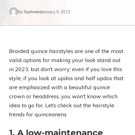
By
Sushmita
January 9, 2023
Braided quince hairstyles are one of the most
valid options for making your look stand out
in 2023, but don’t worry; even if you love this
style, if you look at updos and half updos that
are emphasized with a beautiful quince
crown or headdress, you won’t know which
idea to go for. Let’s check out the hairstyle
trends for quinceanera.
1. A low-maintenance