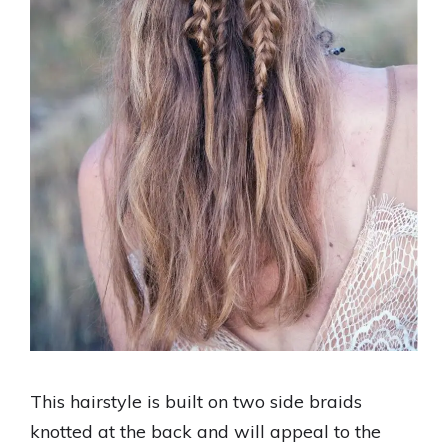
This hairstyle is built on two side braids
knotted at the back and will appeal to the