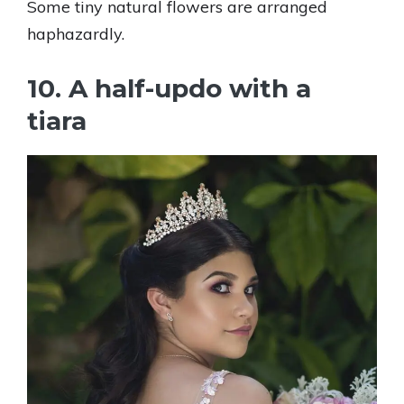
Some tiny natural flowers are arranged
haphazardly.
10. A half-updo with a
tiara