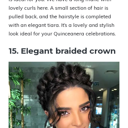
lovely curls here. A small section of hair is
pulled back, and the hairstyle is completed
with an elegant tiara. It’s a lovely and stylish
look ideal for your Quinceanera celebrations.
15. Elegant braided crown