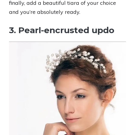
finally, add a beautiful tiara of your choice
and you’re absolutely ready.
3. Pearl-encrusted updo