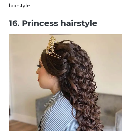
hairstyle.
16. Princess hairstyle