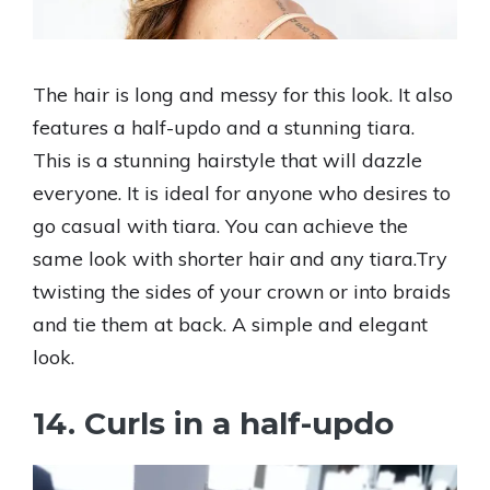
The hair is long and messy for this look. It also
features a half-updo and a stunning tiara.
This is a stunning hairstyle that will dazzle
everyone. It is ideal for anyone who desires to
go casual with tiara. You can achieve the
same look with shorter hair and any tiara.Try
twisting the sides of your crown or into braids
and tie them at back. A simple and elegant
look.
14. Curls in a half-updo