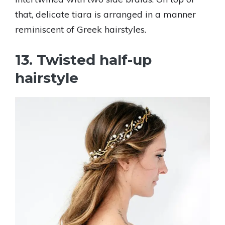
that, delicate tiara is arranged in a manner
reminiscent of Greek hairstyles.
13. Twisted half-up
hairstyle