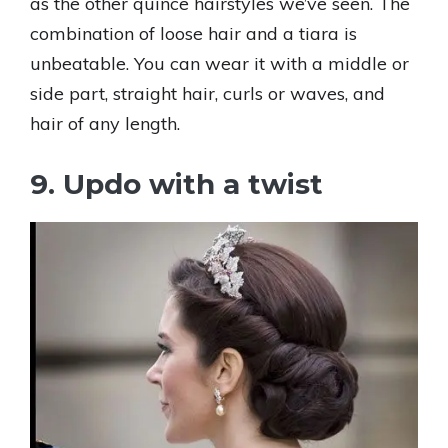
as the other quince hairstyles we’ve seen. The
combination of loose hair and a tiara is
unbeatable. You can wear it with a middle or
side part, straight hair, curls or waves, and
hair of any length.
9. Updo with a twist