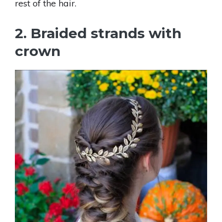
rest of the hair.
2. Braided strands with
crown