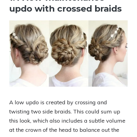
updo with crossed braids
A low updo is created by crossing and
twisting two side braids. This could sum up
this look, which also includes a subtle volume
at the crown of the head to balance out the