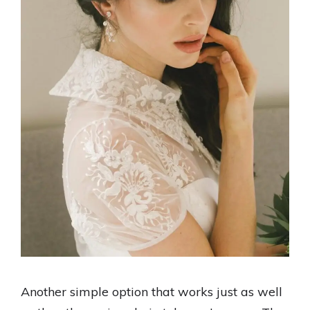
Another simple option that works just as well