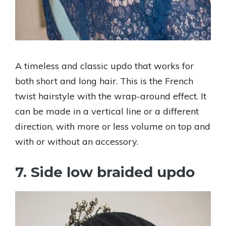
A timeless and classic updo that works for
both short and long hair. This is the French
twist hairstyle with the wrap-around effect. It
can be made in a vertical line or a different
direction, with more or less volume on top and
with or without an accessory.
7. Side low braided updo