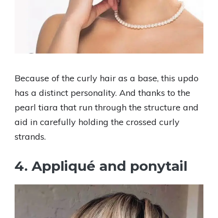
Because of the curly hair as a base, this updo
has a distinct personality. And thanks to the
pearl tiara that run through the structure and
aid in carefully holding the crossed curly
strands.
4. Appliqué and ponytail