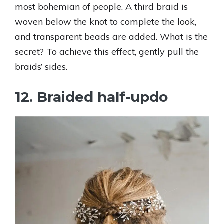
most bohemian of people. A third braid is
woven below the knot to complete the look,
and transparent beads are added. What is the
secret? To achieve this effect, gently pull the
braids’ sides.
12. Braided half-updo