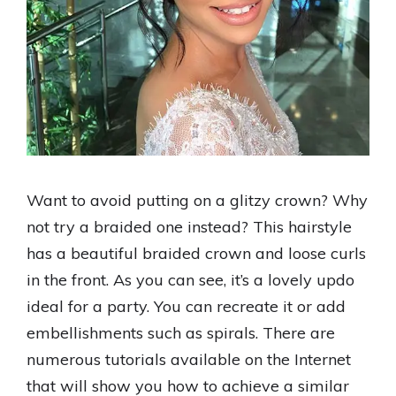
Want to avoid putting on a glitzy crown? Why
not try a braided one instead? This hairstyle
has a beautiful braided crown and loose curls
in the front. As you can see, it’s a lovely updo
ideal for a party. You can recreate it or add
embellishments such as spirals. There are
numerous tutorials available on the Internet
that will show you how to achieve a similar