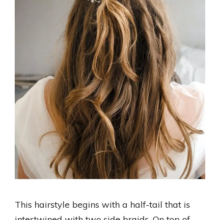
This hairstyle begins with a half-tail that is
intertwined with two side braids. On top of