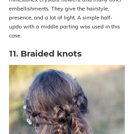
embellishments. They give the hairstyle,
presence, and a lot of light. A simple half-
updo with a middle parting was used in this
case.
11. Braided knots