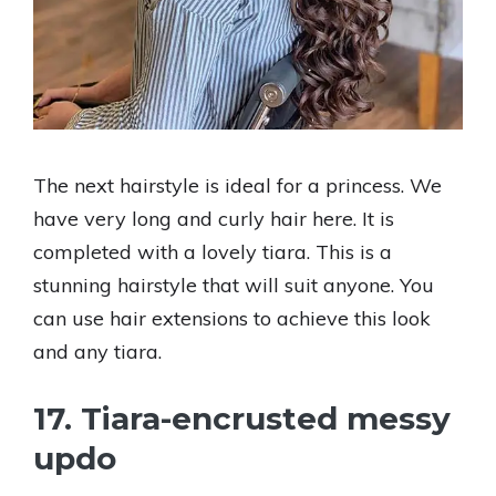
The next hairstyle is ideal for a princess. We
have very long and curly hair here. It is
completed with a lovely tiara. This is a
stunning hairstyle that will suit anyone. You
can use hair extensions to achieve this look
and any tiara.
17. Tiara-encrusted messy
updo