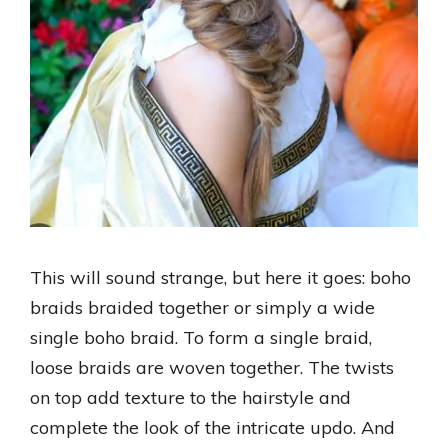
This will sound strange, but here it goes: boho
braids braided together or simply a wide
single boho braid. To form a single braid,
loose braids are woven together. The twists
on top add texture to the hairstyle and
complete the look of the intricate updo. And