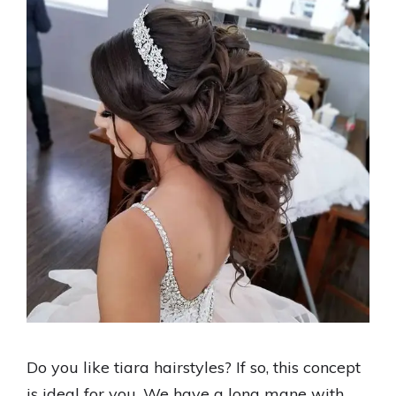
Do you like tiara hairstyles? If so, this concept
is ideal for you. We have a long mane with