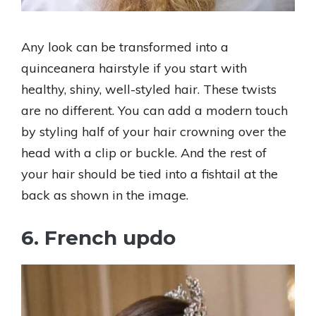
Any look can be transformed into a
quinceanera hairstyle if you start with
healthy, shiny, well-styled hair. These twists
are no different. You can add a modern touch
by styling half of your hair crowning over the
head with a clip or buckle. And the rest of
your hair should be tied into a fishtail at the
back as shown in the image.
6. French updo