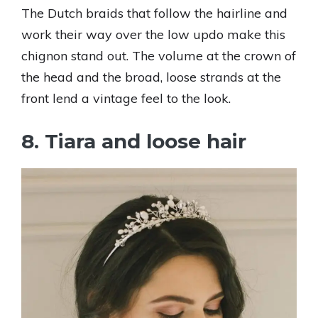
The Dutch braids that follow the hairline and
work their way over the low updo make this
chignon stand out. The volume at the crown of
the head and the broad, loose strands at the
front lend a vintage feel to the look.
8. Tiara and loose hair