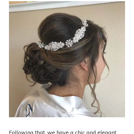
Following that, we have a chic and elegant