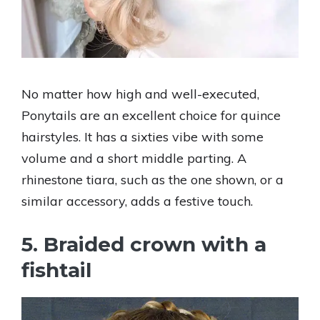
No matter how high and well-executed,
Ponytails are an excellent choice for quince
hairstyles. It has a sixties vibe with some
volume and a short middle parting. A
rhinestone tiara, such as the one shown, or a
similar accessory, adds a festive touch.
5. Braided crown with a
fishtail