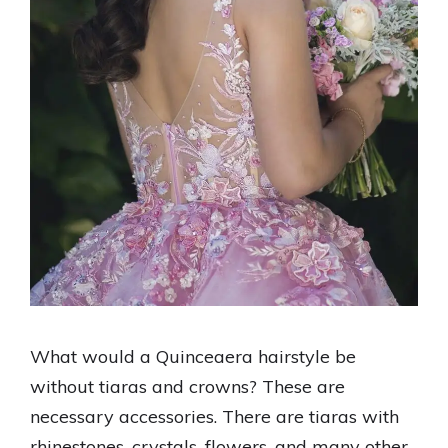
What would a Quinceaera hairstyle be
without tiaras and crowns? These are
necessary accessories. There are tiaras with
rhinestones, crystals, flowers, and many other