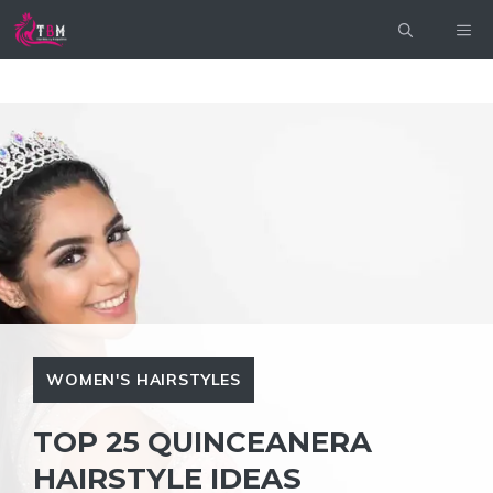
Skip
ME
to
content
WOMEN'S HAIRSTYLES
TOP 25 QUINCEANERA
HAIRSTYLE IDEAS