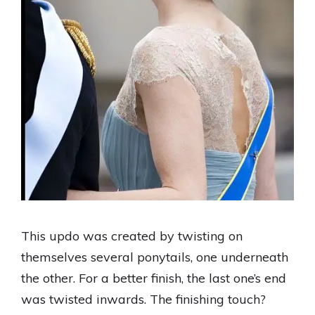
This updo was created by twisting on
themselves several ponytails, one underneath
the other. For a better finish, the last one’s end
was twisted inwards. The finishing touch?