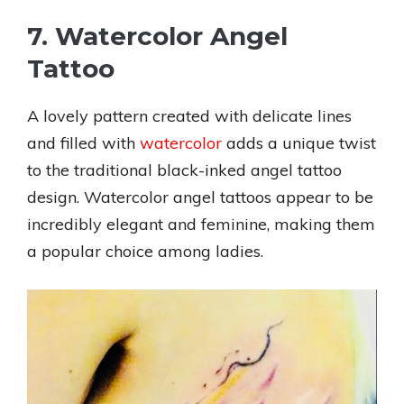
7. Watercolor Angel
Tattoo
A lovely pattern created with delicate lines
and filled with
watercolor
adds a unique twist
to the traditional black-inked angel tattoo
design. Watercolor angel tattoos appear to be
incredibly elegant and feminine, making them
a popular choice among ladies.