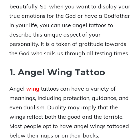
beautifully. So, when you want to display your
true emotions for the God or have a Godfather
in your life, you can use angel tattoos to
describe this unique aspect of your
personality. It is a token of gratitude towards
the God who sails us through all testing times.
1. Angel Wing Tattoo
Angel
wing
tattoos can have a variety of
meanings, including protection, guidance, and
even dualism. Duality may imply that the
wings reflect both the good and the terrible.
Most people opt to have angel wings tattooed
below their naps or on their backs.