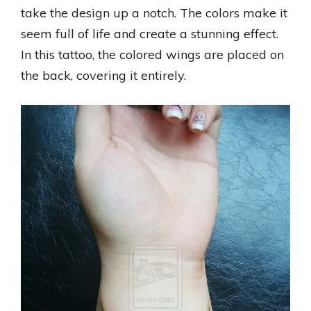
take the design up a notch. The colors make it
seem full of life and create a stunning effect.
In this tattoo, the colored wings are placed on
the back, covering it entirely.