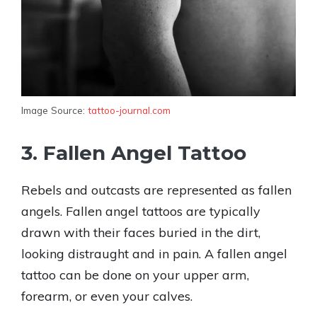
Image Source:
tattoo-journal.com
3. Fallen Angel Tattoo
Rebels and outcasts are represented as fallen
angels. Fallen angel tattoos are typically
drawn with their faces buried in the dirt,
looking distraught and in pain. A fallen angel
tattoo can be done on your upper arm,
forearm, or even your calves.