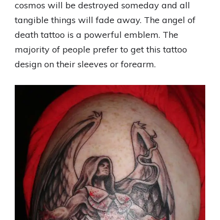
cosmos will be destroyed someday and all
tangible things will fade away. The angel of
death tattoo is a powerful emblem. The
majority of people prefer to get this tattoo
design on their sleeves or forearm.