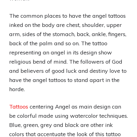
The common places to have the angel tattoos
inked on the body are chest, shoulder, upper
arm, sides of the stomach, back, ankle, fingers,
back of the palm and so on. The tattoo
representing an angel in its design show
religious bend of mind. The followers of God
and believers of good luck and destiny love to
have the angel tattoos to stand apart in the
horde.
Tattoos
centering Angel as main design can
be colorful made using watercolor techniques.
Blue, green, grey and black are other ink
colors that accentuate the look of this tattoo