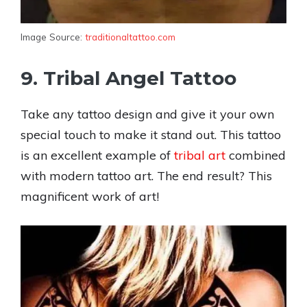
Image Source:
traditionaltattoo.com
9. Tribal Angel Tattoo
Take any tattoo design and give it your own
special touch to make it stand out. This tattoo
is an excellent example of
tribal art
combined
with modern tattoo art. The end result? This
magnificent work of art!