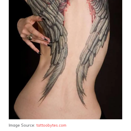
Image Source:
tattoobytes.com