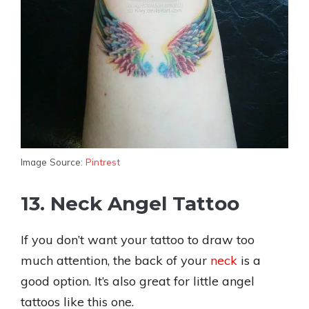
Image Source:
Pintrest
13. Neck Angel Tattoo
If you don’t want your tattoo to draw too
much attention, the back of your
neck
is a
good option. It’s also great for little angel
tattoos like this one.