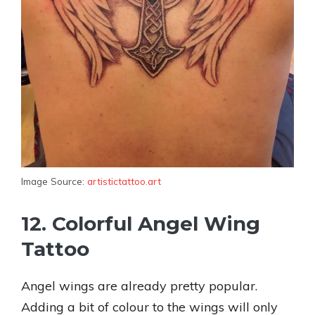
Image Source:
artistictattoo.art
12. Colorful Angel Wing
Tattoo
Angel wings are already pretty popular.
Adding a bit of colour to the wings will only