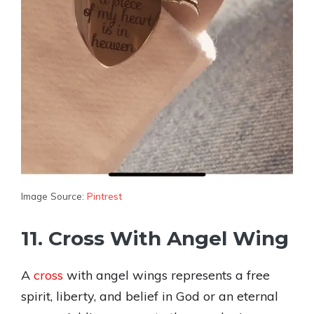
Image Source:
Pintrest
11. Cross With Angel Wing
A
cross
with angel wings represents a free
spirit, liberty, and belief in God or an eternal