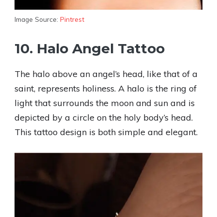
Image Source:
Pintrest
10. Halo Angel Tattoo
The halo above an angel’s head, like that of a
saint, represents holiness. A halo is the ring of
light that surrounds the moon and sun and is
depicted by a circle on the holy body’s head.
This tattoo design is both simple and elegant.