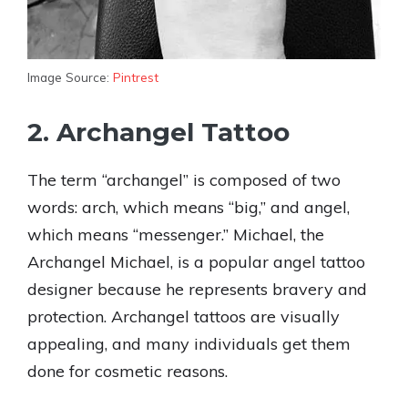
Image Source:
Pintrest
2. Archangel Tattoo
The term “archangel” is composed of two
words: arch, which means “big,” and angel,
which means “messenger.” Michael, the
Archangel Michael, is a popular angel tattoo
designer because he represents bravery and
protection. Archangel tattoos are visually
appealing, and many individuals get them
done for cosmetic reasons.