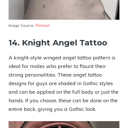
Image Source:
Pintrest
14. Knight Angel Tattoo
A knight-style winged angel tattoo pattern is
ideal for males who prefer to flaunt their
strong personalities. These angel tattoo
designs for guys are shaded in Gothic styles
and can be applied on the full body or just the
hands. If you choose, these can be done on the
entire back, giving you a Gothic look.