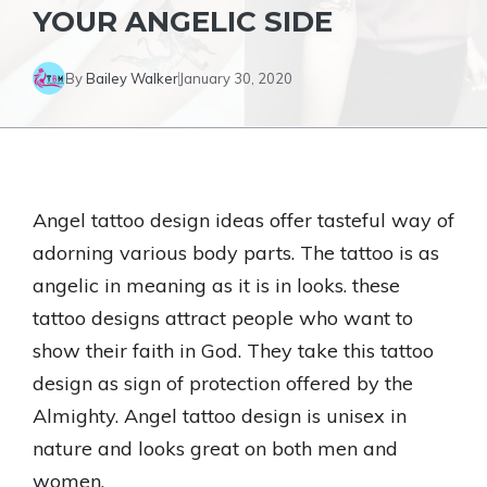
YOUR ANGELIC SIDE
By
Bailey Walker
January 30, 2020
Angel tattoo design ideas offer tasteful way of
adorning various body parts. The tattoo is as
angelic in meaning as it is in looks. these
tattoo designs attract people who want to
show their faith in God. They take this tattoo
design as sign of protection offered by the
Almighty. Angel tattoo design is unisex in
nature and looks great on both men and
women.