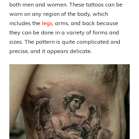
both men and women. These tattoos can be
worn on any region of the body, which
includes the
legs
, arms, and back because
they can be done in a variety of forms and
sizes. The pattern is quite complicated and
precise, and it appears delicate.