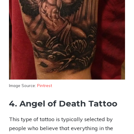
Image Source:
Pintrest
4. Angel of Death Tattoo
This type of tattoo is typically selected by
people who believe that everything in the