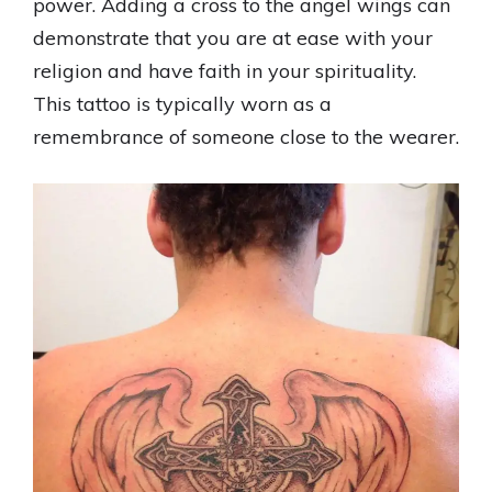
power. Adding a cross to the angel wings can
demonstrate that you are at ease with your
religion and have faith in your spirituality.
This tattoo is typically worn as a
remembrance of someone close to the wearer.