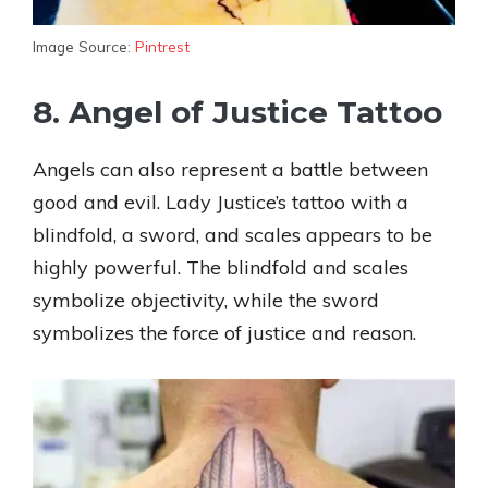
Image Source:
Pintrest
8. Angel of Justice Tattoo
Angels can also represent a battle between
good and evil. Lady Justice’s tattoo with a
blindfold, a sword, and scales appears to be
highly powerful. The blindfold and scales
symbolize objectivity, while the sword
symbolizes the force of justice and reason.