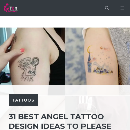
Skip
ME
to
content
TATTOOS
31 BEST ANGEL TATTOO
DESIGN IDEAS TO PLEASE