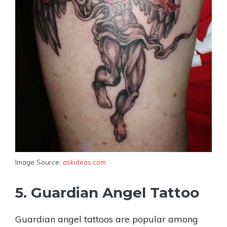
Image Source:
askideas.com
5. Guardian Angel Tattoo
Guardian angel tattoos are popular among