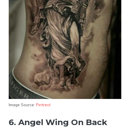
Image Source:
Pintrest
6. Angel Wing On Back