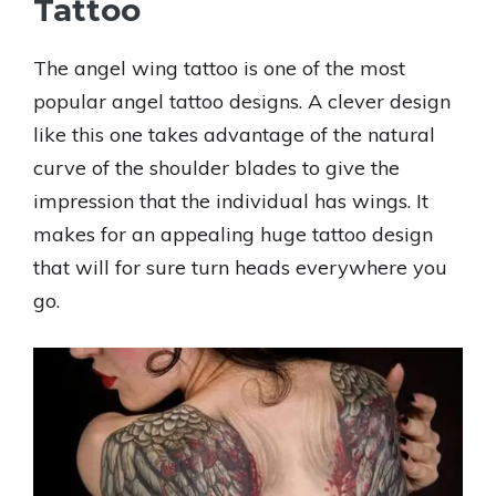
Tattoo
The angel wing tattoo is one of the most
popular angel tattoo designs. A clever design
like this one takes advantage of the natural
curve of the shoulder blades to give the
impression that the individual has wings. It
makes for an appealing huge tattoo design
that will for sure turn heads everywhere you
go.