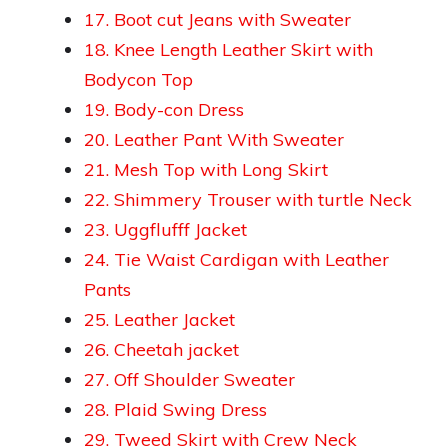
17. Boot cut Jeans with Sweater
18. Knee Length Leather Skirt with
Bodycon Top
19. Body-con Dress
20. Leather Pant With Sweater
21. Mesh Top with Long Skirt
22. Shimmery Trouser with turtle Neck
23. Uggflufff Jacket
24. Tie Waist Cardigan with Leather
Pants
25. Leather Jacket
26. Cheetah jacket
27. Off Shoulder Sweater
28. Plaid Swing Dress
29. Tweed Skirt with Crew Neck