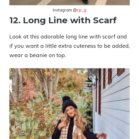
Instagram @
cp_g
12. Long Line with Scarf
Look at this adorable long line with scarf and
if you want a little extra cuteness to be added,
wear a beanie on top.