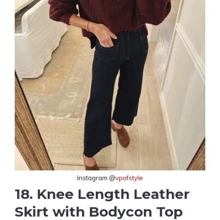
Instagram @
vpofstyle
18. Knee Length Leather
Skirt with Bodycon Top