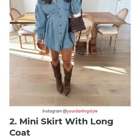
Instagram @
yourdarlingstyle
2. Mini Skirt With Long
Coat