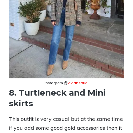
Instagram @
vivianeaudi
8. Turtleneck and Mini
skirts
This outfit is very casual but at the same time
if you add some good gold accessories then it