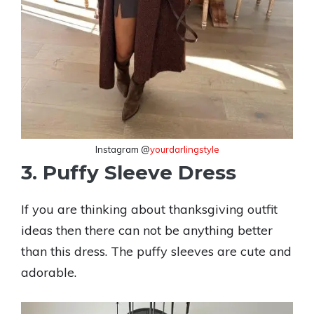
Instagram @
yourdarlingstyle
3. Puffy Sleeve Dress
If you are thinking about thanksgiving outfit
ideas then there can not be anything better
than this dress. The puffy sleeves are cute and
adorable.