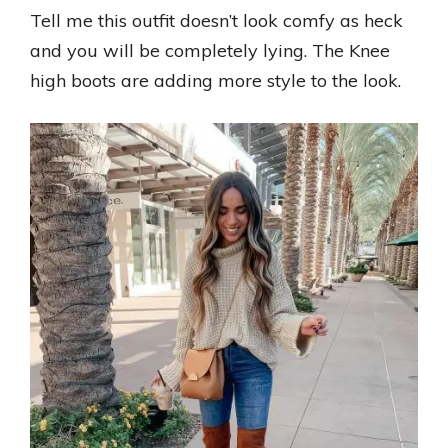
Tell me this outfit doesn’t look comfy as heck
and you will be completely lying. The Knee
high boots are adding more style to the look.