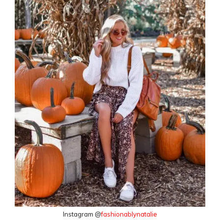
Instagram @
fashionablynatalie