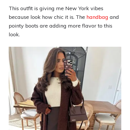
This outfit is giving me New York vibes
because look how chic it is. The
handbag
and
pointy boots are adding more flavor to this
look.