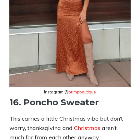
Instagram @
primpboutique
16. Poncho Sweater
This carries a little Christmas vibe but don’t
worry, thanksgiving and
Christmas
aren’t
much far from each other anyway.