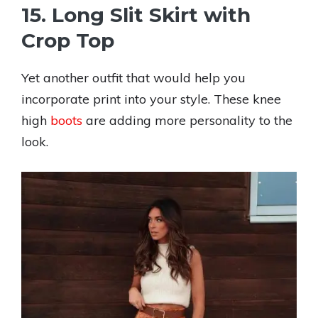
15. Long Slit Skirt with
Crop Top
Yet another outfit that would help you
incorporate print into your style. These knee
high
boots
are adding more personality to the
look.