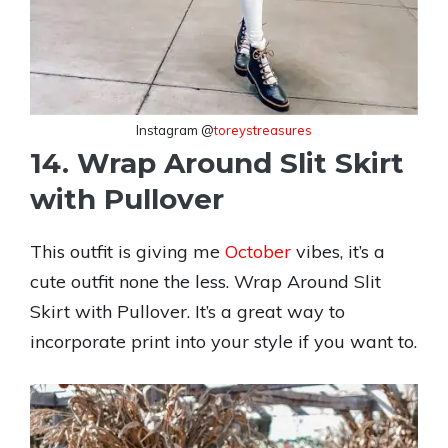
Instagram @
toreystreasures
14. Wrap Around Slit Skirt
with Pullover
This outfit is giving me
October
vibes, it’s a
cute outfit none the less. Wrap Around Slit
Skirt with Pullover. It’s a great way to
incorporate print into your style if you want to.