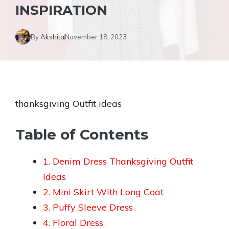
INSPIRATION
By
Akshita
November 18, 2023
thanksgiving Outfit ideas
Table of Contents
1. Denim Dress Thanksgiving Outfit
Ideas
2. Mini Skirt With Long Coat
3. Puffy Sleeve Dress
4. Floral Dress