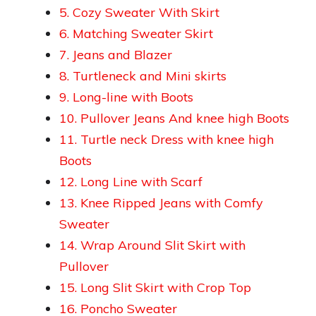
5. Cozy Sweater With Skirt
6. Matching Sweater Skirt
7. Jeans and Blazer
8. Turtleneck and Mini skirts
9. Long-line with Boots
10. Pullover Jeans And knee high Boots
11. Turtle neck Dress with knee high
Boots
12. Long Line with Scarf
13. Knee Ripped Jeans with Comfy
Sweater
14. Wrap Around Slit Skirt with
Pullover
15. Long Slit Skirt with Crop Top
16. Poncho Sweater