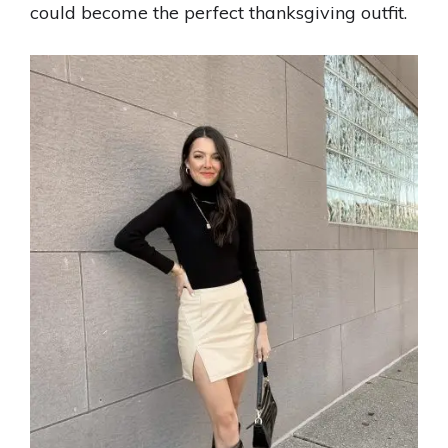
could become the perfect thanksgiving outfit.