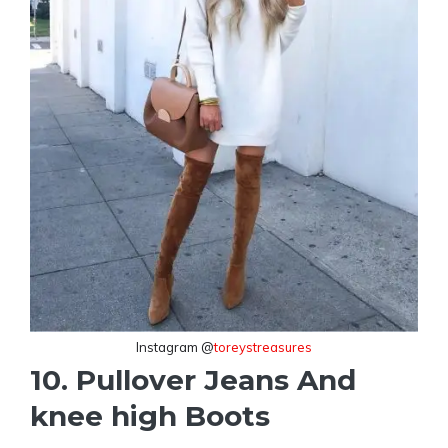
Instagram @
toreystreasures
10. Pullover Jeans And
knee high Boots