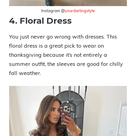
Instagram @
yourdarlingstyle
4. Floral Dress
You just never go wrong with dresses. This
floral dress is a great pick to wear on
thanksgiving because it’s not entirely a
summer outfit, the sleeves are good for chilly
fall weather.