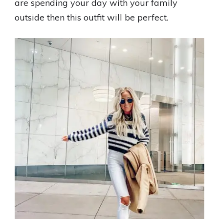
are spending your day with your family
outside then this outfit will be perfect.