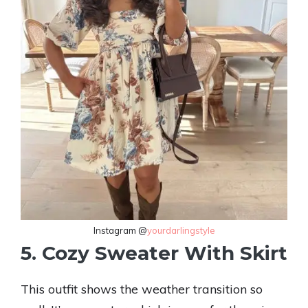
Instagram @
yourdarlingstyle
5. Cozy Sweater With Skirt
This outfit shows the weather transition so