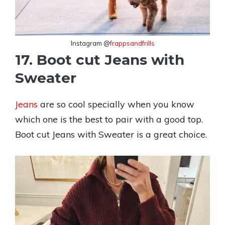
Instagram @
frappsandfrills
17. Boot cut Jeans with
Sweater
Jeans
are so cool specially when you know
which one is the best to pair with a good top.
Boot cut Jeans with Sweater is a great choice.