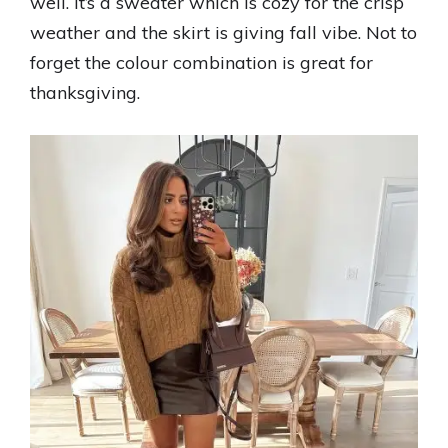
well. It’s a sweater which is cozy for the crisp
weather and the skirt is giving fall vibe. Not to
forget the colour combination is great for
thanksgiving.