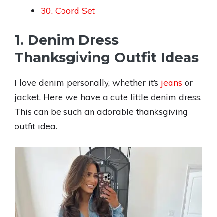
30. Coord Set
1. Denim Dress
Thanksgiving Outfit Ideas
I love denim personally, whether it’s
jeans
or
jacket. Here we have a cute little denim dress.
This can be such an adorable thanksgiving
outfit idea.