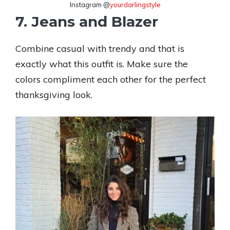
Instagram @
yourdarlingstyle
7. Jeans and Blazer
Combine casual with trendy and that is
exactly what this outfit is. Make sure the
colors compliment each other for the perfect
thanksgiving look.