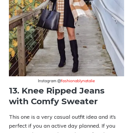
Instagram @
fashionablynatalie
13. Knee Ripped Jeans
with Comfy Sweater
This one is a very casual outfit idea and it’s
perfect if you an active day planned. If you