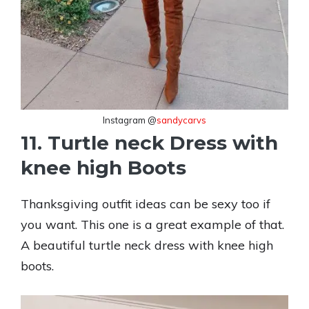
Instagram @
sandycarvs
11. Turtle neck Dress with
knee high Boots
Thanksgiving outfit ideas can be sexy too if
you want. This one is a great example of that.
A beautiful turtle neck dress with knee high
boots.