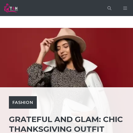
Skip
ME
to
content
FASHION
GRATEFUL AND GLAM: CHIC
THANKSGIVING OUTFIT