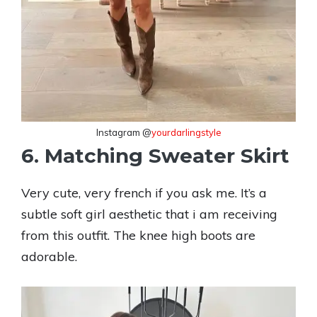
Instagram @
yourdarlingstyle
6. Matching Sweater Skirt
Very cute, very french if you ask me. It’s a
subtle soft girl aesthetic that i am receiving
from this outfit. The knee high boots are
adorable.