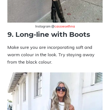
Instagram @
cassiesethna
9. Long-line with Boots
Make sure you are incorporating soft and
warm colour in the look. Try staying away
from the black colour.