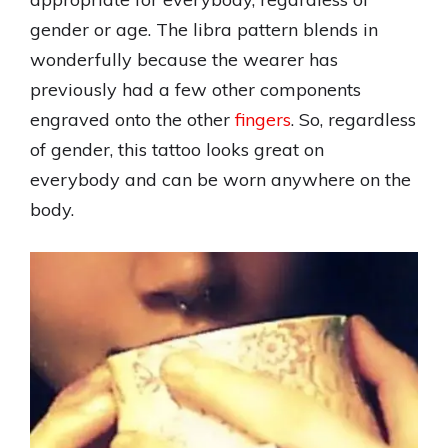
gender or age. The libra pattern blends in
wonderfully because the wearer has
previously had a few other components
engraved onto the other
fingers
. So, regardless
of gender, this tattoo looks great on
everybody and can be worn anywhere on the
body.