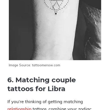
Image Source: tattoomenow.com
6. Matching couple
tattoos for Libra
If you’re thinking of getting matching
relationship
tattoos, combine your zodiac