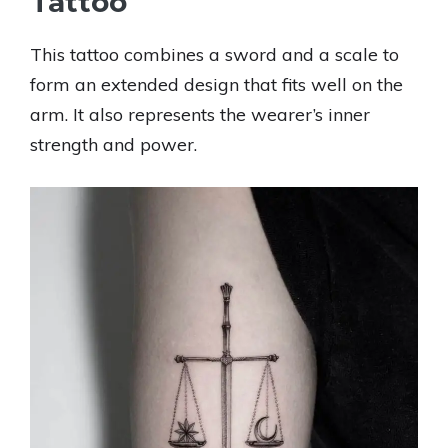
Tattoo
This tattoo combines a sword and a scale to
form an extended design that fits well on the
arm. It also represents the wearer’s inner
strength and power.