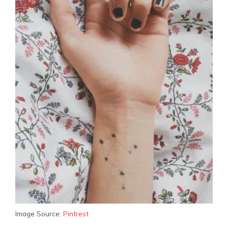
Image Source:
Pintrest