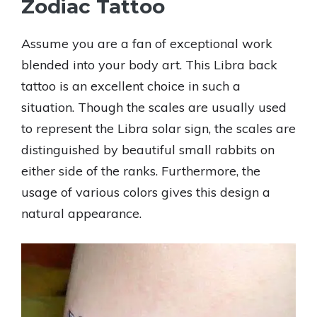
Zodiac Tattoo
Assume you are a fan of exceptional work
blended into your body art. This Libra back
tattoo is an excellent choice in such a
situation. Though the scales are usually used
to represent the Libra solar sign, the scales are
distinguished by beautiful small rabbits on
either side of the ranks. Furthermore, the
usage of various colors gives this design a
natural appearance.