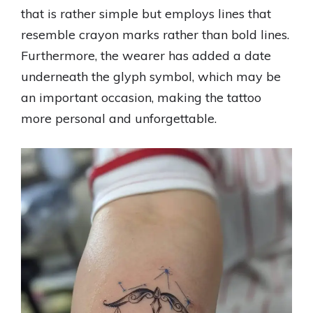
that is rather simple but employs lines that
resemble crayon marks rather than bold lines.
Furthermore, the wearer has added a date
underneath the glyph symbol, which may be
an important occasion, making the tattoo
more personal and unforgettable.