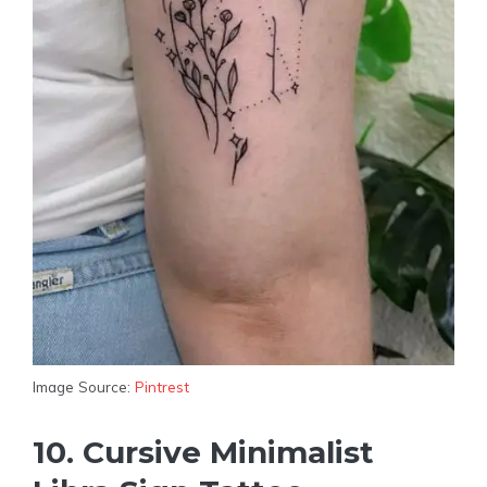
Image Source:
Pintrest
10. Cursive Minimalist