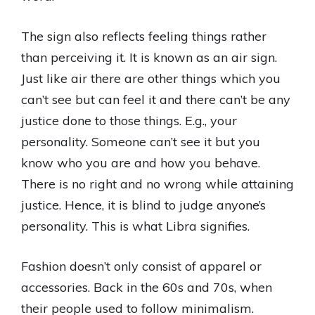
The sign also reflects feeling things rather
than perceiving it. It is known as an air sign.
Just like air there are other things which you
can’t see but can feel it and there can’t be any
justice done to those things. E.g., your
personality. Someone can’t see it but you
know who you are and how you behave.
There is no right and no wrong while attaining
justice. Hence, it is blind to judge anyone’s
personality. This is what Libra signifies.
Fashion doesn’t only consist of apparel or
accessories. Back in the 60s and 70s, when
their people used to follow minimalism.