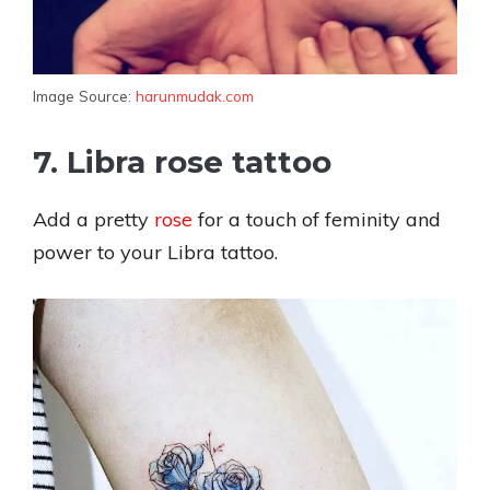
Image Source:
harunmudak.com
7. Libra rose tattoo
Add a pretty
rose
for a touch of feminity and
power to your Libra tattoo.