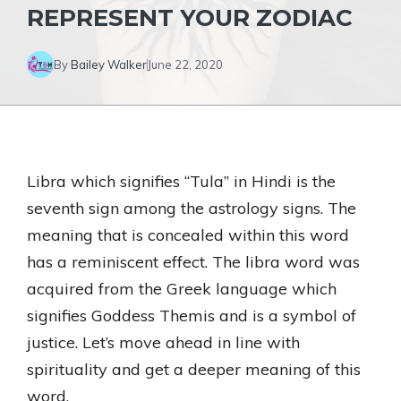
REPRESENT YOUR ZODIAC
By
Bailey Walker
June 22, 2020
Libra which signifies “Tula” in Hindi is the
seventh sign among the astrology signs. The
meaning that is concealed within this word
has a reminiscent effect. The libra word was
acquired from the Greek language which
signifies Goddess Themis and is a symbol of
justice. Let’s move ahead in line with
spirituality and get a deeper meaning of this
word.