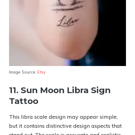
Image Source:
Etsy
11. Sun Moon Libra Sign
Tattoo
This libra scale design may appear simple,
but it contains distinctive design aspects that
stand out. The scale is accurate and realistic,