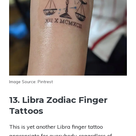
Image Source: Pintrest
13. Libra Zodiac Finger
Tattoos
This is yet another Libra finger tattoo
appropriate for everybody, regardless of