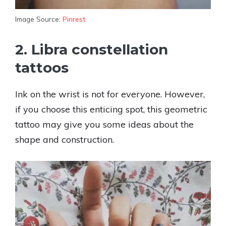
Image Source:
Pinrest
2. Libra constellation
tattoos
Ink on the wrist is not for everyone. However,
if you choose this enticing spot, this geometric
tattoo may give you some ideas about the
shape and construction.