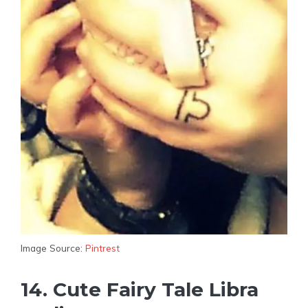
Image Source:
Pintrest
14. Cute Fairy Tale Libra