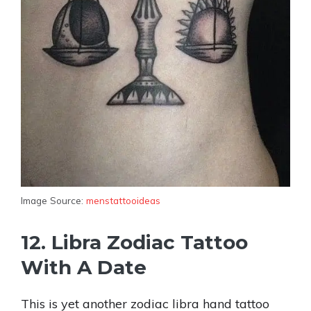
Image Source:
menstattooideas
12. Libra Zodiac Tattoo
With A Date
This is yet another zodiac libra hand tattoo