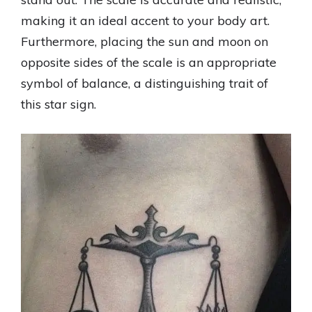
making it an ideal accent to your body art.
Furthermore, placing the sun and moon on
opposite sides of the scale is an appropriate
symbol of balance, a distinguishing trait of
this star sign.