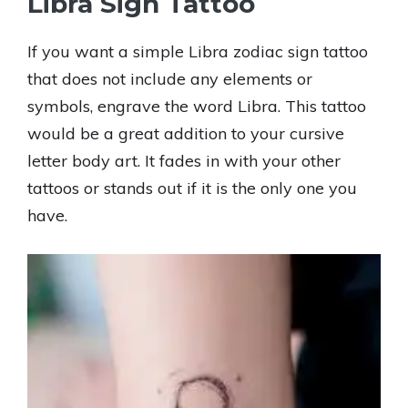
Libra Sign Tattoo
If you want a simple Libra zodiac sign tattoo
that does not include any elements or
symbols, engrave the word Libra. This tattoo
would be a great addition to your cursive
letter body art. It fades in with your other
tattoos or stands out if it is the only one you
have.