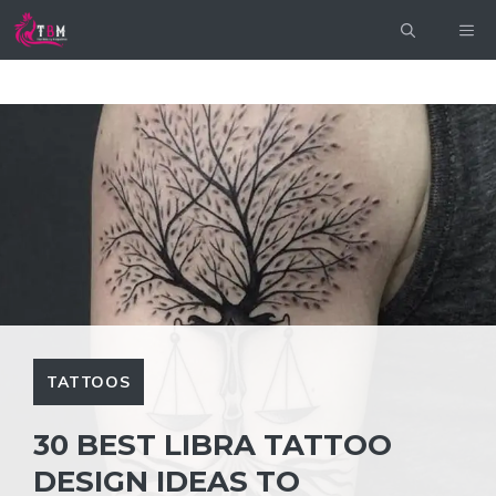
Skip
ME
to
content
TATTOOS
30 BEST LIBRA TATTOO
DESIGN IDEAS TO