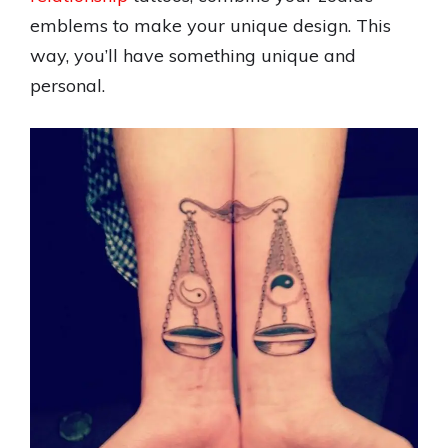
emblems to make your unique design. This
way, you’ll have something unique and
personal.