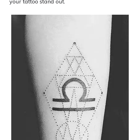
your tattoo stand out.