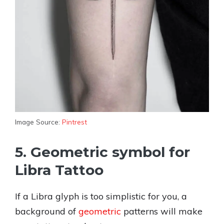
Image Source:
Pintrest
5. Geometric symbol for
Libra Tattoo
If a Libra glyph is too simplistic for you, a
background of
geometric
patterns will make