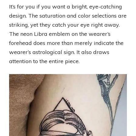
It’s for you if you want a bright, eye-catching
design. The saturation and color selections are
striking, yet they catch your eye right away.
The neon Libra emblem on the wearer’s
forehead does more than merely indicate the
wearer’s astrological sign. It also draws
attention to the entire piece.