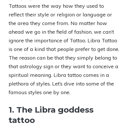
Tattoos were the way how they used to
reflect their style or religion or language or
the area they come from. No matter how
ahead we go in the field of fashion, we can’t
ignore the importance of Tattoo. Libra Tattoo
is one of a kind that people prefer to get done.
The reason can be that they simply belong to
that astrology sign or they want to conceive a
spiritual meaning. Libra tattoo comes in a
plethora of styles. Let’s dive into some of the
famous styles one by one.
1. The Libra goddess
tattoo