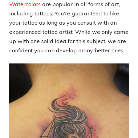
Watercolors
are popular in all forms of art,
including tattoos. You’re guaranteed to like
your tattoo as long as you consult with an
experienced tattoo artist. While we only came
up with one solid idea for this subject, we are
confident you can develop many better ones.