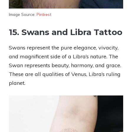
Image Source:
Pintrest
15. Swans and Libra Tattoo
Swans represent the pure elegance, vivacity,
and magnificent side of a Libra’s nature. The
Swan represents beauty, harmony, and grace.
These are all qualities of Venus, Libra’s ruling
planet.