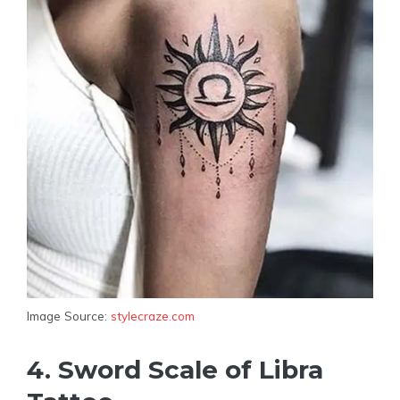
Image Source:
stylecraze.com
4. Sword Scale of Libra