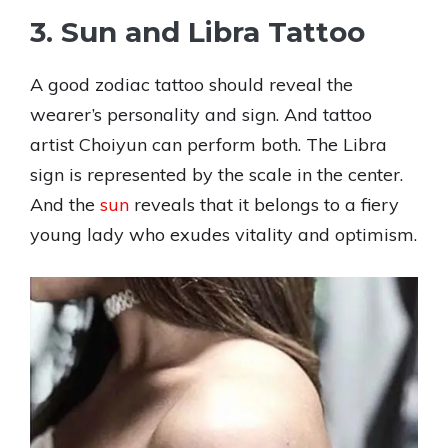
3. Sun and Libra Tattoo
A good zodiac tattoo should reveal the
wearer’s personality and sign. And tattoo
artist Choiyun can perform both. The Libra
sign is represented by the scale in the center.
And the
sun
reveals that it belongs to a fiery
young lady who exudes vitality and optimism.