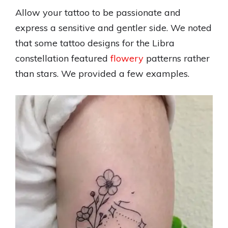
Allow your tattoo to be passionate and
express a sensitive and gentler side. We noted
that some tattoo designs for the Libra
constellation featured
flowery
patterns rather
than stars. We provided a few examples.