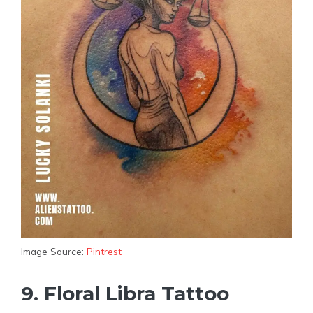
Image Source:
Pintrest
9. Floral Libra Tattoo