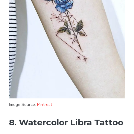
Image Source:
Pintrest
8. Watercolor Libra Tattoo