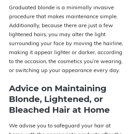
Graduated blonde is a minimally invasive
procedure that makes maintenance simple.
Additionally, because there are just a few
lightened hairs, you may alter the light
surrounding your face by moving the hairline,
making it appear lighter or darker, according
to the occasion, the cosmetics you’re wearing,
or switching up your appearance every day.
Advice on Maintaining
Blonde, Lightened, or
Bleached Hair at Home
We advise you to safeguard your hair at