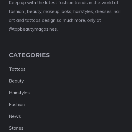
Keep up with the latest fashion trends in the world of
fashion , beauty, makeup looks, hairstyles, dresses, nail
art and tattoos design so much more, only at
@topbeautymagazines.
CATEGORIES
Tattoos
Beauty
Hairstyles
Fashion
News
Stories