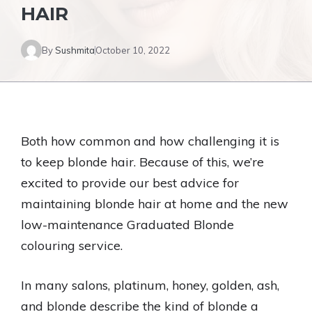
HAIR
By
Sushmita
October 10, 2022
Both how common and how challenging it is
to keep blonde hair. Because of this, we’re
excited to provide our best advice for
maintaining blonde hair at home and the new
low-maintenance Graduated Blonde
colouring service.
In many salons, platinum, honey, golden, ash,
and blonde describe the kind of blonde a