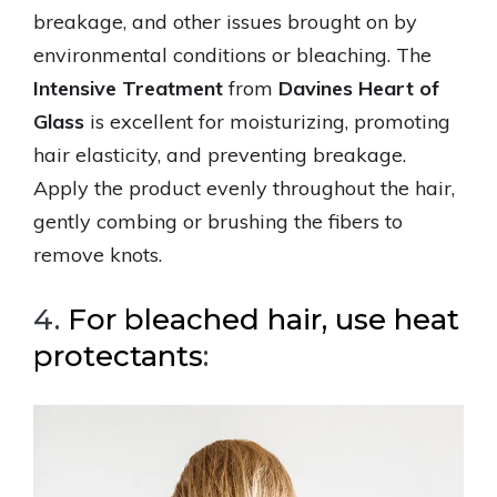
breakage, and other issues brought on by
environmental conditions or bleaching. The
Intensive Treatment
from
Davines Heart of
Glass
is excellent for moisturizing, promoting
hair elasticity, and preventing breakage.
Apply the product evenly throughout the hair,
gently combing or brushing the fibers to
remove knots.
4.
For bleached hair, use heat
protectants
: