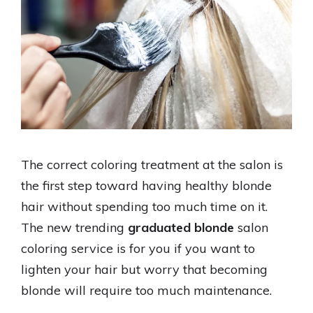
The correct coloring treatment at the salon is
the first step toward having healthy blonde
hair without spending too much time on it.
The new trending
graduated blonde
salon
coloring service is for you if you want to
lighten your hair but worry that becoming
blonde will require too much maintenance.