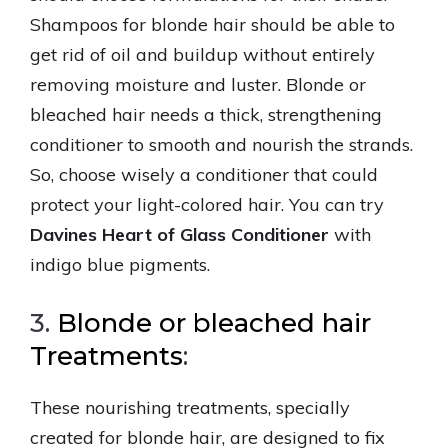
Shampoos for blonde hair should be able to
get rid of oil and buildup without entirely
removing moisture and luster. Blonde or
bleached hair needs a thick, strengthening
conditioner to smooth and nourish the strands.
So, choose wisely a conditioner that could
protect your light-colored hair. You can try
Davines Heart of Glass Conditioner
with
indigo blue pigments.
3.
Blonde or bleached hair
Treatments
:
These nourishing treatments, specially
created for blonde hair, are designed to fix