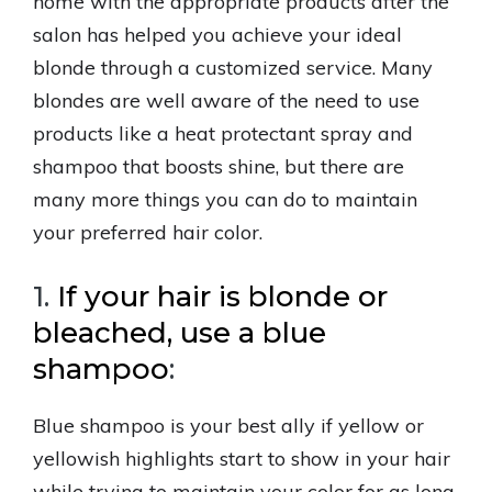
home with the appropriate products after the
salon has helped you achieve your ideal
blonde through a customized service. Many
blondes are well aware of the need to use
products like a heat protectant spray and
shampoo that boosts shine, but there are
many more things you can do to maintain
your preferred hair color.
1.
If your hair is blonde or
bleached, use a blue
shampoo
:
Blue shampoo is your best ally if yellow or
yellowish highlights start to show in your hair
while trying to maintain your color for as long