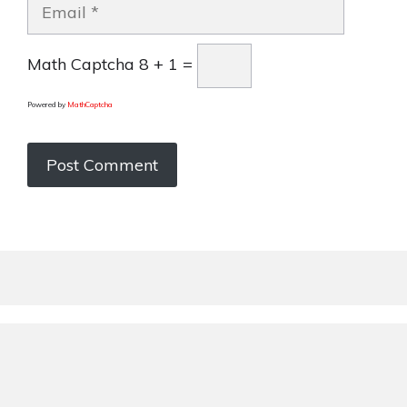
Email
Math Captcha
8 + 1 =
Powered by
MathCaptcha