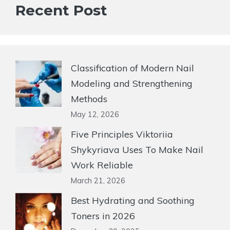
Recent Post
Classification of Modern Nail
Modeling and Strengthening
Methods
May 12, 2026
Five Principles Viktoriia
Shykyriava Uses To Make Nail
Work Reliable
March 21, 2026
Best Hydrating and Soothing
Toners in 2026