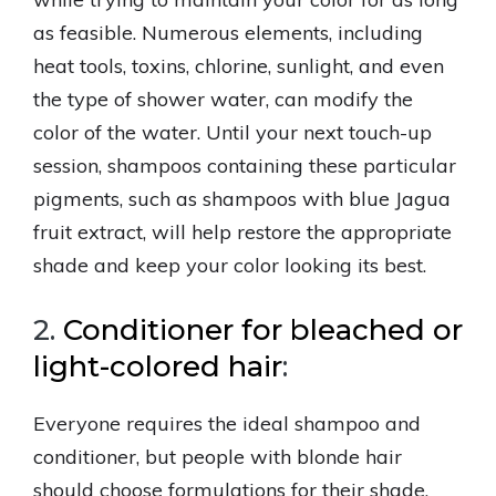
as feasible. Numerous elements, including
heat tools, toxins, chlorine, sunlight, and even
the type of shower water, can modify the
color of the water. Until your next touch-up
session, shampoos containing these particular
pigments, such as shampoos with blue Jagua
fruit extract, will help restore the appropriate
shade and keep your color looking its best.
2.
Conditioner for bleached or
light-colored hair
:
Everyone requires the ideal shampoo and
conditioner, but people with blonde hair
should choose formulations for their shade.