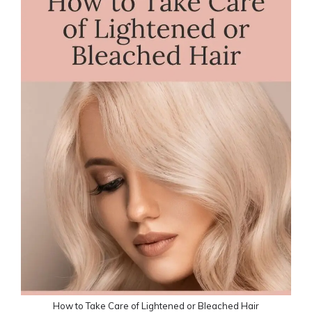
How to Take Care of Lightened or Bleached Hair