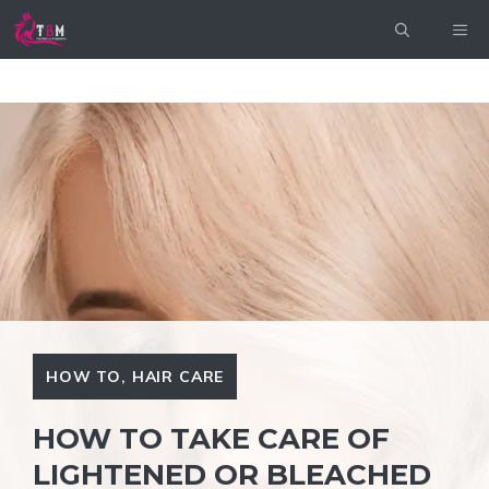
Skip
ME
to
content
HOW TO
,
HAIR CARE
HOW TO TAKE CARE OF
LIGHTENED OR BLEACHED