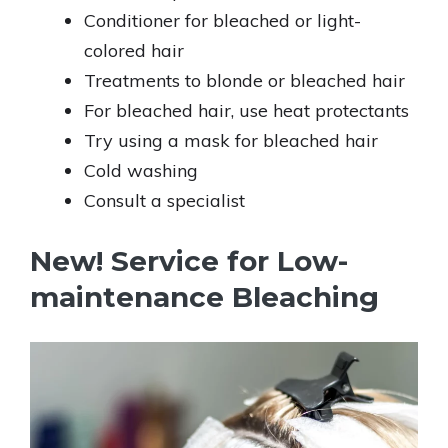
Conditioner for bleached or light-
colored hair
Treatments to blonde or bleached hair
For bleached hair, use heat protectants
Try using a mask for bleached hair
Cold washing
Consult a specialist
New! Service for Low-
maintenance Bleaching