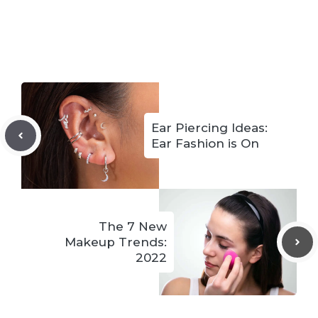
Ear Piercing Ideas:
Ear Fashion is On
The 7 New
Makeup Trends:
2022