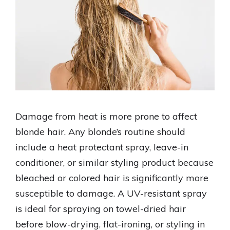
Damage from heat is more prone to affect
blonde hair. Any blonde’s routine should
include a heat protectant spray, leave-in
conditioner, or similar styling product because
bleached or colored hair is significantly more
susceptible to damage. A UV-resistant spray
is ideal for spraying on towel-dried hair
before blow-drying, flat-ironing, or styling in