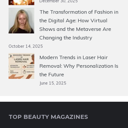
December 30, 2025
The Transformation of Fashion in
the Digital Age: How Virtual
Shows and the Metaverse Are
Changing the Industry
October 14, 2025
Modern Trends in Laser Hair
Removal: Why Personalization Is
the Future
June 15, 2025
TOP BEAUTY MAGAZINES