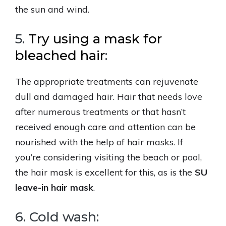
the sun and wind.
5.
Try using a mask for
bleached hair
:
The appropriate treatments can rejuvenate
dull and damaged hair. Hair that needs love
after numerous treatments or that hasn’t
received enough care and attention can be
nourished with the help of hair masks. If
you’re considering visiting the beach or pool,
the hair mask is excellent for this, as is the
SU
leave-in hair mask
.
6. Cold wash: