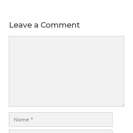
Leave a Comment
Comment
Name