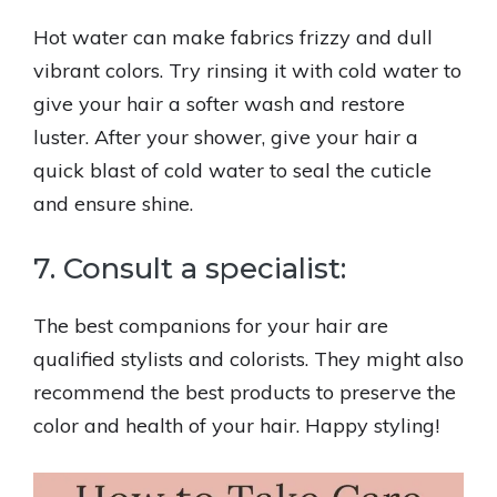
Hot water can make fabrics frizzy and dull
vibrant colors. Try rinsing it with cold water to
give your hair a softer wash and restore
luster. After your shower, give your hair a
quick blast of cold water to seal the cuticle
and ensure shine.
7. Consult a specialist:
The best companions for your hair are
qualified stylists and colorists. They might also
recommend the best products to preserve the
color and health of your hair. Happy styling!