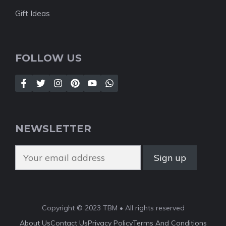
Gift Ideas
FOLLOW US
NEWSLETTER
Copyright © 2023 TBM • All rights reserved
About Us
Contact Us
Privacy Policy
Terms And Conditions