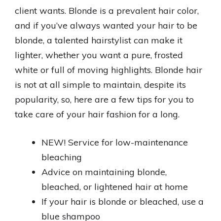
client wants. Blonde is a prevalent hair color,
and if you’ve always wanted your hair to be
blonde, a talented hairstylist can make it
lighter, whether you want a pure, frosted
white or full of moving highlights. Blonde hair
is not at all simple to maintain, despite its
popularity, so, here are a few tips for you to
take care of your hair fashion for a long.
NEW! Service for low-maintenance
bleaching
Advice on maintaining blonde,
bleached, or lightened hair at home
If your hair is blonde or bleached, use a
blue shampoo