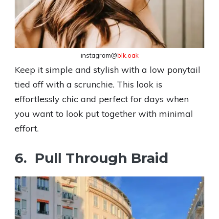
instagram@
blk.oak
Keep it simple and stylish with a low ponytail
tied off with a scrunchie. This look is
effortlessly chic and perfect for days when
you want to look put together with minimal
effort.
6. Pull Through Braid