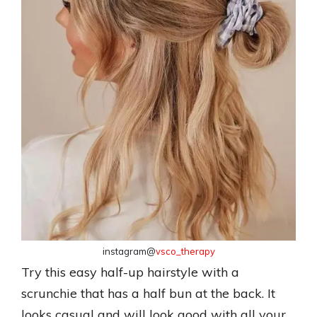
instagram@
vsco_therapy
Try this easy half-up hairstyle with a
scrunchie that has a half bun at the back. It
looks casual and will look good with all your