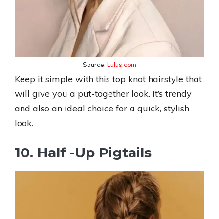
Source:
Lulus.com
Keep it simple with this top knot hairstyle that
will give you a put-together look. It’s trendy
and also an ideal choice for a quick, stylish
look.
10. Half -Up Pigtails