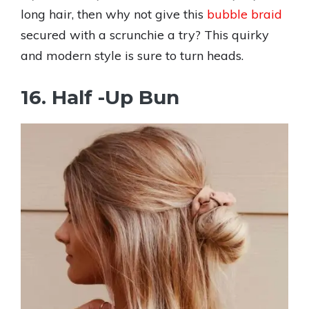
long hair, then why not give this
bubble braid
secured with a scrunchie a try? This quirky
and modern style is sure to turn heads.
16. Half -Up Bun