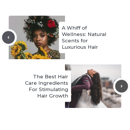
A Whiff of
Wellness: Natural
Scents for
Luxurious Hair
The Best Hair
Care Ingredients
For Stimulating
Hair Growth