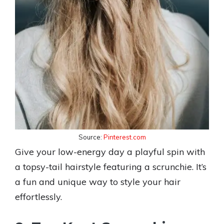
Source:
Pinterest.com
Give your low-energy day a playful spin with
a topsy-tail hairstyle featuring a scrunchie. It’s
a fun and unique way to style your hair
effortlessly.