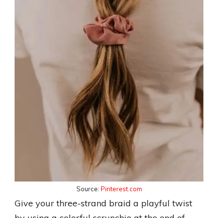
Source:
Pinterest.com
Give your three-strand braid a playful twist
by using a colorful scrunchie at the end of