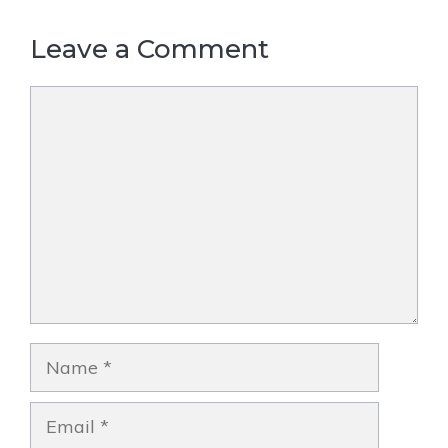
Leave a Comment
Comment
Name
Email