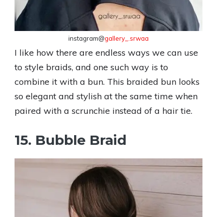
instagram@
gallery_.srwaa
I like how there are endless ways we can use
to style braids, and one such way is to
combine it with a bun. This braided bun looks
so elegant and stylish at the same time when
paired with a scrunchie instead of a hair tie.
15. Bubble Braid