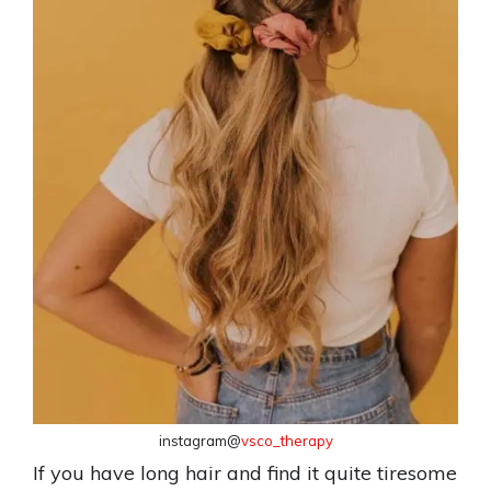
instagram@
vsco_therapy
If you have long hair and find it quite tiresome