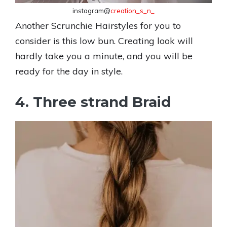
instagram@
creation_s_n_
Another Scrunchie Hairstyles for you to
consider is this low bun. Creating look will
hardly take you a minute, and you will be
ready for the day in style.
4. Three strand Braid