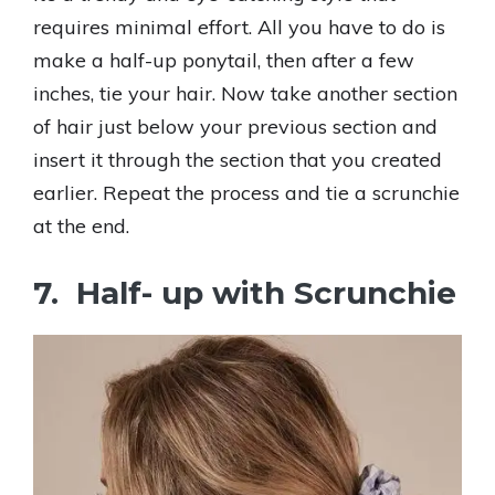
requires minimal effort. All you have to do is
make a half-up ponytail, then after a few
inches, tie your hair. Now take another section
of hair just below your previous section and
insert it through the section that you created
earlier. Repeat the process and tie a scrunchie
at the end.
7. Half- up with Scrunchie