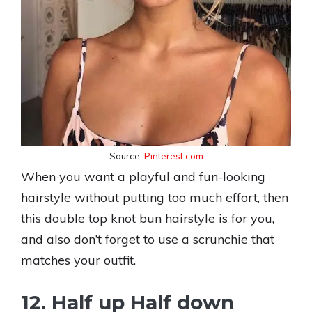
Source:
Pinterest.com
When you want a playful and fun-looking
hairstyle without putting too much effort, then
this double top knot bun hairstyle is for you,
and also don’t forget to use a scrunchie that
matches your outfit.
12. Half up Half down