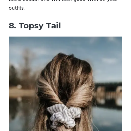
outfits.
8. Topsy Tail