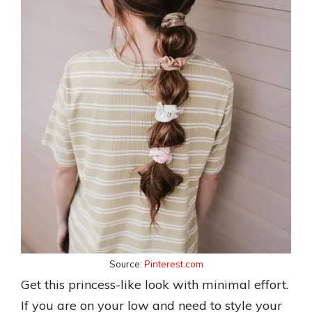
Source:
Pinterest.com
Get this princess-like look with minimal effort.
If you are on your low and need to style your