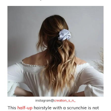
instagram@
creation_s_n_
This
half-up
hairstyle with a scrunchie is not