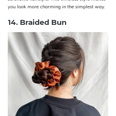
you look more charming in the simplest way.
14. Braided Bun