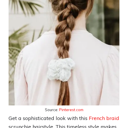
Source:
Pinterest.com
Get a sophisticated look with this
French braid
scrunchie hairstyle. This timeless style makes