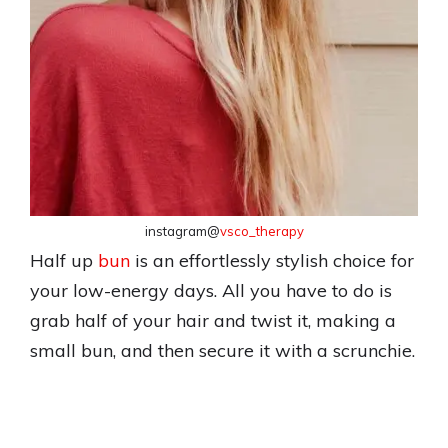
instagram@
vsco_therapy
Half up
bun
is an effortlessly stylish choice for
your low-energy days. All you have to do is
grab half of your hair and twist it, making a
small bun, and then secure it with a scrunchie.