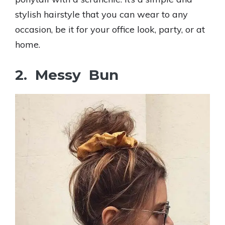
stylish hairstyle that you can wear to any
occasion, be it for your office look, party, or at
home.
2. Messy Bun