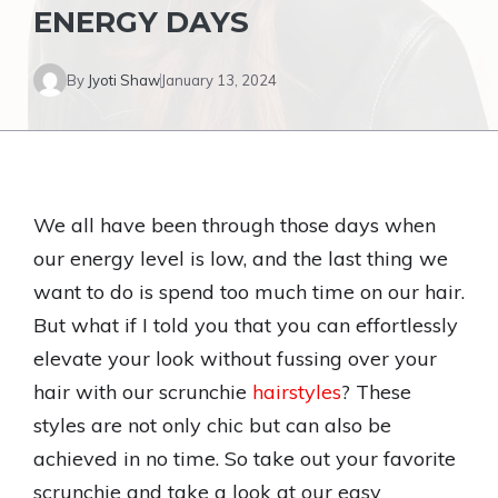
ENERGY DAYS
By
Jyoti Shaw
January 13, 2024
We all have been through those days when
our energy level is low, and the last thing we
want to do is spend too much time on our hair.
But what if I told you that you can effortlessly
elevate your look without fussing over your
hair with our scrunchie
hairstyles
? These
styles are not only chic but can also be
achieved in no time. So take out your favorite
scrunchie and take a look at our easy