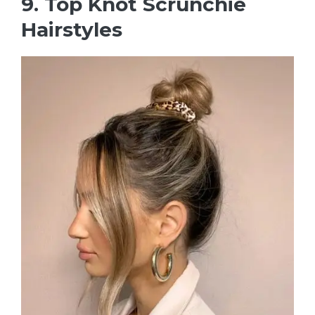
9. Top Knot Scrunchie
Hairstyles