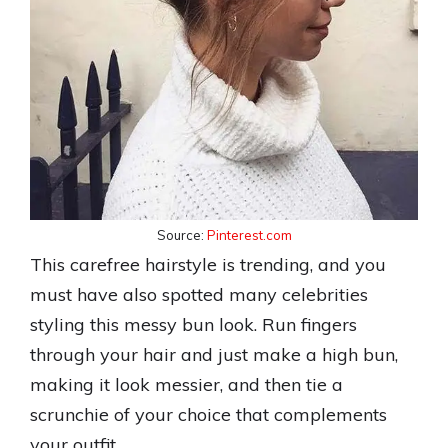
Source:
Pinterest.com
This carefree hairstyle is trending, and you
must have also spotted many celebrities
styling this messy bun look. Run fingers
through your hair and just make a high bun,
making it look messier, and then tie a
scrunchie of your choice that complements
your outfit.