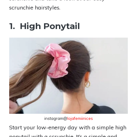
scrunchie hairstyles.
1. High Ponytail
instagram@
lojafemiinices
Start your low-energy day with a simple high
ponytail with a scrunchie. It’s a simple and