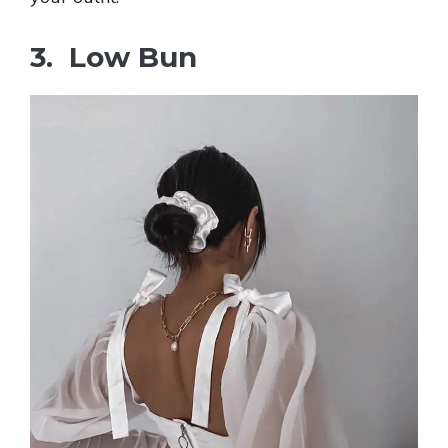
3. Low Bun