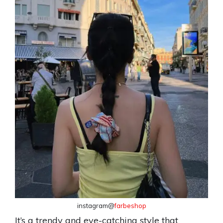
instagram@
farbeshop
It’s a trendy and eye-catching style that