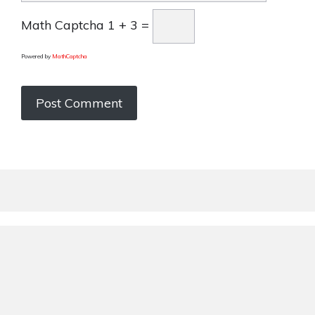
Math Captcha
1 + 3 =
Powered by
MathCaptcha