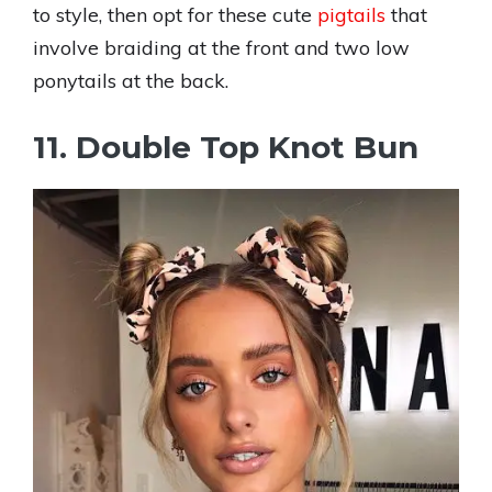
to style, then opt for these cute
pigtails
that
involve braiding at the front and two low
ponytails at the back.
11. Double Top Knot Bun