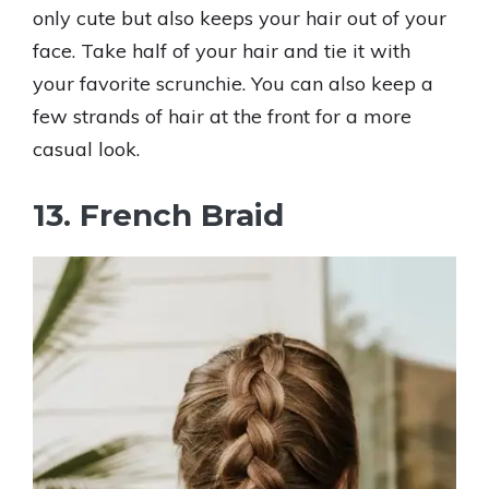
only cute but also keeps your hair out of your
face. Take half of your hair and tie it with
your favorite scrunchie. You can also keep a
few strands of hair at the front for a more
casual look.
13. French Braid