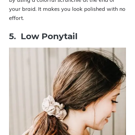
your braid. It makes you look polished with no
effort.
5. Low Ponytail