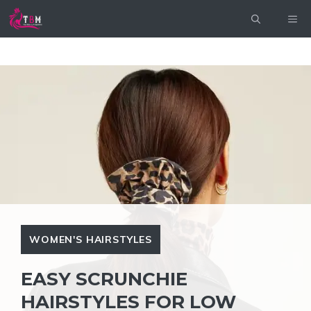
Skip
ME
to
content
WOMEN'S HAIRSTYLES
EASY SCRUNCHIE
HAIRSTYLES FOR LOW