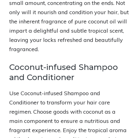
small amount, concentrating on the ends. Not
only will it nourish and condition your hair, but
the inherent fragrance of pure coconut oil will
impart a delightful and subtle tropical scent,
leaving your locks refreshed and beautifully
fragranced.
Coconut-infused Shampoo
and Conditioner
Use Coconut-infused Shampoo and
Conditioner to transform your hair care
regimen. Choose goods with coconut as a
main component to ensure a nutritious and
fragrant experience. Enjoy the tropical aroma