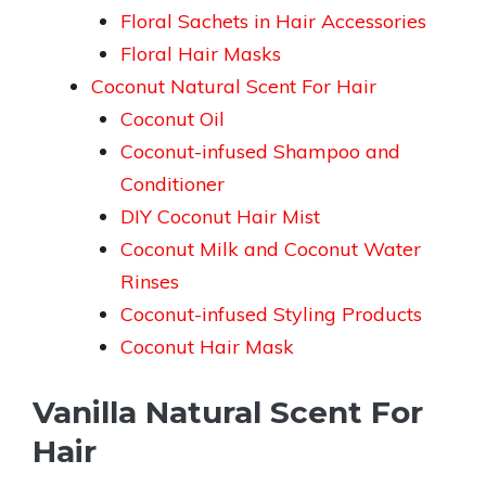
Floral Sachets in Hair Accessories
Floral Hair Masks
Coconut Natural Scent For Hair
Coconut Oil
Coconut-infused Shampoo and
Conditioner
DIY Coconut Hair Mist
Coconut Milk and Coconut Water
Rinses
Coconut-infused Styling Products
Coconut Hair Mask
Vanilla Natural Scent For
Hair