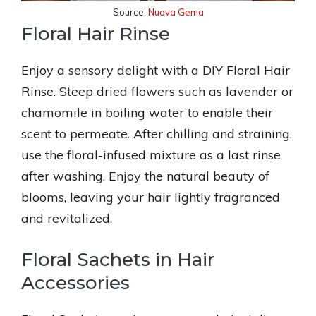
Source:
Nuova Gema
Floral Hair Rinse
Enjoy a sensory delight with a DIY Floral Hair
Rinse. Steep dried flowers such as lavender or
chamomile in boiling water to enable their
scent to permeate. After chilling and straining,
use the floral-infused mixture as a last rinse
after washing. Enjoy the natural beauty of
blooms, leaving your hair lightly fragranced
and revitalized.
Floral Sachets in Hair
Accessories