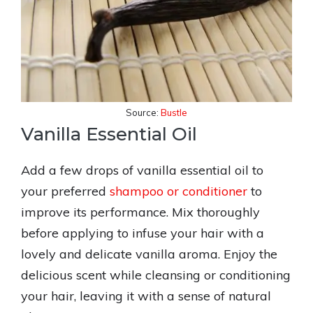
Source:
Bustle
Vanilla Essential Oil
Add a few drops of vanilla essential oil to
your preferred
shampoo or conditioner
to
improve its performance. Mix thoroughly
before applying to infuse your hair with a
lovely and delicate vanilla aroma. Enjoy the
delicious scent while cleansing or conditioning
your hair, leaving it with a sense of natural