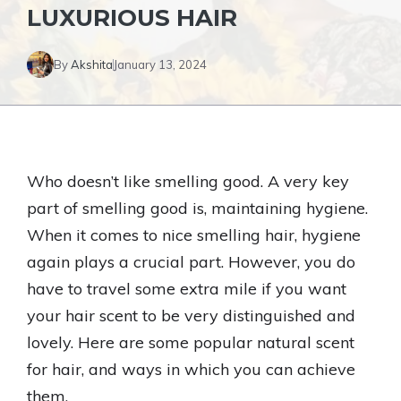
LUXURIOUS HAIR
By
Akshita
January 13, 2024
Who doesn’t like smelling good. A very key
part of smelling good is, maintaining hygiene.
When it comes to nice smelling hair, hygiene
again plays a crucial part. However, you do
have to travel some extra mile if you want
your hair scent to be very distinguished and
lovely. Here are some popular natural scent
for hair, and ways in which you can achieve
them.