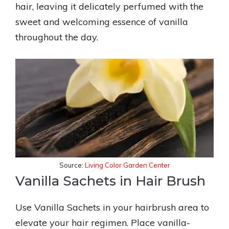
hair, leaving it delicately perfumed with the
sweet and welcoming essence of vanilla
throughout the day.
Source:
Living Color Garden Center
Vanilla Sachets in Hair Brush
Use Vanilla Sachets in your hairbrush area to
elevate your hair regimen. Place vanilla-