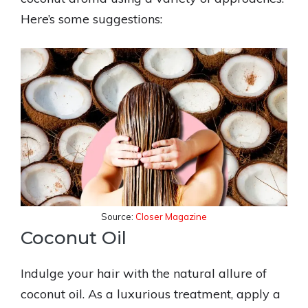
Here’s some suggestions:
Source:
Closer Magazine
Coconut Oil
Indulge your hair with the natural allure of
coconut oil. As a luxurious treatment, apply a