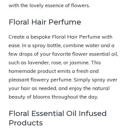
with the lovely essence of flowers.
Floral Hair Perfume
Create a bespoke Floral Hair Perfume with
ease. In a spray bottle, combine water and a
few drops of your favorite flower essential oil,
such as lavender, rose, or jasmine. This
homemade product emits a fresh and
pleasant flowery perfume. Simply spray over
your hair as needed, and enjoy the natural
beauty of blooms throughout the day.
Floral Essential Oil Infused
Products