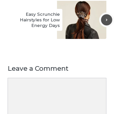
Easy Scrunchie
Hairstyles for Low
Energy Days
Leave a Comment
Comment