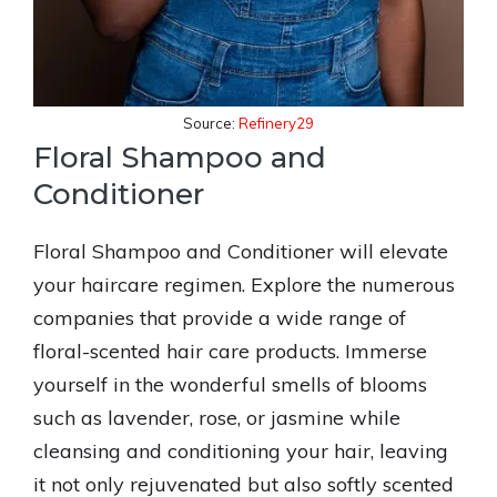
Source:
Refinery29
Floral Shampoo and
Conditioner
Floral Shampoo and Conditioner will elevate
your haircare regimen. Explore the numerous
companies that provide a wide range of
floral-scented hair care products. Immerse
yourself in the wonderful smells of blooms
such as lavender, rose, or jasmine while
cleansing and conditioning your hair, leaving
it not only rejuvenated but also softly scented