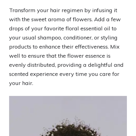
Transform your hair regimen by infusing it
with the sweet aroma of flowers. Add a few
drops of your favorite floral essential oil to
your usual shampoo, conditioner, or styling
products to enhance their effectiveness. Mix
well to ensure that the flower essence is
evenly distributed, providing a delightful and
scented experience every time you care for
your hair.