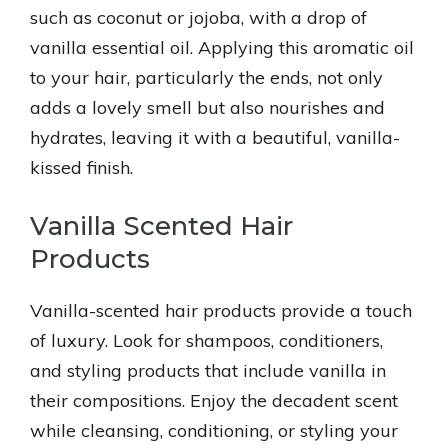
such as coconut or jojoba, with a drop of
vanilla essential oil. Applying this aromatic oil
to your hair, particularly the ends, not only
adds a lovely smell but also nourishes and
hydrates, leaving it with a beautiful, vanilla-
kissed finish.
Vanilla Scented Hair
Products
Vanilla-scented hair products provide a touch
of luxury. Look for shampoos, conditioners,
and styling products that include vanilla in
their compositions. Enjoy the decadent scent
while cleansing, conditioning, or styling your