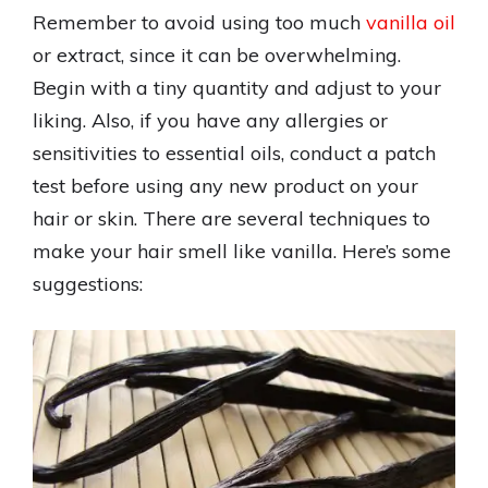
Remember to avoid using too much
vanilla oil
or extract, since it can be overwhelming.
Begin with a tiny quantity and adjust to your
liking. Also, if you have any allergies or
sensitivities to essential oils, conduct a patch
test before using any new product on your
hair or skin. There are several techniques to
make your hair smell like vanilla. Here’s some
suggestions: