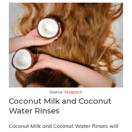
Source:
Skalptech
Coconut Milk and Coconut
Water Rinses
Coconut Milk and Coconut Water Rinses will