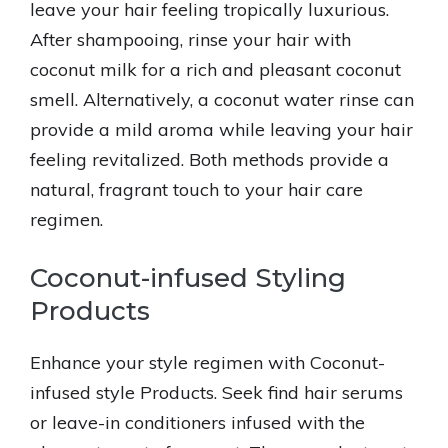
leave your hair feeling tropically luxurious.
After shampooing, rinse your hair with
coconut milk for a rich and pleasant coconut
smell. Alternatively, a coconut water rinse can
provide a mild aroma while leaving your hair
feeling revitalized. Both methods provide a
natural, fragrant touch to your hair care
regimen.
Coconut-infused Styling
Products
Enhance your style regimen with Coconut-
infused style Products. Seek find hair serums
or leave-in conditioners infused with the