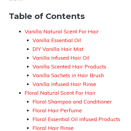
Table of Contents
Vanilla Natural Scent For Hair
Vanilla Essential Oil
DIY Vanilla Hair Mist
Vanilla Infused Hair Oil
Vanilla Scented Hair Products
Vanilla Sachets in Hair Brush
Vanilla Infused Hair Rinse
Floral Natural Scent For Hair
Floral Shampoo and Conditioner
Floral Hair Perfume
Floral Essential Oil Infused Products
Floral Hair Rinse