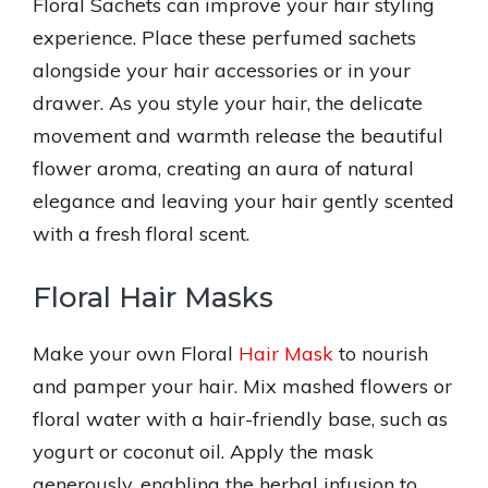
Floral Sachets can improve your hair styling
experience. Place these perfumed sachets
alongside your hair accessories or in your
drawer. As you style your hair, the delicate
movement and warmth release the beautiful
flower aroma, creating an aura of natural
elegance and leaving your hair gently scented
with a fresh floral scent.
Floral Hair Masks
Make your own Floral
Hair Mask
to nourish
and pamper your hair. Mix mashed flowers or
floral water with a hair-friendly base, such as
yogurt or coconut oil. Apply the mask
generously, enabling the herbal infusion to