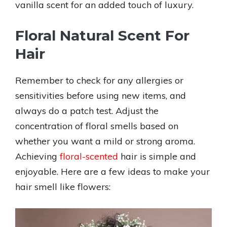
vanilla scent for an added touch of luxury.
Floral Natural Scent For
Hair
Remember to check for any allergies or
sensitivities before using new items, and
always do a patch test. Adjust the
concentration of floral smells based on
whether you want a mild or strong aroma.
Achieving
floral-scented
hair is simple and
enjoyable. Here are a few ideas to make your
hair smell like flowers: