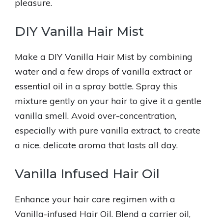
pleasure.
DIY Vanilla Hair Mist
Make a DIY Vanilla Hair Mist by combining
water and a few drops of vanilla extract or
essential oil in a spray bottle. Spray this
mixture gently on your hair to give it a gentle
vanilla smell. Avoid over-concentration,
especially with pure vanilla extract, to create
a nice, delicate aroma that lasts all day.
Vanilla Infused Hair Oil
Enhance your hair care regimen with a
Vanilla-infused Hair Oil. Blend a carrier oil,