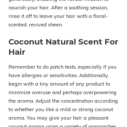
nourish your hair. After a soothing session,
rinse it off to leave your hair with a floral-
scented, revived sheen.
Coconut Natural Scent For
Hair
Remember to do patch tests, especially if you
have allergies or sensitivities. Additionally,
begin with a tiny amount of any product to
minimize overuse and perhaps overpowering
the aroma. Adjust the concentration according
to whether you like a mild or strong coconut
aroma. You may give your hair a pleasant
coconut aroma using a variety of approaches.