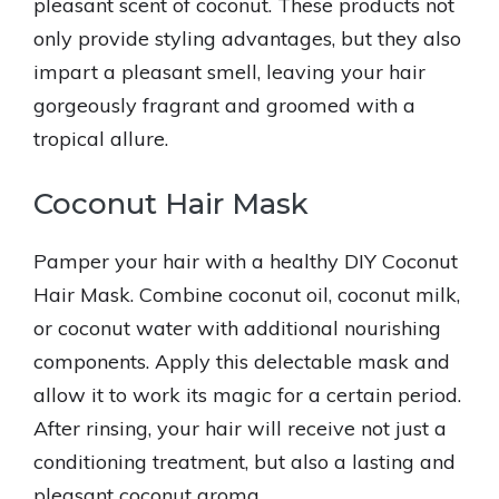
pleasant scent of coconut. These products not
only provide styling advantages, but they also
impart a pleasant smell, leaving your hair
gorgeously fragrant and groomed with a
tropical allure.
Coconut Hair Mask
Pamper your hair with a healthy DIY Coconut
Hair Mask. Combine coconut oil, coconut milk,
or coconut water with additional nourishing
components. Apply this delectable mask and
allow it to work its magic for a certain period.
After rinsing, your hair will receive not just a
conditioning treatment, but also a lasting and
pleasant coconut aroma.