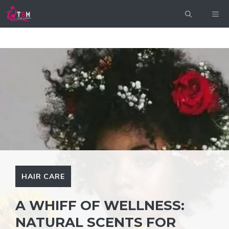
Skip
ME
to
content
HAIR CARE
A WHIFF OF WELLNESS:
NATURAL SCENTS FOR