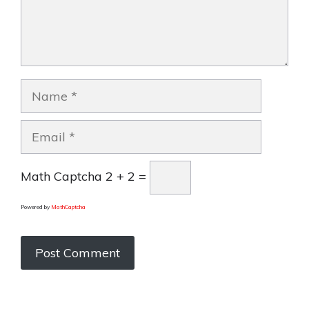
Name
Email
Math Captcha
2 + 2 =
Powered by
MathCaptcha