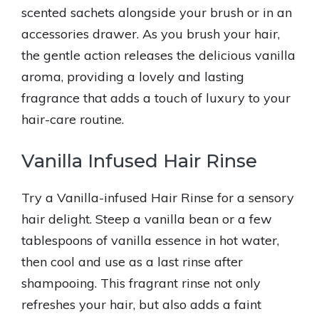
scented sachets alongside your brush or in an
accessories drawer. As you brush your hair,
the gentle action releases the delicious vanilla
aroma, providing a lovely and lasting
fragrance that adds a touch of luxury to your
hair-care routine.
Vanilla Infused Hair Rinse
Try a Vanilla-infused Hair Rinse for a sensory
hair delight. Steep a vanilla bean or a few
tablespoons of vanilla essence in hot water,
then cool and use as a last rinse after
shampooing. This fragrant rinse not only
refreshes your hair, but also adds a faint