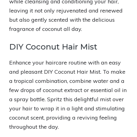
while cleansing and conditioning your hair,
leaving it not only rejuvenated and renewed
but also gently scented with the delicious
fragrance of coconut all day.
DIY Coconut Hair Mist
Enhance your haircare routine with an easy
and pleasant DIY Coconut Hair Mist. To make
a tropical combination, combine water and a
few drops of coconut extract or essential oil in
a spray bottle. Spritz this delightful mist over
your hair to wrap it in a light and stimulating
coconut scent, providing a reviving feeling
throughout the day.