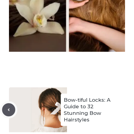
Bow-tiful Locks: A
Guide to 32
Stunning Bow
Hairstyles