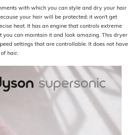
hments with which you can style and dry your hair
 because your hair will be protected; it won’t get
ecise heat. It has an engine that controls extreme
hat you can maintain it and look amazing. This dryer
eed settings that are controllable. It does not have
 of hair.