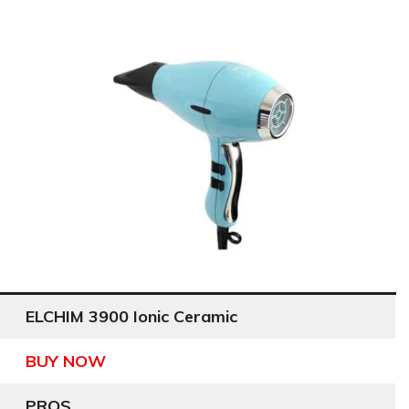
ELCHIM 3900 Ionic Ceramic
BUY NOW
PROS