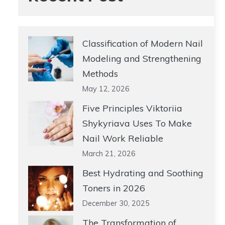
Classification of Modern Nail
Modeling and Strengthening
Methods
May 12, 2026
Five Principles Viktoriia
Shykyriava Uses To Make
Nail Work Reliable
March 21, 2026
Best Hydrating and Soothing
Toners in 2026
December 30, 2025
The Transformation of