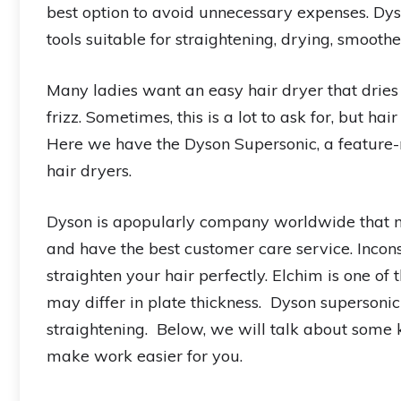
best option to avoid unnecessary expenses. Dys
tools suitable for straightening, drying, smoot
Many ladies want an easy hair dryer that dries 
frizz. Sometimes, this is a lot to ask for, but ha
Here we have the Dyson Supersonic, a feature-
hair dryers.
Dyson is apopularly company worldwide that m
and have the best customer care service. Incons
straighten your hair perfectly. Elchim is one of
may differ in plate thickness. Dyson supersonic 
straightening. Below, we will talk about some k
make work easier for you.