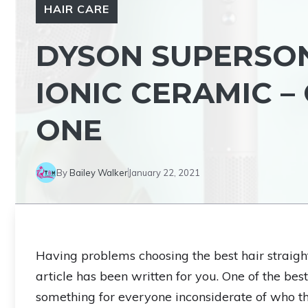
HAIR CARE
DYSON SUPERSON
IONIC CERAMIC –
ONE
By
Bailey Walker
January 22, 2021
Having problems choosing the best hair straight
article has been written for you. One of the bes
something for everyone inconsiderate of who the