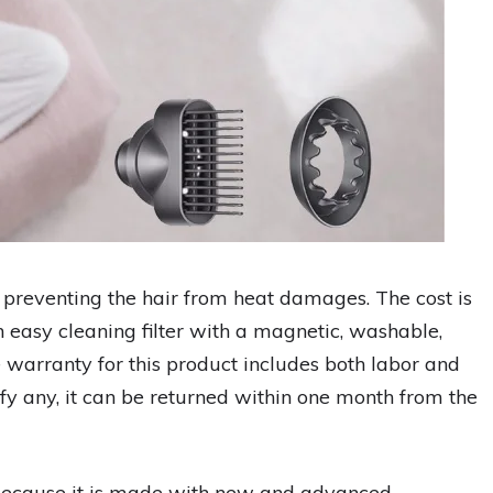
n preventing the hair from heat damages. The cost is
n easy cleaning filter with a magnetic, washable,
 warranty for this product includes both labor and
isfy any, it can be returned within one month from the
 because it is made with new and advanced