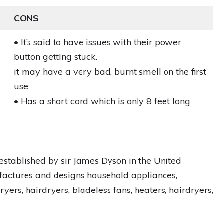
CONS
• It’s said to have issues with their power
button getting stuck.
it may have a very bad, burnt smell on the first
use
• Has a short cord which is only 8 feet long
established by sir James Dyson in the United
actures and designs household appliances,
yers, hairdryers, bladeless fans, heaters, hairdryers,