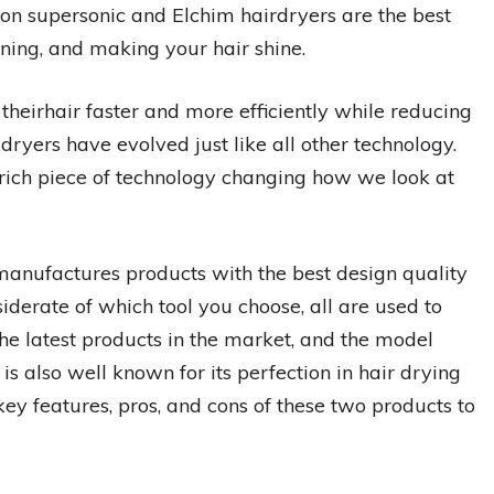
on supersonic and Elchim hairdryers are the best
hening, and making your hair shine.
theirhair faster and more efficiently while reducing
ir dryers have evolved just like all other technology.
rich piece of technology changing how we look at
anufactures products with the best design quality
iderate of which tool you choose, all are used to
 the latest products in the market, and the model
is also well known for its perfection in hair drying
ey features, pros, and cons of these two products to