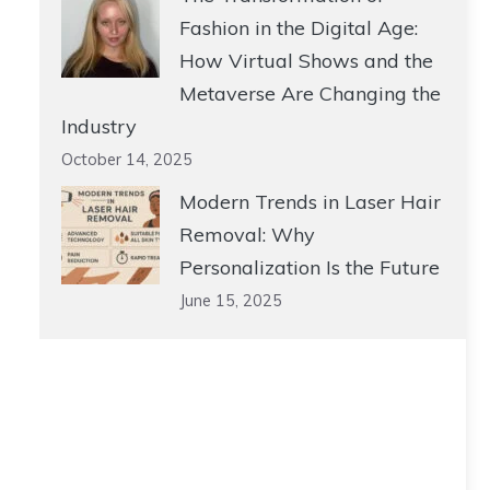
Fashion in the Digital Age:
How Virtual Shows and the
Metaverse Are Changing the
Industry
October 14, 2025
Modern Trends in Laser Hair
Removal: Why
Personalization Is the Future
June 15, 2025