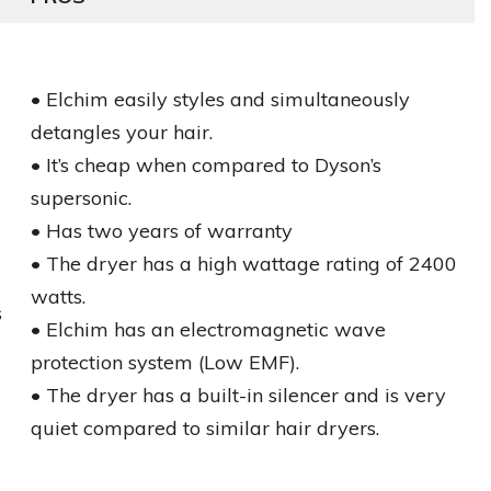
• Elchim easily styles and simultaneously
detangles your hair.
• It’s cheap when compared to Dyson’s
supersonic.
• Has two years of warranty
• The dryer has a high wattage rating of 2400
watts.
s
• Elchim has an electromagnetic wave
protection system (Low EMF).
• The dryer has a built-in silencer and is very
quiet compared to similar hair dryers.