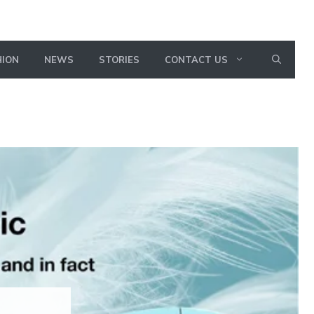
HION
NEWS
STORIES
CONTACT US