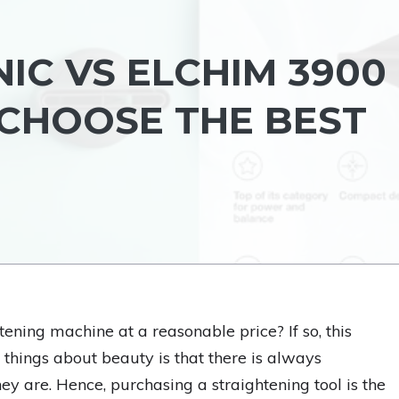
IC VS ELCHIM 3900
 CHOOSE THE BEST
ening machine at a reasonable price? If so, this
t things about beauty is that there is always
y are. Hence, purchasing a straightening tool is the