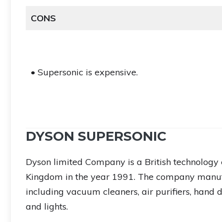
CONS
• Supersonic is expensive.
DYSON SUPERSONIC
Dyson limited Company is a British technology 
Kingdom in the year 1991. The company manuf
including vacuum cleaners, air purifiers, hand dr
and lights.