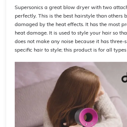
Supersonics a great blow dryer with two attac
perfectly. This is the best hairstyle than others
damaged by the heat effects. It has the most pr
heat damage. It is used to style your hair so t
does not make any noise because it has three-sp
specific hair to style; this product is for all types