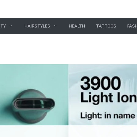
UTY
HAIRSTYLES
HEALTH
TATTOOS
FAS