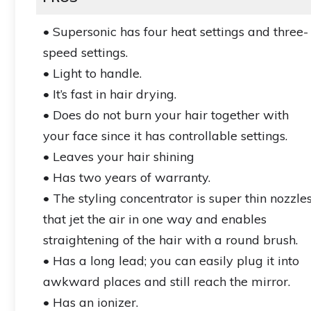
• Supersonic has four heat settings and three-
speed settings.
• Light to handle.
• It’s fast in hair drying.
• Does do not burn your hair together with
your face since it has controllable settings.
• Leaves your hair shining
• Has two years of warranty.
• The styling concentrator is super thin nozzle
that jet the air in one way and enables
straightening of the hair with a round brush.
• Has a long lead; you can easily plug it into
awkward places and still reach the mirror.
• Has an ionizer.