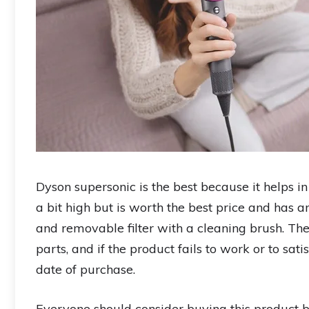
Dyson supersonic is the best because it helps i
a bit high but is worth the best price and has a
and removable filter with a cleaning brush. The
parts, and if the product fails to work or to sat
date of purchase.
Everyone should consider buying this product