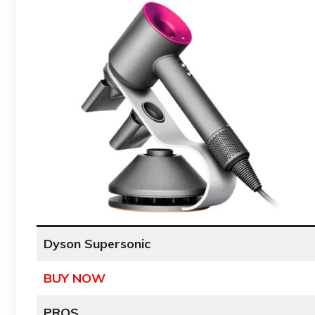
Dyson Supersonic
BUY NOW
PROS