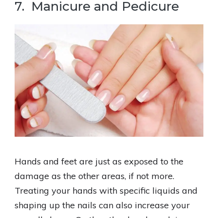
7. Manicure and Pedicure
Hands and feet are just as exposed to the
damage as the other areas, if not more.
Treating your hands with specific liquids and
shaping up the nails can also increase your