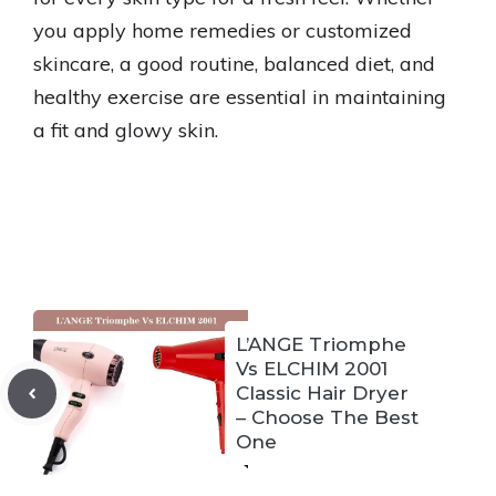
you apply home remedies or customized
skincare, a good routine, balanced diet, and
healthy exercise are essential in maintaining
a fit and glowy skin.
L’ANGE Triomphe
Vs ELCHIM 2001
Classic Hair Dryer
– Choose The Best
One