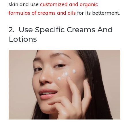
skin and use
customized and organic
formulas of creams and oils
for its betterment.
2. Use Specific Creams And
Lotions