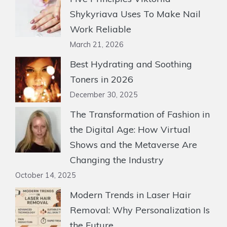
Shykyriava Uses To Make Nail
Work Reliable
March 21, 2026
Best Hydrating and Soothing
Toners in 2026
December 30, 2025
The Transformation of Fashion in
the Digital Age: How Virtual
Shows and the Metaverse Are
Changing the Industry
October 14, 2025
Modern Trends in Laser Hair
Removal: Why Personalization Is
the Future