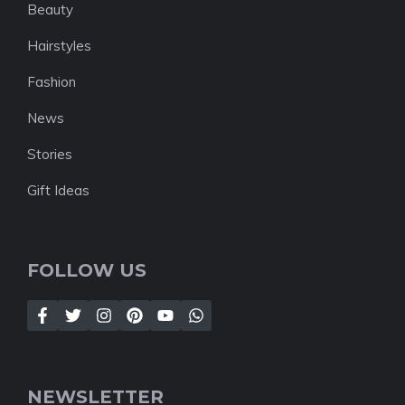
Beauty
Hairstyles
Fashion
News
Stories
Gift Ideas
FOLLOW US
NEWSLETTER