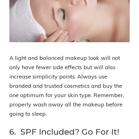
A light and balanced makeup look will not
only have fewer side effects but will also
increase simplicity points. Always use
branded and trusted cosmetics and buy the
one optimum for your skin type. Remember,
properly wash away all the makeup before
going to sleep.
6. SPF Included? Go For It!