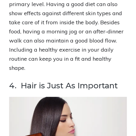
primary level. Having a good diet can also
show effects against different skin types and
take care of it from inside the body. Besides
food, having a morning jog or an after-dinner
walk can also maintain a good blood flow.
Including a healthy exercise in your daily
routine can keep you in a fit and healthy
shape.
4. Hair is Just As Important