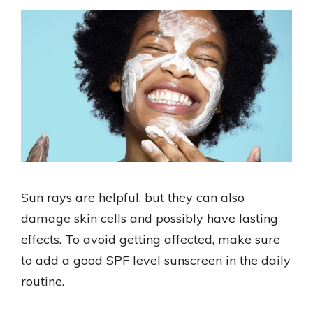
Sun rays are helpful, but they can also
damage skin cells and possibly have lasting
effects. To avoid getting affected, make sure
to add a good SPF level sunscreen in the daily
routine.