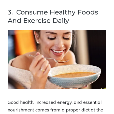
3. Consume Healthy Foods
And Exercise Daily
Good health, increased energy, and essential
nourishment comes from a proper diet at the