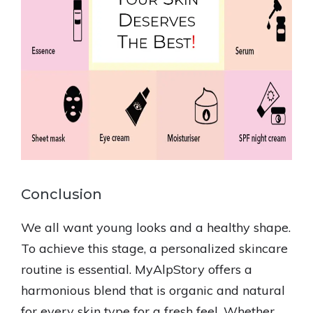
Conclusion
We all want young looks and a healthy shape.
To achieve this stage, a personalized skincare
routine is essential. MyAlpStory offers a
harmonious blend that is organic and natural
for every skin type for a fresh feel. Whether