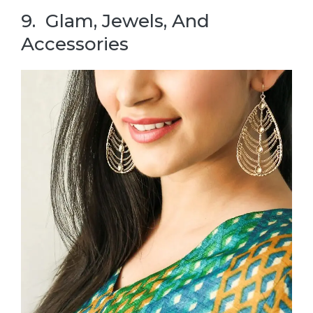
9. Glam, Jewels, And
Accessories