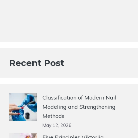
Recent Post
Classification of Modern Nail
Modeling and Strengthening
Methods
May 12, 2026
Five Principles Viktoriia