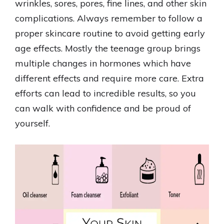
wrinkles, sores, pores, fine lines, and other skin
complications. Always remember to follow a
proper skincare routine to avoid getting early
age effects. Mostly the teenage group brings
multiple changes in hormones which have
different effects and require more care. Extra
efforts can lead to incredible results, so you
can walk with confidence and be proud of
yourself.