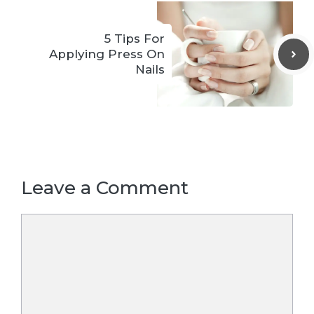
5 Tips For
Applying Press On
Nails
Leave a Comment
Comment