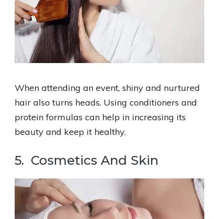
When attending an event, shiny and nurtured
hair also turns heads. Using conditioners and
protein formulas can help in increasing its
beauty and keep it healthy.
5. Cosmetics And Skin