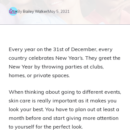
By
Bailey Walker
May 5, 2021
Every year on the 31st of December, every
country celebrates New Year’s. They greet the
New Year by throwing parties at clubs,
homes, or private spaces.
When thinking about going to different events,
skin care is really important as it makes you
look your best. You have to plan out at least a
month before and start giving more attention
to yourself for the perfect look.