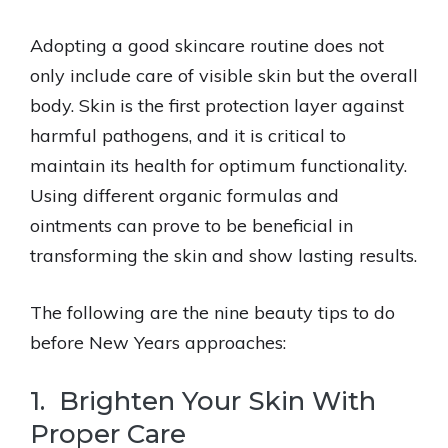
Adopting a good skincare routine does not
only include care of visible skin but the overall
body. Skin is the first protection layer against
harmful pathogens, and it is critical to
maintain its health for optimum functionality.
Using different organic formulas and
ointments can prove to be beneficial in
transforming the skin and show lasting results.
The following are the nine beauty tips to do
before New Years approaches:
1. Brighten Your Skin With
Proper Care