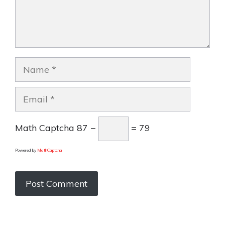
Name
Email
Math Captcha
87 −
= 79
Powered by
MathCaptcha