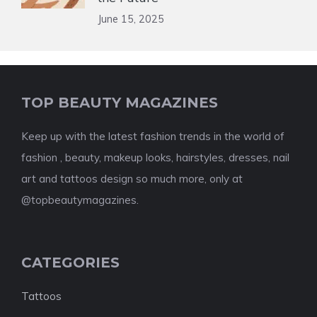
June 15, 2025
TOP BEAUTY MAGAZINES
Keep up with the latest fashion trends in the world of
fashion , beauty, makeup looks, hairstyles, dresses, nail
art and tattoos design so much more, only at
@topbeautymagazines.
CATEGORIES
Tattoos