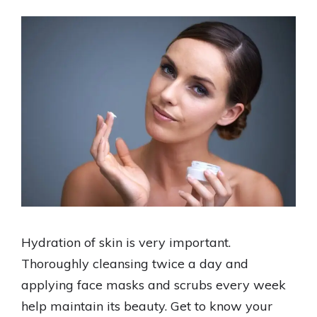
Hydration of skin is very important.
Thoroughly cleansing twice a day and
applying face masks and scrubs every week
help maintain its beauty. Get to know your