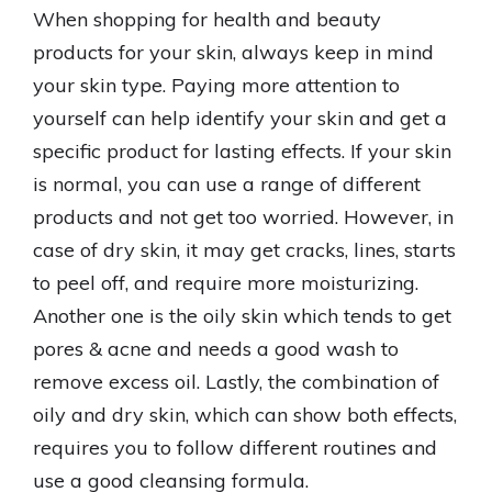
When shopping for health and beauty
products for your skin, always keep in mind
your skin type. Paying more attention to
yourself can help identify your skin and get a
specific product for lasting effects. If your skin
is normal, you can use a range of different
products and not get too worried. However, in
case of dry skin, it may get cracks, lines, starts
to peel off, and require more moisturizing.
Another one is the oily skin which tends to get
pores & acne and needs a good wash to
remove excess oil. Lastly, the combination of
oily and dry skin, which can show both effects,
requires you to follow different routines and
use a good cleansing formula.