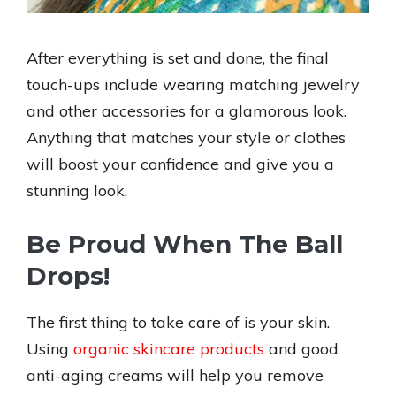
After everything is set and done, the final
touch-ups include wearing matching jewelry
and other accessories for a glamorous look.
Anything that matches your style or clothes
will boost your confidence and give you a
stunning look.
Be Proud When The Ball
Drops!
The first thing to take care of is your skin.
Using
organic skincare products
and good
anti-aging creams will help you remove