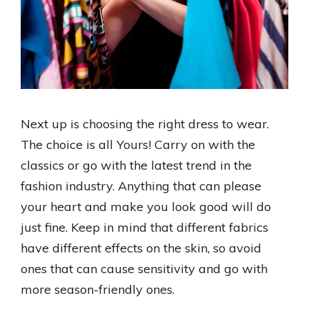
Next up is choosing the right dress to wear.
The choice is all Yours! Carry on with the
classics or go with the latest trend in the
fashion industry. Anything that can please
your heart and make you look good will do
just fine. Keep in mind that different fabrics
have different effects on the skin, so avoid
ones that can cause sensitivity and go with
more season-friendly ones.