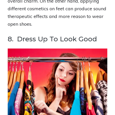
overall charm. On the other hand, applying
different cosmetics on feet can produce sound
therapeutic effects and more reason to wear
open shoes.
8. Dress Up To Look Good