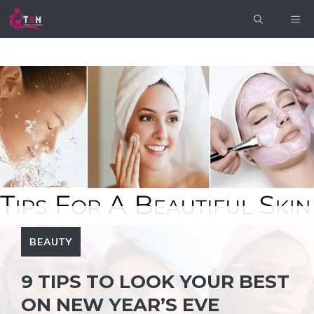
Skip
ME
to
content
BEAUTY
9 TIPS TO LOOK YOUR BEST
ON NEW YEAR’S EVE