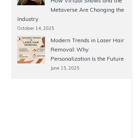
How Virtual Shows and the
Metaverse Are Changing the
Industry
October 14, 2025
Modern Trends in Laser Hair
Removal: Why
Personalization Is the Future
June 15, 2025