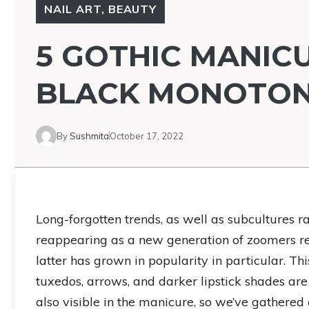
NAIL ART
,
BEAUTY
5 GOTHIC MANIC
BLACK MONOTO
By
Sushmita
October 17, 2022
Long-forgotten trends, as well as subcultures 
reappearing as a new generation of zoomers red
latter has grown in popularity in particular. Thi
tuxedos, arrows, and darker lipstick shades are
also visible in the manicure, so we’ve gathered a