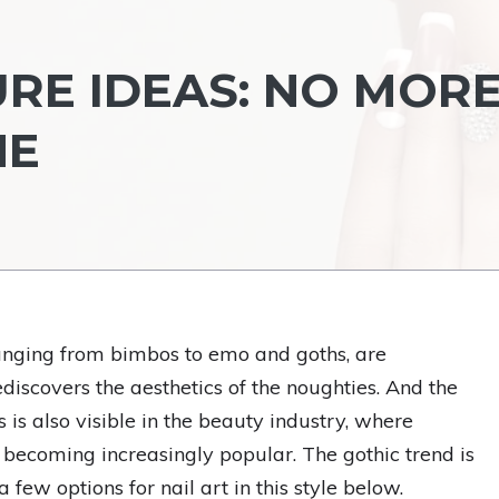
URE IDEAS: NO MOR
NE
ranging from bimbos to emo and goths, are
iscovers the aesthetics of the noughties. And the
s is also visible in the beauty industry, where
 becoming increasingly popular. The gothic trend is
 few options for nail art in this style below.