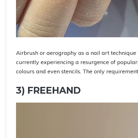
Airbrush or aerography as a nail art technique 
currently experiencing a resurgence of populari
colours and even stencils. The only requiremen
3) FREEHAND