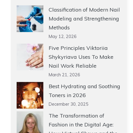
Classification of Modern Nail
Modeling and Strengthening
Methods
May 12, 2026
Five Principles Viktoriia
Shykyriava Uses To Make
Nail Work Reliable
March 21, 2026
Best Hydrating and Soothing
Toners in 2026
December 30, 2025
The Transformation of
Fashion in the Digital Age: