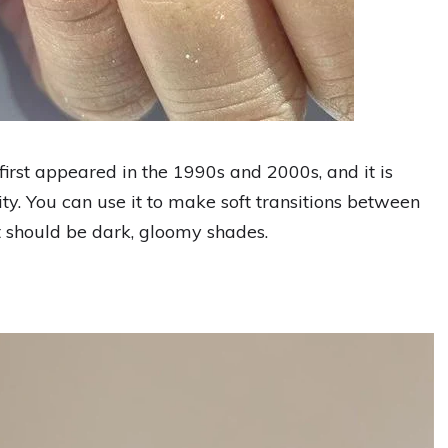
first appeared in the 1990s and 2000s, and it is
ty. You can use it to make soft transitions between
t should be dark, gloomy shades.