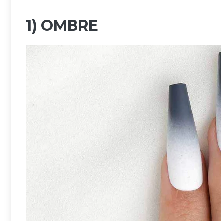
1) OMBRE