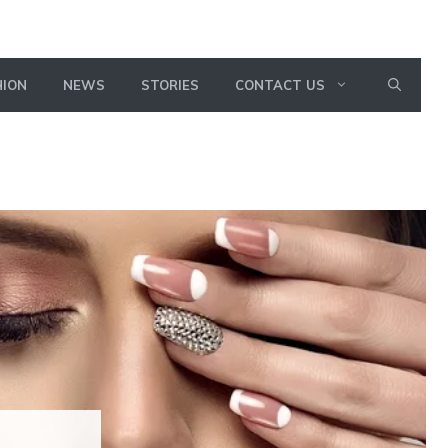
HION
NEWS
STORIES
CONTACT US