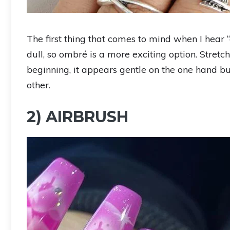
The first thing that comes to mind when I hear 
dull, so ombré is a more exciting option. Stretch
beginning, it appears gentle on the one hand but
other.
2) AIRBRUSH