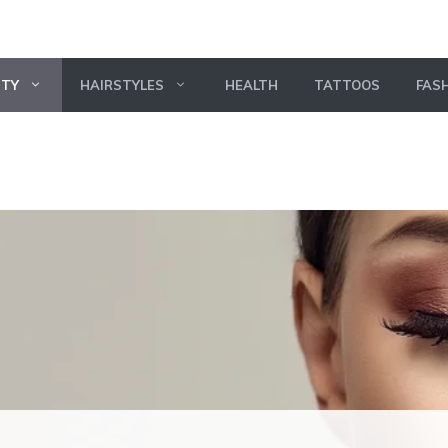
UTY
HAIRSTYLES
HEALTH
TATTOOS
FAS