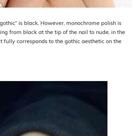
“gothic” is black. However, monochrome polish is
ing from black at the tip of the nail to nude, in the
 fully corresponds to the gothic aesthetic on the