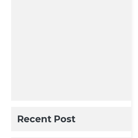
Recent Post