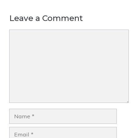
Leave a Comment
Comment
Name
Email