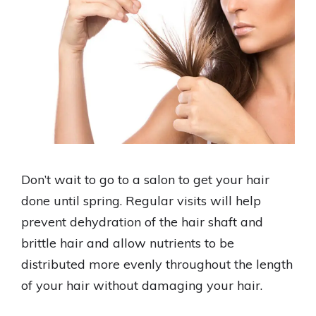
Don’t wait to go to a salon to get your hair
done until spring. Regular visits will help
prevent dehydration of the hair shaft and
brittle hair and allow nutrients to be
distributed more evenly throughout the length
of your hair without damaging your hair.