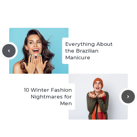
Everything About
the Brazilian
Manicure
10 Winter Fashion
Nightmares for
Men