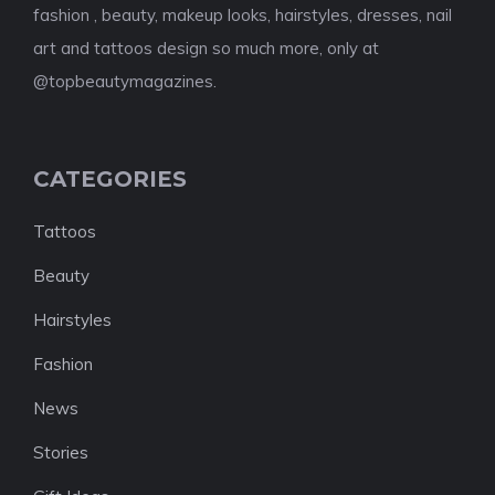
fashion , beauty, makeup looks, hairstyles, dresses, nail
art and tattoos design so much more, only at
@topbeautymagazines.
CATEGORIES
Tattoos
Beauty
Hairstyles
Fashion
News
Stories