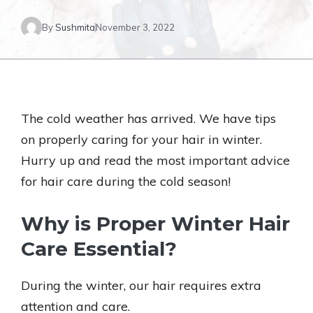
By
Sushmita
November 3, 2022
The cold weather has arrived. We have tips
on properly caring for your hair in winter.
Hurry up and read the most important advice
for hair care during the cold season!
Why is Proper Winter Hair
Care Essential?
During the winter, our hair requires extra
attention and care.