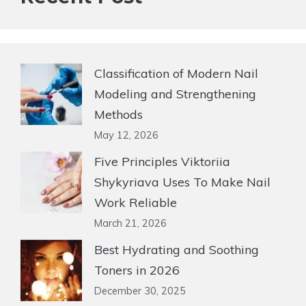
Classification of Modern Nail
Modeling and Strengthening
Methods
May 12, 2026
Five Principles Viktoriia
Shykyriava Uses To Make Nail
Work Reliable
March 21, 2026
Best Hydrating and Soothing
Toners in 2026
December 30, 2025