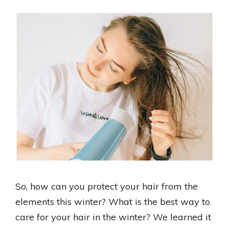
So, how can you protect your hair from the
elements this winter? What is the best way to
care for your hair in the winter? We learned it