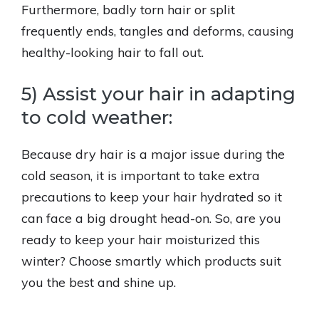
Furthermore, badly torn hair or split
frequently ends, tangles and deforms, causing
healthy-looking hair to fall out.
5) Assist your hair in adapting
to cold weather:
Because dry hair is a major issue during the
cold season, it is important to take extra
precautions to keep your hair hydrated so it
can face a big drought head-on. So, are you
ready to keep your hair moisturized this
winter? Choose smartly which products suit
you the best and shine up.