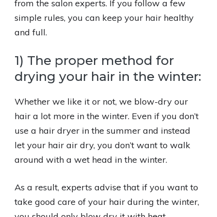
from the salon experts. If you follow a few
simple rules, you can keep your hair healthy
and full.
1) The proper method for
drying your hair in the winter:
Whether we like it or not, we blow-dry our
hair a lot more in the winter. Even if you don’t
use a hair dryer in the summer and instead
let your hair air dry, you don’t want to walk
around with a wet head in the winter.
As a result, experts advise that if you want to
take good care of your hair during the winter,
you should only blow dry it with heat