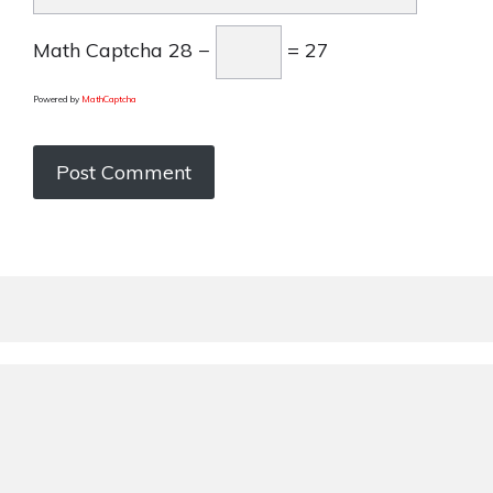
Math Captcha
28 −
= 27
Powered by
MathCaptcha