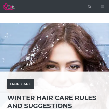
Skip
ME
to
content
HAIR CARE
WINTER HAIR CARE RULES
AND SUGGESTIONS