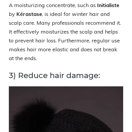
A moisturizing concentrate, such as
Initialiste
by
Kérastase
, is ideal for winter hair and
scalp care. Many professionals recommend it.
It effectively moisturizes the scalp and helps
to prevent hair loss. Furthermore, regular use
makes hair more elastic and does not break
at the ends.
3) Reduce hair damage: