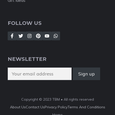
Gift Ideas
FOLLOW US
NEWSLETTER
Copyright © 2023 TBM • All rights reserved
About Us
Contact Us
Privacy Policy
Terms And Conditions
Home