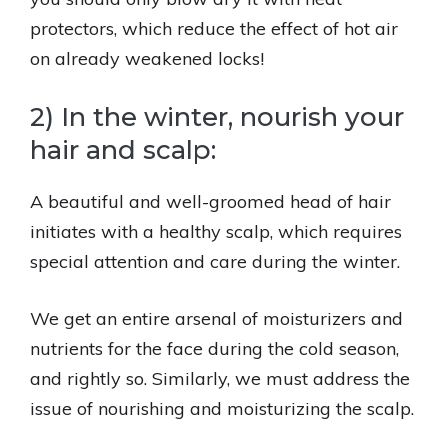
protectors, which reduce the effect of hot air
on already weakened locks!
2) In the winter, nourish your
hair and scalp:
A beautiful and well-groomed head of hair
initiates with a healthy scalp, which requires
special attention and care during the winter.
We get an entire arsenal of moisturizers and
nutrients for the face during the cold season,
and rightly so. Similarly, we must address the
issue of nourishing and moisturizing the scalp.