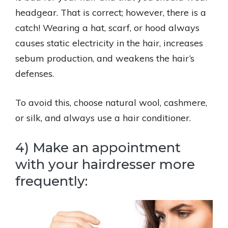
headgear. That is correct; however, there is a
catch! Wearing a hat, scarf, or hood always
causes static electricity in the hair, increases
sebum production, and weakens the hair’s
defenses.
To avoid this, choose natural wool, cashmere,
or silk, and always use a hair conditioner.
4) Make an appointment
with your hairdresser more
frequently: