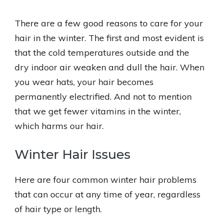
There are a few good reasons to care for your
hair in the winter. The first and most evident is
that the cold temperatures outside and the
dry indoor air weaken and dull the hair. When
you wear hats, your hair becomes
permanently electrified. And not to mention
that we get fewer vitamins in the winter,
which harms our hair.
Winter Hair Issues
Here are four common winter hair problems
that can occur at any time of year, regardless
of hair type or length.