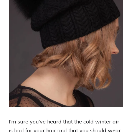
I’m sure you’ve heard that the cold winter air
is bad for your hair and that you should wear