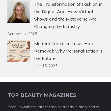
The Transformation of Fashion in
the Digital Age: How Virtual
Shows and the Metaverse Are
Changing the Industry
October 14, 2025
Modern Trends in Laser Hair
Removal: Why Personalization Is
the Future
June 15, 2025
TOP BEAUTY MAGAZINES
Keep up with the latest fashion trends in the world of