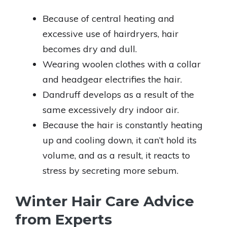
Because of central heating and
excessive use of hairdryers, hair
becomes dry and dull.
Wearing woolen clothes with a collar
and headgear electrifies the hair.
Dandruff develops as a result of the
same excessively dry indoor air.
Because the hair is constantly heating
up and cooling down, it can’t hold its
volume, and as a result, it reacts to
stress by secreting more sebum.
Winter Hair Care Advice
from Experts