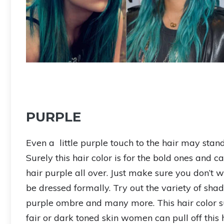
PURPLE
Even a little purple touch to the hair may stan
Surely this hair color is for the bold ones and 
hair purple all over. Just make sure you don’t 
be dressed formally. Try out the variety of shades
purple ombre and many more. This hair color sui
fair or dark toned skin women can pull off this 