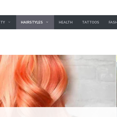
UTY
HAIRSTYLES
HEALTH
TATTOOS
FAS