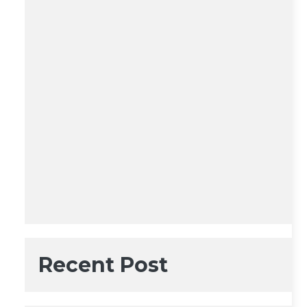
Recent Post