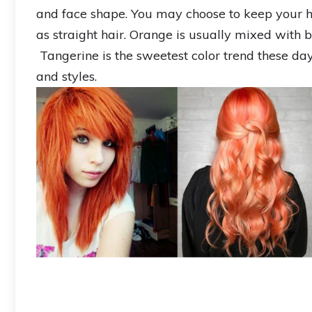
and face shape. You may choose to keep your hai
as straight hair. Orange is usually mixed with b
Tangerine is the sweetest color trend these d
and styles.