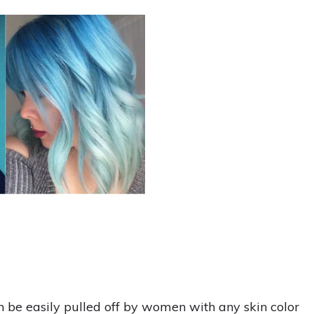
 be easily pulled off by women with any skin color