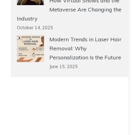
How Virtual Shows and the
Metaverse Are Changing the
Industry
October 14, 2025
Modern Trends in Laser Hair
Removal: Why
Personalization Is the Future
June 15, 2025