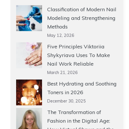
Classification of Modern Nail
Modeling and Strengthening
Methods
May 12, 2026
Five Principles Viktoriia
Shykyriava Uses To Make
Nail Work Reliable
March 21, 2026
Best Hydrating and Soothing
Toners in 2026
December 30, 2025
The Transformation of
Fashion in the Digital Age: