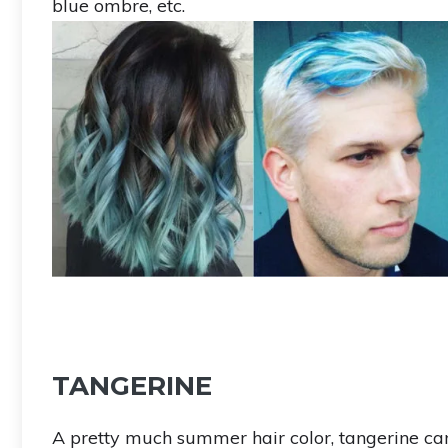
blue ombre, etc.
TANGERINE
A pretty much summer hair color, tangerine can