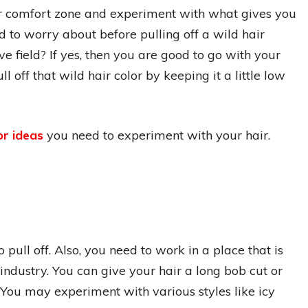
ur comfort zone and experiment with what gives you
d to worry about before pulling off a wild hair
e field? If yes, then you are good to go with your
ll off that wild hair color by keeping it a little low
or ideas
you need to experiment with your hair.
 pull off. Also, you need to work in a place that is
n industry. You can give your hair a long bob cut or
 You may experiment with various styles like icy