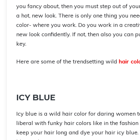
you fancy about, then you must step out of yo
a hot, new look. There is only one thing you nee
color- where you work. Do you work in a creativ
new look confidently. If not, then also you can pu
key.
Here are some of the trendsetting wild
hair col
ICY BLUE
Icy blue is a wild hair color for daring women to
liberal with funky hair colors like in the fashio
keep your hair long and dye your hair icy blue.