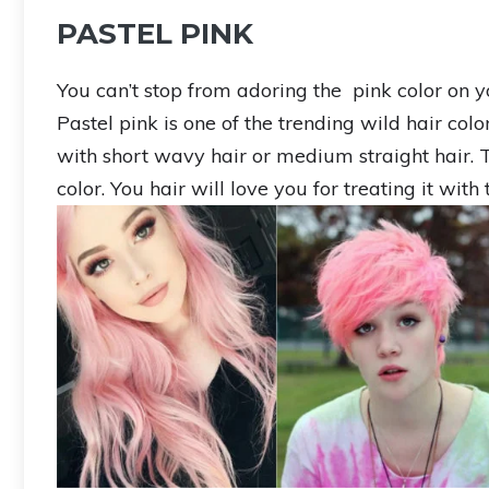
PASTEL PINK
You can’t stop from adoring the pink color on y
Pastel pink is one of the trending wild hair colo
with short wavy hair or medium straight hair. Tr
color. You hair will love you for treating it with 