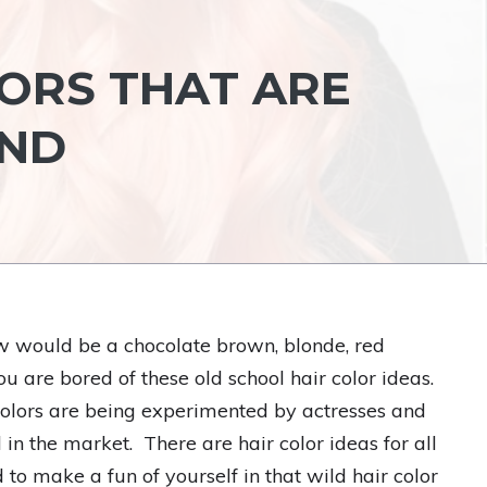
LORS THAT ARE
END
ow would be a chocolate brown, blonde, red
ou are bored of these old school hair color ideas.
 colors are being experimented by actresses and
n the market. There are hair color ideas for all
 to make a fun of yourself in that wild hair color