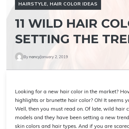
HAIRSTYLE
,
HAIR COLOR IDEAS
11 WILD HAIR CO
SETTING THE TR
By
nancy
January 2, 2019
Looking for a new hair color in the market? H
highlights or brunette hair color? Oh! It seems y
Well, then you must read on. Of late, wild hair
models and they have been setting a new trend i
skin colors and hair types. And if you are scared