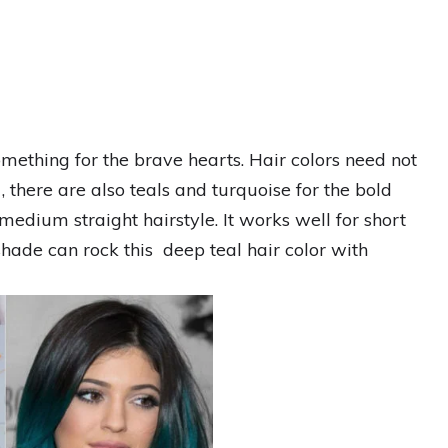
something for the brave hearts. Hair colors need not
, there are also teals and turquoise for the bold
medium straight hairstyle. It works well for short
hade can rock this deep teal hair color with