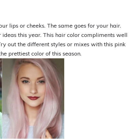
our lips or cheeks. The same goes for your hair.
r ideas this year. This hair color compliments well
y out the different styles or mixes with this pink
the prettiest color of this season.