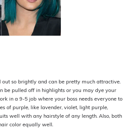
d out so brightly and can be pretty much attractive.
can be pulled off in highlights or you may dye your
work in a 9-5 job where your boss needs everyone to
 of purple, like lavender, violet, light purple,
ts well with any hairstyle of any length. Also, both
hair color equally well.