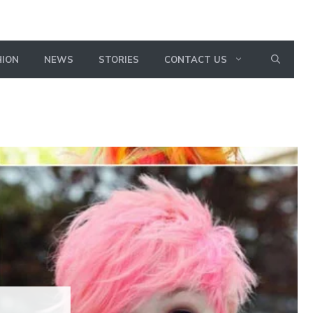
HION
NEWS
STORIES
CONTACT US