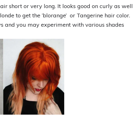
r short or very long. It looks good on curly as well
londe to get the ‘blorange’ or Tangerine hair color.
ays and you may experiment with various shades