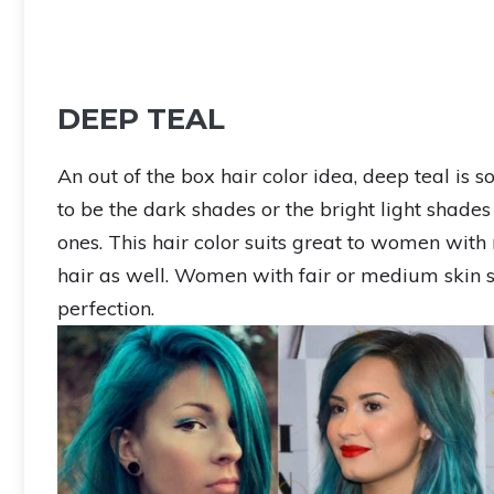
DEEP TEAL
An out of the box hair color idea, deep teal is 
to be the dark shades or the bright light shades 
ones. This hair color suits great to women with 
hair as well. Women with fair or medium skin s
perfection.