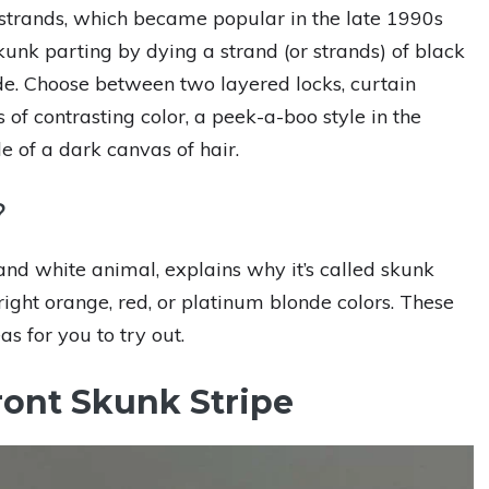
k strands, which became popular in the late 1990s
unk parting by dying a strand (or strands) of black
hade. Choose between two layered locks, curtain
s of contrasting color, a peek-a-boo style in the
le of a dark canvas of hair.
?
and white animal, explains why it’s called skunk
bright orange, red, or platinum blonde colors. These
as for you to try out.
ront Skunk Stripe