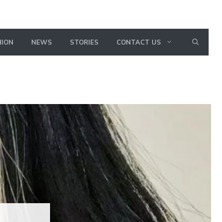
HION
NEWS
STORIES
CONTACT US