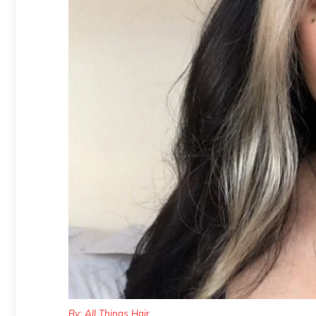
By: All Things Hair