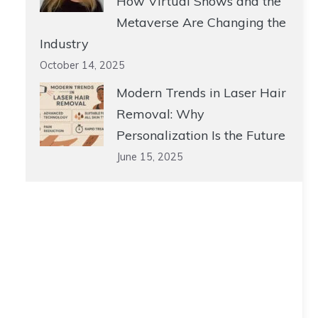
How Virtual Shows and the
Metaverse Are Changing the
Industry
October 14, 2025
Modern Trends in Laser Hair
Removal: Why
Personalization Is the Future
June 15, 2025