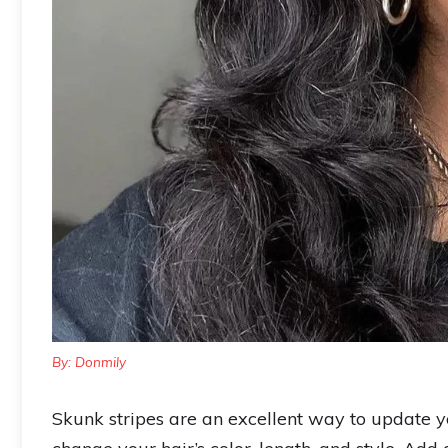
By: Donmily
Skunk stripes are an excellent way to update 