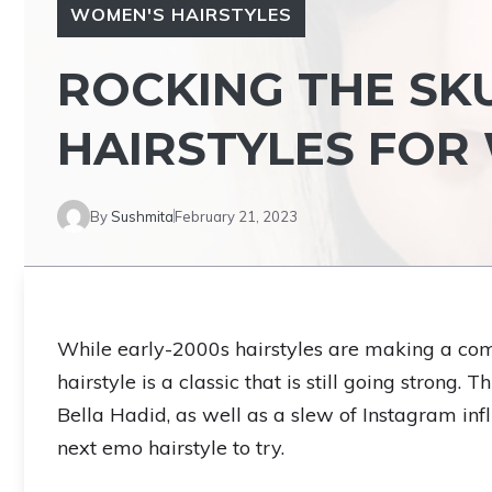
WOMEN'S HAIRSTYLES
ROCKING THE SKU
HAIRSTYLES FO
By
Sushmita
February 21, 2023
While early-2000s hairstyles are making a com
hairstyle is a classic that is still going strong. 
Bella Hadid, as well as a slew of Instagram inf
next emo hairstyle to try.