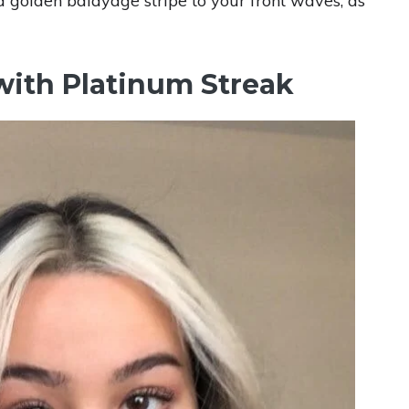
 a golden balayage stripe to your front waves, as
 with Platinum Streak