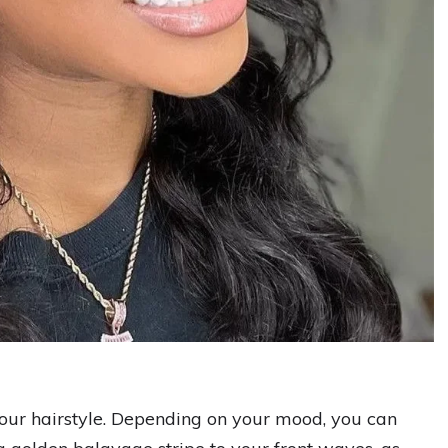
your hairstyle. Depending on your mood, you can