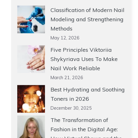
Classification of Modern Nail
Modeling and Strengthening
Methods
May 12, 2026
Five Principles Viktoriia
Shykyriava Uses To Make
Nail Work Reliable
March 21, 2026
Best Hydrating and Soothing
Toners in 2026
December 30, 2025
The Transformation of
Fashion in the Digital Age: