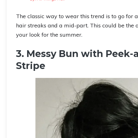
The classic way to wear this trend is to go for
hair streaks and a mid-part. This could be the 
your look for the summer.
3. Messy Bun with Peek-
Stripe