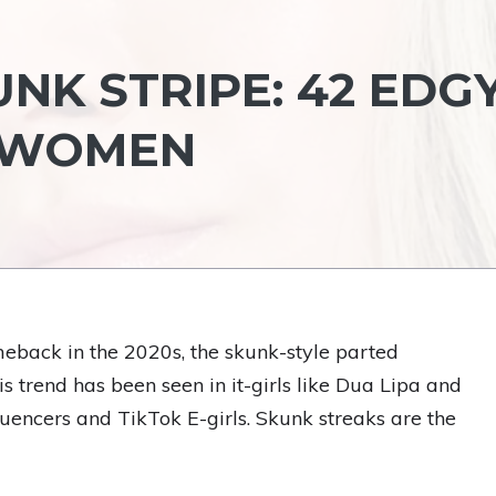
NK STRIPE: 42 EDG
R WOMEN
eback in the 2020s, the skunk-style parted
This trend has been seen in it-girls like Dua Lipa and
luencers and TikTok E-girls. Skunk streaks are the