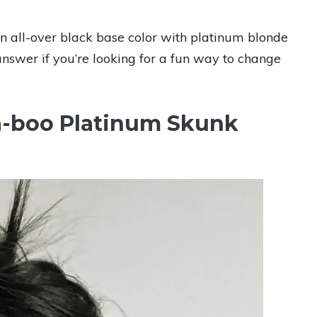
 an all-over black base color with platinum blonde
answer if you’re looking for a fun way to change
a-boo Platinum Skunk