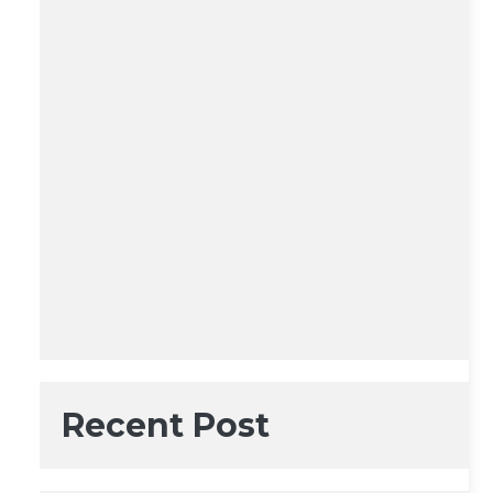
Recent Post