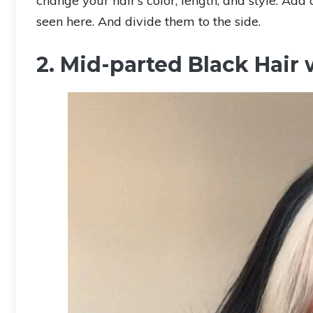
change your hair’s color, length, and style. Add
seen here. And divide them to the side.
2. Mid-parted Black Hair