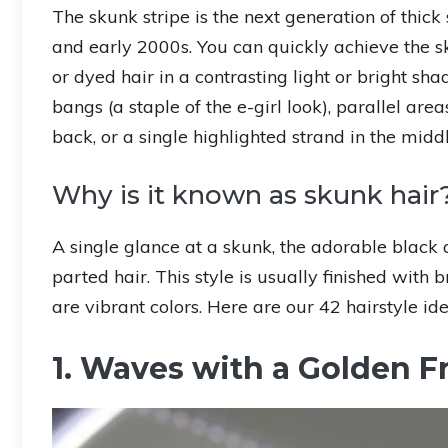
The skunk stripe is the next generation of thic
and early 2000s. You can quickly achieve the sk
or dyed hair in a contrasting light or bright s
bangs (a staple of the e-girl look), parallel area
back, or a single highlighted strand in the midd
Why is it known as skunk hair
A single glance at a skunk, the adorable black 
parted hair. This style is usually finished with 
are vibrant colors. Here are our 42 hairstyle ide
1. Waves with a Golden F