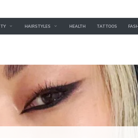
UTY
HAIRSTYLES
HEALTH
TATTOOS
FAS