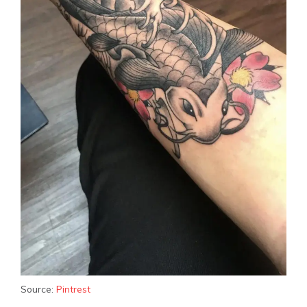
Source:
Pintrest