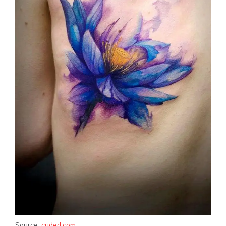
Source:
cuded.com