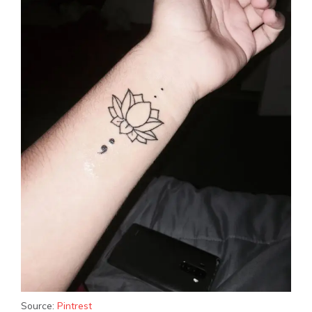
Source:
Pintrest