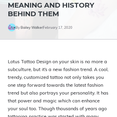
MEANING AND HISTORY
BEHIND THEM
By
Bailey Walker
February 17, 2020
Lotus Tattoo Design on your skin is no more a
subculture, but it’s a new fashion trend. A cool,
trendy, customized tattoo not only takes you
one step forward towards the latest fashion
trend but also portrays your personality. It has
that power and magic which can enhance
your soul too. Though thousands of years ago
tattooing practice was started with many