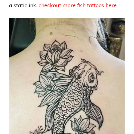
a static ink.
checkout more fish tattoos here.