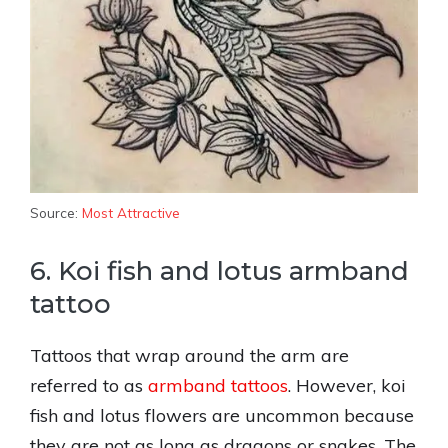
Source:
Most Attractive
6. Koi fish and lotus armband
tattoo
Tattoos that wrap around the arm are
referred to as
armband tattoos
. However, koi
fish and lotus flowers are uncommon because
they are not as long as dragons or snakes. The