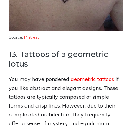
Source:
Pintrest
13. Tattoos of a geometric
lotus
You may have pondered
geometric tattoos
if
you like abstract and elegant designs. These
tattoos are typically composed of simple
forms and crisp lines. However, due to their
complicated architecture, they frequently
offer a sense of mystery and equilibrium.