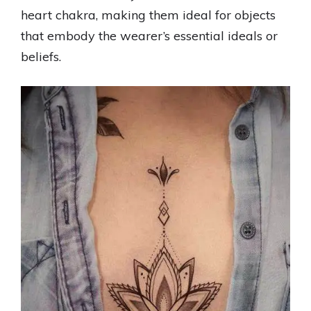
heart chakra, making them ideal for objects
that embody the wearer’s essential ideals or
beliefs.