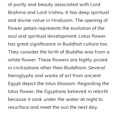
of purity and beauty associated with Lord
Brahma and Lord Vishnu. It has deep spiritual
and divine value in Hinduism. The opening of
flower petals represents the evolution of the
soul and spiritual development. Lotus flower
has great significance in Buddhist culture too.
They consider the birth of Buddha was from a
white flower. These flowers are highly prized
in civilizations other than Buddhism. Several
hieroglyphs and works of art from ancient
Egypt depict the lotus blossom. Regarding the
lotus flower, the Egyptians believed in rebirth
because it sank under the water at night to
resurface and meet the sun the next day.