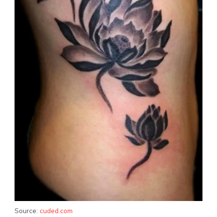
Source:
cuded.com