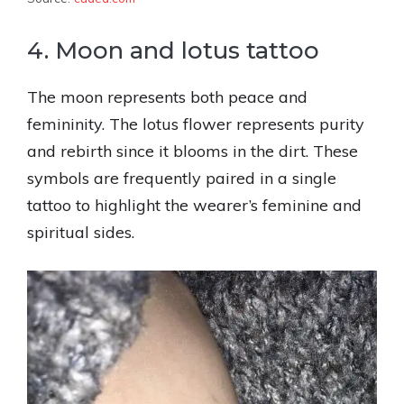
4. Moon and lotus tattoo
The moon represents both peace and
femininity. The lotus flower represents purity
and rebirth since it blooms in the dirt. These
symbols are frequently paired in a single
tattoo to highlight the wearer’s feminine and
spiritual sides.