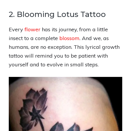
2. Blooming Lotus Tattoo
Every
flower
has its journey, from a little
insect to a complete
blossom
. And we, as
humans, are no exception. This lyrical growth
tattoo will remind you to be patient with
yourself and to evolve in small steps.