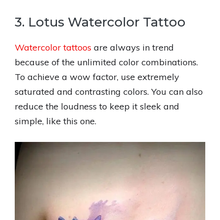
3. Lotus Watercolor Tattoo
Watercolor tattoos
are always in trend
because of the unlimited color combinations.
To achieve a wow factor, use extremely
saturated and contrasting colors. You can also
reduce the loudness to keep it sleek and
simple, like this one.