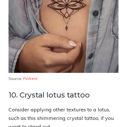
Source:
Pintrest
10. Crystal lotus tattoo
Consider applying other textures to a lotus,
such as this shimmering crystal tattoo, if you
want to stand out.