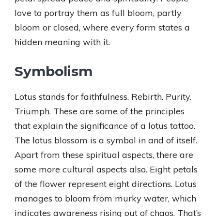
love to portray them as full bloom, partly
bloom or closed, where every form states a
hidden meaning with it.
Symbolism
Lotus stands for faithfulness. Rebirth. Purity.
Triumph. These are some of the principles
that explain the significance of a lotus tattoo.
The lotus blossom is a symbol in and of itself.
Apart from these spiritual aspects, there are
some more cultural aspects also. Eight petals
of the flower represent eight directions. Lotus
manages to bloom from murky water, which
indicates awareness rising out of chaos. That’s