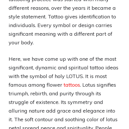
different reasons, over the years it became a
style statement. Tattoo gives identification to
individuals. Every symbol or design carries
significant meaning with a different part of
your body.
Here, we have come up with one of the most
significant, dynamic and spiritual tattoo ideas
with the symbol of holy LOTUS. It is most
famous among flower
tattoos
. Lotus signifies
triumph, rebirth, and purity through its
struggle of existence. Its symmetry and
alluring nature add grace and elegance into
it. The soft contour and soothing color of lotus
petal spread peace and spirituality. People