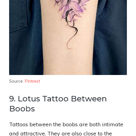
Source:
Pintrest
9. Lotus Tattoo Between
Boobs
Tattoos between the boobs are both intimate
and attractive. They are also close to the