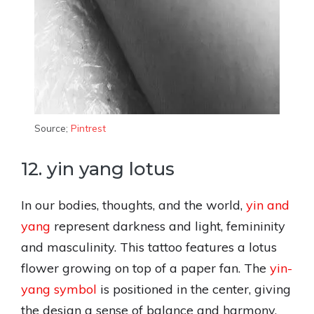
Source;
Pintrest
12. yin yang lotus
In our bodies, thoughts, and the world,
yin and
yang
represent darkness and light, femininity
and masculinity. This tattoo features a lotus
flower growing on top of a paper fan. The
yin-
yang symbol
is positioned in the center, giving
the design a sense of balance and harmony.