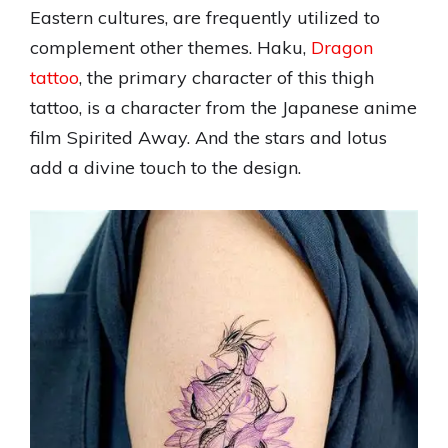
Eastern cultures, are frequently utilized to
complement other themes. Haku,
Dragon
tattoo
, the primary character of this thigh
tattoo, is a character from the Japanese anime
film Spirited Away. And the stars and lotus
add a divine touch to the design.