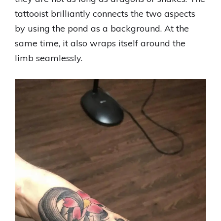
tattooist brilliantly connects the two aspects
by using the pond as a background. At the
same time, it also wraps itself around the
limb seamlessly.