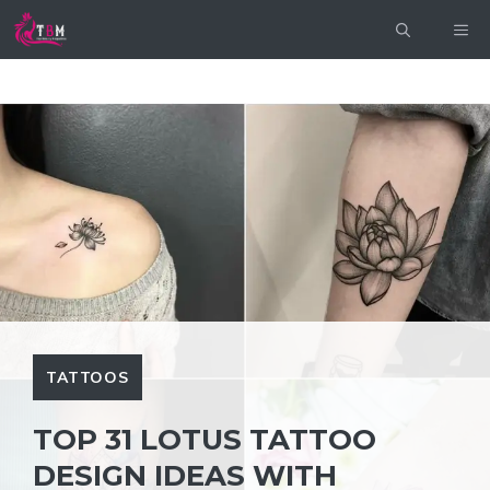
Skip
ME
to
content
TATTOOS
TOP 31 LOTUS TATTOO
DESIGN IDEAS WITH