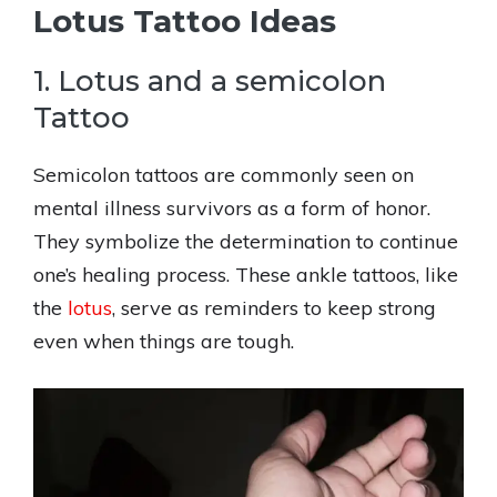
Lotus Tattoo Ideas
1. Lotus and a semicolon
Tattoo
Semicolon tattoos are commonly seen on
mental illness survivors as a form of honor.
They symbolize the determination to continue
one’s healing process. These ankle tattoos, like
the
lotus
, serve as reminders to keep strong
even when things are tough.