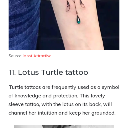
Source:
Most Attractive
11. Lotus Turtle tattoo
Turtle tattoos are frequently used as a symbol
of knowledge and protection. This lovely
sleeve tattoo, with the lotus on its back, will
channel her intuition and keep her grounded.