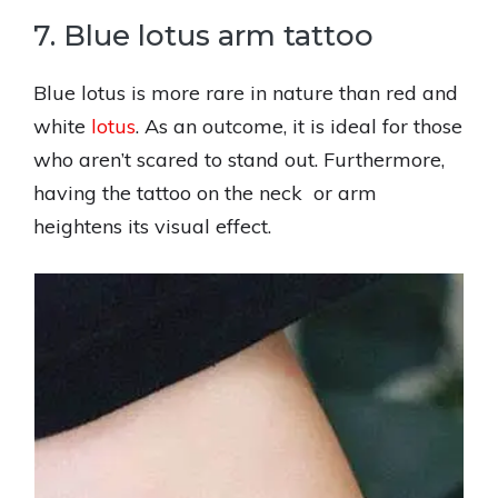
7. Blue lotus arm tattoo
Blue lotus is more rare in nature than red and
white
lotus
. As an outcome, it is ideal for those
who aren’t scared to stand out. Furthermore,
having the tattoo on the neck or arm
heightens its visual effect.