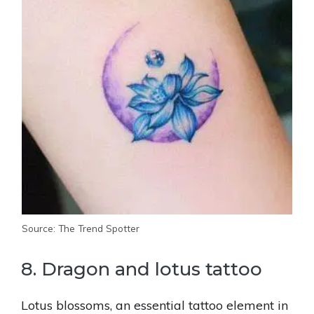
Source: The Trend Spotter
8. Dragon and lotus tattoo
Lotus blossoms, an essential tattoo element in