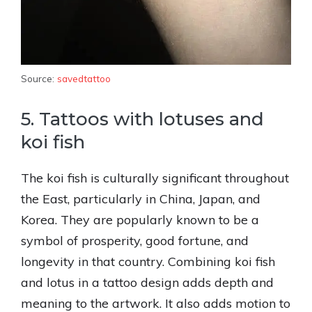
Source:
savedtattoo
5. Tattoos with lotuses and
koi fish
The koi fish is culturally significant throughout
the East, particularly in China, Japan, and
Korea. They are popularly known to be a
symbol of prosperity, good fortune, and
longevity in that country. Combining koi fish
and lotus in a tattoo design adds depth and
meaning to the artwork. It also adds motion to