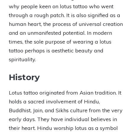
why people keen on lotus tattoo who went
through a rough patch. It is also signified as a
human heart, the process of universal creation
and an unmanifested potential. In modern
times, the sole purpose of wearing a lotus
tattoo perhaps is aesthetic beauty and
spirituality.
History
Lotus tattoo originated from Asian tradition. It
holds a sacred involvement of Hindu,
Buddhist, Jain, and Sikhs culture from the very
early days. They have individual believes in
their heart. Hindu worship lotus as a symbol