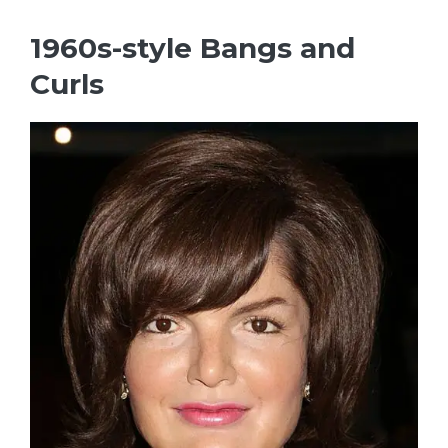
1960s-style Bangs and
Curls