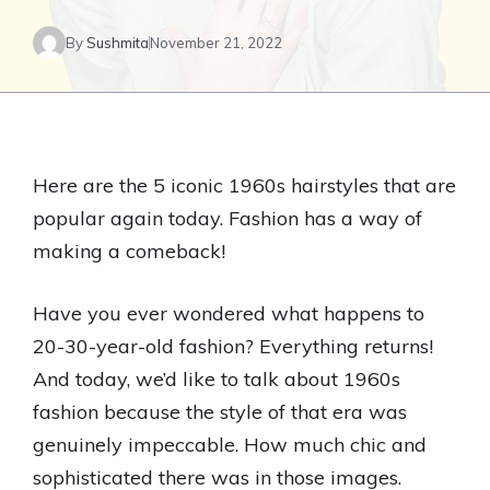
By
Sushmita
November 21, 2022
Here are the 5 iconic 1960s hairstyles that are
popular again today. Fashion has a way of
making a comeback!
Have you ever wondered what happens to
20-30-year-old fashion? Everything returns!
And today, we’d like to talk about 1960s
fashion because the style of that era was
genuinely impeccable. How much chic and
sophisticated there was in those images.