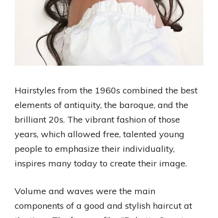
Hairstyles from the 1960s combined the best
elements of antiquity, the baroque, and the
brilliant 20s. The vibrant fashion of those
years, which allowed free, talented young
people to emphasize their individuality,
inspires many today to create their image.
Volume and waves were the main
components of a good and stylish haircut at