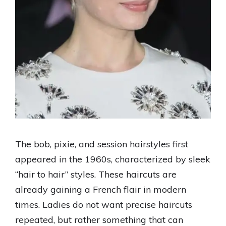
The bob, pixie, and session hairstyles first
appeared in the 1960s, characterized by sleek
“hair to hair” styles. These haircuts are
already gaining a French flair in modern
times. Ladies do not want precise haircuts
repeated, but rather something that can