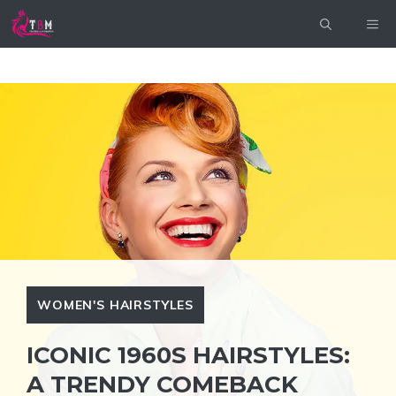
Skip
ME
to
content
WOMEN'S HAIRSTYLES
ICONIC 1960S HAIRSTYLES:
A TRENDY COMEBACK