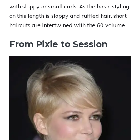
with sloppy or small curls. As the basic styling
on this length is sloppy and ruffled hair, short
haircuts are intertwined with the 60 volume.
From Pixie to Session