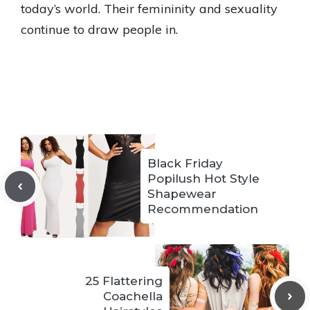
today’s world. Their femininity and sexuality
continue to draw people in.
Black Friday
Popilush Hot Style
Shapewear
Recommendation
25 Flattering
Coachella