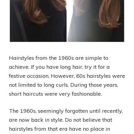
Hairstyles from the 1960s are simple to
achieve. If you have long hair, try it for a
festive occasion. However, 60s hairstyles were
not limited to long curls. During those years,
short haircuts were very fashionable.
The 1960s, seemingly forgotten until recently,
are now back in style. Do not believe that
hairstyles from that era have no place in