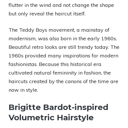
flutter in the wind and not change the shape
but only reveal the haircut itself.
The Teddy Boys movement, a mainstay of
modernism, was also born in the early 1960s.
Beautiful retro looks are still trendy today. The
1960s provided many inspirations for modern
fashionistas. Because this historical era
cultivated natural femininity in fashion, the
haircuts created by the canons of the time are
now in style.
Brigitte Bardot-inspired
Volumetric Hairstyle