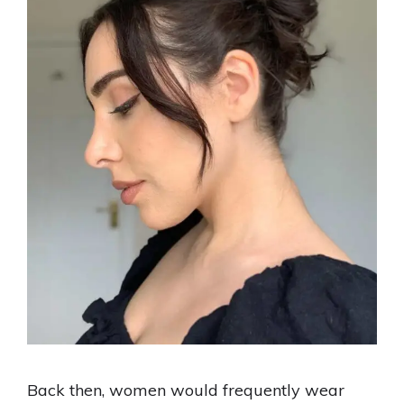
Back then, women would frequently wear