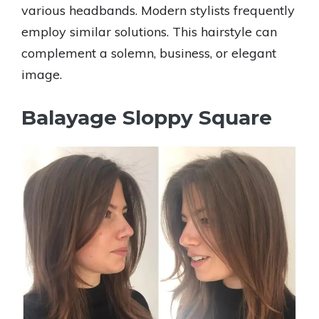
various headbands. Modern stylists frequently
employ similar solutions. This hairstyle can
complement a solemn, business, or elegant
image.
Balayage Sloppy Square