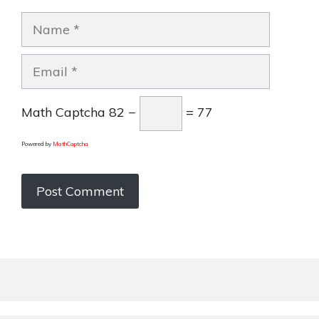
Name
Email
Math Captcha
82 −
= 77
Powered by
MathCaptcha