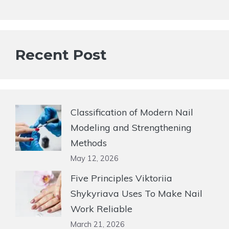
Recent Post
Classification of Modern Nail
Modeling and Strengthening
Methods
May 12, 2026
Five Principles Viktoriia
Shykyriava Uses To Make Nail
Work Reliable
March 21, 2026