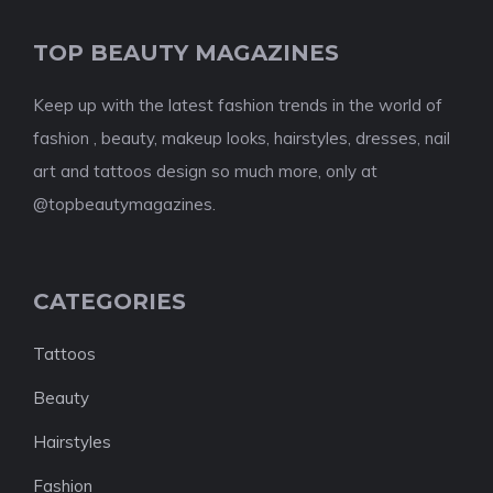
TOP BEAUTY MAGAZINES
Keep up with the latest fashion trends in the world of
fashion , beauty, makeup looks, hairstyles, dresses, nail
art and tattoos design so much more, only at
@topbeautymagazines.
CATEGORIES
Tattoos
Beauty
Hairstyles
Fashion