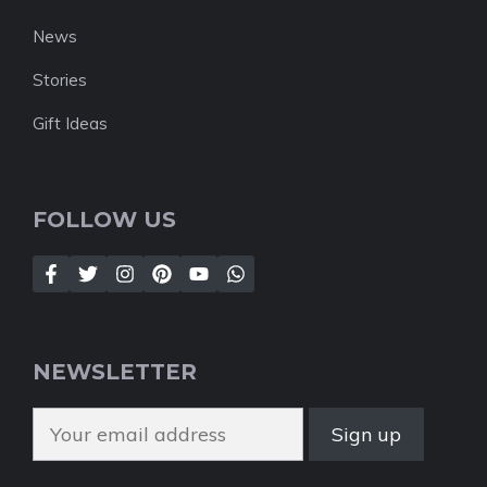
News
Stories
Gift Ideas
FOLLOW US
NEWSLETTER