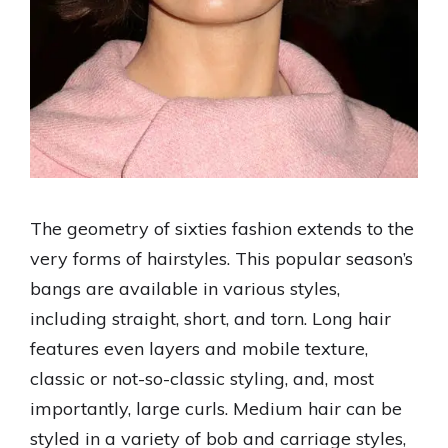
The geometry of sixties fashion extends to the
very forms of hairstyles. This popular season’s
bangs are available in various styles,
including straight, short, and torn. Long hair
features even layers and mobile texture,
classic or not-so-classic styling, and, most
importantly, large curls. Medium hair can be
styled in a variety of bob and carriage styles,