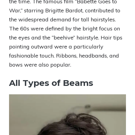
the time. The famous film “Babette Goes to
War,” starring Brigitte Bardot, contributed to
the widespread demand for tall hairstyles.
The 60s were defined by the bright focus on
the eyes and the “beehive” hairstyle. Hair tips
pointing outward were a particularly
fashionable touch. Ribbons, headbands, and
bows were also popular.
All Types of Beams