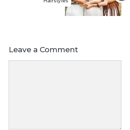
Hairstyles
Leave a Comment
Comment