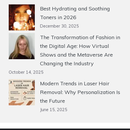
Best Hydrating and Soothing
Toners in 2026
December 30, 2025
The Transformation of Fashion in
the Digital Age: How Virtual
Shows and the Metaverse Are
Changing the Industry
October 14, 2025
Modern Trends in Laser Hair
Removal: Why Personalization Is
the Future
June 15, 2025