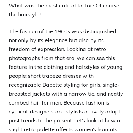
What was the most critical factor? Of course,
the hairstyle!
The fashion of the 1960s was distinguished
not only by its elegance but also by its
freedom of expression. Looking at retro
photographs from that era, we can see this
feature in the clothing and hairstyles of young
people: short trapeze dresses with
recognizable Babette styling for girls, single-
breasted jackets with a narrow tie, and neatly
combed hair for men. Because fashion is
cyclical, designers and stylists actively adapt
past trends to the present. Let’s look at how a
slight retro palette affects women’s haircuts.