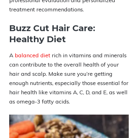
professional evaluation and personalized
treatment recommendations.
Buzz Cut Hair Care:
Healthy Diet
A
balanced diet
rich in vitamins and minerals
can contribute to the overall health of your
hair and scalp. Make sure you’re getting
enough nutrients, especially those essential for
hair health like vitamins A, C, D, and E, as well
as omega-3 fatty acids.