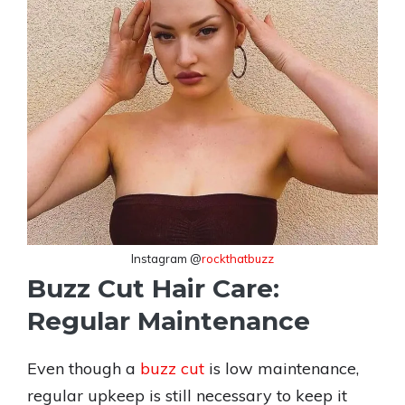
Instagram @
rockthatbuzz
Buzz Cut Hair Care:
Regular Maintenance
Even though a
buzz cut
is low maintenance,
regular upkeep is still necessary to keep it