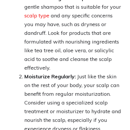
gentle shampoo that is suitable for your
scalp type
and any specific concerns
you may have, such as dryness or
dandruff. Look for products that are
formulated with nourishing ingredients
like tea tree oil, aloe vera, or salicylic
acid to soothe and cleanse the scalp
effectively.
Moisturize Regularly:
Just like the skin
on the rest of your body, your scalp can
benefit from regular moisturization.
Consider using a specialized scalp
treatment or moisturizer to hydrate and
nourish the scalp, especially if you
experience dryness or flakiness.