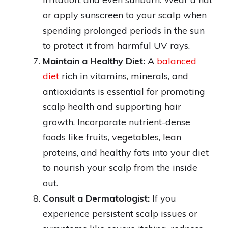
or apply sunscreen to your scalp when
spending prolonged periods in the sun
to protect it from harmful UV rays.
Maintain a Healthy Diet:
A
balanced
diet
rich in vitamins, minerals, and
antioxidants is essential for promoting
scalp health and supporting hair
growth. Incorporate nutrient-dense
foods like fruits, vegetables, lean
proteins, and healthy fats into your diet
to nourish your scalp from the inside
out.
Consult a Dermatologist:
If you
experience persistent scalp issues or