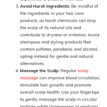
Avoid Harsh Ingredients:
Be mindful of
the ingredients in your hair care
products, as harsh chemicals can strip
the scalp of its natural oils and
contribute to dryness or irritation. Avoid
shampoos and styling products that
contain sulfates, parabens, and alcohol,
opting instead for gentle and natural
alternatives.
Massage the Scalp:
Regular
scalp
massage
can improve blood circulation,
stimulate hair growth, and promote
overall scalp health. Use your fingertips
to gently massage the scalp in circular
motions while shampooing or applying