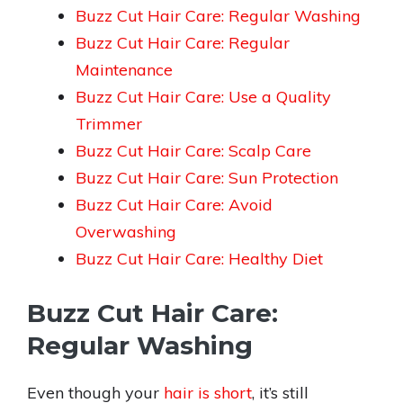
Buzz Cut Hair Care: Regular Washing
Buzz Cut Hair Care: Regular
Maintenance
Buzz Cut Hair Care: Use a Quality
Trimmer
Buzz Cut Hair Care: Scalp Care
Buzz Cut Hair Care: Sun Protection
Buzz Cut Hair Care: Avoid
Overwashing
Buzz Cut Hair Care: Healthy Diet
Buzz Cut Hair Care:
Regular Washing
Even though your
hair is short
, it’s still