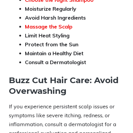
Moisturize Regularly
Avoid Harsh Ingredients
Massage the Scalp
Limit Heat Styling
Protect from the Sun
Maintain a Healthy Diet
Consult a Dermatologist
Buzz Cut Hair Care: Avoid
Overwashing
If you experience persistent scalp issues or
symptoms like severe itching, redness, or
inflammation, consult a dermatologist for a