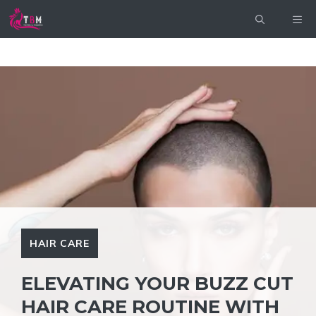
Skip
ME
to
content
HAIR CARE
ELEVATING YOUR BUZZ CUT
HAIR CARE ROUTINE WITH