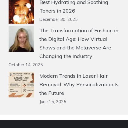
Best Hydrating and Soothing
Toners in 2026
December 30, 2025
The Transformation of Fashion in
the Digital Age: How Virtual
Shows and the Metaverse Are
Changing the Industry
October 14, 2025
Modern Trends in Laser Hair
Removal: Why Personalization Is
the Future
June 15, 2025