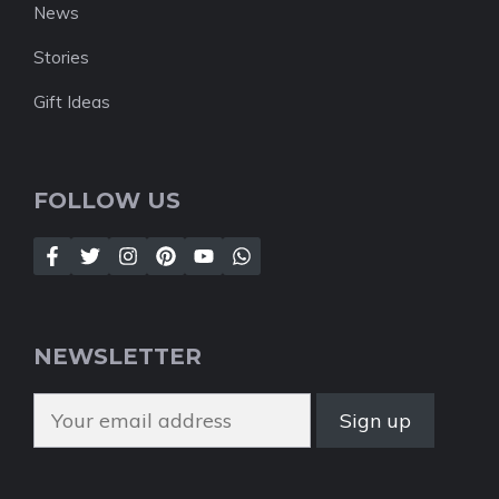
News
Stories
Gift Ideas
FOLLOW US
NEWSLETTER