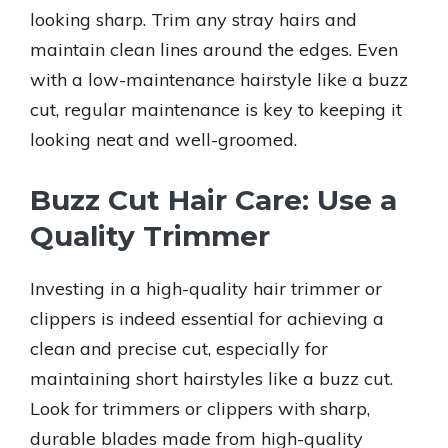
looking sharp. Trim any stray hairs and
maintain clean lines around the edges. Even
with a low-maintenance hairstyle like a buzz
cut, regular maintenance is key to keeping it
looking neat and well-groomed.
Buzz Cut Hair Care: Use a
Quality Trimmer
Investing in a high-quality hair trimmer or
clippers is indeed essential for achieving a
clean and precise cut, especially for
maintaining short hairstyles like a buzz cut.
Look for trimmers or clippers with sharp,
durable blades made from high-quality