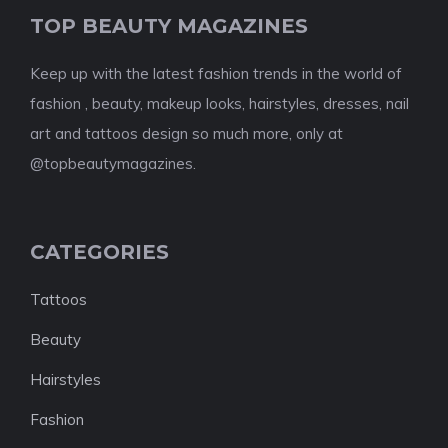
TOP BEAUTY MAGAZINES
Keep up with the latest fashion trends in the world of
fashion , beauty, makeup looks, hairstyles, dresses, nail
art and tattoos design so much more, only at
@topbeautymagazines.
CATEGORIES
Tattoos
Beauty
Hairstyles
Fashion