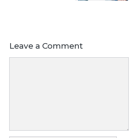
Leave a Comment
Comment