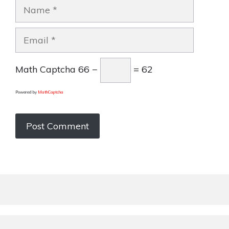
Name
Email
Math Captcha
66 −
= 62
Powered by
MathCaptcha