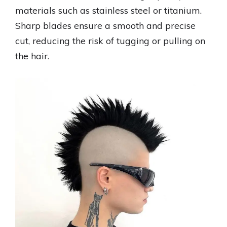
materials such as stainless steel or titanium.
Sharp blades ensure a smooth and precise
cut, reducing the risk of tugging or pulling on
the hair.