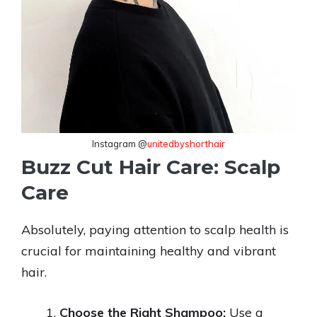
Instagram @
unitedbyshorthair
Buzz Cut Hair Care: Scalp
Care
Absolutely, paying attention to scalp health is
crucial for maintaining healthy and vibrant
hair.
Choose the Right Shampoo:
Use a