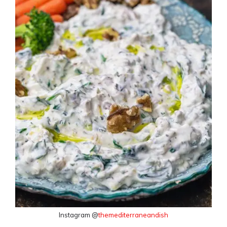
Instagram @
themediterraneandish