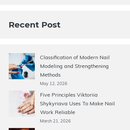
Recent Post
Classification of Modern Nail
Modeling and Strengthening
Methods
May 12, 2026
Five Principles Viktoriia
Shykyriava Uses To Make Nail
Work Reliable
March 21, 2026