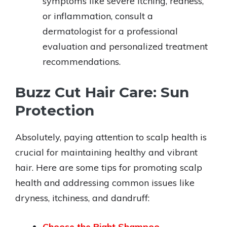
symptoms like severe itching, redness,
or inflammation, consult a
dermatologist for a professional
evaluation and personalized treatment
recommendations.
Buzz Cut Hair Care: Sun
Protection
Absolutely, paying attention to scalp health is
crucial for maintaining healthy and vibrant
hair. Here are some tips for promoting scalp
health and addressing common issues like
dryness, itchiness, and dandruff:
Choose the Right Shampoo