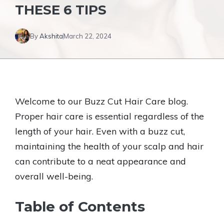
THESE 6 TIPS
By
Akshita
March 22, 2024
Welcome to our Buzz Cut Hair Care blog.
Proper hair care is essential regardless of the
length of your hair. Even with a buzz cut,
maintaining the health of your scalp and hair
can contribute to a neat appearance and
overall well-being.
Table of Contents