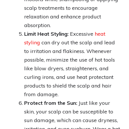
scalp treatments to encourage
relaxation and enhance product
absorption.
Limit Heat Styling:
Excessive
heat
styling
can dry out the scalp and lead
to irritation and flakiness. Whenever
possible, minimize the use of hot tools
like blow dryers, straighteners, and
curling irons, and use heat protectant
products to shield the scalp and hair
from damage.
Protect from the Sun:
Just like your
skin, your scalp can be susceptible to
sun damage, which can cause dryness,
irritation, and even sunburn. Wear a hat