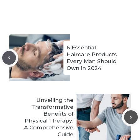
6 Essential
Haircare Products
Every Man Should
Own in 2024
Unveiling the
Transformative
Benefits of
Physical Therapy:
A Comprehensive
Guide