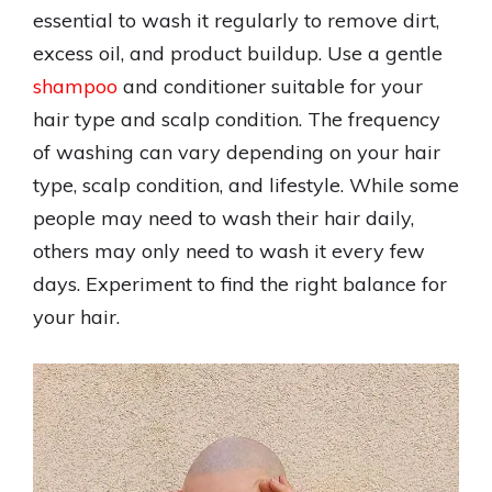
essential to wash it regularly to remove dirt,
excess oil, and product buildup. Use a gentle
shampoo
and conditioner suitable for your
hair type and scalp condition. The frequency
of washing can vary depending on your hair
type, scalp condition, and lifestyle. While some
people may need to wash their hair daily,
others may only need to wash it every few
days. Experiment to find the right balance for
your hair.