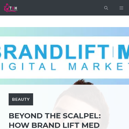
Skip
ME
to
content
BEAUTY
BEYOND THE SCALPEL:
HOW BRAND LIFT MED