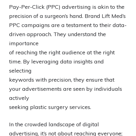
Pay-Per-Click (PPC) advertising is akin to the
precision of a surgeon’s hand. Brand Lift Med’s
PPC campaigns are a testament to their data-
driven approach. They understand the
importance
of reaching the right audience at the right
time. By leveraging data insights and
selecting
keywords with precision, they ensure that
your advertisements are seen by individuals
actively
seeking plastic surgery services.
In the crowded landscape of digital
advertising, it’s not about reaching everyone;