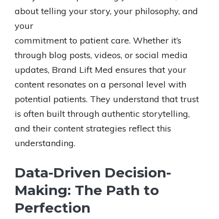
about telling your story, your philosophy, and
your
commitment to patient care. Whether it’s
through blog posts, videos, or social media
updates, Brand Lift Med ensures that your
content resonates on a personal level with
potential patients. They understand that trust
is often built through authentic storytelling,
and their content strategies reflect this
understanding.
Data-Driven Decision-
Making: The Path to
Perfection