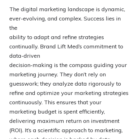
The digital marketing landscape is dynamic,
ever-evolving, and complex. Success lies in
the
ability to adapt and refine strategies
continually. Brand Lift Med’s commitment to
data-driven
decision-making is the compass guiding your
marketing journey. They don’t rely on
guesswork; they analyze data rigorously to
refine and optimize your marketing strategies
continuously. This ensures that your
marketing budget is spent efficiently,
delivering maximum return on investment
(ROI). It’s a scientific approach to marketing,