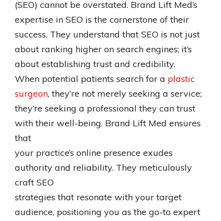
(SEO) cannot be overstated. Brand Lift Med’s
expertise in SEO is the cornerstone of their
success. They understand that SEO is not just
about ranking higher on search engines; it’s
about establishing trust and credibility.
When potential patients search for a
plastic
surgeon
, they’re not merely seeking a service;
they’re seeking a professional they can trust
with their well-being. Brand Lift Med ensures
that
your practice’s online presence exudes
authority and reliability. They meticulously
craft SEO
strategies that resonate with your target
audience, positioning you as the go-to expert