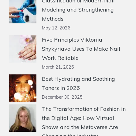
Classification of Modern Nail
Modeling and Strengthening
Methods
May 12, 2026
Five Principles Viktoriia
Shykyriava Uses To Make Nail
Work Reliable
March 21, 2026
Best Hydrating and Soothing
Toners in 2026
December 30, 2025
The Transformation of Fashion in
the Digital Age: How Virtual
Shows and the Metaverse Are