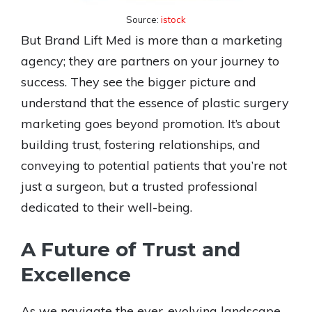
Source:
istock
But Brand Lift Med is more than a marketing
agency; they are partners on your journey to
success. They see the bigger picture and
understand that the essence of plastic surgery
marketing goes beyond promotion. It’s about
building trust, fostering relationships, and
conveying to potential patients that you’re not
just a surgeon, but a trusted professional
dedicated to their well-being.
A Future of Trust and
Excellence
As we navigate the ever-evolving landscape