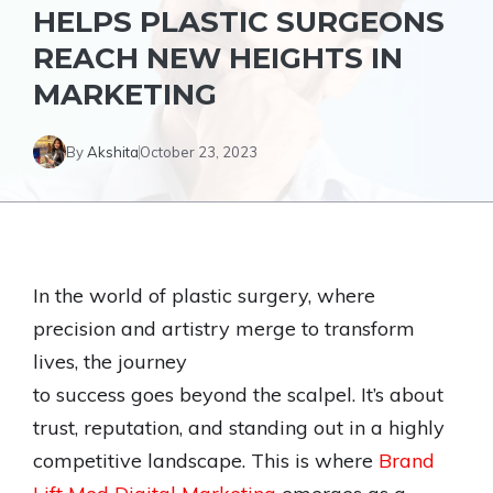
HELPS PLASTIC SURGEONS
REACH NEW HEIGHTS IN
MARKETING
By
Akshita
October 23, 2023
In the world of plastic surgery, where
precision and artistry merge to transform
lives, the journey
to success goes beyond the scalpel. It’s about
trust, reputation, and standing out in a highly
competitive landscape. This is where
Brand