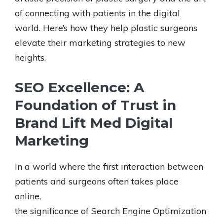
of connecting with patients in the digital
world. Here’s how they help plastic surgeons
elevate their marketing strategies to new
heights.
SEO Excellence: A
Foundation of Trust in
Brand Lift Med Digital
Marketing
In a world where the first interaction between
patients and surgeons often takes place
online,
the significance of Search Engine Optimization