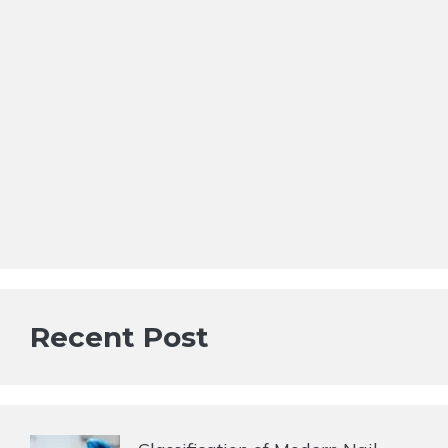
Recent Post