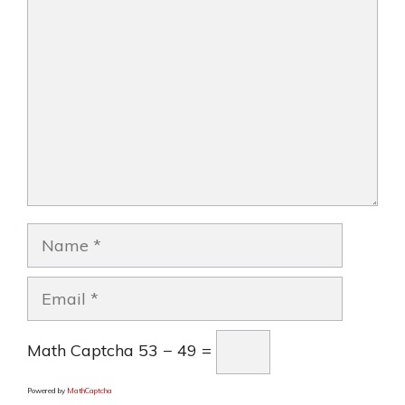
Comment
Name
Email
Math Captcha
53 − 49 =
Powered by
MathCaptcha