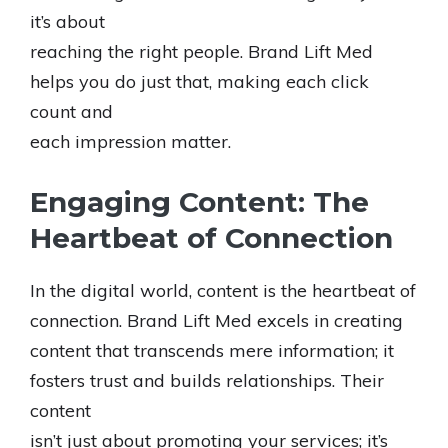
it’s about
reaching the right people. Brand Lift Med
helps you do just that, making each click
count and
each impression matter.
Engaging Content: The
Heartbeat of Connection
In the digital world, content is the heartbeat of
connection. Brand Lift Med excels in creating
content that transcends mere information; it
fosters trust and builds relationships. Their
content
isn’t just about promoting your services; it’s