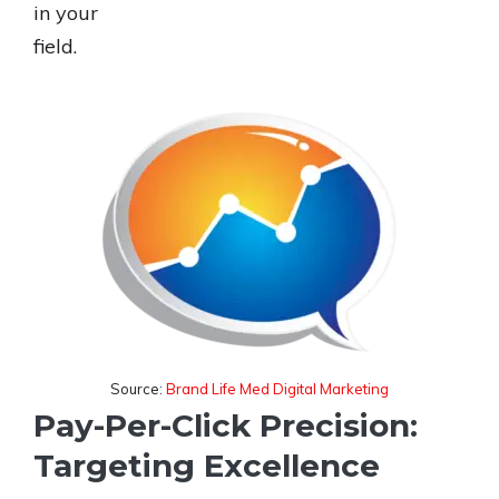
in your
field.
Source:
Brand Life Med Digital Marketing
Pay-Per-Click Precision:
Targeting Excellence