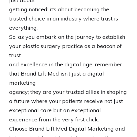
just about
getting noticed; it’s about becoming the
trusted choice in an industry where trust is
everything.
So, as you embark on the journey to establish
your plastic surgery practice as a beacon of
trust
and excellence in the digital age, remember
that Brand Lift Med isn’t just a digital
marketing
agency; they are your trusted allies in shaping
a future where your patients receive not just
exceptional care but an exceptional
experience from the very first click.
Choose Brand Lift Med Digital Marketing and