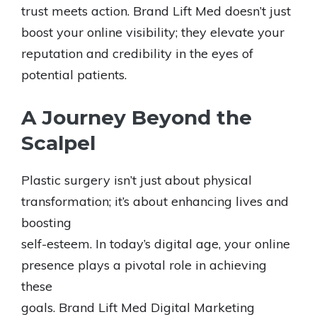
trust meets action. Brand Lift Med doesn’t just
boost your online visibility; they elevate your
reputation and credibility in the eyes of
potential patients.
A Journey Beyond the
Scalpel
Plastic surgery isn’t just about physical
transformation; it’s about enhancing lives and
boosting
self-esteem. In today’s digital age, your online
presence plays a pivotal role in achieving
these
goals. Brand Lift Med Digital Marketing