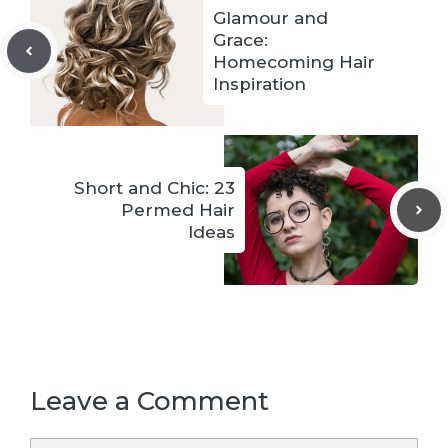
Glamour and
Grace:
Homecoming Hair
Inspiration
Short and Chic: 23
Permed Hair
Ideas
Leave a Comment