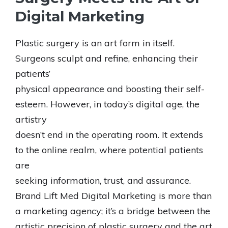
Digital Marketing
Plastic surgery is an art form in itself.
Surgeons sculpt and refine, enhancing their
patients’
physical appearance and boosting their self-
esteem. However, in today’s digital age, the
artistry
doesn’t end in the operating room. It extends
to the online realm, where potential patients
are
seeking information, trust, and assurance.
Brand Lift Med Digital Marketing is more than
a marketing agency; it’s a bridge between the
artistic precision of plastic surgery and the art