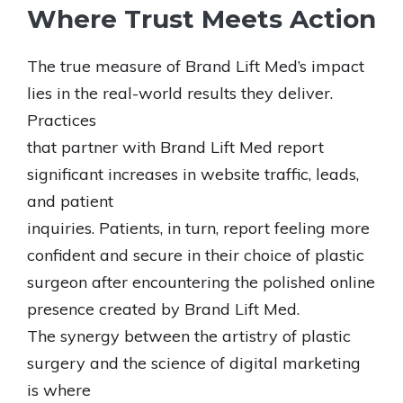
Where Trust Meets Action
The true measure of Brand Lift Med’s impact
lies in the real-world results they deliver.
Practices
that partner with Brand Lift Med report
significant increases in website traffic, leads,
and patient
inquiries. Patients, in turn, report feeling more
confident and secure in their choice of plastic
surgeon after encountering the polished online
presence created by Brand Lift Med.
The synergy between the artistry of plastic
surgery and the science of digital marketing
is where