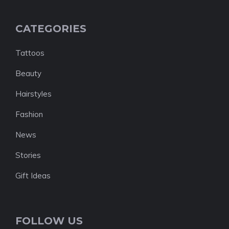
CATEGORIES
Tattoos
Beauty
Hairstyles
Fashion
News
Stories
Gift Ideas
FOLLOW US