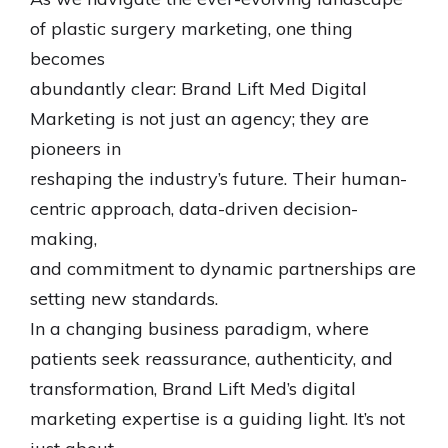
of plastic surgery marketing, one thing
becomes
abundantly clear: Brand Lift Med Digital
Marketing is not just an agency; they are
pioneers in
reshaping the industry’s future. Their human-
centric approach, data-driven decision-
making,
and commitment to dynamic partnerships are
setting new standards.
In a changing business paradigm, where
patients seek reassurance, authenticity, and
transformation, Brand Lift Med’s digital
marketing expertise is a guiding light. It’s not