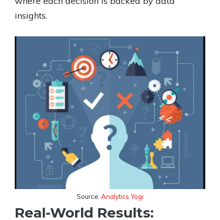
where each decision is backed by data
insights.
Source:
Analytics Yogi
Real-World Results: