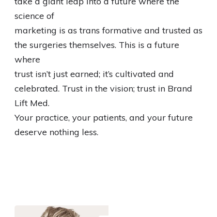
take a giant leap into a future where the
science of
marketing is as trans formative and trusted as
the surgeries themselves. This is a future
where
trust isn’t just earned; it’s cultivated and
celebrated. Trust in the vision; trust in Brand
Lift Med.
Your practice, your patients, and your future
deserve nothing less.