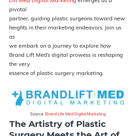
Lift Med Digital Marketing
emerges as a
pivotal
partner, guiding plastic surgeons toward new
heights in their marketing endeavors. Join us
as
we embark on a journey to explore how
Brand Lift Med’s digital prowess is reshaping
the very
essence of plastic surgery marketing.
Source:
Brand Life Med Digital Marketing
The Artistry of Plastic
Surgery Meets the Art of