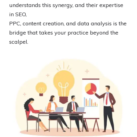
understands this synergy, and their expertise
in SEO,
PPC, content creation, and data analysis is the
bridge that takes your practice beyond the
scalpel.