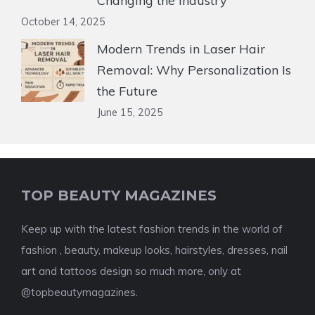
Changing the Industry
October 14, 2025
Modern Trends in Laser Hair
Removal: Why Personalization Is
the Future
June 15, 2025
TOP BEAUTY MAGAZINES
Keep up with the latest fashion trends in the world of
fashion , beauty, makeup looks, hairstyles, dresses, nail
art and tattoos design so much more, only at
@topbeautymagazines.