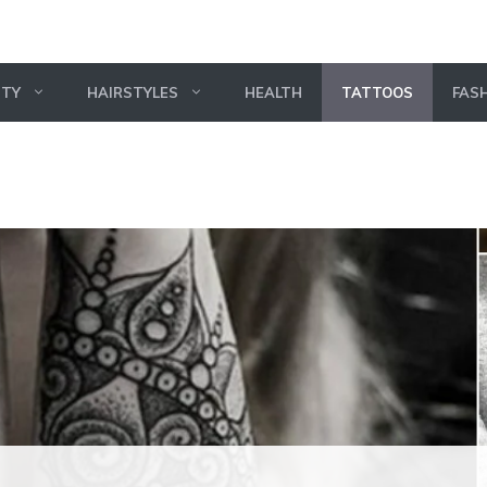
UTY
HAIRSTYLES
HEALTH
TATTOOS
FAS