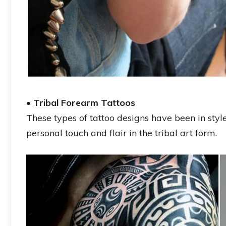
•
Tribal Forearm Tattoos
These types of tattoo designs have been in sty
personal touch and flair in the tribal art form.