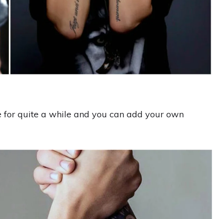
le for quite a while and you can add your own