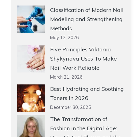
Classification of Modern Nail
Modeling and Strengthening
Methods
May 12, 2026
Five Principles Viktoriia
Shykyriava Uses To Make
Nail Work Reliable
March 21, 2026
Best Hydrating and Soothing
Toners in 2026
December 30, 2025
The Transformation of
Fashion in the Digital Age: