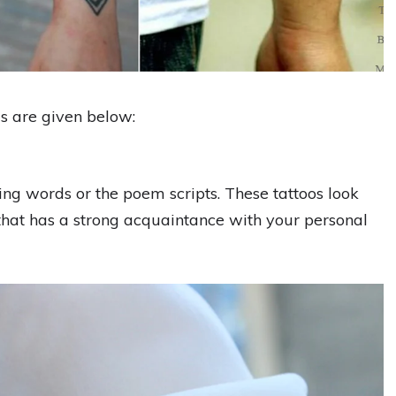
s are given below:
ng words or the poem scripts. These tattoos look
 that has a strong acquaintance with your personal