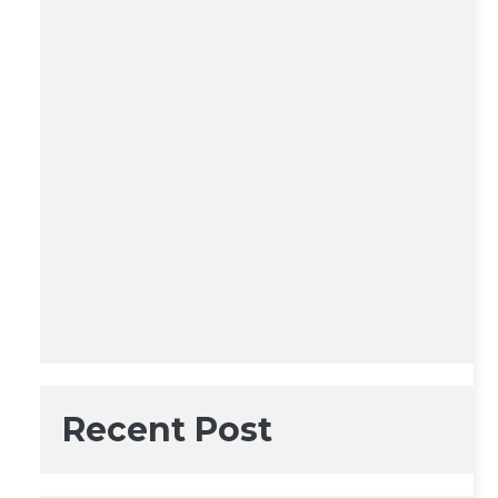
Recent Post