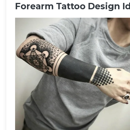
Forearm Tattoo Design I