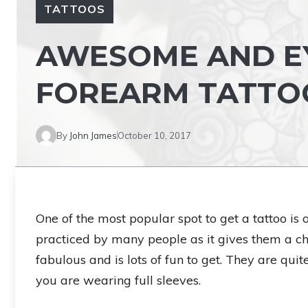
TATTOOS
AWESOME AND E
FOREARM TATTOO
By
John James
October 10, 2017
One of the most popular spot to get a tattoo is
practiced by many people as it gives them a ch
fabulous and is lots of fun to get. They are quit
you are wearing full sleeves.