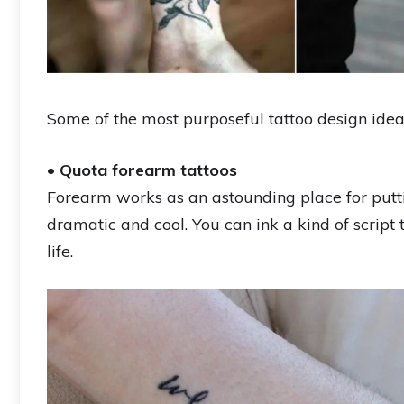
Some of the most purposeful tattoo design idea
•
Quota forearm tattoos
Forearm works as an astounding place for putti
dramatic and cool. You can ink a kind of script
life.