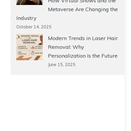
How Virtual Shows and the
Metaverse Are Changing the
Industry
October 14, 2025
Modern Trends in Laser Hair
Removal: Why
Personalization Is the Future
June 15, 2025