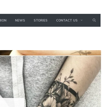
HION
NEWS
STORIES
CONTACT US