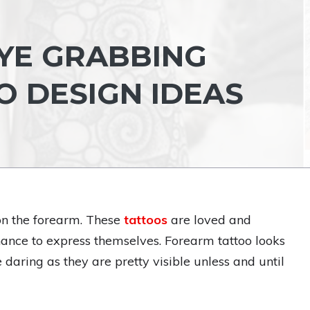
YE GRABBING
 DESIGN IDEAS
 on the forearm. These
tattoos
are loved and
ance to express themselves. Forearm tattoo looks
e daring as they are pretty visible unless and until