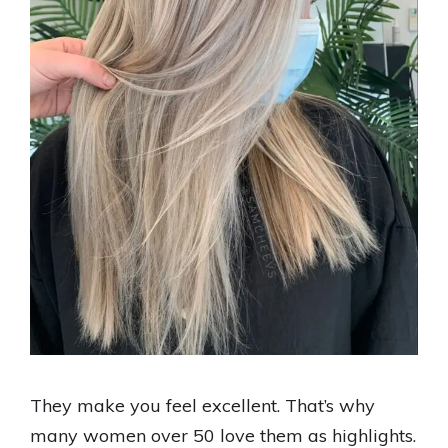
They make you feel excellent. That’s why
many women over 50 love them as highlights.