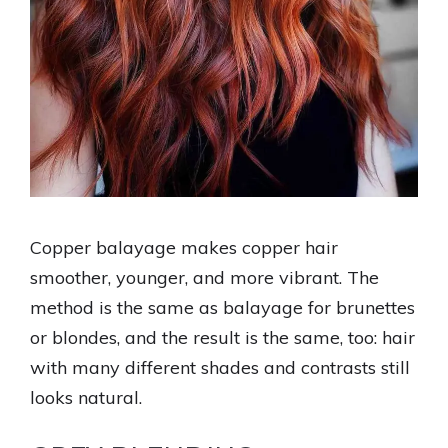
Copper balayage makes copper hair
smoother, younger, and more vibrant. The
method is the same as balayage for brunettes
or blondes, and the result is the same, too: hair
with many different shades and contrasts still
looks natural.