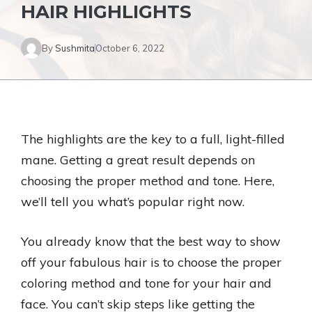
HAIR HIGHLIGHTS
By
Sushmita
October 6, 2022
The highlights are the key to a full, light-filled
mane. Getting a great result depends on
choosing the proper method and tone. Here,
we’ll tell you what’s popular right now.
You already know that the best way to show
off your fabulous hair is to choose the proper
coloring method and tone for your hair and
face. You can’t skip steps like getting the