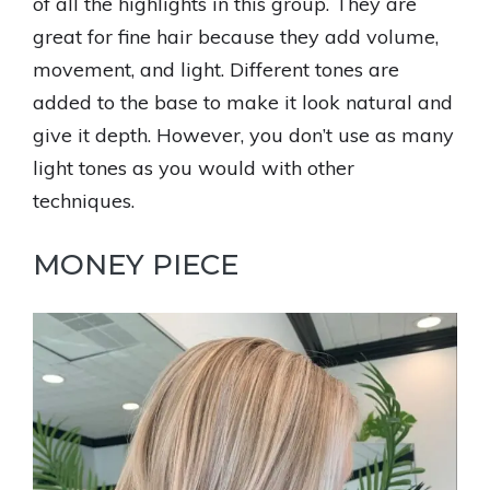
of all the highlights in this group. They are
great for fine hair because they add volume,
movement, and light. Different tones are
added to the base to make it look natural and
give it depth. However, you don’t use as many
light tones as you would with other
techniques.
MONEY PIECE