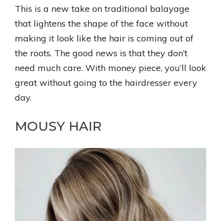
This is a new take on traditional balayage
that lightens the shape of the face without
making it look like the hair is coming out of
the roots. The good news is that they don’t
need much care. With money piece, you’ll look
great without going to the hairdresser every
day.
MOUSY HAIR