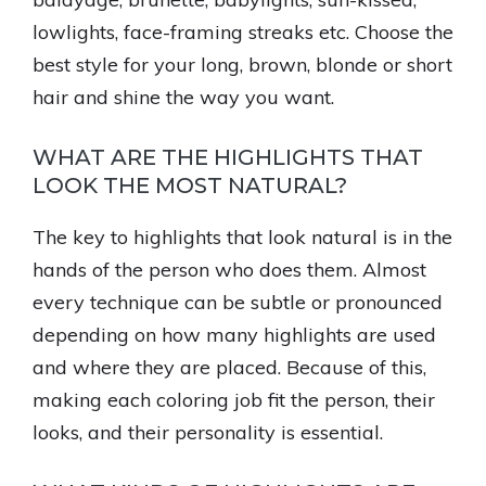
lowlights, face-framing streaks etc. Choose the
best style for your long, brown, blonde or short
hair and shine the way you want.
WHAT ARE THE HIGHLIGHTS THAT
LOOK THE MOST NATURAL?
The key to highlights that look natural is in the
hands of the person who does them. Almost
every technique can be subtle or pronounced
depending on how many highlights are used
and where they are placed. Because of this,
making each coloring job fit the person, their
looks, and their personality is essential.