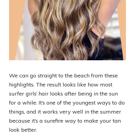
We can go straight to the beach from these
highlights. The result looks like how most
surfer girls’ hair looks after being in the sun
for a while. It’s one of the youngest ways to do
things, and it works very well in the summer
because it’s a surefire way to make your tan
look better.