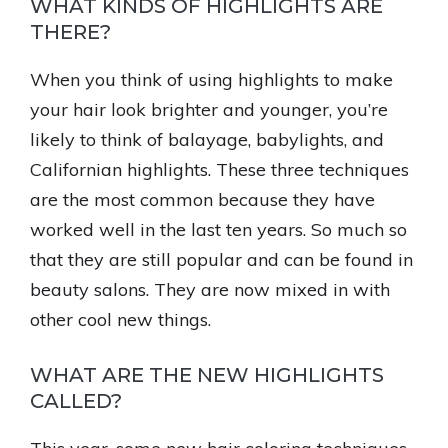
WHAT KINDS OF HIGHLIGHTS ARE
THERE?
When you think of using highlights to make
your hair look brighter and younger, you’re
likely to think of balayage, babylights, and
Californian highlights. These three techniques
are the most common because they have
worked well in the last ten years. So much so
that they are still popular and can be found in
beauty salons. They are now mixed in with
other cool new things.
WHAT ARE THE NEW HIGHLIGHTS
CALLED?