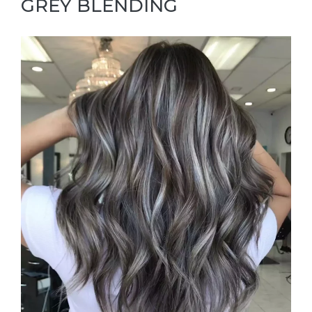
GREY BLENDING