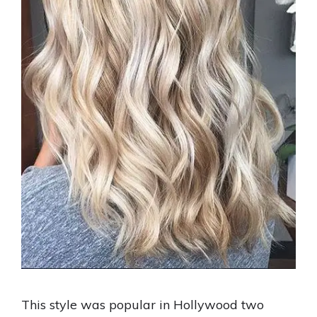
This style was popular in Hollywood two