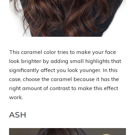
This caramel color tries to make your face
look brighter by adding small highlights that
significantly affect you look younger. In this
case, choose the caramel because it has the
right amount of contrast to make this effect
work.
ASH