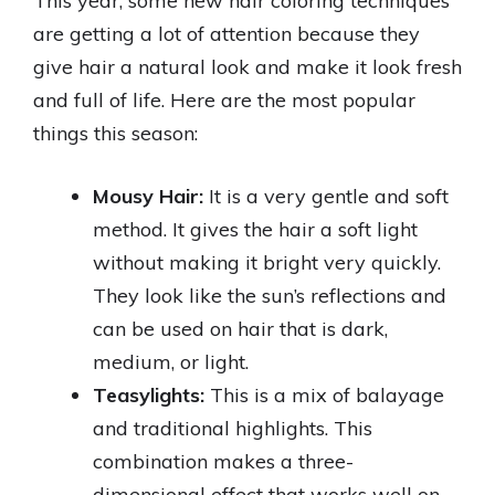
This year, some new hair coloring techniques
are getting a lot of attention because they
give hair a natural look and make it look fresh
and full of life. Here are the most popular
things this season:
Mousy Hair:
It is a very gentle and soft
method. It gives the hair a soft light
without making it bright very quickly.
They look like the sun’s reflections and
can be used on hair that is dark,
medium, or light.
Teasylights:
This is a mix of balayage
and traditional highlights. This
combination makes a three-
dimensional effect that works well on