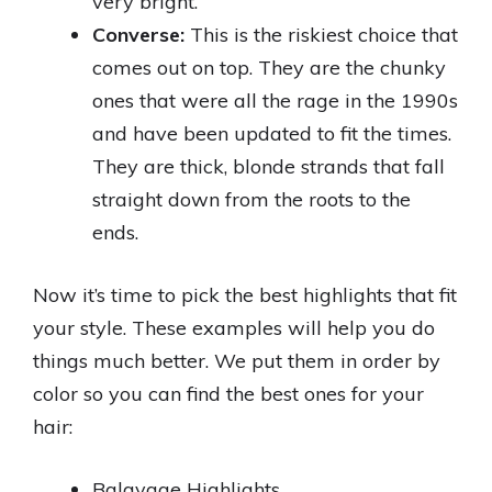
very bright.
Converse:
This is the riskiest choice that
comes out on top. They are the chunky
ones that were all the rage in the 1990s
and have been updated to fit the times.
They are thick, blonde strands that fall
straight down from the roots to the
ends.
Now it’s time to pick the best highlights that fit
your style. These examples will help you do
things much better. We put them in order by
color so you can find the best ones for your
hair:
Balayage Highlights