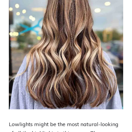
Lowlights might be the most natural-looking