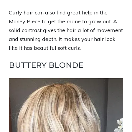
Curly hair can also find great help in the
Money Piece to get the mane to grow out. A
solid contrast gives the hair a lot of movement
and stunning depth. It makes your hair look
like it has beautiful soft curls.
BUTTERY BLONDE