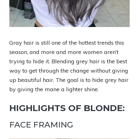
Gray hair is still one of the hottest trends this
season, and more and more women aren’t
trying to hide it. Blending grey hair is the best
way to get through the change without giving
up beautiful hair. The goal is to hide grey hair
by giving the mane a lighter shine.
HIGHLIGHTS OF BLONDE:
FACE FRAMING