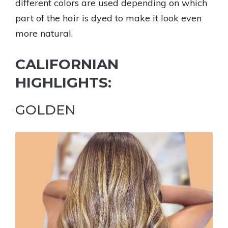
different colors are used depending on which
part of the hair is dyed to make it look even
more natural.
CALIFORNIAN
HIGHLIGHTS:
GOLDEN