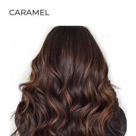
CARAMEL