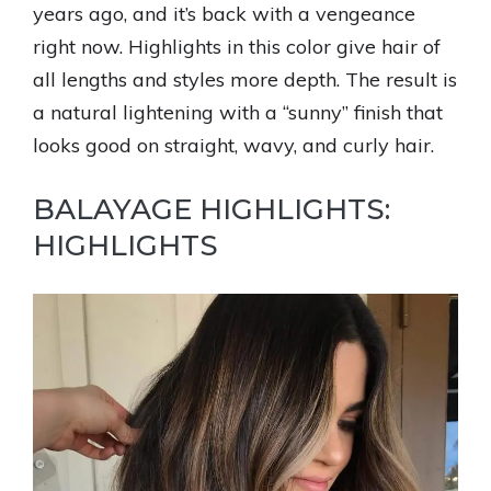
years ago, and it’s back with a vengeance
right now. Highlights in this color give hair of
all lengths and styles more depth. The result is
a natural lightening with a “sunny” finish that
looks good on straight, wavy, and curly hair.
BALAYAGE HIGHLIGHTS:
HIGHLIGHTS