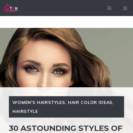
Skip
ME
to
content
WOMEN'S HAIRSTYLES
,
HAIR COLOR IDEAS
,
HAIRSTYLE
30 ASTOUNDING STYLES OF