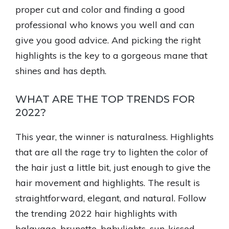
proper cut and color and finding a good
professional who knows you well and can
give you good advice. And picking the right
highlights is the key to a gorgeous mane that
shines and has depth.
WHAT ARE THE TOP TRENDS FOR
2022?
This year, the winner is naturalness. Highlights
that are all the rage try to lighten the color of
the hair just a little bit, just enough to give the
hair movement and highlights. The result is
straightforward, elegant, and natural. Follow
the trending 2022 hair highlights with
balayage, brunette, babylights, sun-kissed,