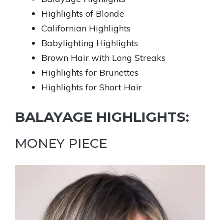
Highlights of Blonde
Californian Highlights
Babylighting Highlights
Brown Hair with Long Streaks
Highlights for Brunettes
Highlights for Short Hair
BALAYAGE HIGHLIGHTS:
MONEY PIECE