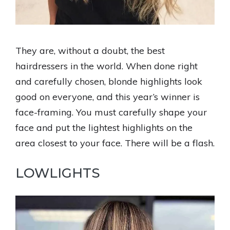
They are, without a doubt, the best
hairdressers in the world. When done right
and carefully chosen, blonde highlights look
good on everyone, and this year’s winner is
face-framing. You must carefully shape your
face and put the lightest highlights on the
area closest to your face. There will be a flash.
LOWLIGHTS