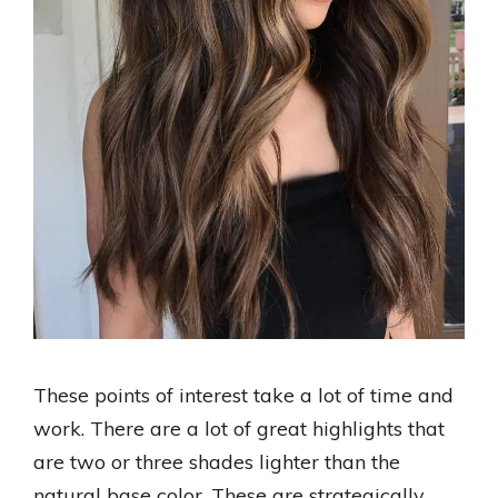
These points of interest take a lot of time and
work. There are a lot of great highlights that
are two or three shades lighter than the
natural base color. These are strategically