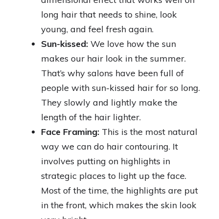
long hair that needs to shine, look
young, and feel fresh again.
Sun-kissed:
We love how the sun
makes our hair look in the summer.
That’s why salons have been full of
people with sun-kissed hair for so long.
They slowly and lightly make the
length of the hair lighter.
Face Framing:
This is the most natural
way we can do hair contouring. It
involves putting on highlights in
strategic places to light up the face.
Most of the time, the highlights are put
in the front, which makes the skin look