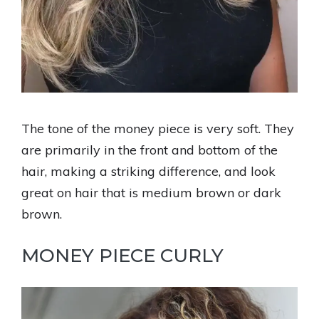
The tone of the money piece is very soft. They
are primarily in the front and bottom of the
hair, making a striking difference, and look
great on hair that is medium brown or dark
brown.
MONEY PIECE CURLY