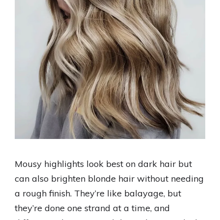
Mousy highlights look best on dark hair but
can also brighten blonde hair without needing
a rough finish. They’re like balayage, but
they’re done one strand at a time, and