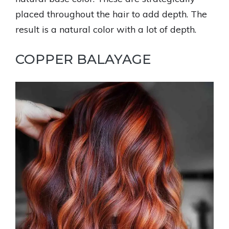
placed throughout the hair to add depth. The
result is a natural color with a lot of depth.
COPPER BALAYAGE