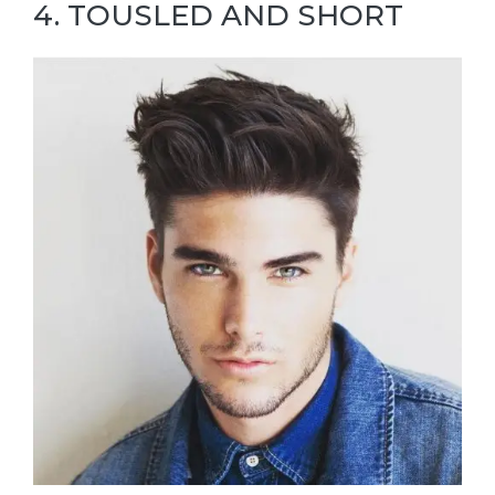
4. TOUSLED AND SHORT