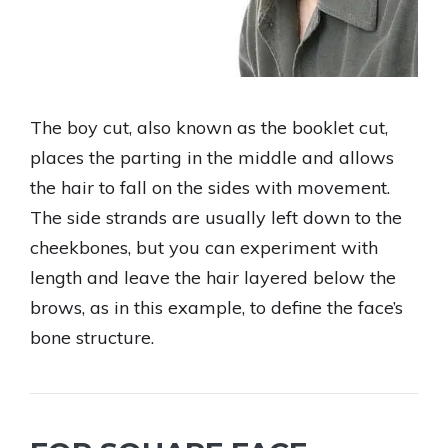
The boy cut, also known as the booklet cut,
places the parting in the middle and allows
the hair to fall on the sides with movement.
The side strands are usually left down to the
cheekbones, but you can experiment with
length and leave the hair layered below the
brows, as in this example, to define the face’s
bone structure.