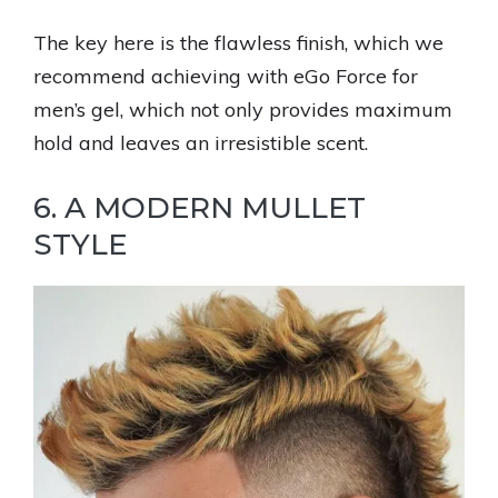
The key here is the flawless finish, which we
recommend achieving with eGo Force for
men’s gel, which not only provides maximum
hold and leaves an irresistible scent.
6. A MODERN MULLET
STYLE