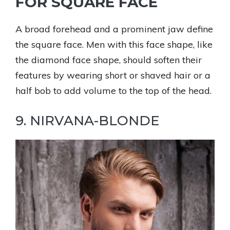
FOR SQUARE FACE
A broad forehead and a prominent jaw define
the square face. Men with this face shape, like
the diamond face shape, should soften their
features by wearing short or shaved hair or a
half bob to add volume to the top of the head.
9. NIRVANA-BLONDE