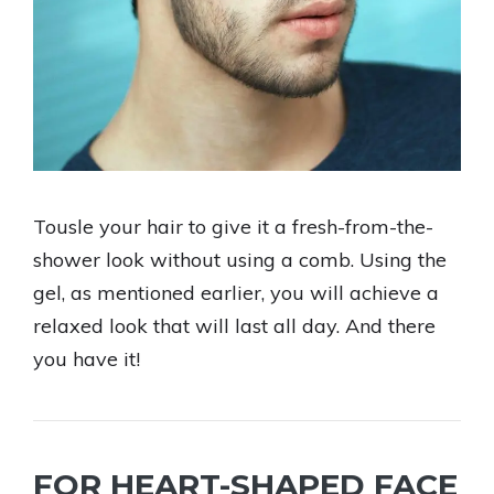
Tousle your hair to give it a fresh-from-the-
shower look without using a comb. Using the
gel, as mentioned earlier, you will achieve a
relaxed look that will last all day. And there
you have it!
FOR HEART-SHAPED FACE