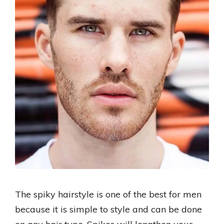
The spiky hairstyle is one of the best for men
because it is simple to style and can be done