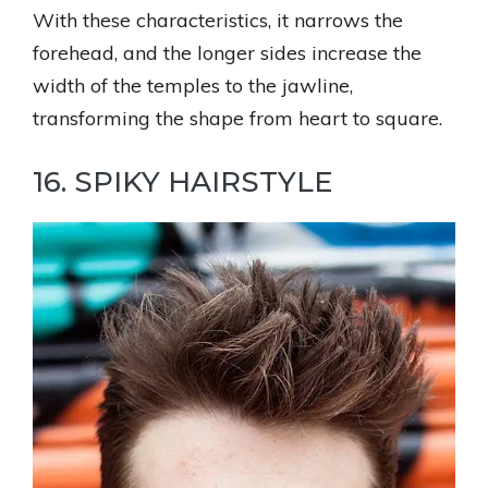
With these characteristics, it narrows the
forehead, and the longer sides increase the
width of the temples to the jawline,
transforming the shape from heart to square.
16. SPIKY HAIRSTYLE