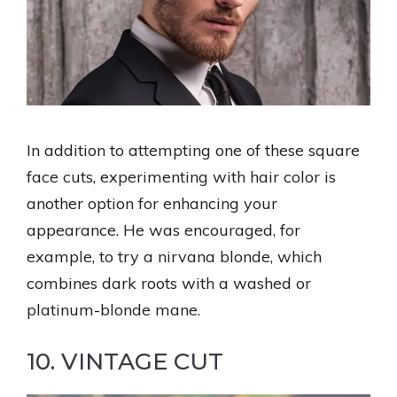
In addition to attempting one of these square
face cuts, experimenting with hair color is
another option for enhancing your
appearance. He was encouraged, for
example, to try a nirvana blonde, which
combines dark roots with a washed or
platinum-blonde mane.
10. VINTAGE CUT