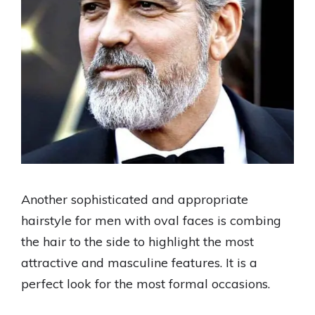
Another sophisticated and appropriate
hairstyle for men with oval faces is combing
the hair to the side to highlight the most
attractive and masculine features. It is a
perfect look for the most formal occasions.