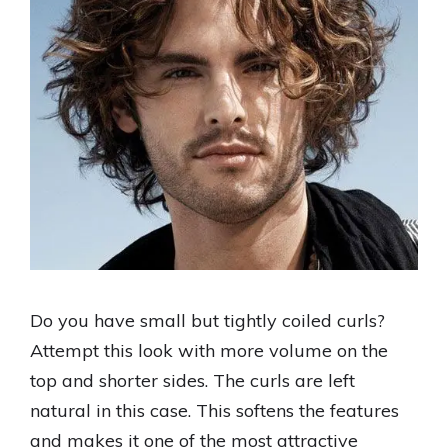
Do you have small but tightly coiled curls?
Attempt this look with more volume on the
top and shorter sides. The curls are left
natural in this case. This softens the features
and makes it one of the most attractive