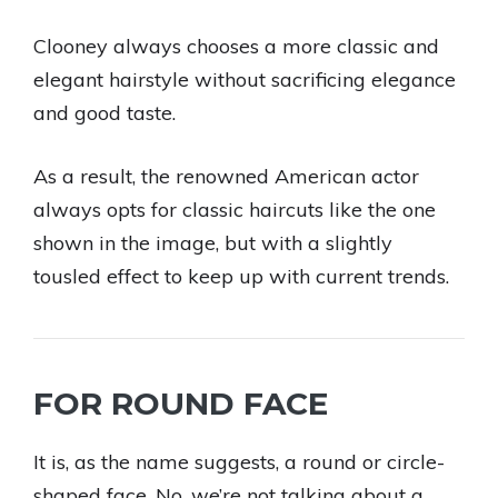
Clooney always chooses a more classic and
elegant hairstyle without sacrificing elegance
and good taste.
As a result, the renowned American actor
always opts for classic haircuts like the one
shown in the image, but with a slightly
tousled effect to keep up with current trends.
FOR ROUND FACE
It is, as the name suggests, a round or circle-
shaped face. No, we’re not talking about a