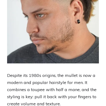
Despite its 1980s origins, the mullet is now a
modern and popular hairstyle for men. It
combines a toupee with half a mane, and the
styling is key: pull it back with your fingers to
create volume and texture.