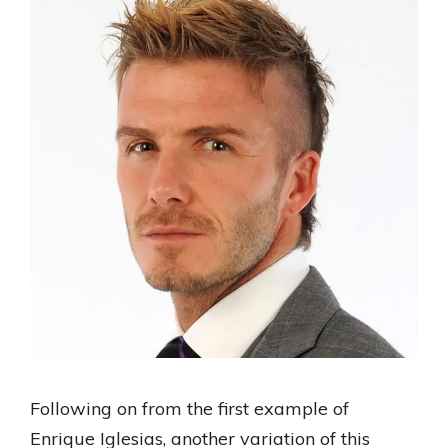
Following on from the first example of
Enrique Iglesias, another variation of this