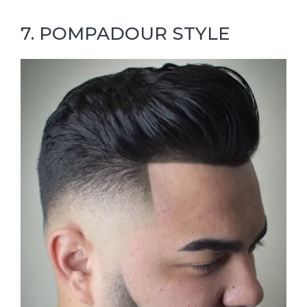
7. POMPADOUR STYLE