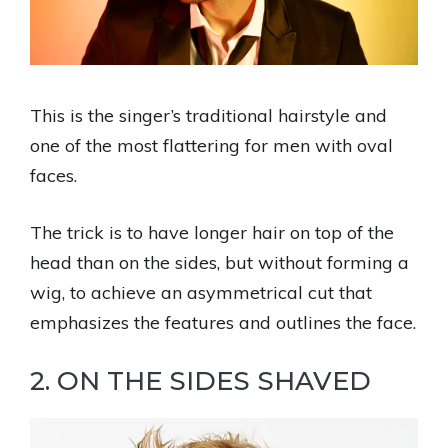
This is the singer’s traditional hairstyle and
one of the most flattering for men with oval
faces.
The trick is to have longer hair on top of the
head than on the sides, but without forming a
wig, to achieve an asymmetrical cut that
emphasizes the features and outlines the face.
2. ON THE SIDES SHAVED