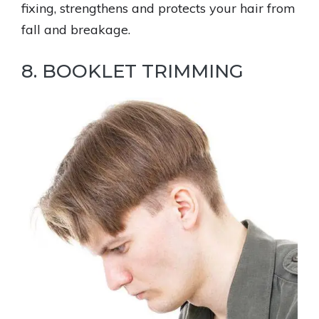
fixing, strengthens and protects your hair from
fall and breakage.
8. BOOKLET TRIMMING