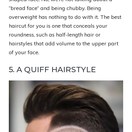
“bread face” and being chubby. Being
overweight has nothing to do with it. The best
haircut for you is one that conceals your
roundness, such as half-length hair or
hairstyles that add volume to the upper part
of your face.
5. A QUIFF HAIRSTYLE