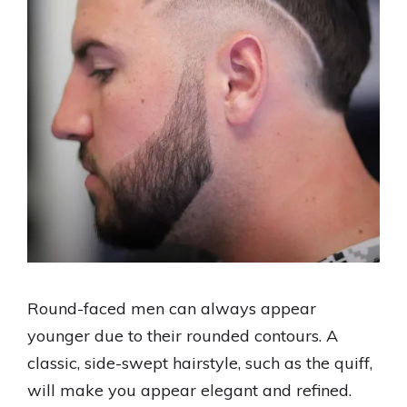
Round-faced men can always appear
younger due to their rounded contours. A
classic, side-swept hairstyle, such as the quiff,
will make you appear elegant and refined.