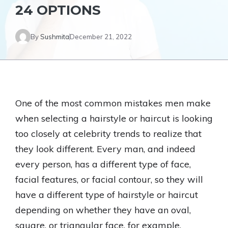
24 OPTIONS
By
Sushmita
December 21, 2022
One of the most common mistakes men make
when selecting a hairstyle or haircut is looking
too closely at celebrity trends to realize that
they look different. Every man, and indeed
every person, has a different type of face,
facial features, or facial contour, so they will
have a different type of hairstyle or haircut
depending on whether they have an oval,
square, or triangular face, for example.