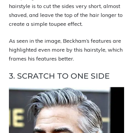
hairstyle is to cut the sides very short, almost
shaved, and leave the top of the hair longer to
create a simple toupee effect.
As seen in the image, Beckham’s features are
highlighted even more by this hairstyle, which
frames his features better.
3. SCRATCH TO ONE SIDE