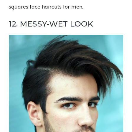
squares face haircuts for men.
12. MESSY-WET LOOK