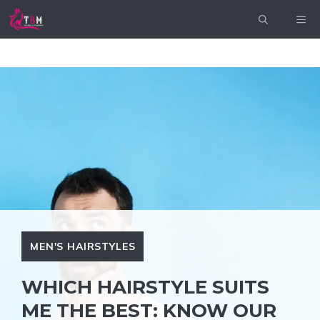
Skip
ME
to
content
MEN'S HAIRSTYLES
WHICH HAIRSTYLE SUITS
ME THE BEST: KNOW OUR