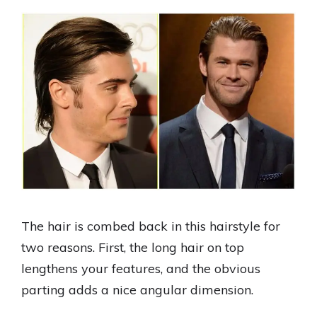
The hair is combed back in this hairstyle for
two reasons. First, the long hair on top
lengthens your features, and the obvious
parting adds a nice angular dimension.