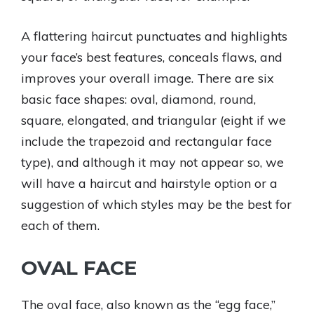
A flattering haircut punctuates and highlights
your face’s best features, conceals flaws, and
improves your overall image. There are six
basic face shapes: oval, diamond, round,
square, elongated, and triangular (eight if we
include the trapezoid and rectangular face
type), and although it may not appear so, we
will have a haircut and hairstyle option or a
suggestion of which styles may be the best for
each of them.
OVAL FACE
The oval face, also known as the “egg face,”