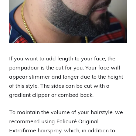
If you want to add length to your face, the
pompadour is the cut for you. Your face will
appear slimmer and longer due to the height
of this style. The sides can be cut with a
gradient clipper or combed back.
To maintain the volume of your hairstyle, we
recommend using Folicuré Original
Extrafirme hairspray, which, in addition to