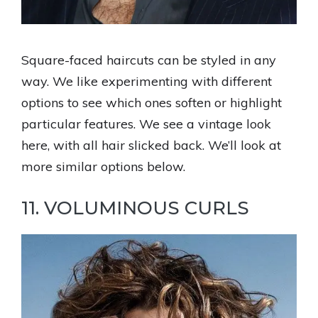
Square-faced haircuts can be styled in any
way. We like experimenting with different
options to see which ones soften or highlight
particular features. We see a vintage look
here, with all hair slicked back. We’ll look at
more similar options below.
11. VOLUMINOUS CURLS