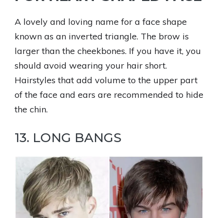
A lovely and loving name for a face shape
known as an inverted triangle. The brow is
larger than the cheekbones. If you have it, you
should avoid wearing your hair short.
Hairstyles that add volume to the upper part
of the face and ears are recommended to hide
the chin.
13. LONG BANGS