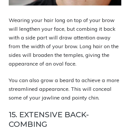
Wearing your hair long on top of your brow
will lengthen your face, but combing it back
with a side part will draw attention away
from the width of your brow. Long hair on the
sides will broaden the temples, giving the
appearance of an oval face.
You can also grow a beard to achieve a more
streamlined appearance. This will conceal
some of your jawline and pointy chin.
15. EXTENSIVE BACK-
COMBING