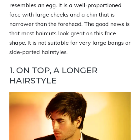
resembles an egg. It is a well-proportioned
face with large cheeks and a chin that is
narrower than the forehead. The good news is
that most haircuts look great on this face
shape. It is not suitable for very large bangs or
side-parted hairstyles.
1. ON TOP, A LONGER
HAIRSTYLE