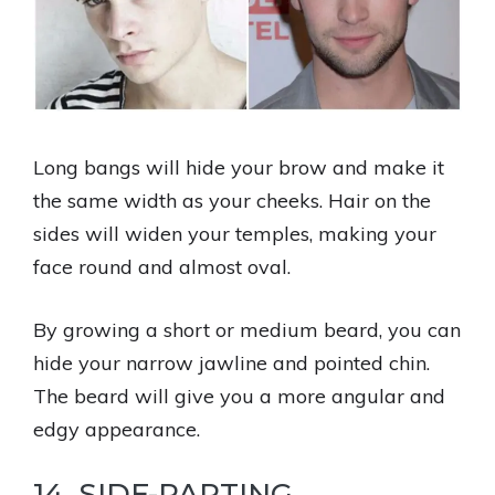
Long bangs will hide your brow and make it
the same width as your cheeks. Hair on the
sides will widen your temples, making your
face round and almost oval.
By growing a short or medium beard, you can
hide your narrow jawline and pointed chin.
The beard will give you a more angular and
edgy appearance.
14. SIDE-PARTING