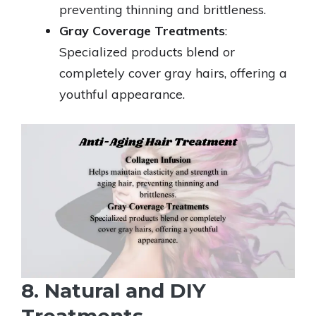
preventing thinning and brittleness.
Gray Coverage Treatments
:
Specialized products blend or
completely cover gray hairs, offering a
youthful appearance.
8. Natural and DIY