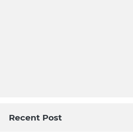
Recent Post