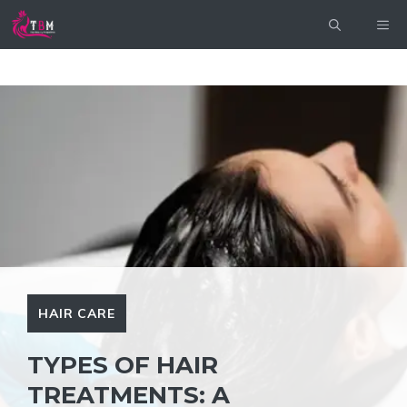
Skip
ME
to
content
HAIR CARE
TYPES OF HAIR
TREATMENTS: A