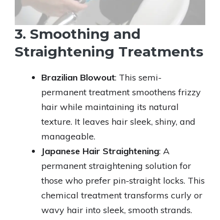
3. Smoothing and
Straightening Treatments
Brazilian Blowout
: This semi-
permanent treatment smoothens frizzy
hair while maintaining its natural
texture. It leaves hair sleek, shiny, and
manageable.
Japanese Hair Straightening
: A
permanent straightening solution for
those who prefer pin-straight locks. This
chemical treatment transforms curly or
wavy hair into sleek, smooth strands.