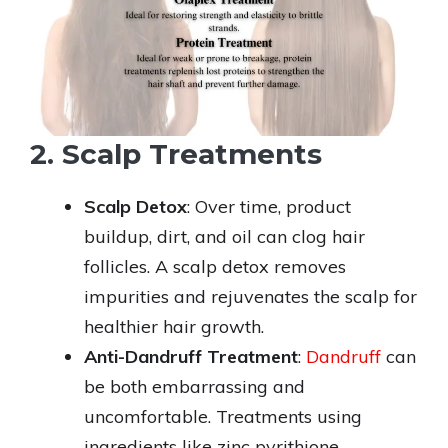
2. Scalp Treatments
Scalp Detox
: Over time, product
buildup, dirt, and oil can clog hair
follicles. A scalp detox removes
impurities and rejuvenates the scalp for
healthier hair growth.
Anti-Dandruff Treatment
:
Dandruff
can
be both embarrassing and
uncomfortable. Treatments using
ingredients like zinc pyrithione,