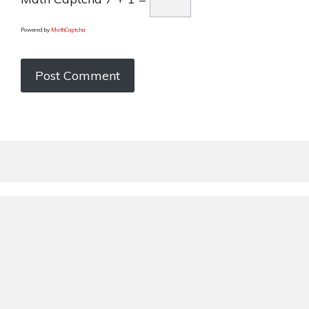
Powered by
MathCaptcha