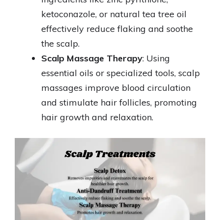
ketoconazole, or natural tea tree oil
effectively reduce flaking and soothe
the scalp.
Scalp Massage Therapy
: Using
essential oils or specialized tools, scalp
massages improve blood circulation
and stimulate hair follicles, promoting
hair growth and relaxation.