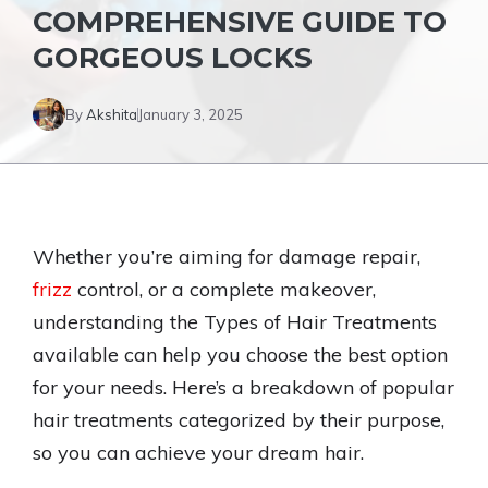
COMPREHENSIVE GUIDE TO
GORGEOUS LOCKS
By
Akshita
January 3, 2025
Whether you’re aiming for damage repair,
frizz
control, or a complete makeover,
understanding the Types of Hair Treatments
available can help you choose the best option
for your needs. Here’s a breakdown of popular
hair treatments categorized by their purpose,
so you can achieve your dream hair.