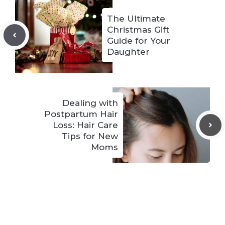
The Ultimate
Christmas Gift
Guide for Your
Daughter
Dealing with
Postpartum Hair
Loss: Hair Care
Tips for New
Moms