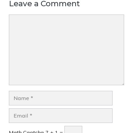
Leave a Comment
Comment
Name
Email
Math Captcha
7 + 1 =