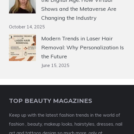
Shows and the Metaverse Are
Changing the Industry
October 14, 2025
Modern Trends in Laser Hair
Removal: Why Personalization Is
the Future
June 15, 2025
TOP BEAUTY MAGAZINES
Keep up with the latest fashion trends in the world of
fashion , beauty, makeup looks, hairstyles, dresses, nail
art and tattoos design so much more, only at