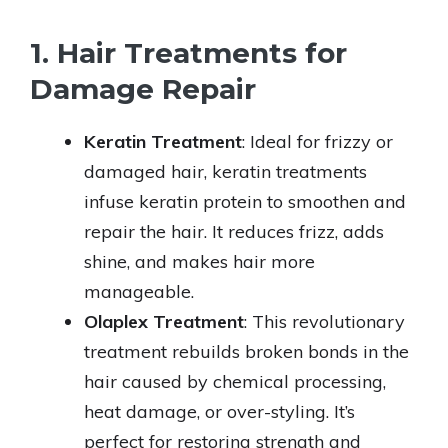
1. Hair Treatments for
Damage Repair
Keratin Treatment
: Ideal for frizzy or
damaged hair, keratin treatments
infuse keratin protein to smoothen and
repair the hair. It reduces frizz, adds
shine, and makes hair more
manageable.
Olaplex Treatment
: This revolutionary
treatment rebuilds broken bonds in the
hair caused by chemical processing,
heat damage, or over-styling. It’s
perfect for restoring strength and