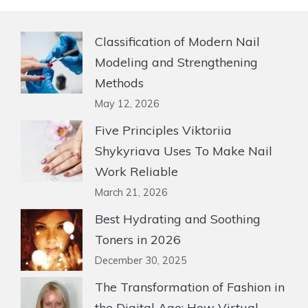
Classification of Modern Nail
Modeling and Strengthening
Methods
May 12, 2026
Five Principles Viktoriia
Shykyriava Uses To Make Nail
Work Reliable
March 21, 2026
Best Hydrating and Soothing
Toners in 2026
December 30, 2025
The Transformation of Fashion in
the Digital Age: How Virtual