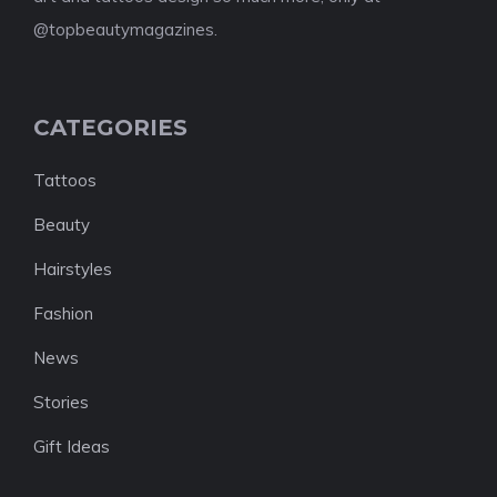
@topbeautymagazines.
CATEGORIES
Tattoos
Beauty
Hairstyles
Fashion
News
Stories
Gift Ideas