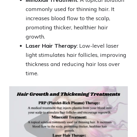
commonly used for thinning hair. It
increases blood flow to the scalp,
promoting thicker, healthier hair
growth.
Laser Hair Therapy
: Low-level laser
light stimulates hair follicles, improving
thickness and reducing hair loss over
time.