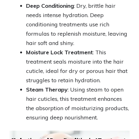
Deep Conditioning
: Dry, brittle hair
needs intense hydration. Deep
conditioning treatments use rich
formulas to replenish moisture, leaving
hair soft and shiny.
Moisture Lock Treatment
: This
treatment seals moisture into the hair
cuticle, ideal for dry or porous hair that
struggles to retain hydration.
Steam Therapy
: Using steam to open
hair cuticles, this treatment enhances
the absorption of moisturizing products,
ensuring deep nourishment.