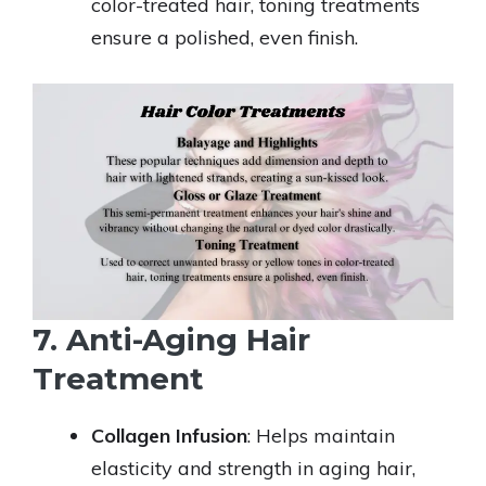
color-treated hair, toning treatments
ensure a polished, even finish.
7. Anti-Aging Hair
Treatment
Collagen Infusion
: Helps maintain
elasticity and strength in aging hair,