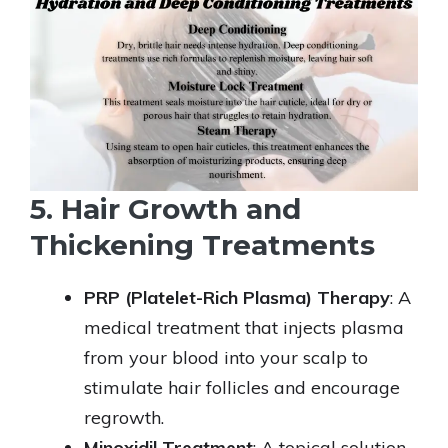
5. Hair Growth and
Thickening Treatments
PRP (Platelet-Rich Plasma) Therapy
: A
medical treatment that injects plasma
from your blood into your scalp to
stimulate hair follicles and encourage
regrowth.
Minoxidil Treatment
: A topical solution