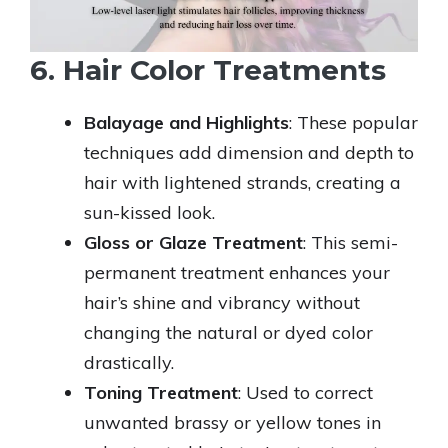
6. Hair Color Treatments
Balayage and Highlights
: These popular
techniques add dimension and depth to
hair with lightened strands, creating a
sun-kissed look.
Gloss or Glaze Treatment
: This semi-
permanent treatment enhances your
hair’s shine and vibrancy without
changing the natural or dyed color
drastically.
Toning Treatment
: Used to correct
unwanted brassy or yellow tones in