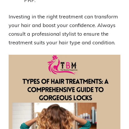
PRP.
Investing in the right treatment can transform
your hair and boost your confidence. Always
consult a professional stylist to ensure the
treatment suits your hair type and condition.