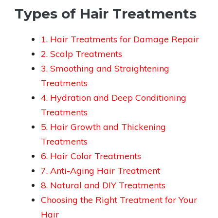
Types of Hair Treatments
1. Hair Treatments for Damage Repair
2. Scalp Treatments
3. Smoothing and Straightening
Treatments
4. Hydration and Deep Conditioning
Treatments
5. Hair Growth and Thickening
Treatments
6. Hair Color Treatments
7. Anti-Aging Hair Treatment
8. Natural and DIY Treatments
Choosing the Right Treatment for Your
Hair