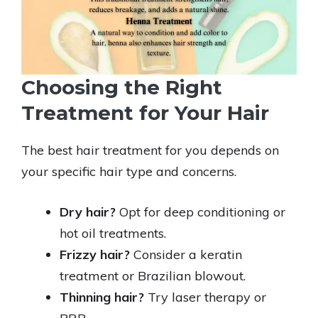
Choosing the Right
Treatment for Your Hair
The best hair treatment for you depends on
your specific hair type and concerns.
Dry hair?
Opt for deep conditioning or
hot oil treatments.
Frizzy hair?
Consider a keratin
treatment or Brazilian blowout.
Thinning hair?
Try laser therapy or