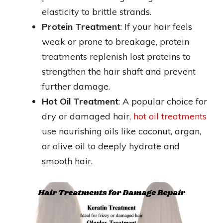
elasticity to brittle strands.
Protein Treatment
: If your hair feels
weak or prone to breakage, protein
treatments replenish lost proteins to
strengthen the hair shaft and prevent
further damage.
Hot Oil Treatment
: A popular choice for
dry or damaged hair,
hot oil treatments
use nourishing oils like coconut, argan,
or olive oil to deeply hydrate and
smooth hair.