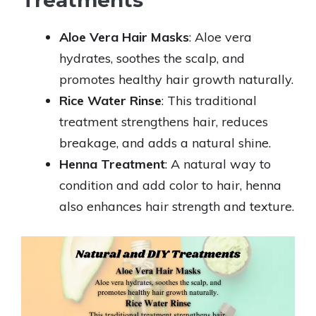
Treatments
Aloe Vera Hair Masks
: Aloe vera
hydrates, soothes the scalp, and
promotes healthy hair growth naturally.
Rice Water Rinse
: This traditional
treatment strengthens hair, reduces
breakage, and adds a natural shine.
Henna Treatment
: A natural way to
condition and add color to hair, henna
also enhances hair strength and texture.