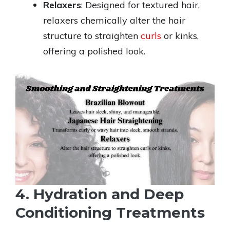
Relaxers
: Designed for textured hair,
relaxers chemically alter the hair
structure to straighten
curls
or kinks,
offering a polished look.
4. Hydration and Deep
Conditioning Treatments