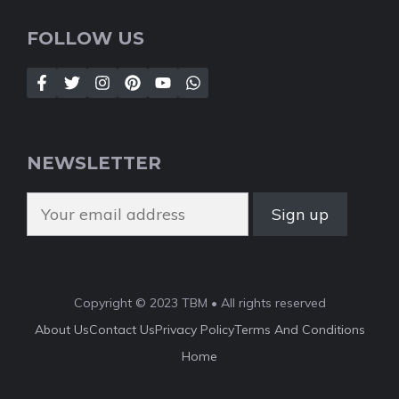
FOLLOW US
NEWSLETTER
Copyright © 2023 TBM • All rights reserved
About Us
Contact Us
Privacy Policy
Terms And Conditions
Home