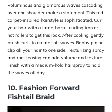
Voluminous and glamorous waves cascading
over one shoulder make a statement. This red
carpet-inspired hairstyle is sophisticated. Curl
your hair with a large-barrel curling iron or
hot rollers to get this look. After cooling, gently
brush curls to create soft waves. Bobby pin or
clip all your hair to one side. Texturizing spray
and root teasing can add volume and texture.
Finish with a medium-hold hairspray to hold
the waves all day.
10. Fashion Forward
Fishtail Braid