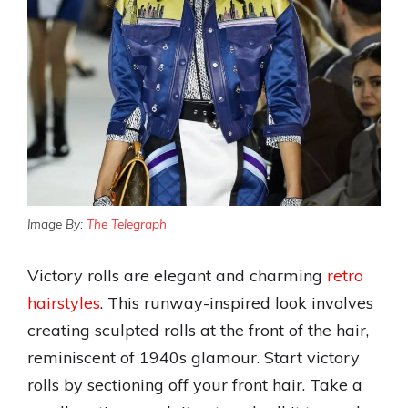
Image By:
The Telegraph
Victory rolls are elegant and charming
retro
hairstyles
. This runway-inspired look involves
creating sculpted rolls at the front of the hair,
reminiscent of 1940s glamour. Start victory
rolls by sectioning off your front hair. Take a