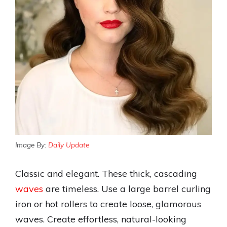
Image By:
Daily Update
Classic and elegant. These thick, cascading
waves
are timeless. Use a large barrel curling
iron or hot rollers to create loose, glamorous
waves. Create effortless, natural-looking