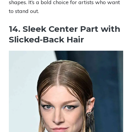
shapes. It’s a bold choice for artists who want
to stand out.
14. Sleek Center Part with
Slicked-Back Hair