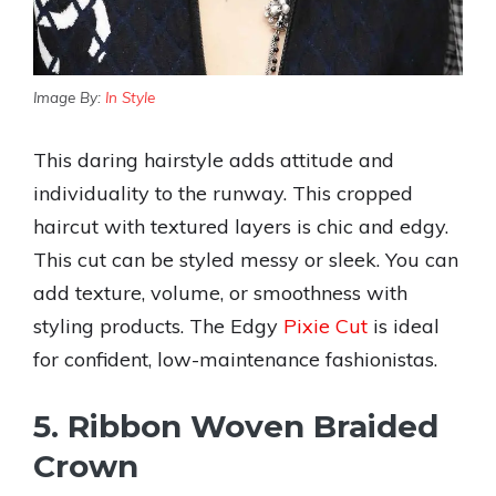
Image By:
In Style
This daring hairstyle adds attitude and
individuality to the runway. This cropped
haircut with textured layers is chic and edgy.
This cut can be styled messy or sleek. You can
add texture, volume, or smoothness with
styling products. The Edgy
Pixie Cut
is ideal
for confident, low-maintenance fashionistas.
5. Ribbon Woven Braided
Crown