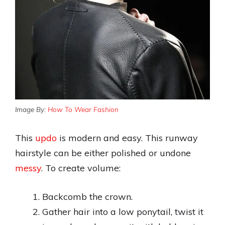
Image By:
How To Wear Fashion
This
updo
is modern and easy. This runway
hairstyle can be either polished or undone
messy
. To create volume:
Backcomb the crown.
Gather hair into a low ponytail, twist it