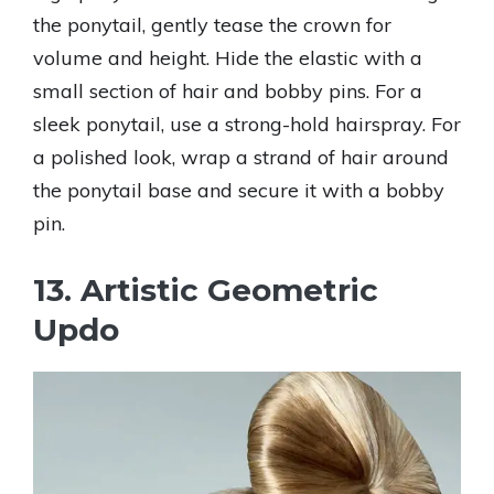
the ponytail, gently tease the crown for
volume and height. Hide the elastic with a
small section of hair and bobby pins. For a
sleek ponytail, use a strong-hold hairspray. For
a polished look, wrap a strand of hair around
the ponytail base and secure it with a bobby
pin.
13. Artistic Geometric
Updo