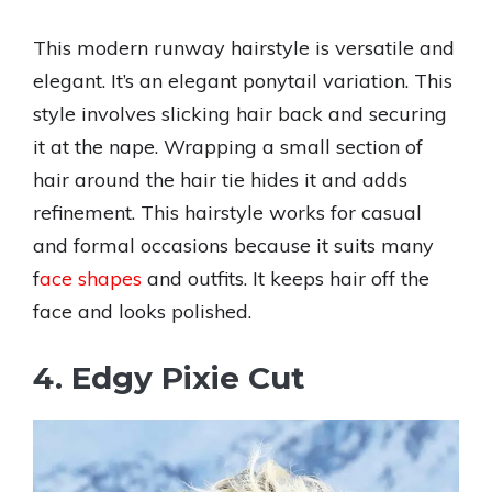
This modern runway hairstyle is versatile and
elegant. It’s an elegant ponytail variation. This
style involves slicking hair back and securing
it at the nape. Wrapping a small section of
hair around the hair tie hides it and adds
refinement. This hairstyle works for casual
and formal occasions because it suits many
f
ace shapes
and outfits. It keeps hair off the
face and looks polished.
4. Edgy Pixie Cut