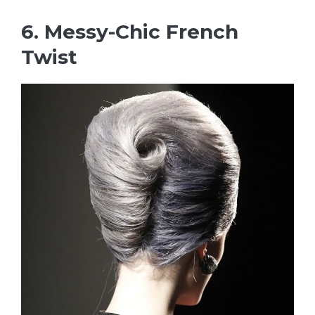
6. Messy-Chic French
Twist