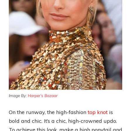
Image By:
Harper’s Bazaar
On the runway, the high-fashion
top knot
is
bold and chic. It’s a chic, high-crowned updo.
To achieve this look, make a high ponytail and