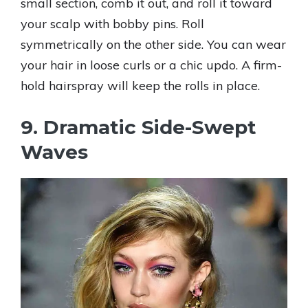
small section, comb it out, and roll it toward
your scalp with bobby pins. Roll
symmetrically on the other side. You can wear
your hair in loose curls or a chic updo. A firm-
hold hairspray will keep the rolls in place.
9. Dramatic Side-Swept
Waves