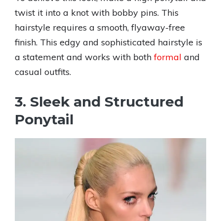
twist it into a knot with bobby pins. This
hairstyle requires a smooth, flyaway-free
finish. This edgy and sophisticated hairstyle is
a statement and works with both
formal
and
casual outfits.
3. Sleek and Structured
Ponytail