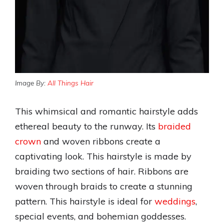
Image By:
All Things Hair
This whimsical and romantic hairstyle adds
ethereal beauty to the runway. Its
braided
crown
and woven ribbons create a
captivating look. This hairstyle is made by
braiding two sections of hair. Ribbons are
woven through braids to create a stunning
pattern. This hairstyle is ideal for
weddings
,
special events, and bohemian goddesses.