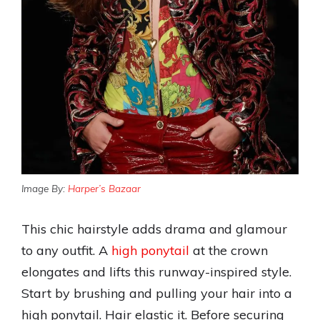
Image By:
Harper’s Bazaar
This chic hairstyle adds drama and glamour
to any outfit. A
high ponytail
at the crown
elongates and lifts this runway-inspired style.
Start by brushing and pulling your hair into a
high ponytail. Hair elastic it. Before securing