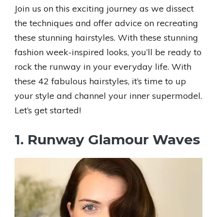
Join us on this exciting journey as we dissect
the techniques and offer advice on recreating
these stunning hairstyles. With these stunning
fashion week-inspired looks, you’ll be ready to
rock the runway in your everyday life. With
these 42 fabulous hairstyles, it’s time to up
your style and channel your inner supermodel.
Let’s get started!
1. Runway Glamour Waves