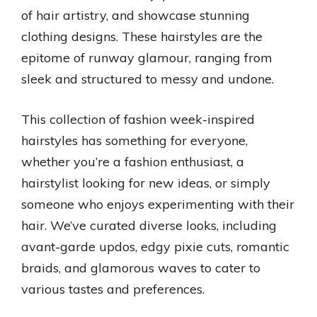
of hair artistry, and showcase stunning
clothing designs. These hairstyles are the
epitome of runway glamour, ranging from
sleek and structured to messy and undone.
This collection of fashion week-inspired
hairstyles has something for everyone,
whether you’re a fashion enthusiast, a
hairstylist looking for new ideas, or simply
someone who enjoys experimenting with their
hair. We’ve curated diverse looks, including
avant-garde updos, edgy pixie cuts, romantic
braids, and glamorous waves to cater to
various tastes and preferences.