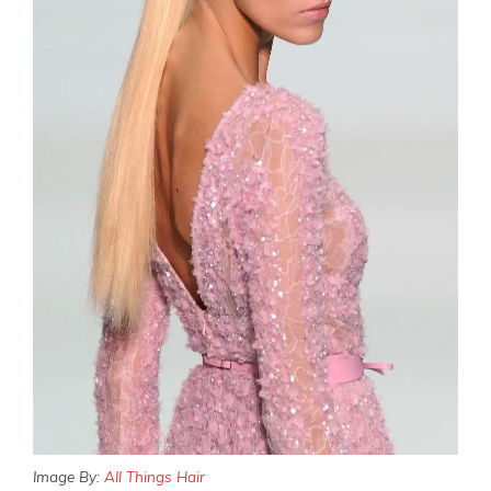
Image By:
All Things Hair