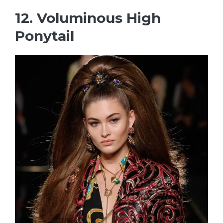
12. Voluminous High
Ponytail