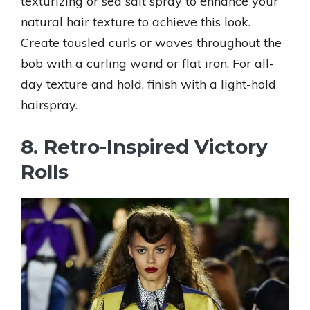
texturizing or sea salt spray to enhance your
natural hair texture to achieve this look.
Create tousled curls or waves throughout the
bob with a curling wand or flat iron. For all-
day texture and hold, finish with a light-hold
hairspray.
8. Retro-Inspired Victory
Rolls