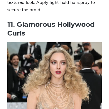
textured look. Apply light-hold hairspray to
secure the braid.
11. Glamorous Hollywood
Curls