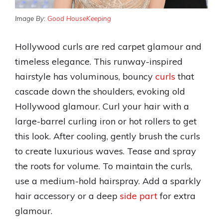
Image By:
Good HouseKeeping
Hollywood curls are red carpet glamour and
timeless elegance. This runway-inspired
hairstyle has voluminous, bouncy
curls
that
cascade down the shoulders, evoking old
Hollywood glamour. Curl your hair with a
large-barrel curling iron or hot rollers to get
this look. After cooling, gently brush the curls
to create luxurious waves. Tease and spray
the roots for volume. To maintain the curls,
use a medium-hold hairspray. Add a sparkly
hair accessory or a deep
side part
for extra
glamour.