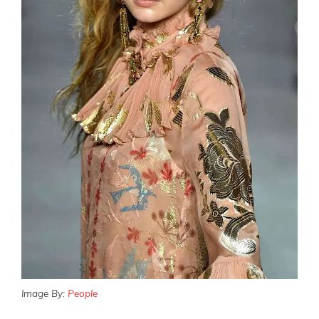
Image By:
People