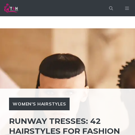
Skip
ME
to
content
WOMEN'S HAIRSTYLES
RUNWAY TRESSES: 42
HAIRSTYLES FOR FASHION