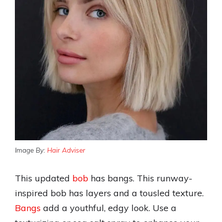
Image By:
Hair Adviser
This updated
bob
has bangs. This runway-
inspired bob has layers and a tousled texture.
Bangs
add a youthful, edgy look. Use a