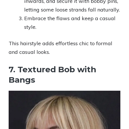
inwards, and secure it with bobby pins,
letting some loose strands fall naturally.
Embrace the flaws and keep a casual
style.
This hairstyle adds effortless chic to formal
and casual looks.
7. Textured Bob with
Bangs