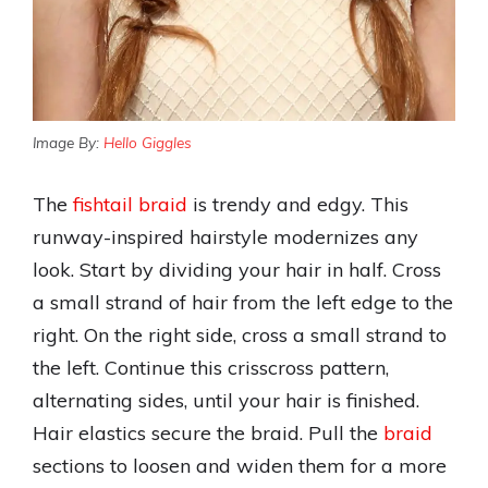
Image By:
Hello Giggles
The
fishtail braid
is trendy and edgy. This
runway-inspired hairstyle modernizes any
look. Start by dividing your hair in half. Cross
a small strand of hair from the left edge to the
right. On the right side, cross a small strand to
the left. Continue this crisscross pattern,
alternating sides, until your hair is finished.
Hair elastics secure the braid. Pull the
braid
sections to loosen and widen them for a more