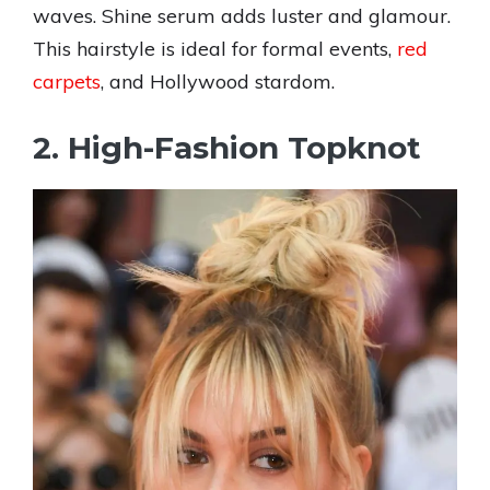
waves. Shine serum adds luster and glamour.
This hairstyle is ideal for formal events,
red
carpets
, and Hollywood stardom.
2. High-Fashion Topknot