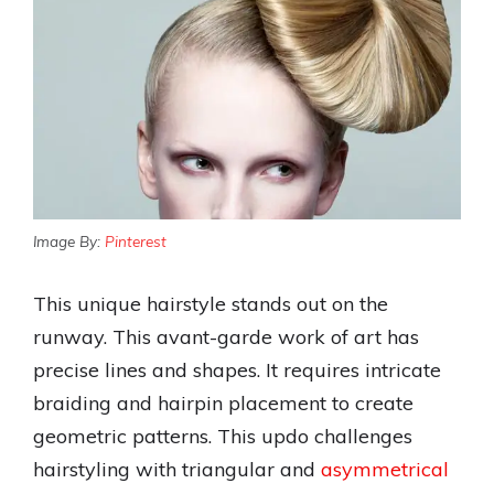
Image By:
Pinterest
This unique hairstyle stands out on the
runway. This avant-garde work of art has
precise lines and shapes. It requires intricate
braiding and hairpin placement to create
geometric patterns. This updo challenges
hairstyling with triangular and
asymmetrical