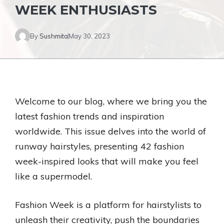
WEEK ENTHUSIASTS
By
Sushmita
May 30, 2023
Welcome to our blog, where we bring you the
latest fashion trends and inspiration
worldwide. This issue delves into the world of
runway hairstyles, presenting 42 fashion
week-inspired looks that will make you feel
like a supermodel.
Fashion Week is a platform for hairstylists to
unleash their creativity, push the boundaries