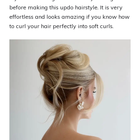
before making this updo hairstyle. It is very
effortless and looks amazing if you know how
to curl your hair perfectly into soft curls.