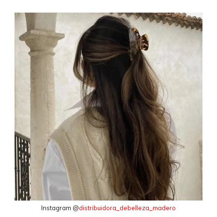
Instagram @
distribuidora_debelleza_madero