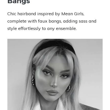
Bangs
Chic hairband inspired by Mean Girls,
complete with faux bangs, adding sass and
style effortlessly to any ensemble.