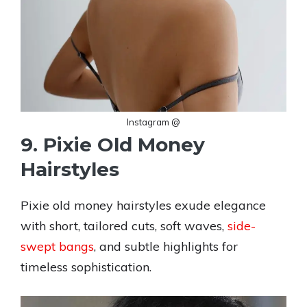
Instagram @
9. Pixie Old Money
Hairstyles
Pixie old money hairstyles exude elegance
with short, tailored cuts, soft waves,
side-
swept bangs
, and subtle highlights for
timeless sophistication.