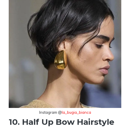
Instagram @
la_bugia_bianca
10. Half Up Bow Hairstyle