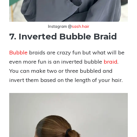
Instagram @
sash.hair
7. Inverted Bubble Braid
Bubble
braids are crazy fun but what will be
even more fun is an inverted bubble
braid
.
You can make two or three bubbled and
invert them based on the length of your hair.