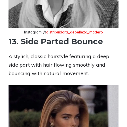
Instagram @
distribuidora_debelleza_madero
13. Side Parted Bounce
A stylish, classic hairstyle featuring a deep
side part with hair flowing smoothly and
bouncing with natural movement.