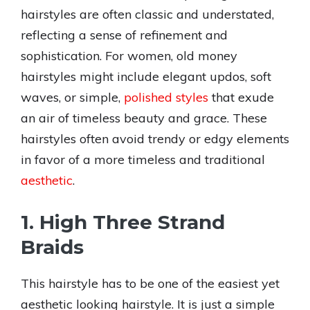
hairstyles are often classic and understated,
reflecting a sense of refinement and
sophistication. For women, old money
hairstyles might include elegant updos, soft
waves, or simple,
polished styles
that exude
an air of timeless beauty and grace. These
hairstyles often avoid trendy or edgy elements
in favor of a more timeless and traditional
aesthetic
.
1. High Three Strand
Braids
This hairstyle has to be one of the easiest yet
aesthetic looking hairstyle. It is just a simple