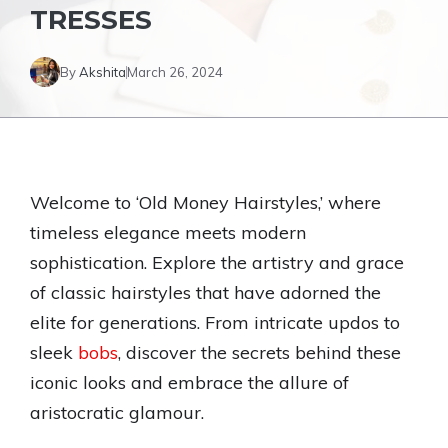
TRESSES
By
Akshita
March 26, 2024
Welcome to ‘Old Money Hairstyles,’ where
timeless elegance meets modern
sophistication. Explore the artistry and grace
of classic hairstyles that have adorned the
elite for generations. From intricate updos to
sleek
bobs
, discover the secrets behind these
iconic looks and embrace the allure of
aristocratic glamour.