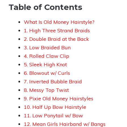
Table of Contents
What Is Old Money Hairstyle?
1. High Three Strand Braids
2. Double Braid at the Back
3. Low Braided Bun
4. Rolled Claw Clip
5. Sleek High Knot
6. Blowout w/ Curls
7. Inverted Bubble Braid
8. Messy Top Twist
9. Pixie Old Money Hairstyles
10. Half Up Bow Hairstyle
11. Low Ponytail w/ Bow
12. Mean Girls Hairband w/ Bangs