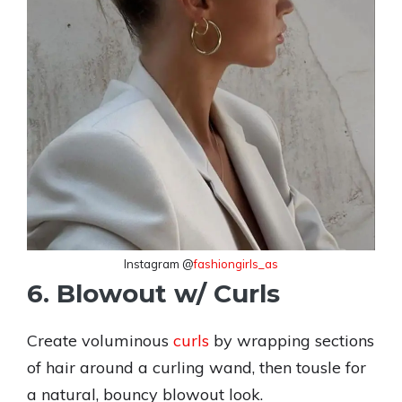
Instagram @
fashiongirls_as
6. Blowout w/ Curls
Create voluminous
curls
by wrapping sections
of hair around a curling wand, then tousle for
a natural, bouncy blowout look.