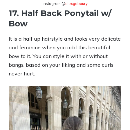
Instagram @
alexgaboury
17. Half Back Ponytail w/
Bow
It is a half up hairstyle and looks very delicate
and feminine when you add this beautiful
bow to it. You can style it with or without
bangs, based on your liking and some curls
never hurt.