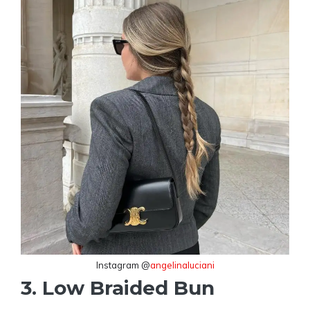
Instagram @
angelinaluciani
3. Low Braided Bun