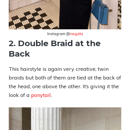
Instagram @
negzila
2. Double Braid at the
Back
This hairstyle is again very creative, twin
braids but both of them are tied at the back of
the head, one above the other. It’s giving it the
look of a
ponytail
.