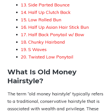
13. Side Parted Bounce
14. Half Up Clutch Back
15. Low Rolled Bun
16. Half Up Asian Hair Stick Bun
17. Half Back Ponytail w/ Bow
18. Chunky Hairband
19. S Waves
20. Twisted Low Ponytail
What Is Old Money
Hairstyle?
The term “old money hairstyle” typically refers
to a traditional, conservative hairstyle that is
associated with wealth and privilege. These