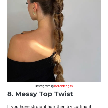
Instagram @
berenicegss
8. Messy Top Twist
If you have straight hair then try curling it