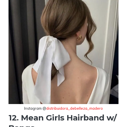
Instagram @
distribuidora_debelleza_madero
12. Mean Girls Hairband w/