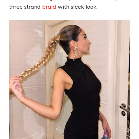
three strand
braid
with sleek look.