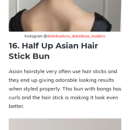
Instagram @
distribuidora_debelleza_madero
16. Half Up Asian Hair
Stick Bun
Asian hairstyle very often use hair sticks and
they end up giving adorable looking results
when styled properly. This bun with bangs has
curls and the hair stick is making it look even
better.