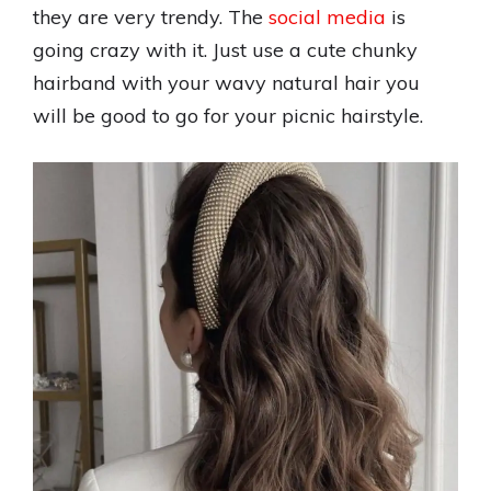
they are very trendy. The
social media
is
going crazy with it. Just use a cute chunky
hairband with your wavy natural hair you
will be good to go for your picnic hairstyle.