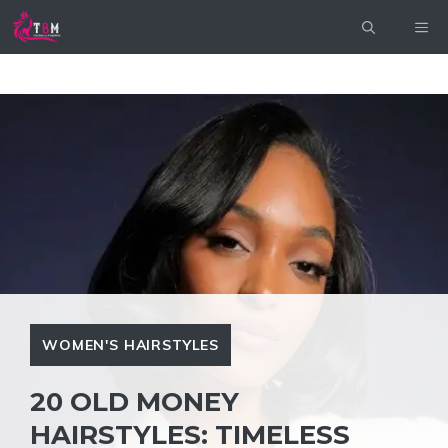
Skip
ME
to
content
WOMEN'S HAIRSTYLES
20 OLD MONEY
HAIRSTYLES: TIMELESS