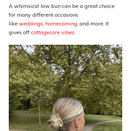
A whimsical low bun can be a great choice
for many different occasions
like
weddings
,
homecoming
, and more. It
gives off
cottagecore vibes.