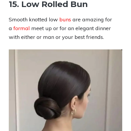
15. Low Rolled Bun
Smooth knotted low
buns
are amazing for
a
formal
meet up or for an elegant dinner
with either or man or your best friends.