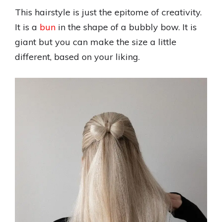
This hairstyle is just the epitome of creativity.
It is a
bun
in the shape of a bubbly bow. It is
giant but you can make the size a little
different, based on your liking.