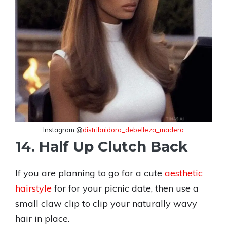
Instagram @
distribuidora_debelleza_madero
14. Half Up Clutch Back
If you are planning to go for a cute
aesthetic
hairstyle
for for your picnic date, then use a
small claw clip to clip your naturally wavy
hair in place.