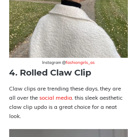
Instagram @
fashiongirls_as
4. Rolled Claw Clip
Claw clips are trending these days, they are
all over the
social media
. this sleek aesthetic
claw clip updo is a great choice for a neat
look.