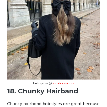
Instagram @
angelinaluciani
18. Chunky Hairband
Chunky hairband hairstyles are great because