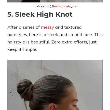
Instagram @
fashiongirls_as
5. Sleek High Knot
After a series of
messy
and textured
hairstyles, here is a sleek and smooth one. This
hairstyle is beautiful. Zero extra efforts, just
keep it simple.