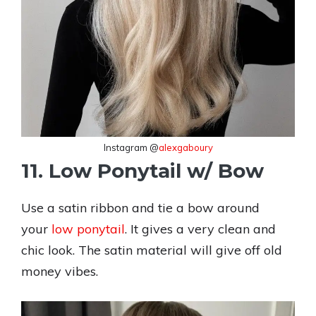
Instagram @
alexgaboury
11. Low Ponytail w/ Bow
Use a satin ribbon and tie a bow around
your
low ponytail
. It gives a very clean and
chic look. The satin material will give off old
money vibes.