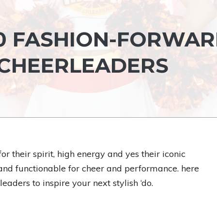
30 FASHION-FORWA
 CHEERLEADERS
 their spirit, high energy and yes their iconic
e and functionable for cheer and performance. here
eaders to inspire your next stylish ‘do.