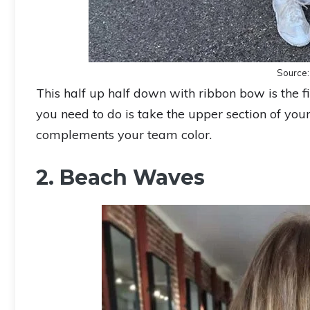
Source
This half up half down with ribbon bow is the firs
you need to do is take the upper section of you
complements your team color.
2. Beach Waves