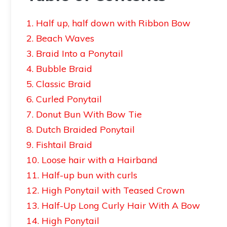
1. Half up, half down with Ribbon Bow
2. Beach Waves
3. Braid Into a Ponytail
4. Bubble Braid
5. Classic Braid
6. Curled Ponytail
7. Donut Bun With Bow Tie
8. Dutch Braided Ponytail
9. Fishtail Braid
10. Loose hair with a Hairband
11. Half-up bun with curls
12. High Ponytail with Teased Crown
13. Half-Up Long Curly Hair With A Bow
14. High Ponytail