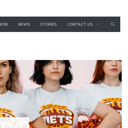
HION
NEWS
STORIES
CONTACT US