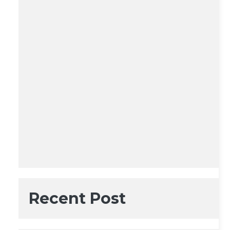
Recent Post