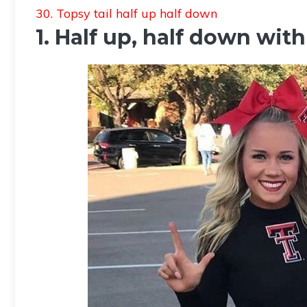
30. Topsy tail half up half down
1. Half up, half down wi