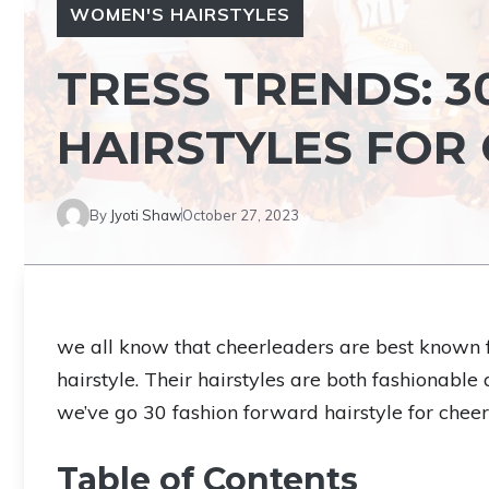
WOMEN'S HAIRSTYLES
TRESS TRENDS: 
HAIRSTYLES FOR
By
Jyoti Shaw
October 27, 2023
we all know that cheerleaders are best known for
hairstyle. Their hairstyles are both fashionabl
we’ve go 30 fashion forward hairstyle for cheerl
Table of Contents