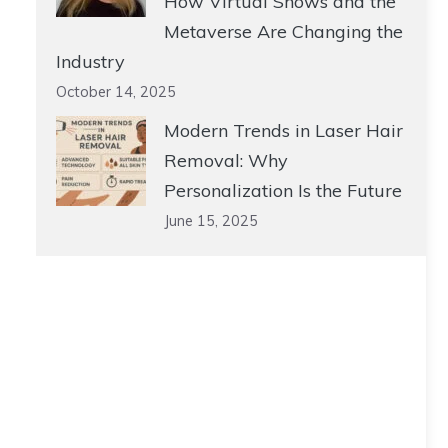
How Virtual Shows and the
Metaverse Are Changing the
Industry
October 14, 2025
Modern Trends in Laser Hair
Removal: Why
Personalization Is the Future
June 15, 2025