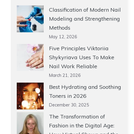
Classification of Modern Nail
Modeling and Strengthening
Methods
May 12, 2026
Five Principles Viktoriia
Shykyriava Uses To Make
Nail Work Reliable
March 21, 2026
Best Hydrating and Soothing
Toners in 2026
December 30, 2025
The Transformation of
Fashion in the Digital Age: