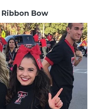
th Ribbon Bow