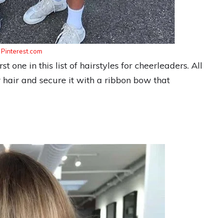
:
Pinterest.com
t one in this list of hairstyles for cheerleaders. All
r hair and secure it with a ribbon bow that