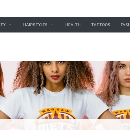
UTY
HAIRSTYLES
HEALTH
TATTOOS
FAS