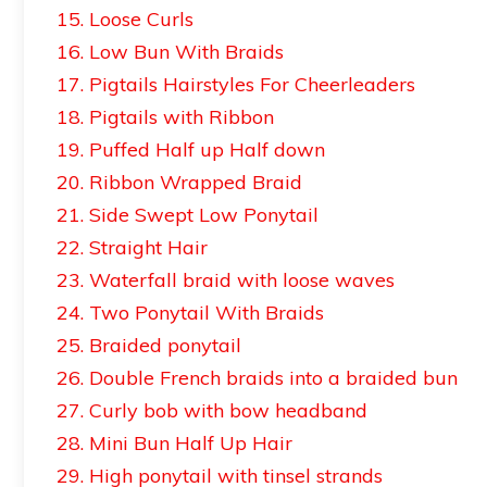
15. Loose Curls
16. Low Bun With Braids
17. Pigtails Hairstyles For Cheerleaders
18. Pigtails with Ribbon
19. Puffed Half up Half down
20. Ribbon Wrapped Braid
21. Side Swept Low Ponytail
22. Straight Hair
23. Waterfall braid with loose waves
24. Two Ponytail With Braids
25. Braided ponytail
26. Double French braids into a braided bun
27. Curly bob with bow headband
28. Mini Bun Half Up Hair
29. High ponytail with tinsel strands