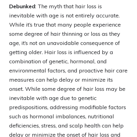
Debunked
: The myth that hair loss is
inevitable with age is not entirely accurate.
While it’s true that many people experience
some degree of hair thinning or loss as they
age, it’s not an unavoidable consequence of
getting older. Hair loss is influenced by a
combination of genetic, hormonal, and
environmental factors, and proactive hair care
measures can help delay or minimize its
onset. While some degree of hair loss may be
inevitable with age due to genetic
predispositions, addressing modifiable factors
such as hormonal imbalances, nutritional
deficiencies, stress, and scalp health can help
delay or minimize the onset of hair loss and