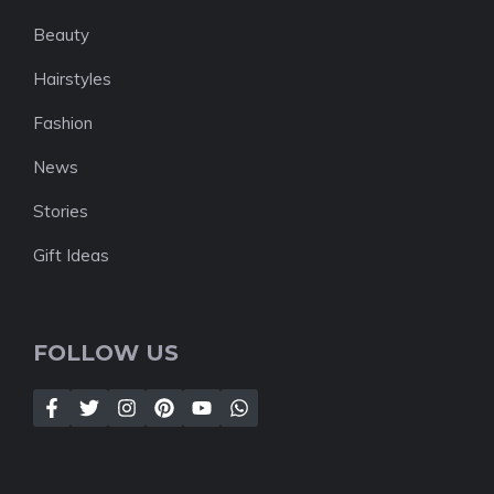
Beauty
Hairstyles
Fashion
News
Stories
Gift Ideas
FOLLOW US