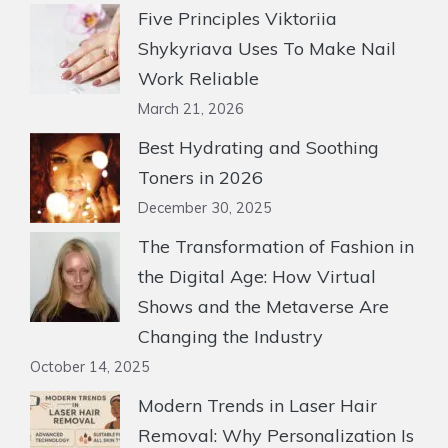
Five Principles Viktoriia
Shykyriava Uses To Make Nail
Work Reliable
March 21, 2026
Best Hydrating and Soothing
Toners in 2026
December 30, 2025
The Transformation of Fashion in
the Digital Age: How Virtual
Shows and the Metaverse Are
Changing the Industry
October 14, 2025
Modern Trends in Laser Hair
Removal: Why Personalization Is