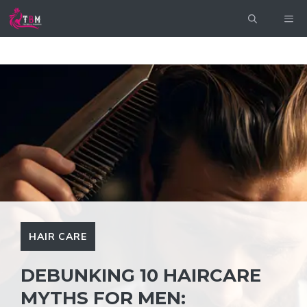
Skip
ME
to
content
HAIR CARE
DEBUNKING 10 HAIRCARE
MYTHS FOR MEN: