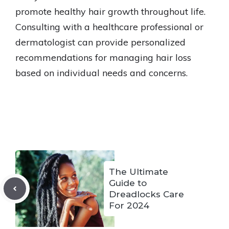
promote healthy hair growth throughout life.
Consulting with a healthcare professional or
dermatologist can provide personalized
recommendations for managing hair loss
based on individual needs and concerns.
The Ultimate
Guide to
Dreadlocks Care
For 2024