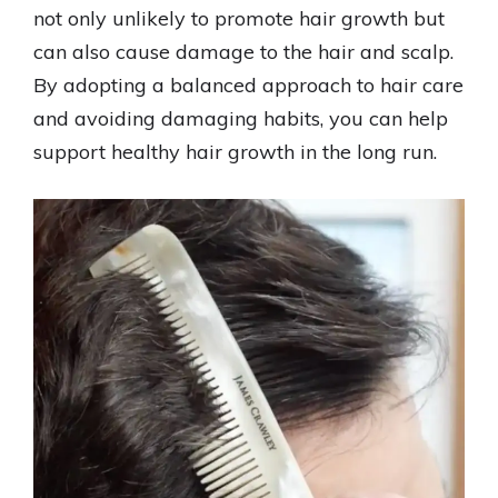
not only unlikely to promote hair growth but
can also cause damage to the hair and scalp.
By adopting a balanced approach to hair care
and avoiding damaging habits, you can help
support healthy hair growth in the long run.