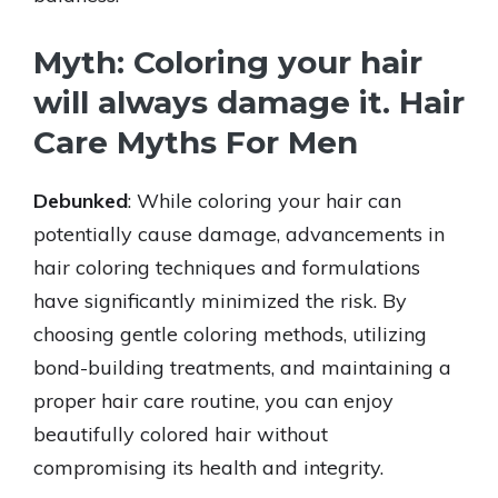
Myth: Coloring your hair
will always damage it. Hair
Care Myths For Men
Debunked
: While coloring your hair can
potentially cause damage, advancements in
hair coloring techniques and formulations
have significantly minimized the risk. By
choosing gentle coloring methods, utilizing
bond-building treatments, and maintaining a
proper hair care routine, you can enjoy
beautifully colored hair without
compromising its health and integrity.