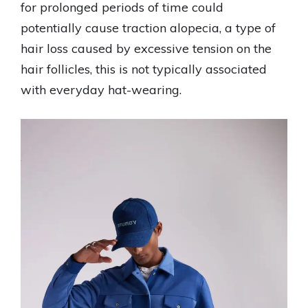
for prolonged periods of time could
potentially cause traction alopecia, a type of
hair loss caused by excessive tension on the
hair follicles, this is not typically associated
with everyday hat-wearing.