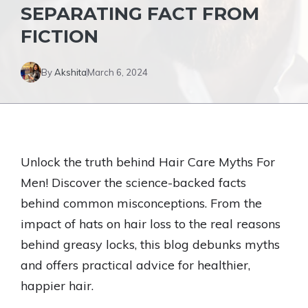
SEPARATING FACT FROM
FICTION
By
Akshita
March 6, 2024
Unlock the truth behind Hair Care Myths For
Men! Discover the science-backed facts
behind common misconceptions. From the
impact of hats on hair loss to the real reasons
behind greasy locks, this blog debunks myths
and offers practical advice for healthier,
happier hair.