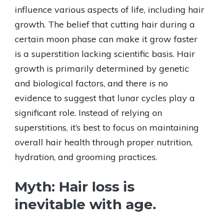
influence various aspects of life, including hair
growth. The belief that cutting hair during a
certain moon phase can make it grow faster
is a superstition lacking scientific basis. Hair
growth is primarily determined by genetic
and biological factors, and there is no
evidence to suggest that lunar cycles play a
significant role. Instead of relying on
superstitions, it’s best to focus on maintaining
overall hair health through proper nutrition,
hydration, and grooming practices.
Myth: Hair loss is
inevitable with age.