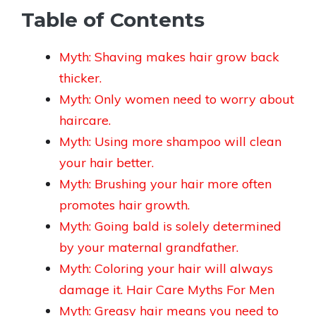
Table of Contents
Myth: Shaving makes hair grow back
thicker.
Myth: Only women need to worry about
haircare.
Myth: Using more shampoo will clean
your hair better.
Myth: Brushing your hair more often
promotes hair growth.
Myth: Going bald is solely determined
by your maternal grandfather.
Myth: Coloring your hair will always
damage it. Hair Care Myths For Men
Myth: Greasy hair means you need to