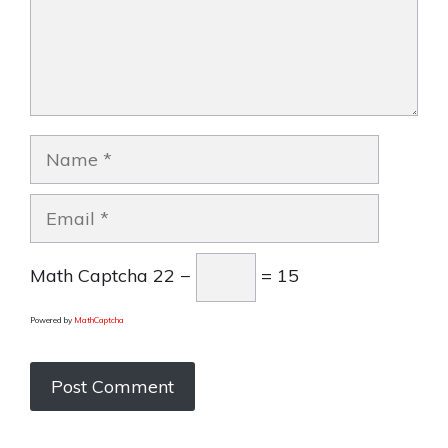
Name
Email
Math Captcha
22 −
= 15
Powered by
MathCaptcha