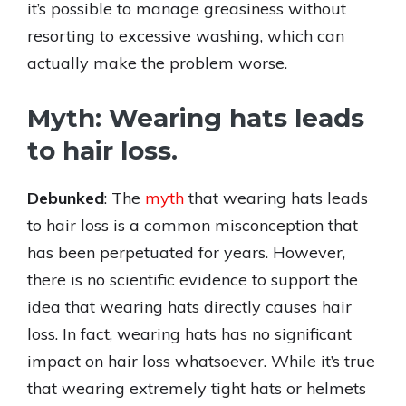
it’s possible to manage greasiness without
resorting to excessive washing, which can
actually make the problem worse.
Myth: Wearing hats leads
to hair loss.
Debunked
: The
myth
that wearing hats leads
to hair loss is a common misconception that
has been perpetuated for years. However,
there is no scientific evidence to support the
idea that wearing hats directly causes hair
loss. In fact, wearing hats has no significant
impact on hair loss whatsoever. While it’s true
that wearing extremely tight hats or helmets