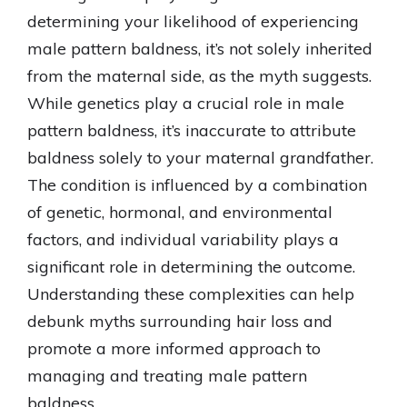
determining your likelihood of experiencing
male pattern baldness, it’s not solely inherited
from the maternal side, as the myth suggests.
While genetics play a crucial role in male
pattern baldness, it’s inaccurate to attribute
baldness solely to your maternal grandfather.
The condition is influenced by a combination
of genetic, hormonal, and environmental
factors, and individual variability plays a
significant role in determining the outcome.
Understanding these complexities can help
debunk myths surrounding hair loss and
promote a more informed approach to
managing and treating male pattern
baldness.