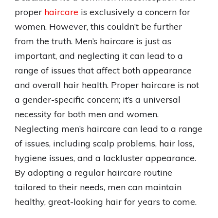
proper
haircare
is exclusively a concern for
women. However, this couldn’t be further
from the truth. Men’s haircare is just as
important, and neglecting it can lead to a
range of issues that affect both appearance
and overall hair health. Proper haircare is not
a gender-specific concern; it’s a universal
necessity for both men and women.
Neglecting men’s haircare can lead to a range
of issues, including scalp problems, hair loss,
hygiene issues, and a lackluster appearance.
By adopting a regular haircare routine
tailored to their needs, men can maintain
healthy, great-looking hair for years to come.