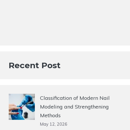
Recent Post
Classification of Modern Nail
Modeling and Strengthening
Methods
May 12, 2026