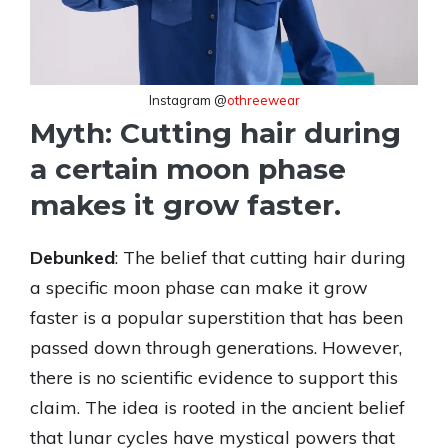
Instagram @
othreewear
Myth: Cutting hair during
a certain moon phase
makes it grow faster.
Debunked
: The belief that cutting hair during
a specific moon phase can make it grow
faster is a popular superstition that has been
passed down through generations. However,
there is no scientific evidence to support this
claim. The idea is rooted in the ancient belief
that lunar cycles have mystical powers that