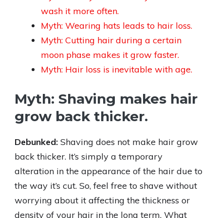
wash it more often.
Myth: Wearing hats leads to hair loss.
Myth: Cutting hair during a certain
moon phase makes it grow faster.
Myth: Hair loss is inevitable with age.
Myth: Shaving makes hair
grow back thicker.
Debunked:
Shaving does not make hair grow
back thicker. It’s simply a temporary
alteration in the appearance of the hair due to
the way it’s cut. So, feel free to shave without
worrying about it affecting the thickness or
density of your hair in the long term. What