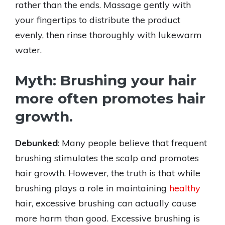
rather than the ends. Massage gently with
your fingertips to distribute the product
evenly, then rinse thoroughly with lukewarm
water.
Myth: Brushing your hair
more often promotes hair
growth.
Debunked
: Many people believe that frequent
brushing stimulates the scalp and promotes
hair growth. However, the truth is that while
brushing plays a role in maintaining
healthy
hair, excessive brushing can actually cause
more harm than good. Excessive brushing is