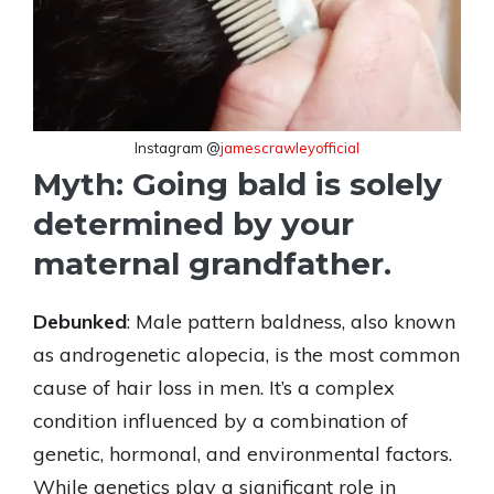
Instagram @
jamescrawleyofficial
Myth: Going bald is solely
determined by your
maternal grandfather.
Debunked
: Male pattern baldness, also known
as androgenetic alopecia, is the most common
cause of hair loss in men. It’s a complex
condition influenced by a combination of
genetic, hormonal, and environmental factors.
While genetics play a significant role in