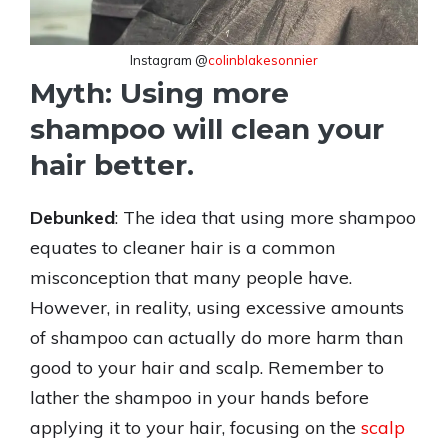
Instagram @
colinblakesonnier
Myth: Using more
shampoo will clean your
hair better.
Debunked
: The idea that using more shampoo
equates to cleaner hair is a common
misconception that many people have.
However, in reality, using excessive amounts
of shampoo can actually do more harm than
good to your hair and scalp. Remember to
lather the shampoo in your hands before
applying it to your hair, focusing on the
scalp