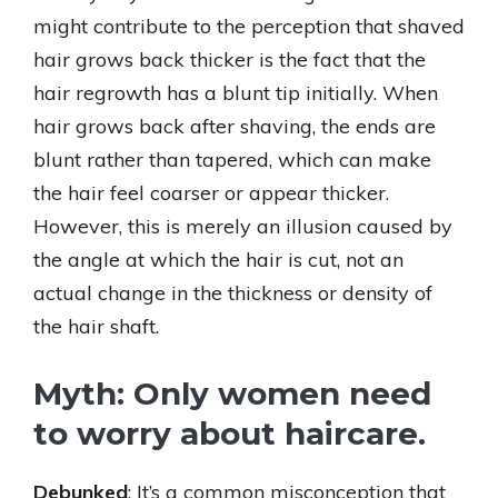
might contribute to the perception that shaved
hair grows back thicker is the fact that the
hair regrowth has a blunt tip initially. When
hair grows back after shaving, the ends are
blunt rather than tapered, which can make
the hair feel coarser or appear thicker.
However, this is merely an illusion caused by
the angle at which the hair is cut, not an
actual change in the thickness or density of
the hair shaft.
Myth: Only women need
to worry about haircare.
Debunked
: It’s a common misconception that