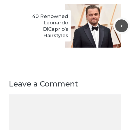
40 Renowned
Leonardo
DiCaprio’s
Hairstyles
Leave a Comment
Comment