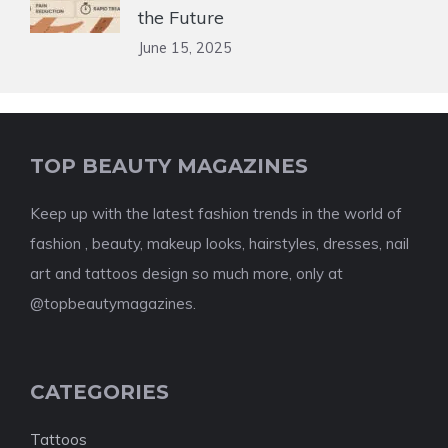
the Future
June 15, 2025
TOP BEAUTY MAGAZINES
Keep up with the latest fashion trends in the world of
fashion , beauty, makeup looks, hairstyles, dresses, nail
art and tattoos design so much more, only at
@topbeautymagazines.
CATEGORIES
Tattoos