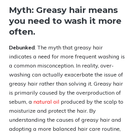
Myth: Greasy hair means
you need to wash it more
often.
Debunked
: The myth that greasy hair
indicates a need for more frequent washing is
a common misconception. In reality, over-
washing can actually exacerbate the issue of
greasy hair rather than solving it. Greasy hair
is primarily caused by the overproduction of
sebum, a
natural oil
produced by the scalp to
moisturize and protect the hair. By
understanding the causes of greasy hair and
adopting a more balanced hair care routine,