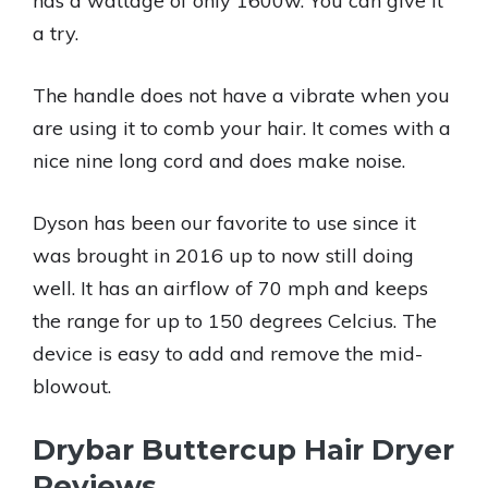
has a wattage of only 1600w. You can give it
a try.
The handle does not have a vibrate when you
are using it to comb your hair. It comes with a
nice nine long cord and does make noise.
Dyson has been our favorite to use since it
was brought in 2016 up to now still doing
well. It has an airflow of 70 mph and keeps
the range for up to 150 degrees Celcius. The
device is easy to add and remove the mid-
blowout.
Drybar Buttercup Hair Dryer
Reviews