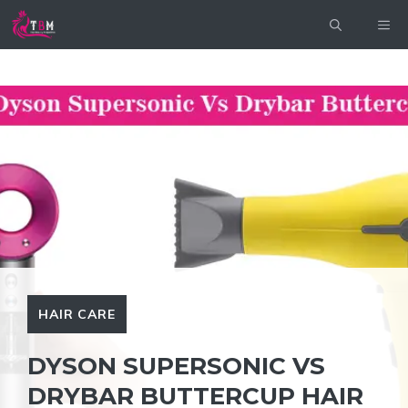
Skip
ME
to
content
HAIR CARE
DYSON SUPERSONIC VS
DRYBAR BUTTERCUP HAIR