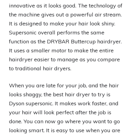
innovative as it looks good. The technology of
the machine gives out a powerful air stream.
It is designed to make your hair look shiny.
Supersonic overall performs the same
function as the DRYBAR Buttercup hairdryer.
It uses a smaller motor to make the entire
hairdryer easier to manage as you compare
to traditional hair dryers.
When you are late for your job, and the hair
looks shaggy, the best hair dryer to try is
Dyson supersonic. It makes work faster, and
your hair will look perfect after the job is
done. You can now go where you want to go
looking smart. It is easy to use when you are