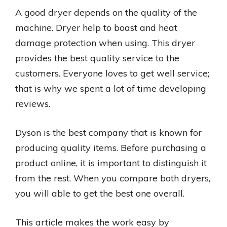
A good dryer depends on the quality of the
machine. Dryer help to boast and heat
damage protection when using. This dryer
provides the best quality service to the
customers. Everyone loves to get well service;
that is why we spent a lot of time developing
reviews.
Dyson is the best company that is known for
producing quality items. Before purchasing a
product online, it is important to distinguish it
from the rest. When you compare both dryers,
you will able to get the best one overall.
This article makes the work easy by