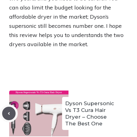
can also limit the budget looking for the
affordable dryer in the market; Dyson’s
supersonic still becomes number one. I hope
this review helps you to understands the two
dryers available in the market.
Dyson Supersonic
Vs T3 Cura Hair
Dryer – Choose
The Best One