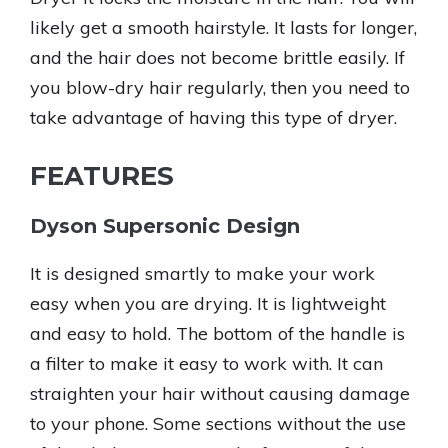
likely get a smooth hairstyle. It lasts for longer,
and the hair does not become brittle easily. If
you blow-dry hair regularly, then you need to
take advantage of having this type of dryer.
FEATURES
Dyson Supersonic Design
It is designed smartly to make your work
easy when you are drying. It is lightweight
and easy to hold. The bottom of the handle is
a filter to make it easy to work with. It can
straighten your hair without causing damage
to your phone. Some sections without the use