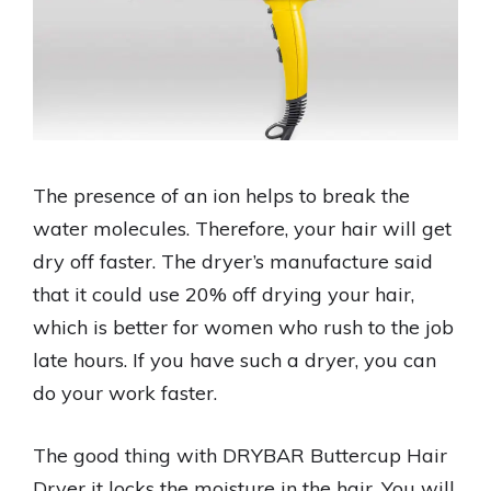
The presence of an ion helps to break the
water molecules. Therefore, your hair will get
dry off faster. The dryer’s manufacture said
that it could use 20% off drying your hair,
which is better for women who rush to the job
late hours. If you have such a dryer, you can
do your work faster.
The good thing with DRYBAR Buttercup Hair
Dryer it locks the moisture in the hair. You will