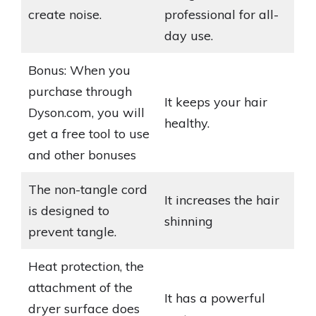
create noise.
professional for all-
day use.
Bonus: When you
purchase through
It keeps your hair
Dyson.com, you will
healthy.
get a free tool to use
and other bonuses
The non-tangle cord
It increases the hair
is designed to
shinning
prevent tangle.
Heat protection, the
attachment of the
It has a powerful
dryer surface does