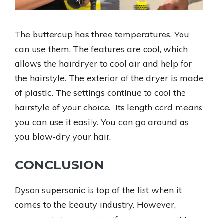
The buttercup has three temperatures. You
can use them. The features are cool, which
allows the hairdryer to cool air and help for
the hairstyle. The exterior of the dryer is made
of plastic. The settings continue to cool the
hairstyle of your choice. Its length cord means
you can use it easily. You can go around as
you blow-dry your hair.
CONCLUSION
Dyson supersonic is top of the list when it
comes to the beauty industry. However,