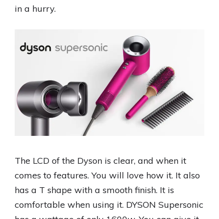
in a hurry.
The LCD of the Dyson is clear, and when it
comes to features. You will love how it. It also
has a T shape with a smooth finish. It is
comfortable when using it. DYSON Supersonic