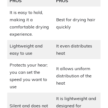
PROS
PROS
It is easy to hold,
making it a
Best for drying hair
comfortable drying
quickly
experience.
Lightweight and
It even distributes
easy to use
heat
Protects your hear;
It allows uniform
you can set the
distribution of the
speed you want to
heat
use
It is lightweight and
Silent and does not
designed for