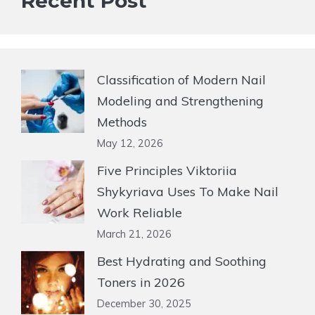
Recent Post
Classification of Modern Nail
Modeling and Strengthening
Methods
May 12, 2026
Five Principles Viktoriia
Shykyriava Uses To Make Nail
Work Reliable
March 21, 2026
Best Hydrating and Soothing
Toners in 2026
December 30, 2025