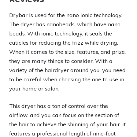
Drybar is used for the nano ionic technology.
The dryer has nanobeads, which have nano
beads. With ionic technology, it seals the
cuticles for reducing the frizz while drying.
When it comes to the size, features, and prize,
they are many things to consider. With a
variety of the hairdryer around you, you need
to be careful when choosing the one to use in
your home or salon.
This dryer has a ton of control over the
airflow, and you can focus on the section of
the hair to achieve the shinning of your hair. It
features a professional length of nine-foot