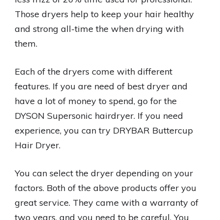
Those dryers help to keep your hair healthy
and strong all-time the when drying with
them.
Each of the dryers come with different
features. If you are need of best dryer and
have a lot of money to spend, go for the
DYSON Supersonic hairdryer. If you need
experience, you can try DRYBAR Buttercup
Hair Dryer.
You can select the dryer depending on your
factors. Both of the above products offer you
great service. They came with a warranty of
two years, and you need to be careful. You