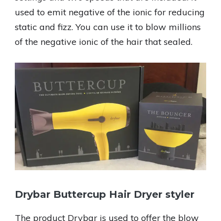
used to emit negative of the ionic for reducing
static and fizz. You can use it to blow millions
of the negative ionic of the hair that sealed.
Drybar Buttercup Hair Dryer styler
The product Drybar is used to offer the blow