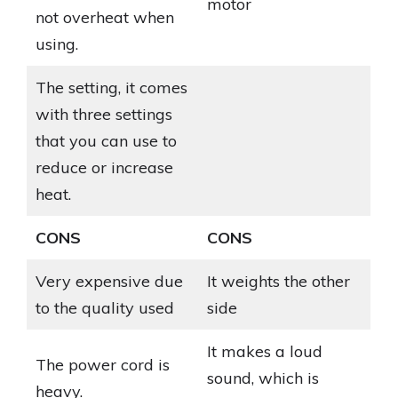
motor
not overheat when
using.
The setting, it comes
with three settings
that you can use to
reduce or increase
heat.
CONS
CONS
Very expensive due
It weights the other
to the quality used
side
It makes a loud
The power cord is
sound, which is
heavy.