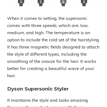
When it comes to setting, the supersonic
comes with three speeds, which are: low,
medium, and high. The temperature is an
option to include the cold set of the hairstyling.
It has three magnetic fields designed to attach
the style of different types, including the
smoothing of the snooze for the hair. It works
better for creating a beautiful wave of your
hair.
Dyson Supersonic Styler
It maintains the style and looks amazing.