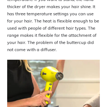
thicker of the dryer makes your hair shine. It
has three temperature settings you can use
for your hair. The heat is flexible enough to be
used with people of different hair types. The
range makes it flexible for the attachment of
your hair. The problem of the buttercup did
not come with a diffuser.