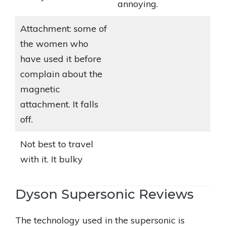
annoying.
Attachment: some of
the women who
have used it before
complain about the
magnetic
attachment. It falls
off.
Not best to travel
with it. It bulky
Dyson Supersonic Reviews
The technology used in the supersonic is