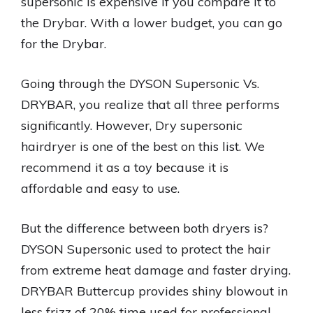
supersonic is expensive if you compare it to
the Drybar. With a lower budget, you can go
for the Drybar.
Going through the DYSON Supersonic Vs.
DRYBAR, you realize that all three performs
significantly. However, Dry supersonic
hairdryer is one of the best on this list. We
recommend it as a toy because it is
affordable and easy to use.
But the difference between both dryers is?
DYSON Supersonic used to protect the hair
from extreme heat damage and faster drying.
DRYBAR Buttercup provides shiny blowout in
less frizz of 20% time used for professional.