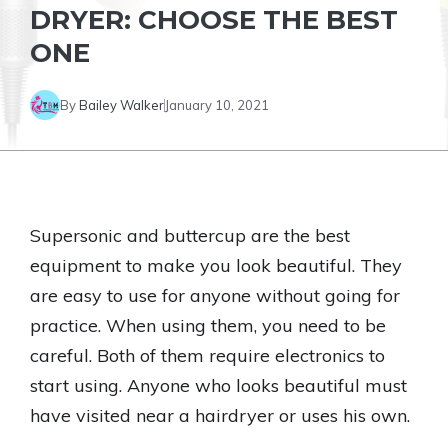
DRYER: CHOOSE THE BEST
ONE
By
Bailey Walker
January 10, 2021
Supersonic and buttercup are the best
equipment to make you look beautiful. They
are easy to use for anyone without going for
practice. When using them, you need to be
careful. Both of them require electronics to
start using. Anyone who looks beautiful must
have visited near a hairdryer or uses his own.