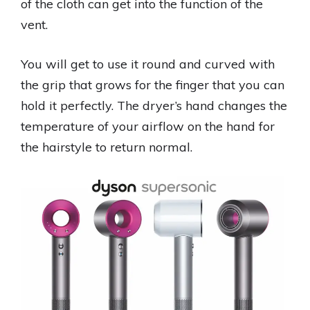
of the cloth can get into the function of the
vent.
You will get to use it round and curved with
the grip that grows for the finger that you can
hold it perfectly. The dryer’s hand changes the
temperature of your airflow on the hand for
the hairstyle to return normal.