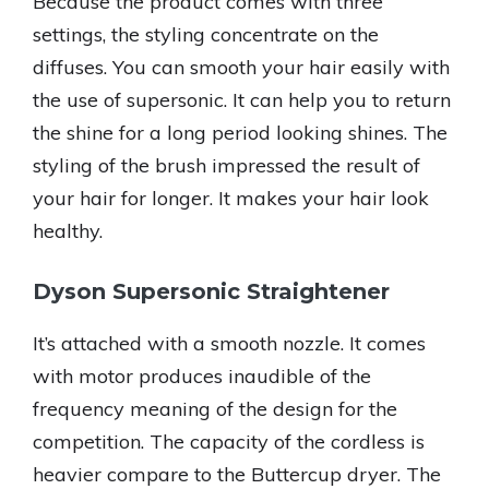
Because the product comes with three
settings, the styling concentrate on the
diffuses. You can smooth your hair easily with
the use of supersonic. It can help you to return
the shine for a long period looking shines. The
styling of the brush impressed the result of
your hair for longer. It makes your hair look
healthy.
Dyson Supersonic Straightener
It’s attached with a smooth nozzle. It comes
with motor produces inaudible of the
frequency meaning of the design for the
competition. The capacity of the cordless is
heavier compare to the Buttercup dryer. The