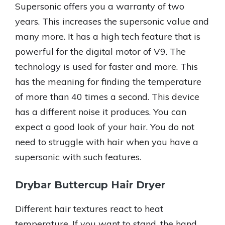
Supersonic offers you a warranty of two
years. This increases the supersonic value and
many more. It has a high tech feature that is
powerful for the digital motor of V9. The
technology is used for faster and more. This
has the meaning for finding the temperature
of more than 40 times a second. This device
has a different noise it produces. You can
expect a good look of your hair. You do not
need to struggle with hair when you have a
supersonic with such features.
Drybar Buttercup Hair Dryer
Different hair textures react to heat
temperature. If you want to stand, the hand