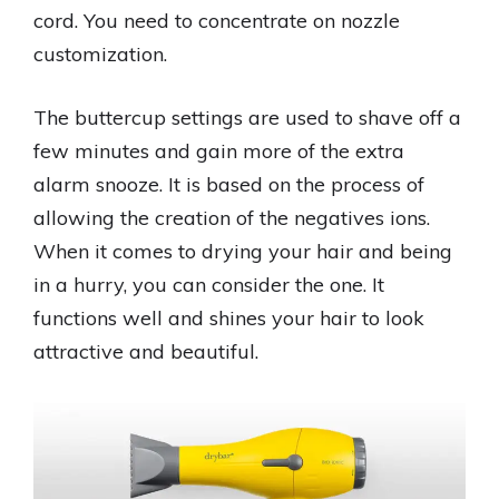
cord. You need to concentrate on nozzle
customization.
The buttercup settings are used to shave off a
few minutes and gain more of the extra
alarm snooze. It is based on the process of
allowing the creation of the negatives ions.
When it comes to drying your hair and being
in a hurry, you can consider the one. It
functions well and shines your hair to look
attractive and beautiful.