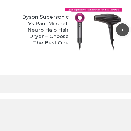
Dyson Supersonic
Vs Paul Mitchell
Neuro Halo Hair
Dryer – Choose
The Best One