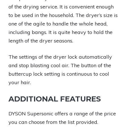
of the drying service. It is convenient enough
to be used in the household. The dryer’s size is
one of the agile to handle the whole head,
including bangs. It is quite heavy to hold the
length of the dryer seasons.
The settings of the dryer lock automatically
and stop blasting cool air. The button of the
buttercup lock setting is continuous to cool
your hair.
ADDITIONAL FEATURES
DYSON Supersonic offers a range of the price
you can choose from the list provided.