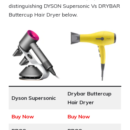
distinguishing DYSON Supersonic Vs DRYBAR
Buttercup Hair Dryer below.
Drybar Buttercup
Dyson Supersonic
Hair Dryer
Buy Now
Buy Now