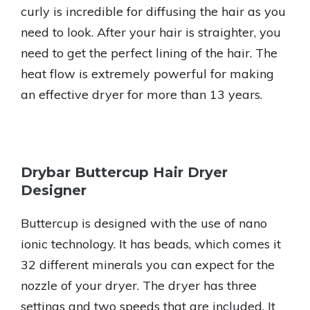
curly is incredible for diffusing the hair as you
need to look. After your hair is straighter, you
need to get the perfect lining of the hair. The
heat flow is extremely powerful for making
an effective dryer for more than 13 years.
Drybar Buttercup Hair Dryer
Designer
Buttercup is designed with the use of nano
ionic technology. It has beads, which comes it
32 different minerals you can expect for the
nozzle of your dryer. The dryer has three
settings and two speeds that are included. It