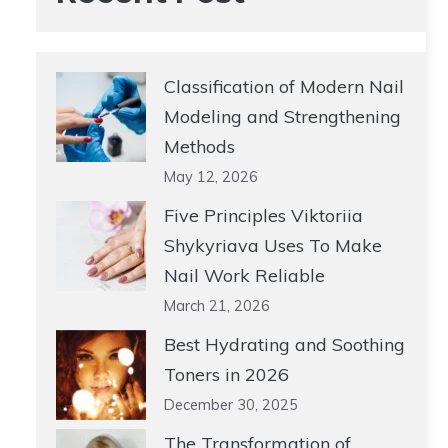
Classification of Modern Nail
Modeling and Strengthening
Methods
May 12, 2026
Five Principles Viktoriia
Shykyriava Uses To Make
Nail Work Reliable
March 21, 2026
Best Hydrating and Soothing
Toners in 2026
December 30, 2025
The Transformation of