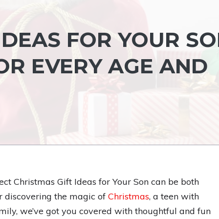
IDEAS FOR YOUR SO
FOR EVERY AGE AND
fect Christmas Gift Ideas for Your Son can be both
er discovering the magic of
Christmas
, a teen with
family, we’ve got you covered with thoughtful and fun