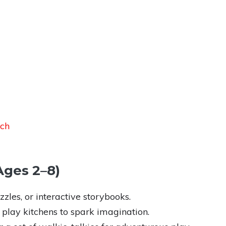
uch
(Ages 2–8)
zles, or interactive storybooks.
 play kitchens to spark imagination.