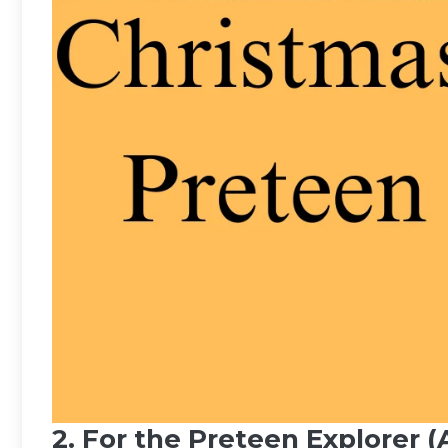
2. For the Preteen Explorer (