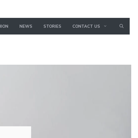
HION
NEWS
STORIES
CONTACT US