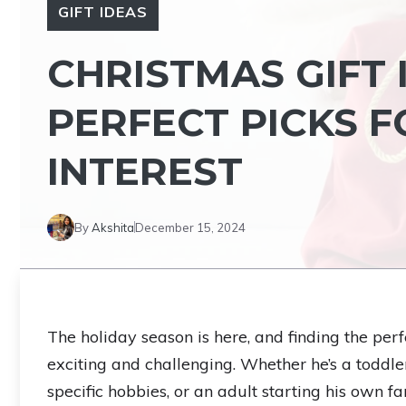
GIFT IDEAS
CHRISTMAS GIFT 
PERFECT PICKS 
INTEREST
By
Akshita
December 15, 2024
The holiday season is here, and finding the per
exciting and challenging. Whether he’s a toddl
specific hobbies, or an adult starting his own 