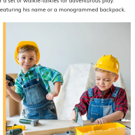
r a set of walkie-talkies for adventurous play.
featuring his name or a monogrammed backpack.