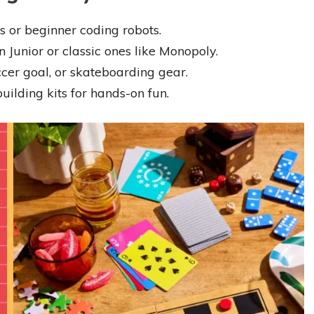
 or beginner coding robots.
Junior or classic ones like Monopoly.
cer goal, or skateboarding gear.
ilding kits for hands-on fun.