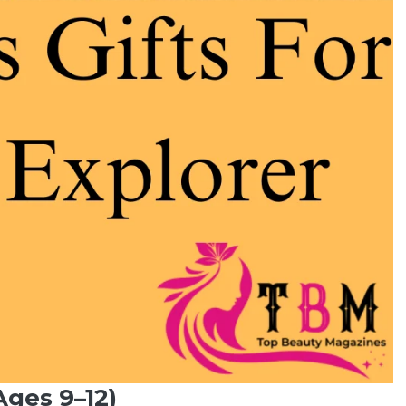
Ages 9–12)