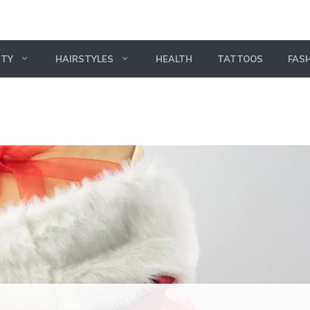
UTY
HAIRSTYLES
HEALTH
TATTOOS
FAS