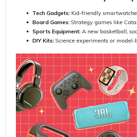
Tech Gadgets:
Kid-friendly smartwatches
Board Games:
Strategy games like Catan 
Sports Equipment:
A new basketball, soc
DIY Kits:
Science experiments or model-bu