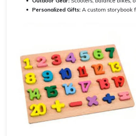
Outdoor Gear:
Scooters, balance bikes, o
Personalized Gifts:
A custom storybook 