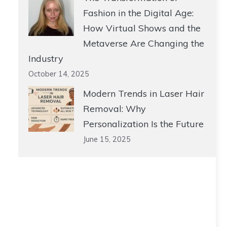
Fashion in the Digital Age:
How Virtual Shows and the
Metaverse Are Changing the
Industry
October 14, 2025
Modern Trends in Laser Hair
Removal: Why
Personalization Is the Future
June 15, 2025