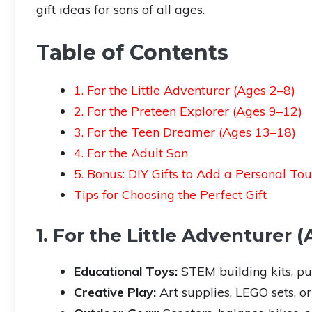
gift ideas for sons of all ages.
Table of Contents
1. For the Little Adventurer (Ages 2–8)
2. For the Preteen Explorer (Ages 9–12)
3. For the Teen Dreamer (Ages 13–18)
4. For the Adult Son
5. Bonus: DIY Gifts to Add a Personal To
Tips for Choosing the Perfect Gift
1. For the Little Adventurer 
Educational Toys:
STEM building kits, puz
Creative Play:
Art supplies, LEGO sets, or