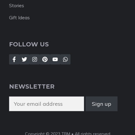
Stories
Gift Ideas
FOLLOW US
NEWSLETTER
Copyright © 2023 TBM • All rights reserved