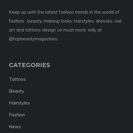
Keep up with the latest fashion trends in the world of
fashion , beauty, makeup looks, hairstyles, dresses, nail
art and tattoos design so much more, only at
@topbeautymagazines.
CATEGORIES
Tattoos
Beauty
Hairstyles
Fashion
News