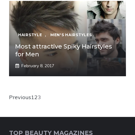
HAIRSTYLE
,
MEN'S HAIRSTYLES
Most attractive Spiky Hairstyles
for Men
February 8, 2017
Previous
1
2
3
TOP BEAUTY MAGAZINES