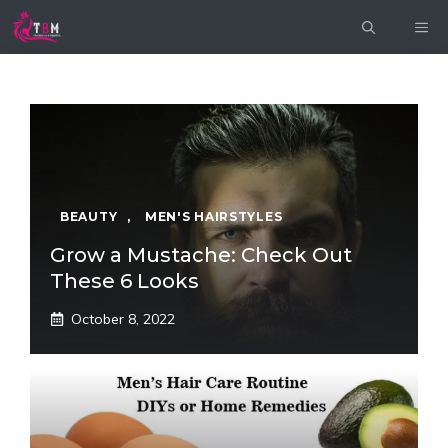
Skip
ME
to
content
BEAUTY
,
MEN'S HAIRSTYLES
Grow a Mustache: Check Out
These 6 Looks
October 8, 2022