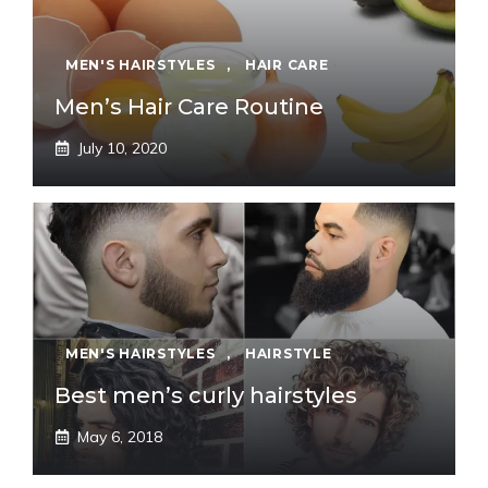
MEN'S HAIRSTYLES
,
HAIR CARE
Men’s Hair Care Routine
July 10, 2020
MEN'S HAIRSTYLES
,
HAIRSTYLE
Best men’s curly hairstyles
May 6, 2018