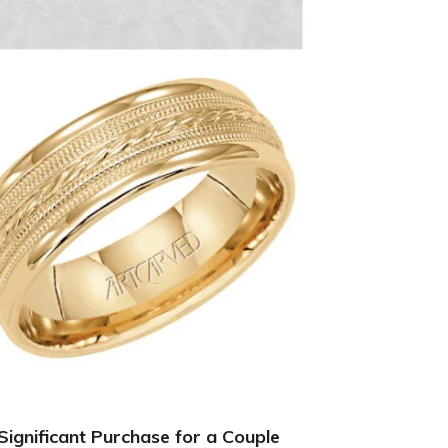
ignificant Purchase for a Couple