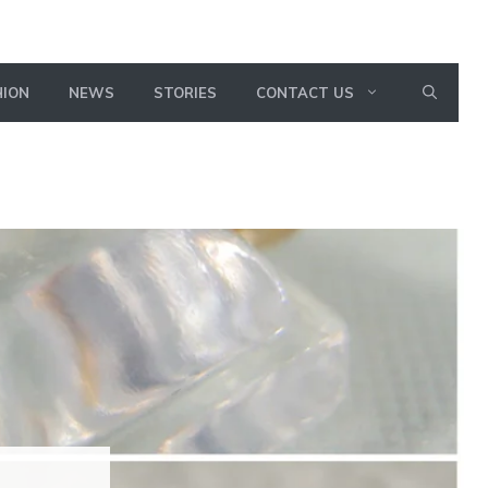
HION
NEWS
STORIES
CONTACT US