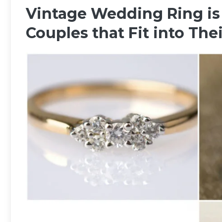
Vintage Wedding Ring is 
Couples that Fit into The