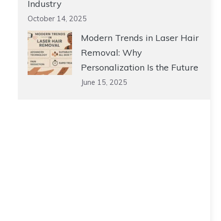
Industry
October 14, 2025
Modern Trends in Laser Hair
Removal: Why
Personalization Is the Future
June 15, 2025