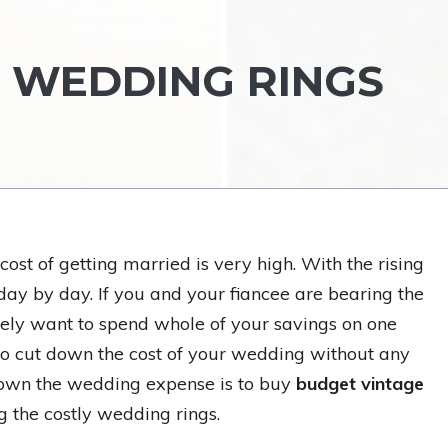
 WEDDING RINGS
ost of getting married is very high. With the rising
day by day. If you and your fiancee are bearing the
rely want to spend whole of your savings on one
to cut down the cost of your wedding without any
down the wedding expense is to buy
budget vintage
g the costly wedding rings.