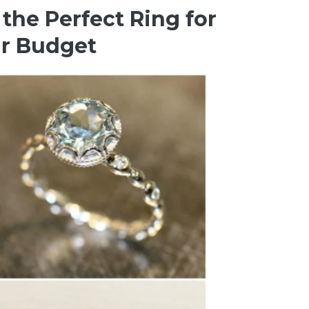
the Perfect Ring for
ir Budget