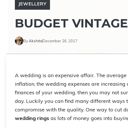
JEWELLERY
BUDGET VINTAGE
By
Akshita
December 26, 2017
A wedding is an expensive affair. The average c
inflation, the wedding expenses are increasing 
finances of your wedding, then you may not su
day. Luckily you can find many different ways 
compromise with the quality. One way to cut 
wedding rings
as lots of money goes into buyin