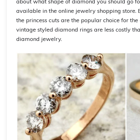
about what shape of diamond you should go fo
available in the online jewelry shopping store.
the princess cuts are the popular choice for 
vintage styled diamond rings are less costly tha
diamond jewelry.