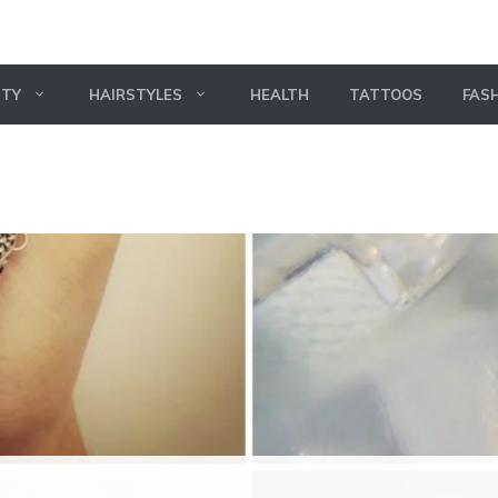
UTY
HAIRSTYLES
HEALTH
TATTOOS
FAS