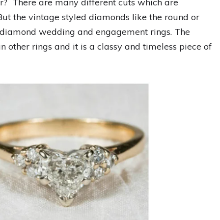
r? There are many different cuts which are
 But the vintage styled diamonds like the round or
the diamond wedding and engagement rings. The
n other rings and it is a classy and timeless piece of