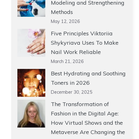
Modeling and Strengthening
Methods
May 12, 2026
Five Principles Viktoriia
Shykyriava Uses To Make
Nail Work Reliable
March 21, 2026
Best Hydrating and Soothing
Toners in 2026
December 30, 2025
The Transformation of
Fashion in the Digital Age:
How Virtual Shows and the
Metaverse Are Changing the