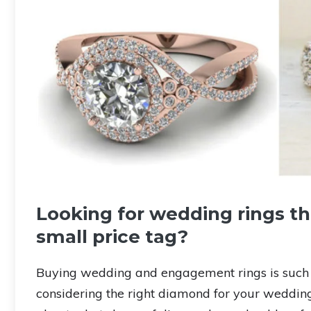
Looking for wedding rings th
small price tag?
Buying wedding and engagement rings is such a
considering the right diamond for your weddin