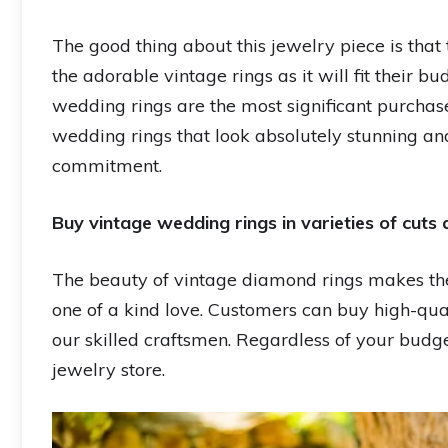
The good thing about this jewelry piece is tha
the adorable vintage rings as it will fit their
wedding rings are the most significant purchas
wedding rings that look absolutely stunning an
commitment.
Buy vintage wedding rings in varieties of cuts 
The beauty of vintage diamond rings makes the
one of a kind love. Customers can buy high-qu
our skilled craftsmen. Regardless of your budge
jewelry store.