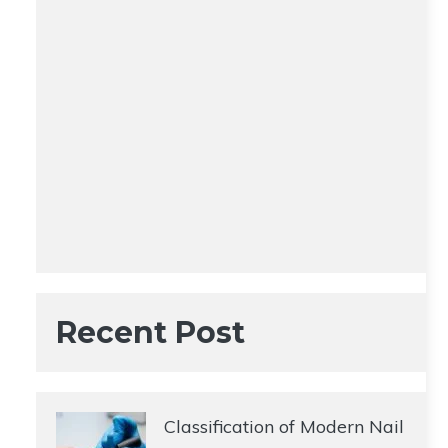
Recent Post
Classification of Modern Nail