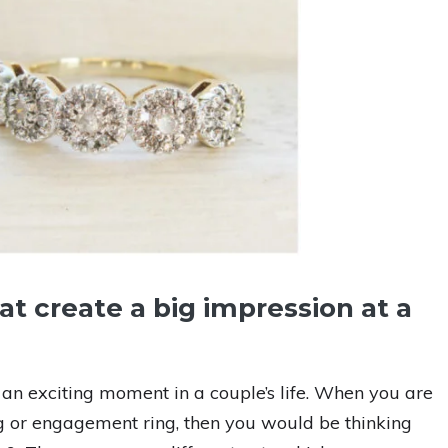
at create a big impression at a
n exciting moment in a couple’s life. When you are
g or engagement ring, then you would be thinking