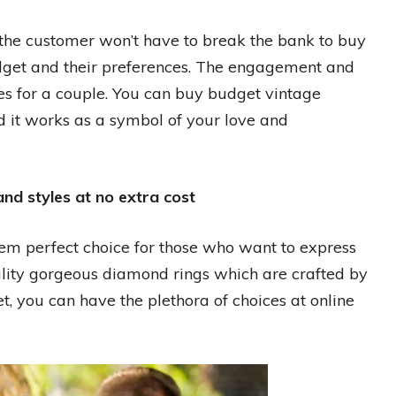
t the customer won’t have to break the bank to buy
 budget and their preferences. The engagement and
es for a couple. You can buy budget vintage
d it works as a symbol of your love and
and styles at no extra cost
m perfect choice for those who want to express
ality gorgeous diamond rings which are crafted by
t, you can have the plethora of choices at online