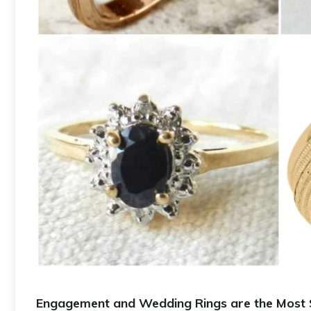
Engagement and Wedding Rings are the Most S