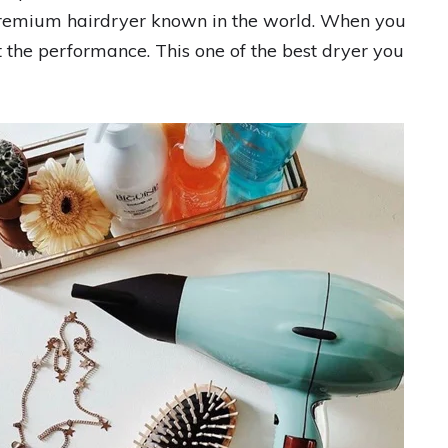
e premium hairdryer known in the world. When you
t the performance. This one of the best dryer you