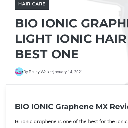
HAIR CARE
BIO IONIC GRAPH
LIGHT IONIC HAI
BEST ONE
By
Bailey Walker
January 14, 2021
BIO IONIC Graphene MX Rev
Bi ionic graphene is one of the best for the ionic