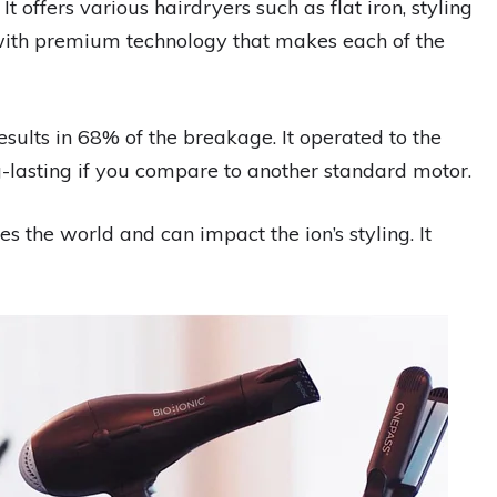
 It offers various hairdryers such as flat iron, styling
 with premium technology that makes each of the
esults in 68% of the breakage. It operated to the
g-lasting if you compare to another standard motor.
es the world and can impact the ion’s styling. It