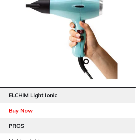
ELCHIM Light Ionic
Buy Now
PROS