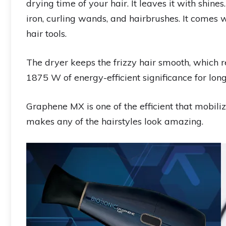
drying time of your hair. It leaves it with shines.
iron, curling wands, and hairbrushes. It comes
hair tools.
The dryer keeps the frizzy hair smooth, which r
1875 W of energy-efficient significance for lon
Graphene MX is one of the efficient that mobiliz
makes any of the hairstyles look amazing.