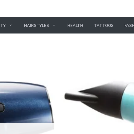
UTY
HAIRSTYLES
HEALTH
TATTOOS
FAS