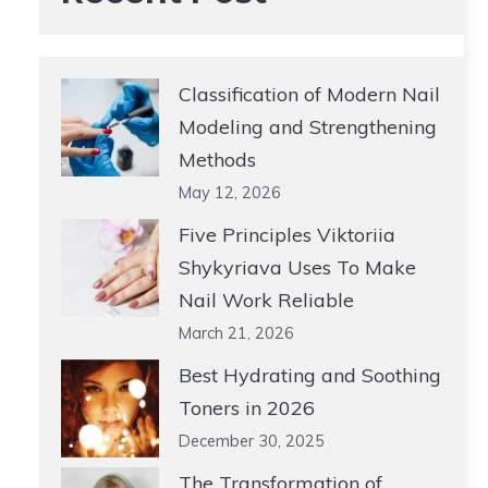
Classification of Modern Nail
Modeling and Strengthening
Methods
May 12, 2026
Five Principles Viktoriia
Shykyriava Uses To Make
Nail Work Reliable
March 21, 2026
Best Hydrating and Soothing
Toners in 2026
December 30, 2025
The Transformation of