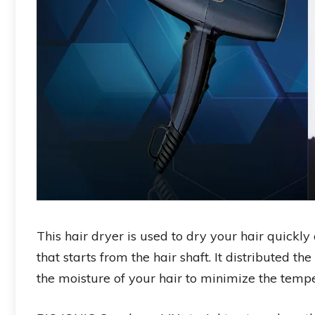
This hair dryer is used to dry your hair quickly 
that starts from the hair shaft. It distributed t
the moisture of your hair to minimize the temp