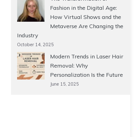
Fashion in the Digital Age:
How Virtual Shows and the
Metaverse Are Changing the
Industry
October 14, 2025
Modern Trends in Laser Hair
Removal: Why
Personalization Is the Future
June 15, 2025