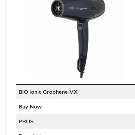
BIO Ionic Graphene MX
Buy Now
PROS