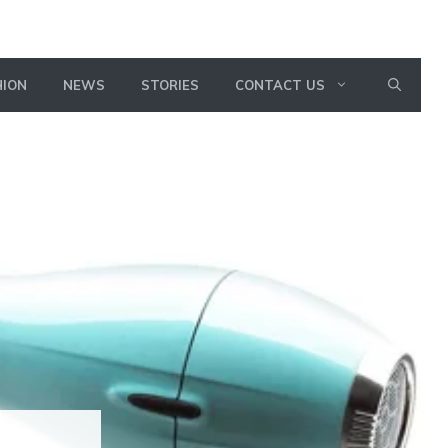
HION
NEWS
STORIES
CONTACT US