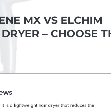
ENE MX VS ELCHIM
R DRYER – CHOOSE T
iews
. It is a lightweight hair dryer that reduces the