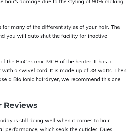
e hair’s damage due to the styling of 90% making
or many of the different styles of your hair. The
you will auto shut the facility for inactive
of the BioCeramic MCH of the heater. It has a
ft with a swivel cord. It is made up of 38 watts. Then
hase a Bio Ionic hairdryer, we recommend this one
r Reviews
ay is still doing well when it comes to hair
nal performance, which seals the cuticles. Dues