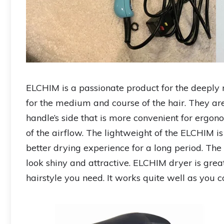
ELCHIM is a passionate product for the deeply r
for the medium and course of the hair. They ar
handle’s side that is more convenient for ergon
of the airflow. The lightweight of the ELCHIM is t
better drying experience for a long period. The 
look shiny and attractive. ELCHIM dryer is gre
hairstyle you need. It works quite well as you c