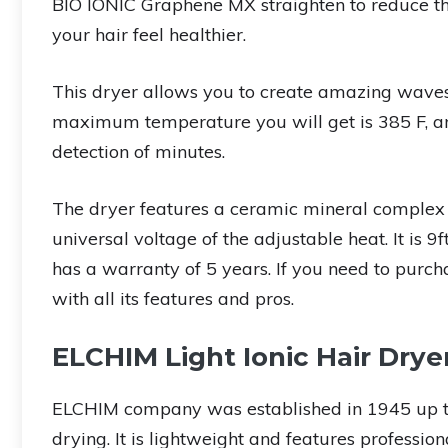
BIO IONIC Graphene MX straighten to reduce th
your hair feel healthier.
This dryer allows you to create amazing waves f
maximum temperature you will get is 385 F, and 
detection of minutes.
The dryer features a ceramic mineral complex 
universal voltage of the adjustable heat. It is 9
has a warranty of 5 years. If you need to purc
with all its features and pros.
ELCHIM Light Ionic Hair Drye
ELCHIM company was established in 1945 up tod
drying. It is lightweight and features professio