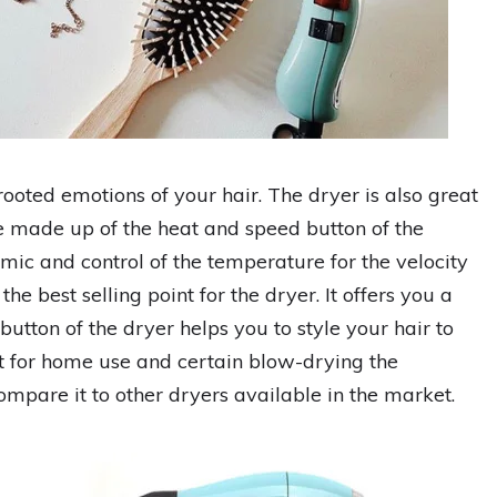
ooted emotions of your hair. The dryer is also great
e made up of the heat and speed button of the
omic and control of the temperature for the velocity
he best selling point for the dryer. It offers you a
button of the dryer helps you to style your hair to
at for home use and certain blow-drying the
ompare it to other dryers available in the market.