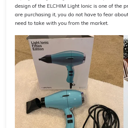
design of the ELCHIM Light Ionic is one of th
are purchasing it, you do not have to fear abou
need to take with you from the market.