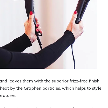
and leaves them with the superior frizz-free finish
he heat by the Graphen particles, which helps to style
eratures.