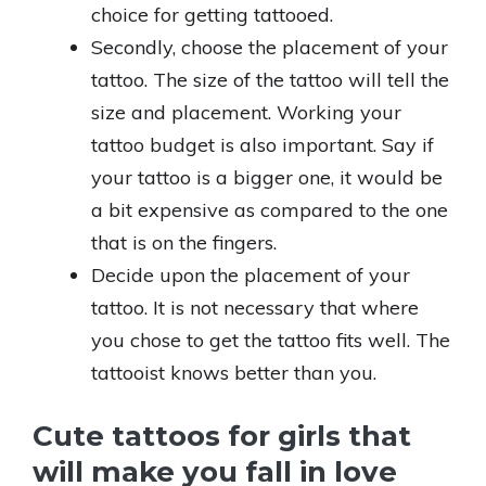
choice for getting tattooed.
Secondly, choose the placement of your
tattoo. The size of the tattoo will tell the
size and placement. Working your
tattoo budget is also important. Say if
your tattoo is a bigger one, it would be
a bit expensive as compared to the one
that is on the fingers.
Decide upon the placement of your
tattoo. It is not necessary that where
you chose to get the tattoo fits well. The
tattooist knows better than you.
Cute tattoos for girls that
will make you fall in love