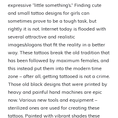
expressive “little something’s.” Finding cute
and small tattoo designs for girls can
sometimes prove to be a tough task, but
rightly it is not. Internet today is flooded with
several attractive and realistic
images/slogans that fit the reality in a better
way. These tattoos break the old tradition that
has been followed by maximum females, and
this instead put them into the modern time
zone – after all, getting tattooed is not a crime.
Those old black designs that were printed by
heavy and painful hand machines are epic
now. Various new tools and equipment –
sterilized ones are used for creating these
tattoos. Painted with vibrant shades these