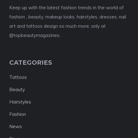
Keep up with the latest fashion trends in the world of
fashion , beauty, makeup looks, hairstyles, dresses, nail
art and tattoos design so much more, only at
@topbeautymagazines.
CATEGORIES
Tattoos
Beauty
Hairstyles
Fashion
News