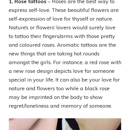
1. Rose tattoos
– Roses are the best way to
express self-love. These beautiful flowers are
self-expression of love for thyself or nature.
Nature’s or flowers’ lovers would surely love
to tattoo their fingers/arms with those pretty
and coloured roses. Aromatic tattoos are the
new things that are taking hot rounds
amongst the girls. For instance, a red rose with
a new rose design depicts love for someone
special in your life. It can also be your love for
nature and flowers too while a black rose
may be imprinted on the body to show
regret/loneliness and memory of someone.