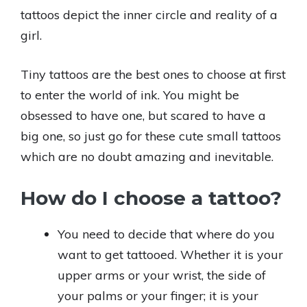
tattoos depict the inner circle and reality of a
girl.
Tiny tattoos are the best ones to choose at first
to enter the world of ink. You might be
obsessed to have one, but scared to have a
big one, so just go for these cute small tattoos
which are no doubt amazing and inevitable.
How do I choose a tattoo?
You need to decide that where do you
want to get tattooed. Whether it is your
upper arms or your wrist, the side of
your palms or your finger; it is your