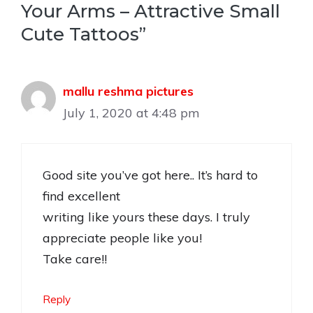
Your Arms – Attractive Small
Cute Tattoos”
mallu reshma pictures
July 1, 2020 at 4:48 pm
Good site you’ve got here.. It’s hard to
find excellent
writing like yours these days. I truly
appreciate people like you!
Take care!!
Reply