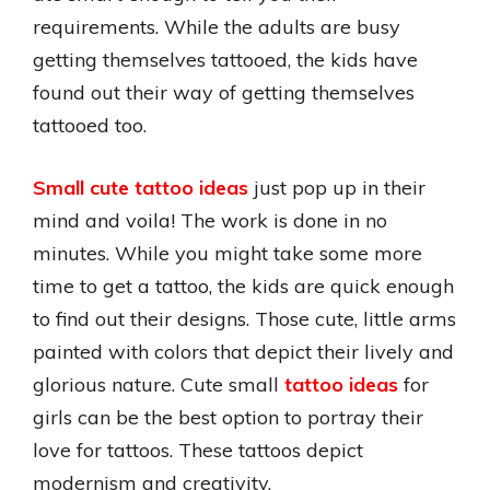
requirements. While the adults are busy
getting themselves tattooed, the kids have
found out their way of getting themselves
tattooed too.
Small cute tattoo ideas
just pop up in their
mind and voila! The work is done in no
minutes. While you might take some more
time to get a tattoo, the kids are quick enough
to find out their designs. Those cute, little arms
painted with colors that depict their lively and
glorious nature. Cute small
tattoo ideas
for
girls can be the best option to portray their
love for tattoos. These tattoos depict
modernism and creativity.