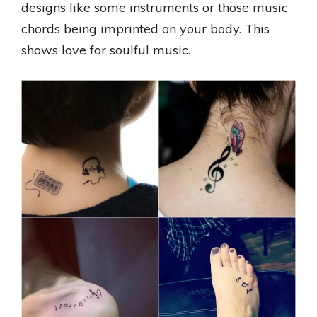
designs like some instruments or those music
chords being imprinted on your body. This
shows love for soulful music.