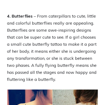
4. Butterflies
– From caterpillars to cute, little
and colorful butterflies really are appealing.
Butterflies are some awe-inspiring designs
that can be super cute to see. If a girl chooses
a small cute butterfly tattoo to make it a part
of her body, it means either she is undergoing
any transformation, or she is stuck between
two phases. A fully flying butterfly means she
has passed all the stages and now happy and
fluttering like a butterfly.