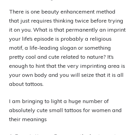
There is one beauty enhancement method
that just requires thinking twice before trying
it on you. What is that permanently an imprint
your life’s episode is probably a religious
motif, a life-leading slogan or something
pretty cool and cute related to nature? It’s
enough to hint that the very imprinting area is
your own body and you will seize that it is all
about tattoos.
I am bringing to light a huge number of
absolutely cute small tattoos for women and
their meanings