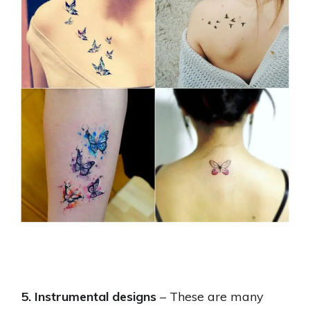
5. Instrumental designs
– These are many