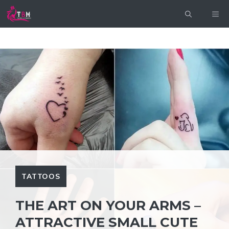
Skip
ME
to
content
TATTOOS
THE ART ON YOUR ARMS –
ATTRACTIVE SMALL CUTE