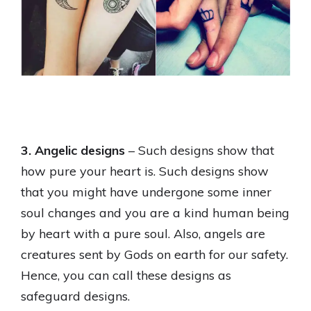
3. Angelic designs
– Such designs show that
how pure your heart is. Such designs show
that you might have undergone some inner
soul changes and you are a kind human being
by heart with a pure soul. Also, angels are
creatures sent by Gods on earth for our safety.
Hence, you can call these designs as
safeguard designs.