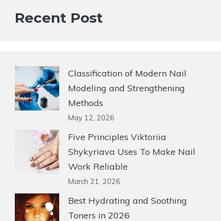
Recent Post
Classification of Modern Nail
Modeling and Strengthening
Methods
May 12, 2026
Five Principles Viktoriia
Shykyriava Uses To Make Nail
Work Reliable
March 21, 2026
Best Hydrating and Soothing
Toners in 2026