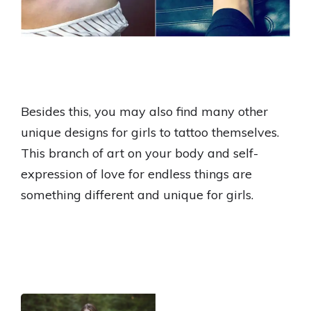
Besides this, you may also find many other
unique designs for girls to tattoo themselves.
This branch of art on your body and self-
expression of love for endless things are
something different and unique for girls.