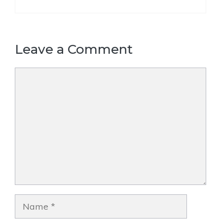
Leave a Comment
Comment
Name