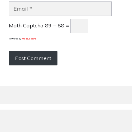
Email
Math Captcha
89 − 88 =
Powered by
MathCaptcha