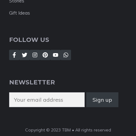
Stories
Gift Ideas
FOLLOW US
NEWSLETTER
Copyright © 2023 TBM • All rights reserved