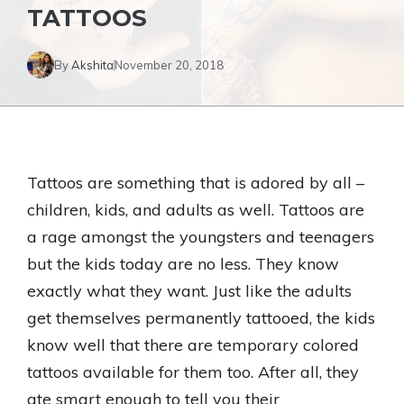
TATTOOS
By
Akshita
November 20, 2018
Tattoos are something that is adored by all –
children, kids, and adults as well. Tattoos are
a rage amongst the youngsters and teenagers
but the kids today are no less. They know
exactly what they want. Just like the adults
get themselves permanently tattooed, the kids
know well that there are temporary colored
tattoos available for them too. After all, they
ate smart enough to tell you their