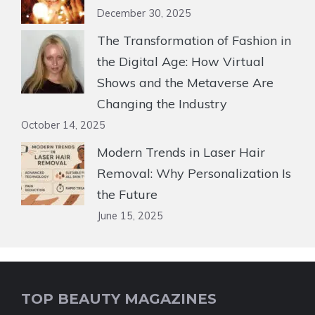
December 30, 2025
The Transformation of Fashion in
the Digital Age: How Virtual
Shows and the Metaverse Are
Changing the Industry
October 14, 2025
Modern Trends in Laser Hair
Removal: Why Personalization Is
the Future
June 15, 2025
TOP BEAUTY MAGAZINES