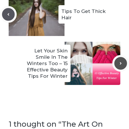
Tips To Get Thick
Hair
Let Your Skin
Smile In The
Winters Too – 15
Effective Beauty
Tips For Winter
1 thought on “The Art On