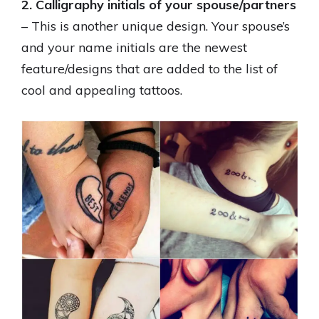
2. Calligraphy initials of your spouse/partners
– This is another unique design. Your spouse’s
and your name initials are the newest
feature/designs that are added to the list of
cool and appealing tattoos.