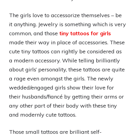
The girls love to accessorize themselves – be
it anything. Jewelry is something which is very
common, and those
tiny tattoos for girls
made their way in place of accessories. These
cute tiny tattoos can rightly be considered as
a modern accessory. While telling brilliantly
about girls’ personality, these tattoos are quite
a rage even amongst the girls. The newly
wedded/engaged girls show their love for
their husbands/fiancé by getting their arms or
any other part of their body with these tiny
and modernly cute tattoos.
Those small tattoos are brilliant self-