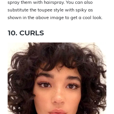
spray them with hairspray. You can also
substitute the toupee style with spiky as
shown in the above image to get a cool look.
10. CURLS