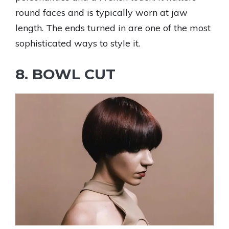
round faces and is typically worn at jaw
length. The ends turned in are one of the most
sophisticated ways to style it.
8. BOWL CUT