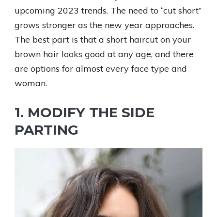
upcoming 2023 trends. The need to “cut short”
grows stronger as the new year approaches.
The best part is that a short haircut on your
brown hair looks good at any age, and there
are options for almost every face type and
woman.
1. MODIFY THE SIDE
PARTING