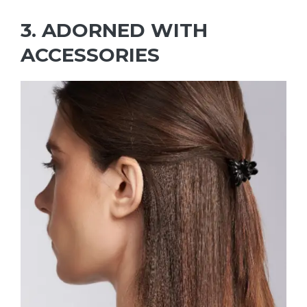
3. ADORNED WITH
ACCESSORIES