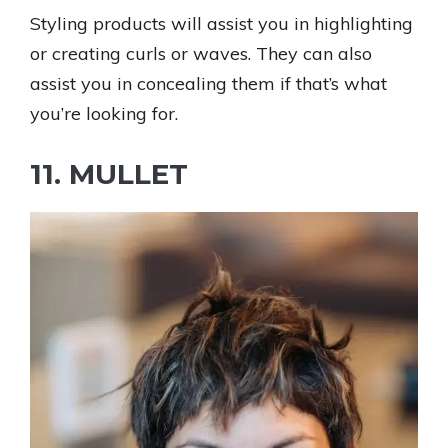
Styling products will assist you in highlighting
or creating curls or waves. They can also
assist you in concealing them if that’s what
you’re looking for.
11. MULLET