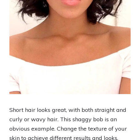
Short hair looks great, with both straight and
curly or wavy hair. This shaggy bob is an
obvious example. Change the texture of your
skin to achieve different results and looks.