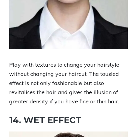
Play with textures to change your hairstyle
without changing your haircut. The tousled
effect is not only fashionable but also
revitalises the hair and gives the illusion of
greater density if you have fine or thin hair.
14. WET EFFECT