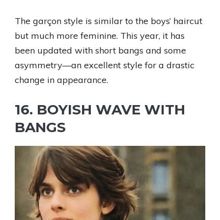
The garçon style is similar to the boys’ haircut
but much more feminine. This year, it has
been updated with short bangs and some
asymmetry—an excellent style for a drastic
change in appearance.
16. BOYISH WAVE WITH
BANGS