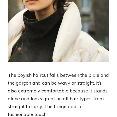
The boyish haircut falls between the pixie and
the garçon and can be wavy or straight. It’s
also extremely comfortable because it stands
alone and looks great on all hair types, from
straight to curly. The fringe adds a
fashionable touch!