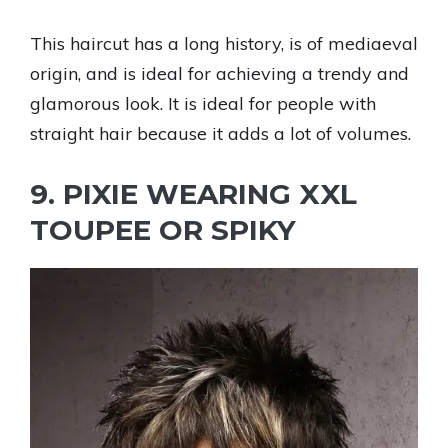
This haircut has a long history, is of mediaeval
origin, and is ideal for achieving a trendy and
glamorous look. It is ideal for people with
straight hair because it adds a lot of volumes.
9. PIXIE WEARING XXL
TOUPEE OR SPIKY