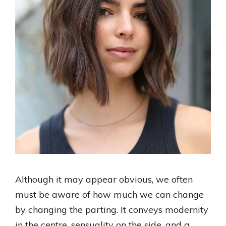
Although it may appear obvious, we often
must be aware of how much we can change
by changing the parting. It conveys modernity
in the centre, sensuality on the side, and a