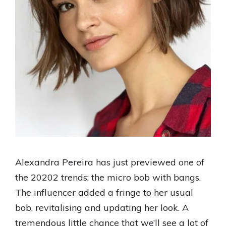
Alexandra Pereira has just previewed one of
the 20202 trends: the micro bob with bangs.
The influencer added a fringe to her usual
bob, revitalising and updating her look. A
tremendous little chance that we’ll see a lot of