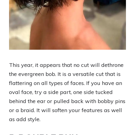
This year, it appears that no cut will dethrone
the evergreen bob. It is a versatile cut that is
flattering on all types of faces. If you have an
oval face, try a side part, one side tucked
behind the ear or pulled back with bobby pins
or a braid. It will soften your features as well
as add style.