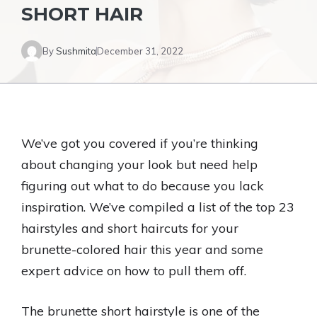
SHORT HAIR
By
Sushmita
December 31, 2022
We’ve got you covered if you’re thinking
about changing your look but need help
figuring out what to do because you lack
inspiration. We’ve compiled a list of the top 23
hairstyles and short haircuts for your
brunette-colored hair this year and some
expert advice on how to pull them off.
The brunette short hairstyle is one of the