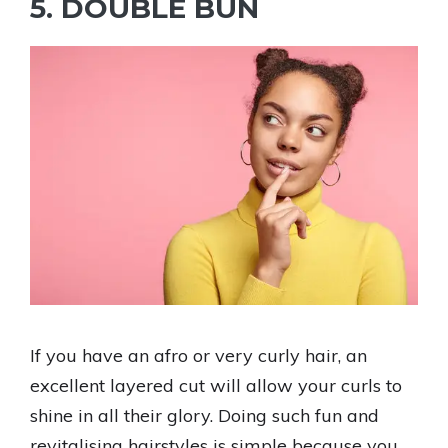
5. DOUBLE BUN
If you have an afro or very curly hair, an
excellent layered cut will allow your curls to
shine in all their glory. Doing such fun and
revitalising hairstyles is simple because you