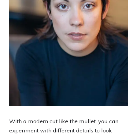
With a modern cut like the mullet, you can
experiment with different details to look