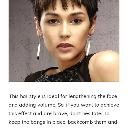
This hairstyle is ideal for lengthening the face
and adding volume. So, if you want to achieve
this effect and are brave, don’t hesitate. To
keep the bangs in place, backcomb them and