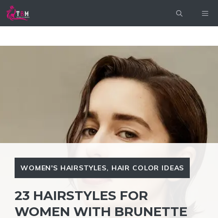
Skip
ME
to
content
WOMEN'S HAIRSTYLES
,
HAIR COLOR IDEAS
23 HAIRSTYLES FOR
WOMEN WITH BRUNETTE