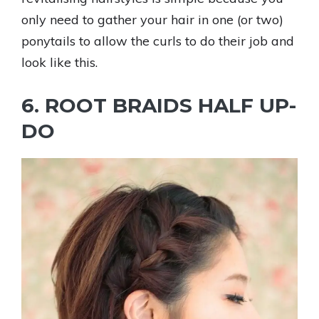
only need to gather your hair in one (or two)
ponytails to allow the curls to do their job and
look like this.
6. ROOT BRAIDS HALF UP-
DO