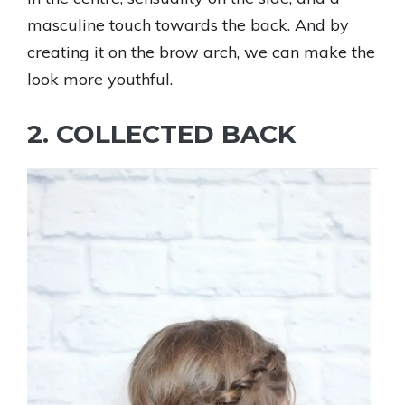
masculine touch towards the back. And by
creating it on the brow arch, we can make the
look more youthful.
2. COLLECTED BACK