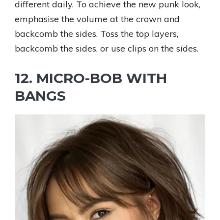
different daily. To achieve the new punk look,
emphasise the volume at the crown and
backcomb the sides. Toss the top layers,
backcomb the sides, or use clips on the sides.
12. MICRO-BOB WITH
BANGS