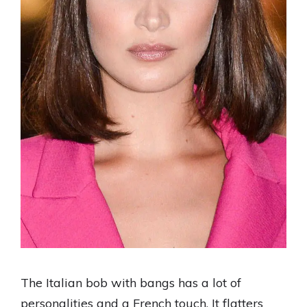
The Italian bob with bangs has a lot of
personalities and a French touch. It flatters