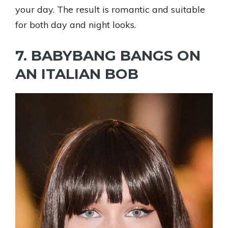
your day. The result is romantic and suitable
for both day and night looks.
7. BABYBANG BANGS ON
AN ITALIAN BOB