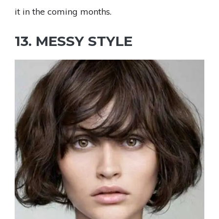
it in the coming months.
13. MESSY STYLE