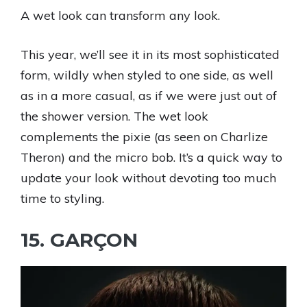
A wet look can transform any look.
This year, we’ll see it in its most sophisticated
form, wildly when styled to one side, as well
as in a more casual, as if we were just out of
the shower version. The wet look
complements the pixie (as seen on Charlize
Theron) and the micro bob. It’s a quick way to
update your look without devoting too much
time to styling.
15. GARÇON