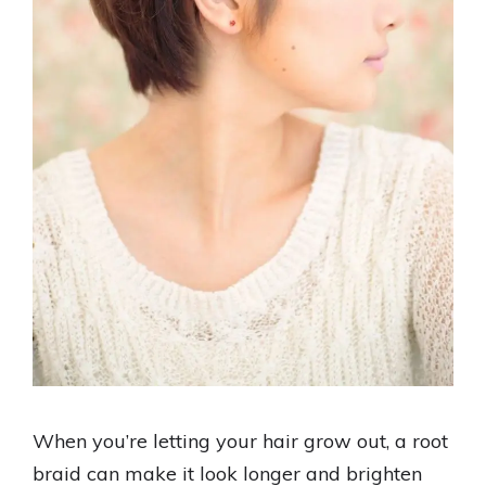
When you’re letting your hair grow out, a root
braid can make it look longer and brighten