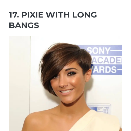
17. PIXIE WITH LONG
BANGS