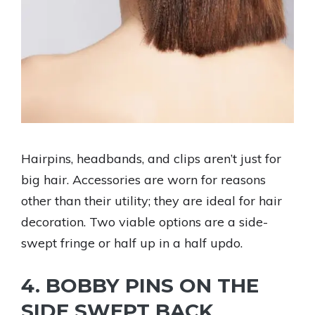
Hairpins, headbands, and clips aren’t just for
big hair. Accessories are worn for reasons
other than their utility; they are ideal for hair
decoration. Two viable options are a side-
swept fringe or half up in a half updo.
4. BOBBY PINS ON THE
SIDE SWEPT BACK