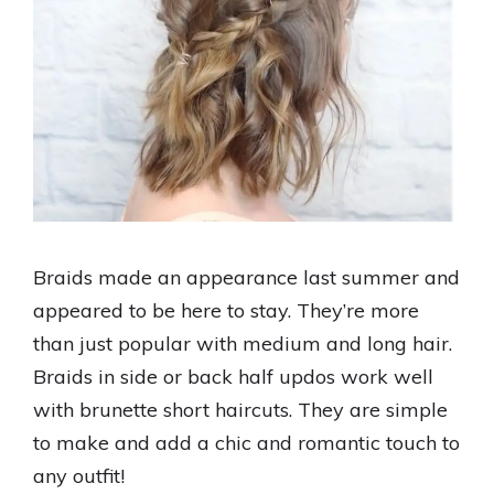
Braids made an appearance last summer and
appeared to be here to stay. They’re more
than just popular with medium and long hair.
Braids in side or back half updos work well
with brunette short haircuts. They are simple
to make and add a chic and romantic touch to
any outfit!