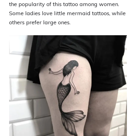
the popularity of this tattoo among women.
Some ladies love little mermaid tattoos, while
others prefer large ones.