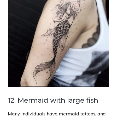
12. Mermaid with large fish
Many individuals have mermaid tattoos, and