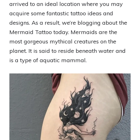
arrived to an ideal location where you may
acquire some fantastic tattoo ideas and
designs. As a result, we’re blogging about the
Mermaid Tattoo today. Mermaids are the
most gorgeous mythical creatures on the
planet. It is said to reside beneath water and
is a type of aquatic mammal.