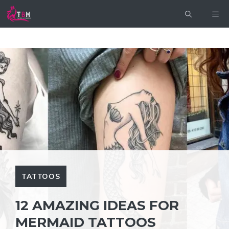
Skip
ME
to
content
TATTOOS
12 AMAZING IDEAS FOR
MERMAID TATTOOS