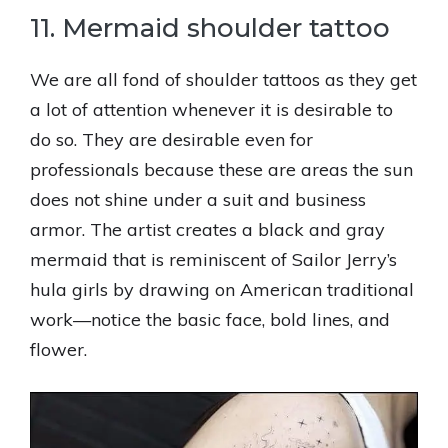
11. Mermaid shoulder tattoo
We are all fond of shoulder tattoos as they get
a lot of attention whenever it is desirable to
do so. They are desirable even for
professionals because these are areas the sun
does not shine under a suit and business
armor. The artist creates a black and gray
mermaid that is reminiscent of Sailor Jerry’s
hula girls by drawing on American traditional
work—notice the basic face, bold lines, and
flower.