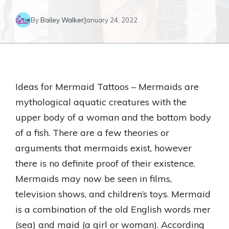
By
Bailey Walker
January 24, 2022
Ideas for Mermaid Tattoos – Mermaids are
mythological aquatic creatures with the
upper body of a woman and the bottom body
of a fish. There are a few theories or
arguments that mermaids exist, however
there is no definite proof of their existence.
Mermaids may now be seen in films,
television shows, and children’s toys. Mermaid
is a combination of the old English words mer
(sea) and maid (a girl or woman). According