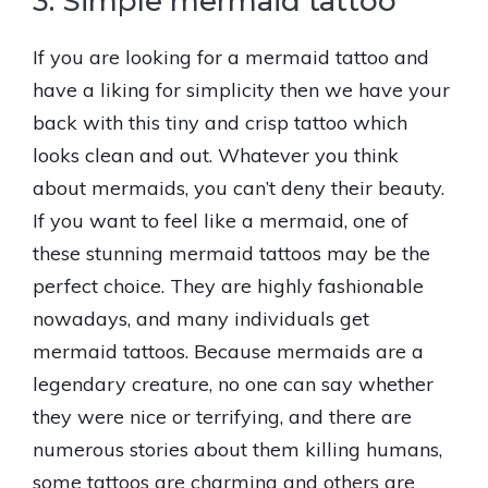
3. Simple mermaid tattoo
If you are looking for a mermaid tattoo and
have a liking for simplicity then we have your
back with this tiny and crisp tattoo which
looks clean and out. Whatever you think
about mermaids, you can’t deny their beauty.
If you want to feel like a mermaid, one of
these stunning mermaid tattoos may be the
perfect choice. They are highly fashionable
nowadays, and many individuals get
mermaid tattoos. Because mermaids are a
legendary creature, no one can say whether
they were nice or terrifying, and there are
numerous stories about them killing humans,
some tattoos are charming and others are