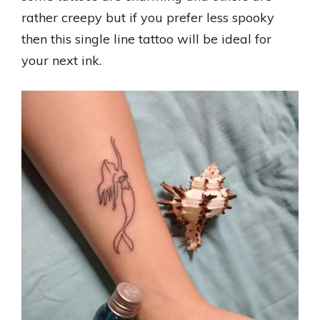
rather creepy but if you prefer less spooky
then this single line tattoo will be ideal for
your next ink.