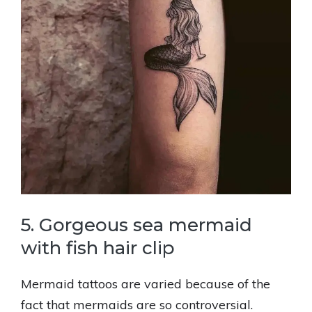
5. Gorgeous sea mermaid
with fish hair clip
Mermaid tattoos are varied because of the
fact that mermaids are so controversial.