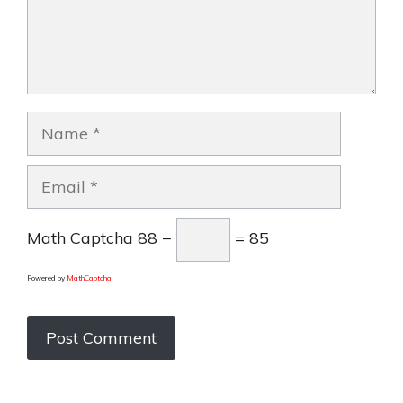
Name
Email
Math Captcha
88 −
= 85
Powered by
MathCaptcha