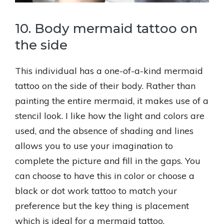
10. Body mermaid tattoo on
the side
This individual has a one-of-a-kind mermaid
tattoo on the side of their body. Rather than
painting the entire mermaid, it makes use of a
stencil look. I like how the light and colors are
used, and the absence of shading and lines
allows you to use your imagination to
complete the picture and fill in the gaps. You
can choose to have this in color or choose a
black or dot work tattoo to match your
preference but the key thing is placement
which is ideal for a mermaid tattoo.