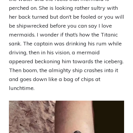
perched on. She is looking rather sultry with
her back turned but don’t be fooled or you will
be shipwrecked before you can say I love
mermaids. I wonder if that’s how the Titanic
sank. The captain was drinking his rum while
driving, then in his vision, a mermaid
appeared beckoning him towards the iceberg.
Then boom, the almighty ship crashes into it
and goes down like a bag of chips at
lunchtime.