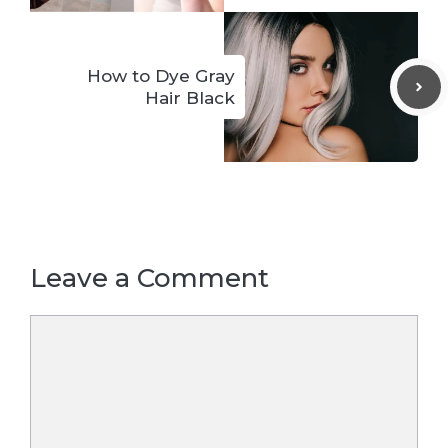
How to Dye Gray
Hair Black
Leave a Comment
Comment