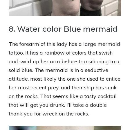
8. Water color Blue mermaid
The forearm of this lady has a large mermaid
tattoo. It has a rainbow of colors that swish
and swirl up her arm before transitioning to a
solid blue. The mermaid is in a seductive
attitude, most likely the one she used to entice
her most recent prey, and their ship has sunk
on the rocks. That seems like a tasty cocktail
that will get you drunk. I’ll take a double
thank you for wreck on the rocks.