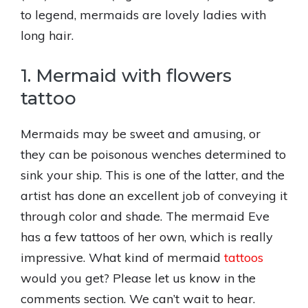
to legend, mermaids are lovely ladies with
long hair.
1. Mermaid with flowers
tattoo
Mermaids may be sweet and amusing, or
they can be poisonous wenches determined to
sink your ship. This is one of the latter, and the
artist has done an excellent job of conveying it
through color and shade. The mermaid Eve
has a few tattoos of her own, which is really
impressive. What kind of mermaid
tattoos
would you get? Please let us know in the
comments section. We can’t wait to hear.