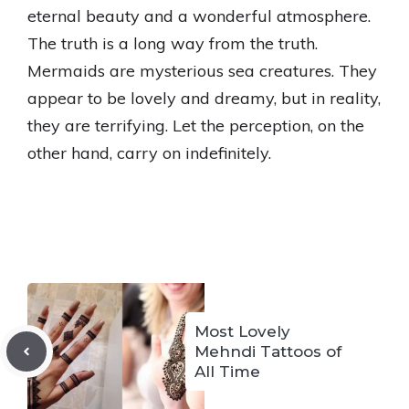
eternal beauty and a wonderful atmosphere.
The truth is a long way from the truth.
Mermaids are mysterious sea creatures. They
appear to be lovely and dreamy, but in reality,
they are terrifying. Let the perception, on the
other hand, carry on indefinitely.
Most Lovely
Mehndi Tattoos of
All Time