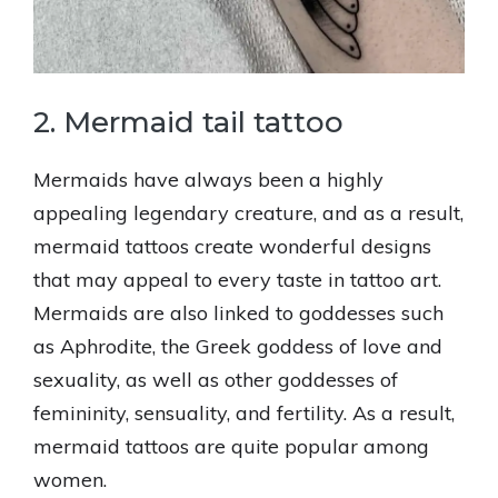
2. Mermaid tail tattoo
Mermaids have always been a highly
appealing legendary creature, and as a result,
mermaid tattoos create wonderful designs
that may appeal to every taste in tattoo art.
Mermaids are also linked to goddesses such
as Aphrodite, the Greek goddess of love and
sexuality, as well as other goddesses of
femininity, sensuality, and fertility. As a result,
mermaid tattoos are quite popular among
women.