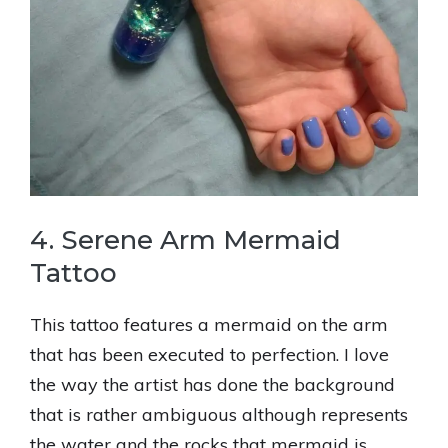
4. Serene Arm Mermaid
Tattoo
This tattoo features a mermaid on the arm
that has been executed to perfection. I love
the way the artist has done the background
that is rather ambiguous although represents
the water and the rocks that mermaid is