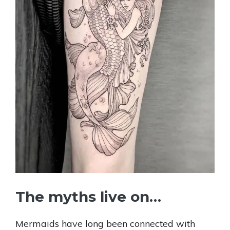
The myths live on…
Mermaids have long been connected with