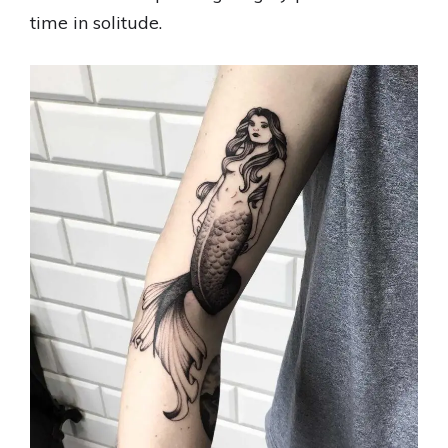
time in solitude.