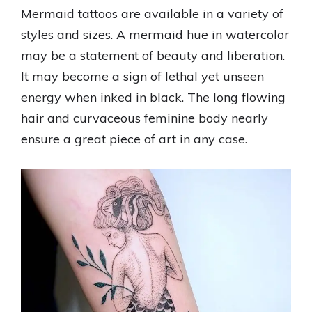
Mermaid tattoos are available in a variety of
styles and sizes. A mermaid hue in watercolor
may be a statement of beauty and liberation.
It may become a sign of lethal yet unseen
energy when inked in black. The long flowing
hair and curvaceous feminine body nearly
ensure a great piece of art in any case.