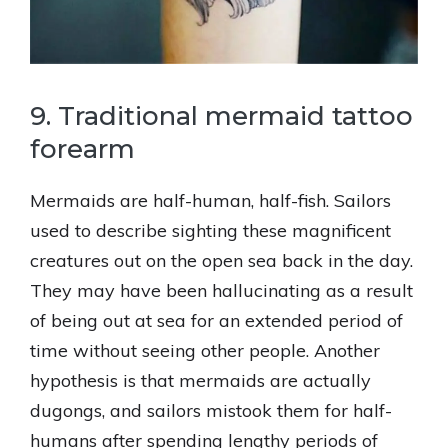
9. Traditional mermaid tattoo
forearm
Mermaids are half-human, half-fish. Sailors
used to describe sighting these magnificent
creatures out on the open sea back in the day.
They may have been hallucinating as a result
of being out at sea for an extended period of
time without seeing other people. Another
hypothesis is that mermaids are actually
dugongs, and sailors mistook them for half-
humans after spending lengthy periods of