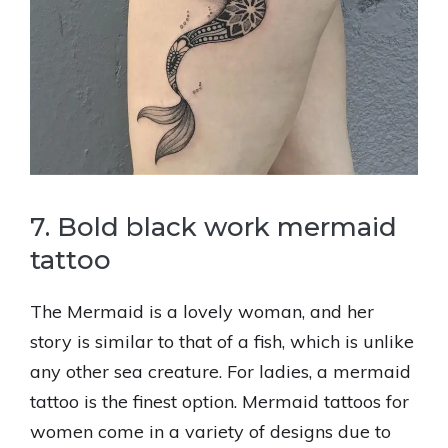
7. Bold black work mermaid
tattoo
The Mermaid is a lovely woman, and her
story is similar to that of a fish, which is unlike
any other sea creature. For ladies, a mermaid
tattoo is the finest option. Mermaid tattoos for
women come in a variety of designs due to