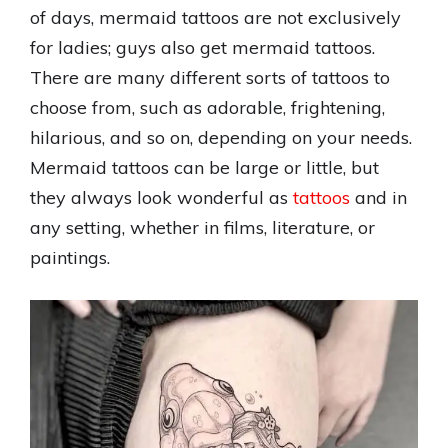
of days, mermaid tattoos are not exclusively
for ladies; guys also get mermaid tattoos.
There are many different sorts of tattoos to
choose from, such as adorable, frightening,
hilarious, and so on, depending on your needs.
Mermaid tattoos can be large or little, but
they always look wonderful as
tattoos
and in
any setting, whether in films, literature, or
paintings.