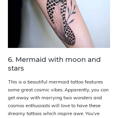
6. Mermaid with moon and
stars
This is a beautiful mermaid tattoo features
some great cosmic vibes. Apparently, you can
get away with marrying two wonders and
cosmos enthusiasts will love to have these
dreamy tattoos which inspire awe. You’ve