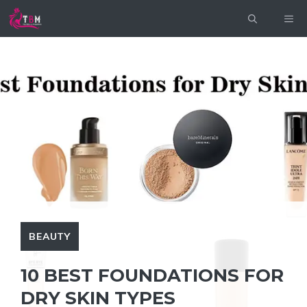
Skip
ME
to
content
BEAUTY
10 BEST FOUNDATIONS FOR
DRY SKIN TYPES