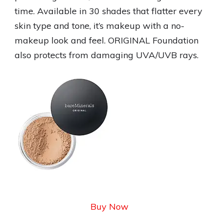
time. Available in 30 shades that flatter every
skin type and tone, it’s makeup with a no-
makeup look and feel. ORIGINAL Foundation
also protects from damaging UVA/UVB rays.
Buy Now