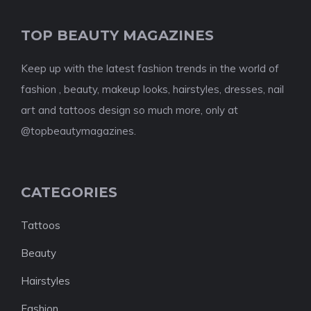
TOP BEAUTY MAGAZINES
Keep up with the latest fashion trends in the world of
fashion , beauty, makeup looks, hairstyles, dresses, nail
art and tattoos design so much more, only at
@topbeautymagazines.
CATEGORIES
Tattoos
Beauty
Hairstyles
Fashion