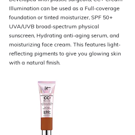
Illumination can be used as a Full-coverage
foundation or tinted moisturizer, SPF 50+
UVA/UVB broad-spectrum physical
sunscreen, Hydrating anti-aging serum, and
moisturizing face cream. This features light-
reflecting pigments to give you glowing skin
with a natural finish.