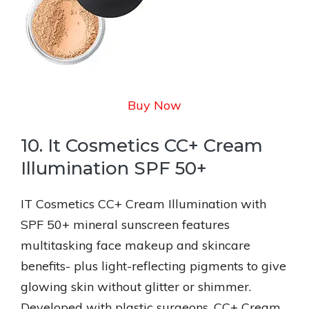
Buy Now
10. It Cosmetics CC+ Cream
Illumination SPF 50+
IT Cosmetics CC+ Cream Illumination with
SPF 50+ mineral sunscreen features
multitasking face makeup and skincare
benefits- plus light-reflecting pigments to give
glowing skin without glitter or shimmer.
Developed with plastic surgeons, CC+ Cream