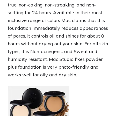
true, non-caking, non-streaking, and non-
settling for 24 hours. Available in their most
inclusive range of colors Mac claims that this
foundation immediately reduces appearances
of pores. It controls oil and shines for about 8
hours without drying out your skin. For all skin
types, it is Non-acnegenic and Sweat and
humidity resistant. Mac Studio fixes powder
plus foundation is very photo-friendly and
works well for oily and dry skin.