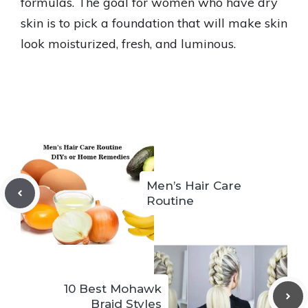
formulas. The goal for women who have dry
skin is to pick a foundation that will make skin
look moisturized, fresh, and luminous.
Men’s Hair Care
Routine
10 Best Mohawk
Braid Styles