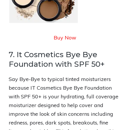
Buy Now
7. It Cosmetics Bye Bye
Foundation with SPF 50+
Say Bye-Bye to typical tinted moisturizers
because IT Cosmetics Bye Bye Foundation
with SPF 50+ is your hydrating, full coverage
moisturizer designed to help cover and
improve the look of skin concerns including
redness, pores, dark spots, breakouts, fine