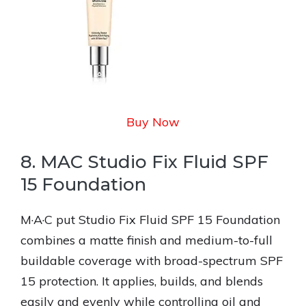
Buy Now
8. MAC Studio Fix Fluid SPF
15 Foundation
M·A·C put Studio Fix Fluid SPF 15 Foundation
combines a matte finish and medium-to-full
buildable coverage with broad-spectrum SPF
15 protection. It applies, builds, and blends
easily and evenly while controlling oil and