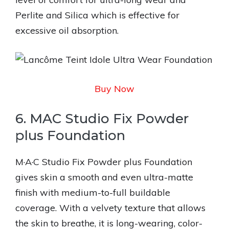
Perlite and Silica which is effective for
excessive oil absorption.
Buy Now
6. MAC Studio Fix Powder
plus Foundation
M·A·C Studio Fix Powder plus Foundation
gives skin a smooth and even ultra-matte
finish with medium-to-full buildable
coverage. With a velvety texture that allows
the skin to breathe, it is long-wearing, color-