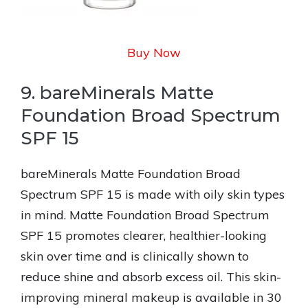
Buy Now
9. bareMinerals Matte
Foundation Broad Spectrum
SPF 15
bareMinerals Matte Foundation Broad
Spectrum SPF 15 is made with oily skin types
in mind. Matte Foundation Broad Spectrum
SPF 15 promotes clearer, healthier-looking
skin over time and is clinically shown to
reduce shine and absorb excess oil. This skin-
improving mineral makeup is available in 30