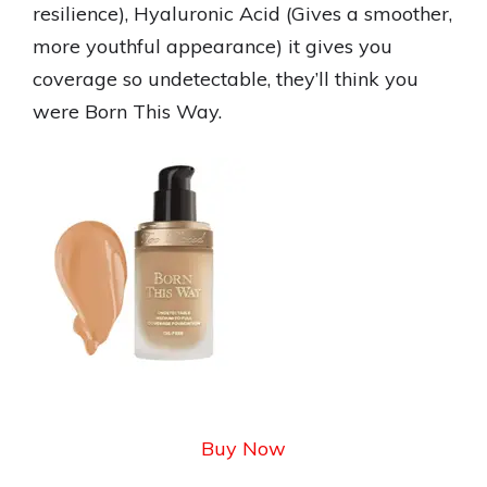
resilience), Hyaluronic Acid (Gives a smoother,
more youthful appearance) it gives you
coverage so undetectable, they’ll think you
were Born This Way.
Buy Now