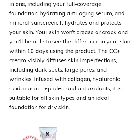
in one, including your full-coverage
foundation, hydrating anti-aging serum, and
mineral sunscreen. It hydrates and protects
your skin. Your skin won’t crease or crack and
you’ll be able to see the difference in your skin
within 10 days using the product. The CC+
cream visibly diffuses skin imperfections,
including dark spots, large pores, and
wrinkles. Infused with collagen, hyaluronic
acid, niacin, peptides, and antioxidants, it is
suitable for all skin types and an ideal
foundation for dry skin.