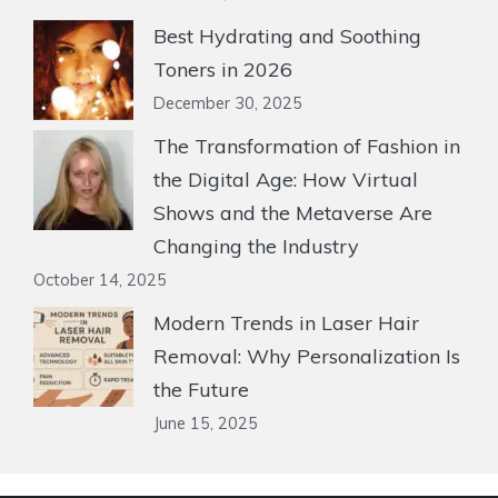
Best Hydrating and Soothing
Toners in 2026
December 30, 2025
The Transformation of Fashion in
the Digital Age: How Virtual
Shows and the Metaverse Are
Changing the Industry
October 14, 2025
Modern Trends in Laser Hair
Removal: Why Personalization Is
the Future
June 15, 2025