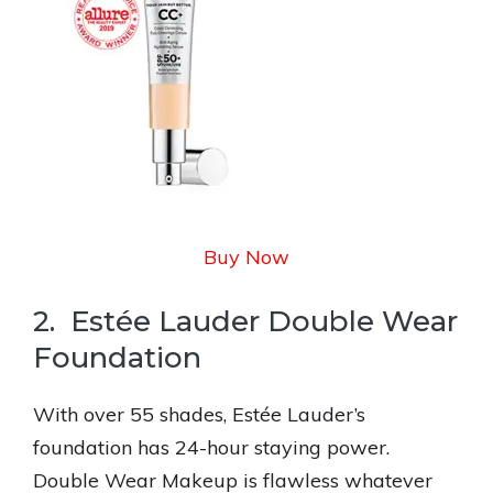
Buy Now
2. Estée Lauder Double Wear
Foundation
With over 55 shades, Estée Lauder’s
foundation has 24-hour staying power.
Double Wear Makeup is flawless whatever