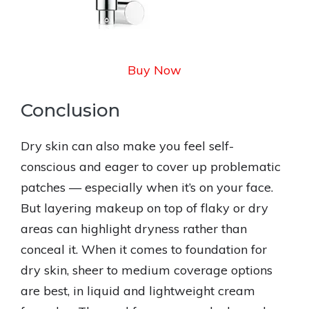
Buy Now
Conclusion
Dry skin can also make you feel self-
conscious and eager to cover up problematic
patches — especially when it’s on your face.
But layering makeup on top of flaky or dry
areas can highlight dryness rather than
conceal it. When it comes to foundation for
dry skin, sheer to medium coverage options
are best, in liquid and lightweight cream