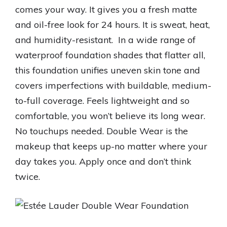
comes your way. It gives you a fresh matte
and oil-free look for 24 hours. It is sweat, heat,
and humidity-resistant. In a wide range of
waterproof foundation shades that flatter all,
this foundation unifies uneven skin tone and
covers imperfections with buildable, medium-
to-full coverage. Feels lightweight and so
comfortable, you won’t believe its long wear.
No touchups needed. Double Wear is the
makeup that keeps up-no matter where your
day takes you. Apply once and don’t think
twice.