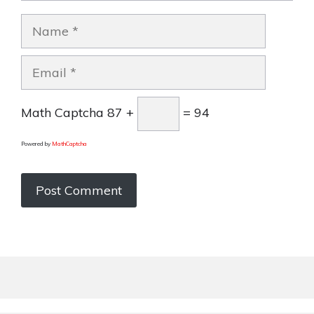
Name
Email
Math Captcha
87 +
= 94
Powered by
MathCaptcha