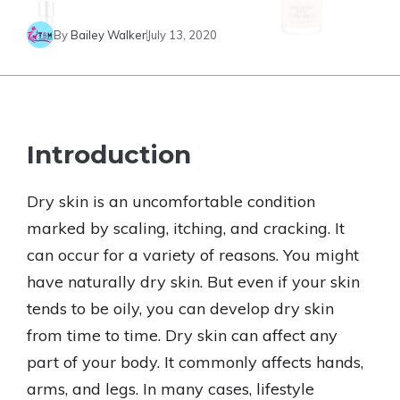
By
Bailey Walker
July 13, 2020
Introduction
Dry skin is an uncomfortable condition
marked by scaling, itching, and cracking. It
can occur for a variety of reasons. You might
have naturally dry skin. But even if your skin
tends to be oily, you can develop dry skin
from time to time. Dry skin can affect any
part of your body. It commonly affects hands,
arms, and legs. In many cases, lifestyle