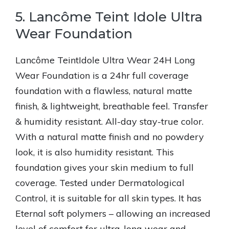
5. Lancôme Teint Idole Ultra
Wear Foundation
Lancôme TeintIdole Ultra Wear 24H Long
Wear Foundation is a 24hr full coverage
foundation with a flawless, natural matte
finish, & lightweight, breathable feel. Transfer
& humidity resistant. All-day stay-true color.
With a natural matte finish and no powdery
look, it is also humidity resistant. This
foundation gives your skin medium to full
coverage. Tested under Dermatological
Control, it is suitable for all skin types. It has
Eternal soft polymers – allowing an increased
level of comfort for ultra-long wear and