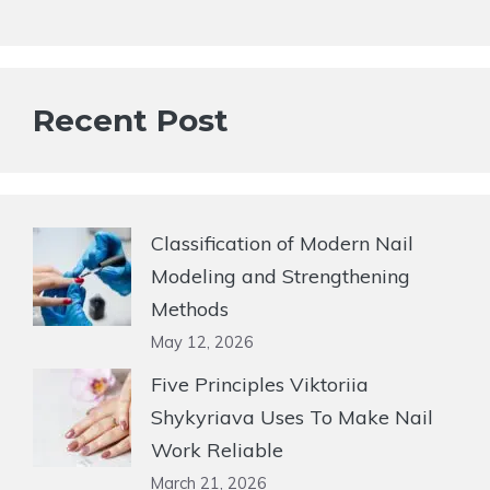
Recent Post
Classification of Modern Nail
Modeling and Strengthening
Methods
May 12, 2026
Five Principles Viktoriia
Shykyriava Uses To Make Nail
Work Reliable
March 21, 2026