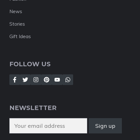
News
Stories
Gift Ideas
FOLLOW US
NEWSLETTER