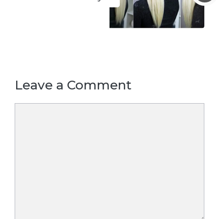
Leave a Comment
Comment