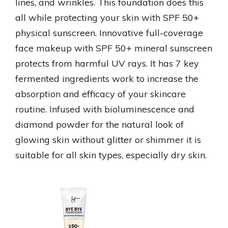
lines, and wrinkles. This foundation does this
all while protecting your skin with SPF 50+
physical sunscreen. Innovative full-coverage
face makeup with SPF 50+ mineral sunscreen
protects from harmful UV rays. It has 7 key
fermented ingredients work to increase the
absorption and efficacy of your skincare
routine. Infused with bioluminescence and
diamond powder for the natural look of
glowing skin without glitter or shimmer it is
suitable for all skin types, especially dry skin.