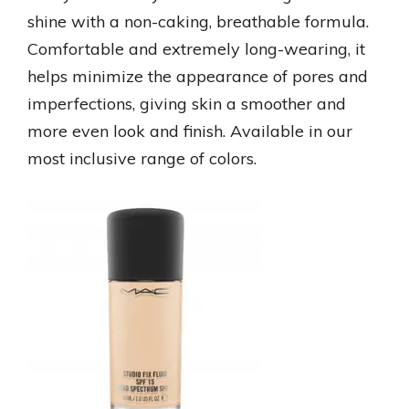
shine with a non-caking, breathable formula.
Comfortable and extremely long-wearing, it
helps minimize the appearance of pores and
imperfections, giving skin a smoother and
more even look and finish. Available in our
most inclusive range of colors.