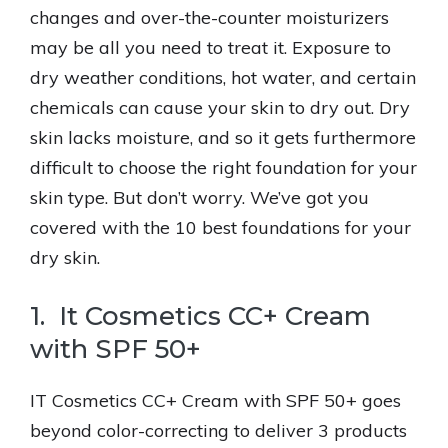
changes and over-the-counter moisturizers
may be all you need to treat it. Exposure to
dry weather conditions, hot water, and certain
chemicals can cause your skin to dry out. Dry
skin lacks moisture, and so it gets furthermore
difficult to choose the right foundation for your
skin type. But don’t worry. We’ve got you
covered with the 10 best foundations for your
dry skin.
1. It Cosmetics CC+ Cream
with SPF 50+
IT Cosmetics CC+ Cream with SPF 50+ goes
beyond color-correcting to deliver 3 products