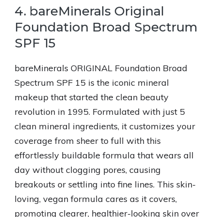
4. bareMinerals Original
Foundation Broad Spectrum
SPF 15
bareMinerals ORIGINAL Foundation Broad
Spectrum SPF 15 is the iconic mineral
makeup that started the clean beauty
revolution in 1995. Formulated with just 5
clean mineral ingredients, it customizes your
coverage from sheer to full with this
effortlessly buildable formula that wears all
day without clogging pores, causing
breakouts or settling into fine lines. This skin-
loving, vegan formula cares as it covers,
promoting clearer, healthier-looking skin over