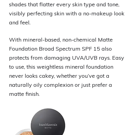
shades that flatter every skin type and tone,
visibly perfecting skin with a no-makeup look
and feel.
With mineral-based, non-chemical Matte
Foundation Broad Spectrum SPF 15 also
protects from damaging UVA/UVB rays. Easy
to use, this weightless mineral foundation
never looks cakey, whether you’ve got a
naturally oily complexion or just prefer a
matte finish.