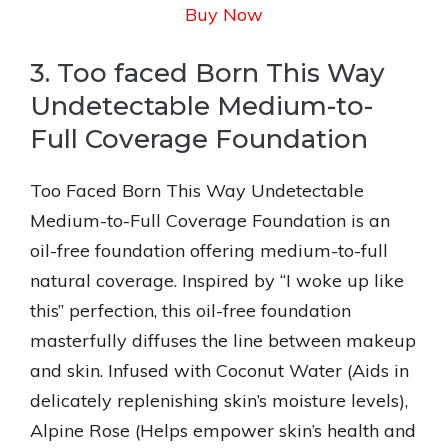
Buy Now
3. Too faced Born This Way
Undetectable Medium-to-
Full Coverage Foundation
Too Faced Born This Way Undetectable
Medium-to-Full Coverage Foundation is an
oil-free foundation offering medium-to-full
natural coverage. Inspired by “I woke up like
this” perfection, this oil-free foundation
masterfully diffuses the line between makeup
and skin. Infused with Coconut Water (Aids in
delicately replenishing skin’s moisture levels),
Alpine Rose (Helps empower skin’s health and