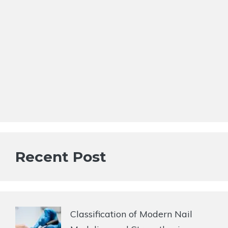
Recent Post
Classification of Modern Nail