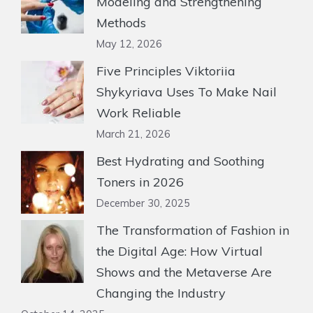
Modeling and Strengthening
Methods
May 12, 2026
Five Principles Viktoriia
Shykyriava Uses To Make Nail
Work Reliable
March 21, 2026
Best Hydrating and Soothing
Toners in 2026
December 30, 2025
The Transformation of Fashion in
the Digital Age: How Virtual
Shows and the Metaverse Are
Changing the Industry