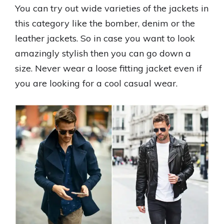
You can try out wide varieties of the jackets in
this category like the bomber, denim or the
leather jackets. So in case you want to look
amazingly stylish then you can go down a
size. Never wear a loose fitting jacket even if
you are looking for a cool casual wear.