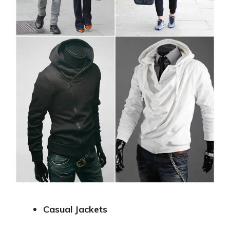
Casual Jackets