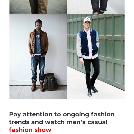
Pay attention to ongoing fashion
trends and watch men’s casual
fashion show