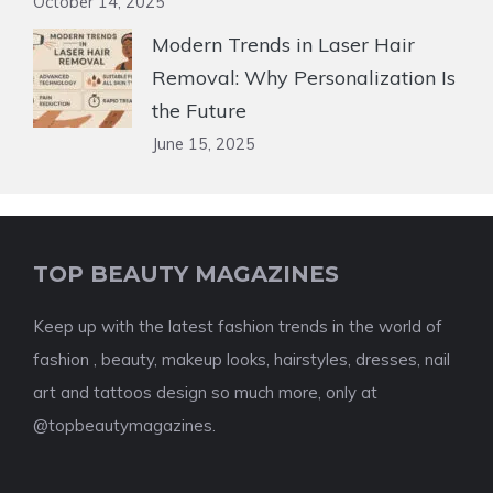
October 14, 2025
Modern Trends in Laser Hair
Removal: Why Personalization Is
the Future
June 15, 2025
TOP BEAUTY MAGAZINES
Keep up with the latest fashion trends in the world of
fashion , beauty, makeup looks, hairstyles, dresses, nail
art and tattoos design so much more, only at
@topbeautymagazines.