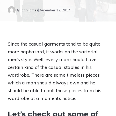
By
John James
December 12, 2017
Since the casual garments tend to be quite
more haphazard, it works on the sartorial
men’s style. Well, every man should have
certain kind of the casual staples in his
wardrobe. There are some timeless pieces
which a man should always own and he
should be able to pull those pieces from his
wardrobe at a moment’s notice.
Let’s check out some of