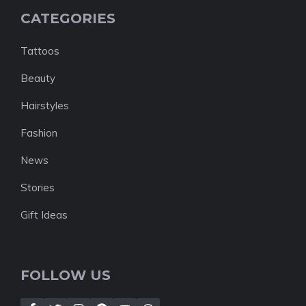
CATEGORIES
Tattoos
Beauty
Hairstyles
Fashion
News
Stories
Gift Ideas
FOLLOW US