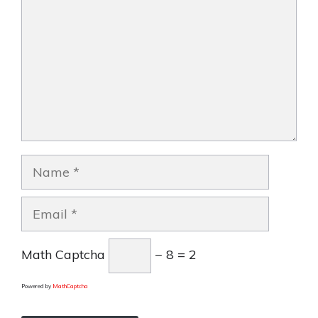
Name
Email
Math Captcha
− 8 = 2
Powered by
MathCaptcha