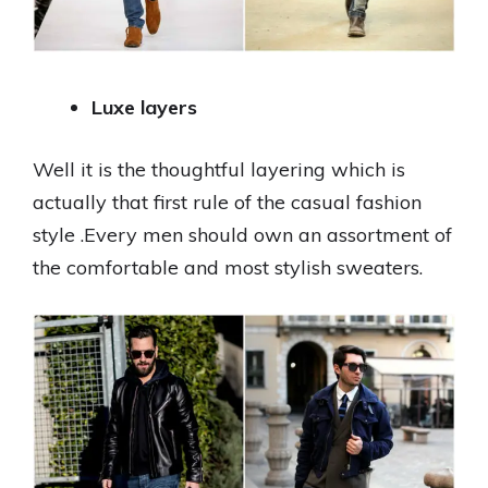
Luxe layers
Well it is the thoughtful layering which is
actually that first rule of the casual fashion
style .Every men should own an assortment of
the comfortable and most stylish sweaters.