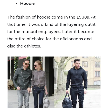
Hoodie
The fashion of hoodie came in the 1930s. At
that time, it was a kind of the layering outfit
for the manual employees. Later it became
the attire of choice for the aficionados and
also the athletes.