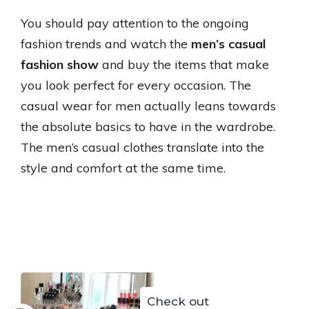
You should pay attention to the ongoing
fashion trends and watch the
men’s casual
fashion show
and buy the items that make
you look perfect for every occasion. The
casual wear for men actually leans towards
the absolute basics to have in the wardrobe.
The men’s casual clothes translate into the
style and comfort at the same time.
Check out