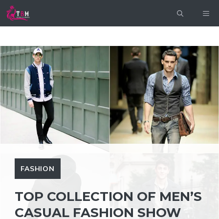
Skip
ME
to
content
FASHION
TOP COLLECTION OF MEN’S
CASUAL FASHION SHOW