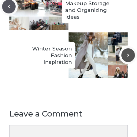
Makeup Storage
and Organizing
Ideas
Winter Season
Fashion
Inspiration
Leave a Comment
Comment