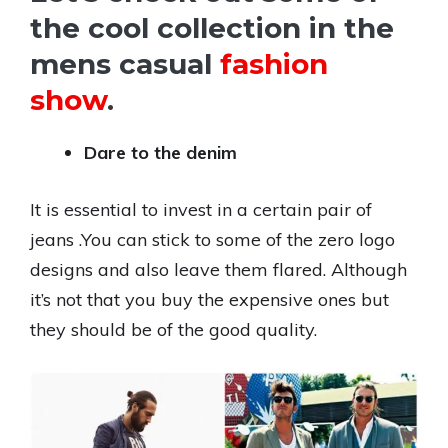
the cool collection in the
mens casual
fashion
show
.
Dare to the denim
It is essential to invest in a certain pair of
jeans .You can stick to some of the zero logo
designs and also leave them flared. Although
it’s not that you buy the expensive ones but
they should be of the good quality.