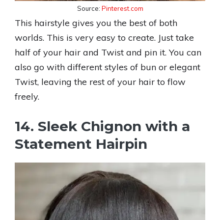
Source:
Pinterest.com
This hairstyle gives you the best of both
worlds. This is very easy to create. Just take
half of your hair and Twist and pin it. You can
also go with different styles of bun or elegant
Twist, leaving the rest of your hair to flow
freely.
14. Sleek Chignon with a
Statement Hairpin