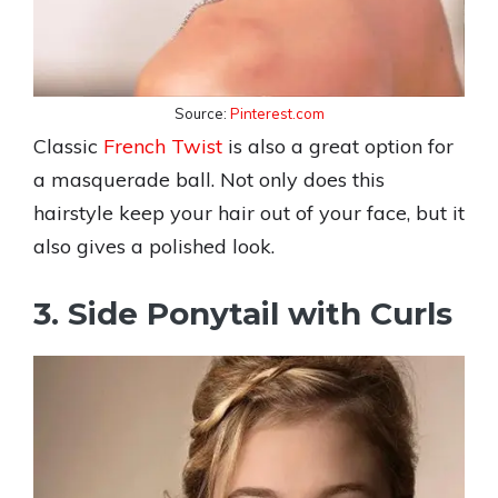
Source:
Pinterest.com
Classic
French Twist
is also a great option for
a masquerade ball. Not only does this
hairstyle keep your hair out of your face, but it
also gives a polished look.
3. Side Ponytail with Curls