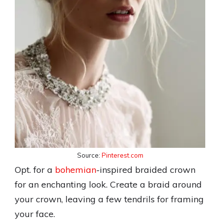
Source:
Pinterest.com
Opt. for a
bohemian
-inspired braided crown
for an enchanting look. Create a braid around
your crown, leaving a few tendrils for framing
your face.