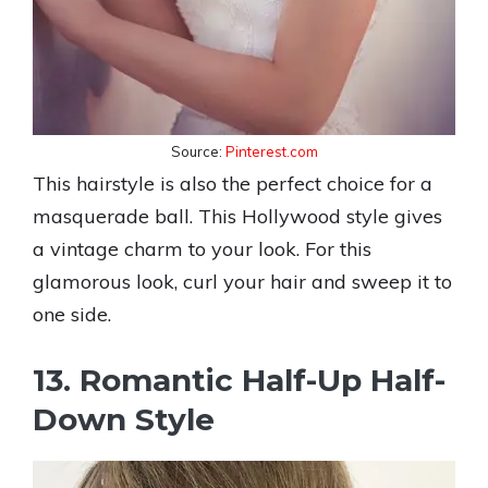
Source:
Pinterest.com
This hairstyle is also the perfect choice for a
masquerade ball. This Hollywood style gives
a vintage charm to your look. For this
glamorous look, curl your hair and sweep it to
one side.
13. Romantic Half-Up Half-
Down Style