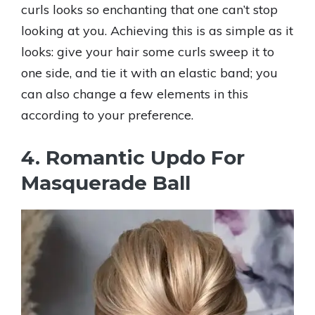
curls looks so enchanting that one can’t stop
looking at you. Achieving this is as simple as it
looks: give your hair some curls sweep it to
one side, and tie it with an elastic band; you
can also change a few elements in this
according to your preference.
4. Romantic Updo For
Masquerade Ball