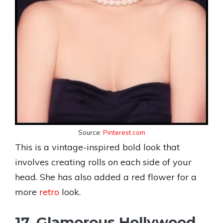
Source:
Pinterest.com
This is a vintage-inspired bold look that
involves creating rolls on each side of your
head. She has also added a red flower for a
more
retro
look.
17. Glamorous Hollywood