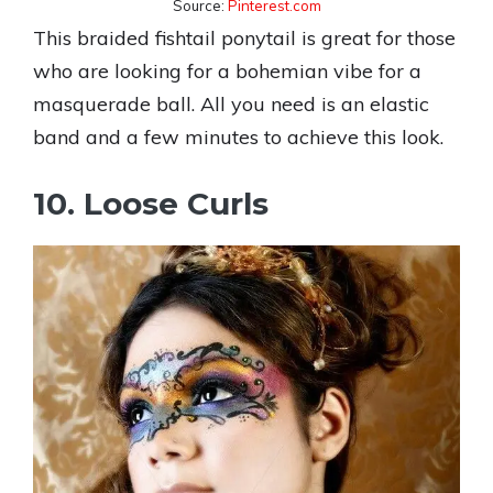
Source:
Pinterest.com
This braided fishtail ponytail is great for those
who are looking for a bohemian vibe for a
masquerade ball. All you need is an elastic
band and a few minutes to achieve this look.
10. Loose Curls