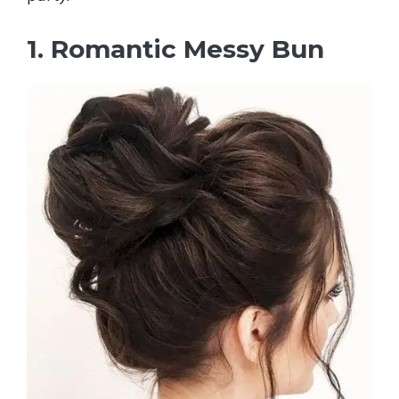
1. Romantic Messy Bun