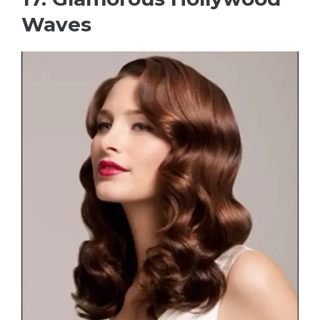
Waves