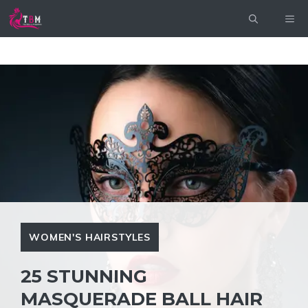
Skip
ME
to
content
WOMEN'S HAIRSTYLES
25 STUNNING
MASQUERADE BALL HAIR