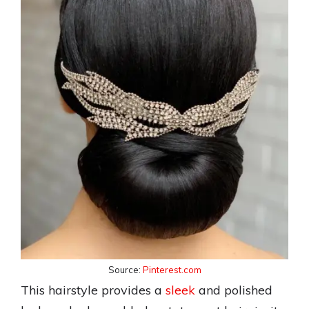
Source:
Pinterest.com
This hairstyle provides a
sleek
and polished