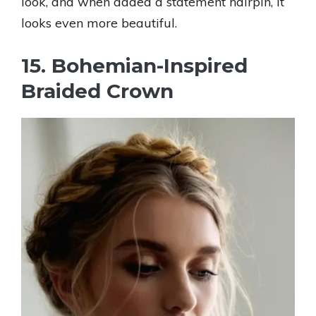
look, and when added a statement hairpin, it
looks even more beautiful.
15. Bohemian-Inspired
Braided Crown