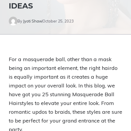
IDEAS
By
Jyoti Shaw
October 25, 2023
For a masquerade ball, other than a mask
being an important element, the right hairdo
is equally important as it creates a huge
impact on your overall look. In this blog, we
have got you 25 stunning Masquerade Ball
Hairstyles to elevate your entire look. From
romantic updos to braids, these styles are sure
to be perfect for your grand entrance at the
party.