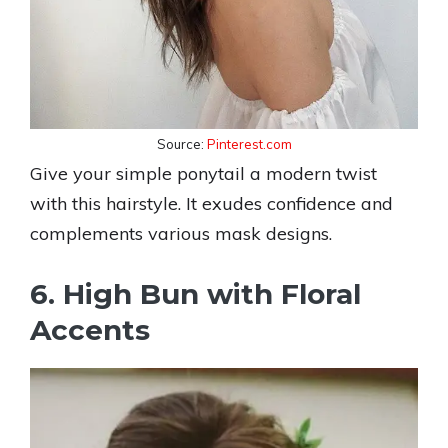
Source:
Pinterest.com
Give your simple ponytail a modern twist
with this hairstyle. It exudes confidence and
complements various mask designs.
6. High Bun with Floral
Accents