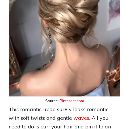
Source:
Pinterest.com
This romantic updo surely looks romantic
with soft twists and gentle
waves
. All you
need to do is curl your hair and pin it to an