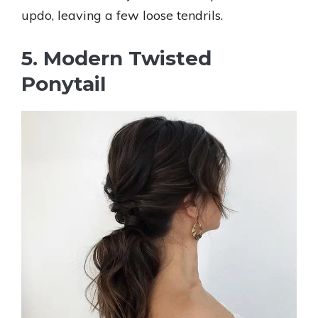
updo, leaving a few loose tendrils.
5. Modern Twisted
Ponytail