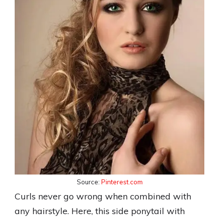
Source:
Pinterest.com
Curls never go wrong when combined with
any hairstyle. Here, this side ponytail with