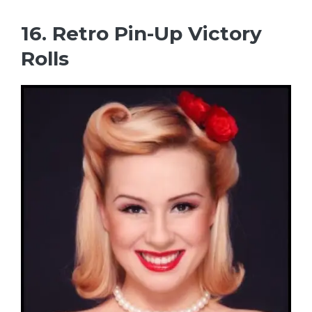
16. Retro Pin-Up Victory
Rolls