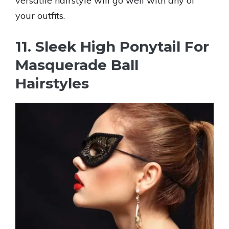
versatile hairstyle will go well with any of
your outfits.
11. Sleek High Ponytail For
Masquerade Ball
Hairstyles