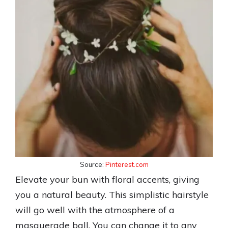
Source:
Pinterest.com
Elevate your bun with floral accents, giving
you a natural beauty. This simplistic hairstyle
will go well with the atmosphere of a
masquerade ball. You can change it to any