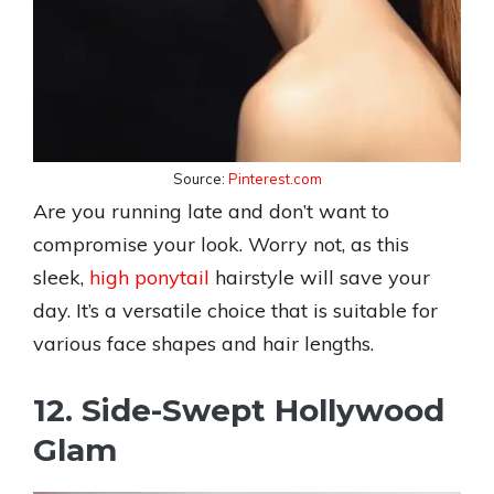
Source:
Pinterest.com
Are you running late and don’t want to
compromise your look. Worry not, as this
sleek,
high ponytail
hairstyle will save your
day. It’s a versatile choice that is suitable for
various face shapes and hair lengths.
12. Side-Swept Hollywood
Glam