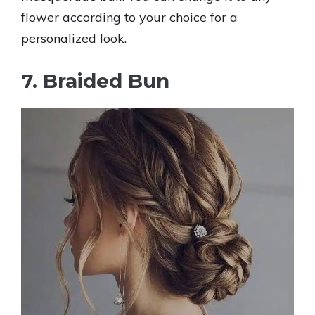
flower according to your choice for a
personalized look.
7. Braided Bun