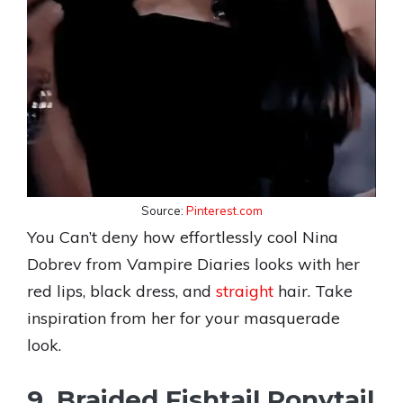
Source:
Pinterest.com
You Can’t deny how effortlessly cool Nina
Dobrev from Vampire Diaries looks with her
red lips, black dress, and
straight
hair. Take
inspiration from her for your masquerade
look.
9. Braided Fishtail Ponytail