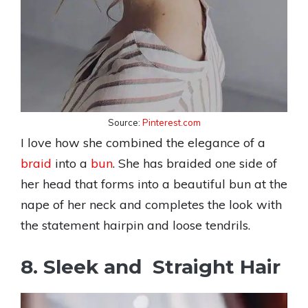
Source:
Pinterest.com
I love how she combined the elegance of a
braid
into a
bun
. She has braided one side of
her head that forms into a beautiful bun at the
nape of her neck and completes the look with
the statement hairpin and loose tendrils.
8. Sleek and Straight Hair