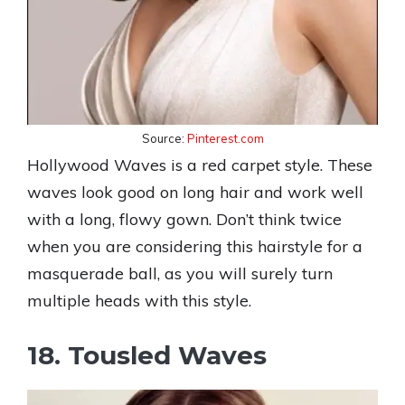
Source:
Pinterest.com
Hollywood Waves is a red carpet style. These
waves look good on long hair and work well
with a long, flowy gown. Don’t think twice
when you are considering this hairstyle for a
masquerade ball, as you will surely turn
multiple heads with this style.
18. Tousled Waves