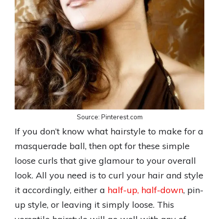
Source: Pinterest.com
If you don’t know what hairstyle to make for a
masquerade ball, then opt for these simple
loose curls that give glamour to your overall
look. All you need is to curl your hair and style
it accordingly, either a
half-up, half-down
, pin-
up style, or leaving it simply loose. This