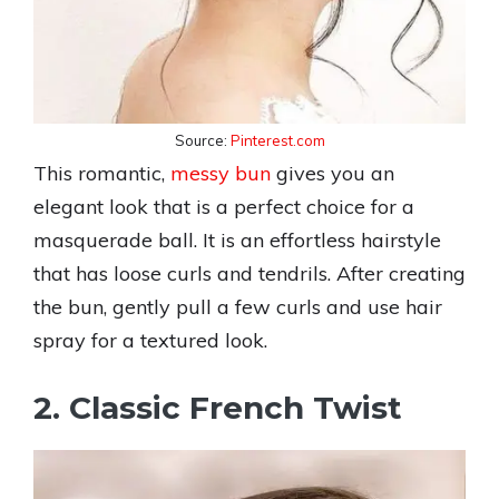
Source:
Pinterest.com
This romantic,
messy bun
gives you an
elegant look that is a perfect choice for a
masquerade ball. It is an effortless hairstyle
that has loose curls and tendrils. After creating
the bun, gently pull a few curls and use hair
spray for a textured look.
2. Classic French Twist