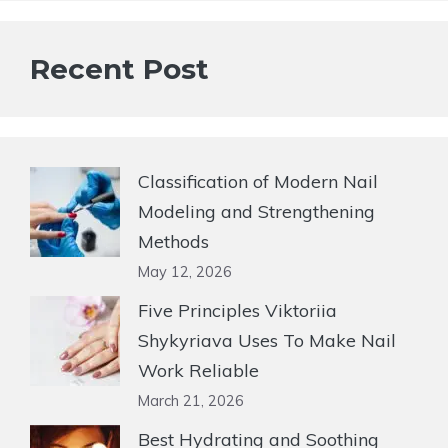
Recent Post
Classification of Modern Nail
Modeling and Strengthening
Methods
May 12, 2026
Five Principles Viktoriia
Shykyriava Uses To Make Nail
Work Reliable
March 21, 2026
Best Hydrating and Soothing