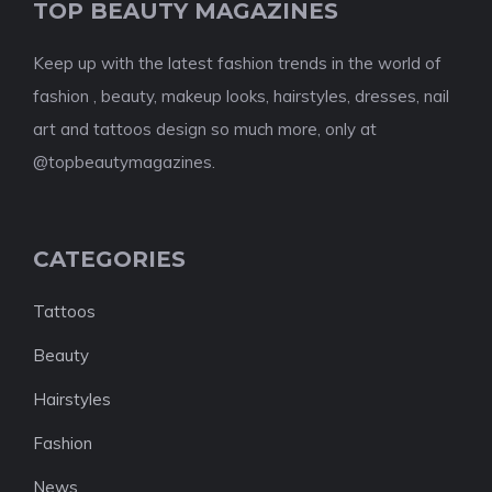
TOP BEAUTY MAGAZINES
Keep up with the latest fashion trends in the world of
fashion , beauty, makeup looks, hairstyles, dresses, nail
art and tattoos design so much more, only at
@topbeautymagazines.
CATEGORIES
Tattoos
Beauty
Hairstyles
Fashion
News