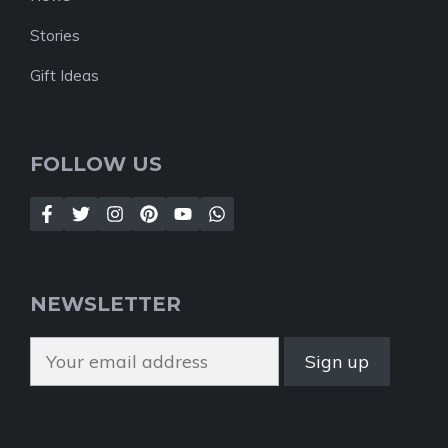
Stories
Gift Ideas
FOLLOW US
NEWSLETTER