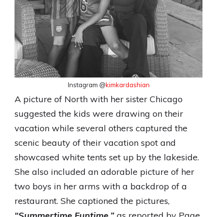
Instagram @
kimkardashian
A picture of North with her sister Chicago
suggested the kids were drawing on their
vacation while several others captured the
scenic beauty of their vacation spot and
showcased white tents set up by the lakeside.
She also included an adorable picture of her
two boys in her arms with a backdrop of a
restaurant. She captioned the pictures,
“Summertime Funtime,”
as reported by Page