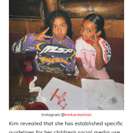
Instagram @
kimkardashian
Kim revealed that she has established specific
guidelines for her children’s social media use,