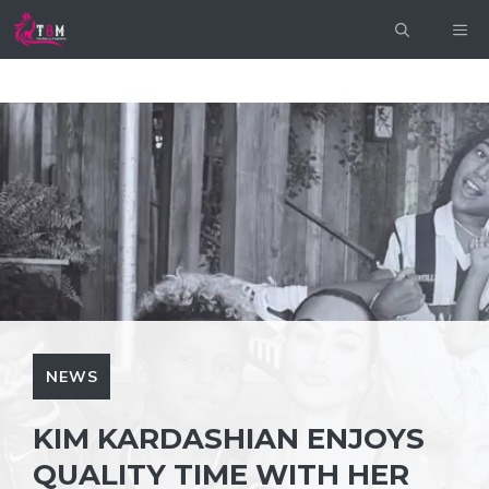
Skip
ME
to
content
NEWS
KIM KARDASHIAN ENJOYS
QUALITY TIME WITH HER