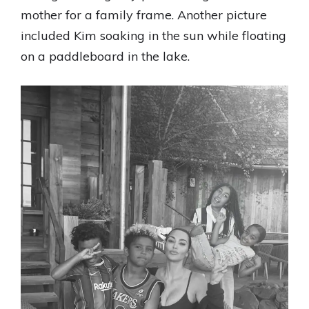
mother for a family frame. Another picture
included Kim soaking in the sun while floating
on a paddleboard in the lake.