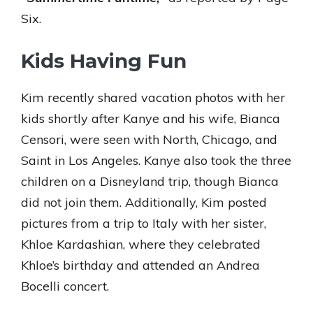
Six.
Kids Having Fun
Kim recently shared vacation photos with her
kids shortly after Kanye and his wife, Bianca
Censori, were seen with North, Chicago, and
Saint in Los Angeles. Kanye also took the three
children on a Disneyland trip, though Bianca
did not join them. Additionally, Kim posted
pictures from a trip to Italy with her sister,
Khloe Kardashian, where they celebrated
Khloe’s birthday and attended an Andrea
Bocelli concert.