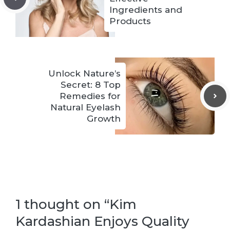
Ingredients and
Products
Unlock Nature’s
Secret: 8 Top
Remedies for
Natural Eyelash
Growth
1 thought on “Kim
Kardashian Enjoys Quality