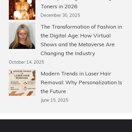
Toners in 2026
December 30, 2025
The Transformation of Fashion in
the Digital Age: How Virtual
Shows and the Metaverse Are
Changing the Industry
October 14, 2025
Modern Trends in Laser Hair
Removal: Why Personalization Is
the Future
June 15, 2025