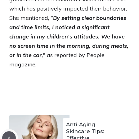
which has positively impacted their behavior.
She mentioned,
“By setting clear boundaries
and time limits, I noticed a significant
change in my children’s attitudes. We have
no screen time in the morning, during meals,
or in the car,”
as reported by People
magazine.
Anti-Aging
Skincare Tips:
Effective