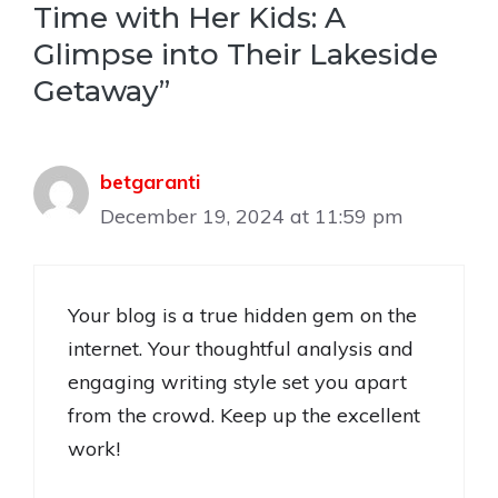
Time with Her Kids: A
Glimpse into Their Lakeside
Getaway”
betgaranti
December 19, 2024 at 11:59 pm
Your blog is a true hidden gem on the
internet. Your thoughtful analysis and
engaging writing style set you apart
from the crowd. Keep up the excellent
work!