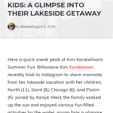
KIDS: A GLIMPSE INTO
THEIR LAKESIDE GETAWAY
By
Akshita
August 5, 2024
Here a quick sneak peak of Kim Kardashian’s
Summer Fun. Billionaire Kim
Kardashian
recently took to Instagram to share moments
from her lakeside vacation with her children,
North (11), Saint (8), Chicago (6), and Psalm
(5). Joined by Kanye West, the family soaked
up the sun and enjoyed various fun-filled
activities by the water, giving fans a glimpse