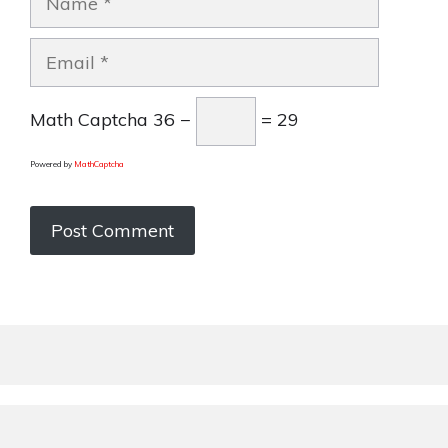
Email
Math Captcha
36 −
= 29
Powered by
MathCaptcha