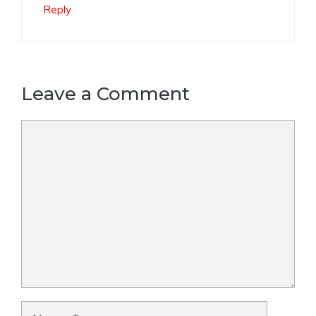
Reply
Leave a Comment
Comment
Name