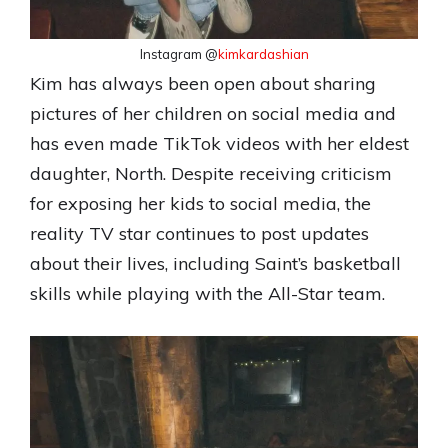
Instagram @
kimkardashian
Kim has always been open about sharing
pictures of her children on social media and
has even made TikTok videos with her eldest
daughter, North. Despite receiving criticism
for exposing her kids to social media, the
reality TV star continues to post updates
about their lives, including Saint’s basketball
skills while playing with the All-Star team.