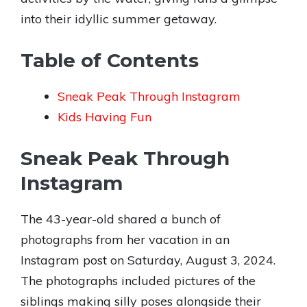
into their idyllic summer getaway.
Table of Contents
Sneak Peak Through Instagram
Kids Having Fun
Sneak Peak Through
Instagram
The 43-year-old shared a bunch of
photographs from her vacation in an
Instagram post on Saturday, August 3, 2024.
The photographs included pictures of the
siblings making silly poses alongside their