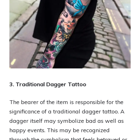
3. Traditional Dagger Tattoo
The bearer of the item is responsible for the
significance of a traditional dagger tattoo. A
dagger itself may symbolize bad as well as
happy events. This may be recognized
through the symbolism that feels betrayed or