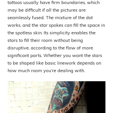
tattoos usually have firm boundaries, which
may be difficult if all the pictures are
seamlessly fused. The mixture of the dot
works, and the star spokes can fill the space in
the spotless skin. Its simplicity enables the
stars to fill their room without being
disruptive, according to the flow of more
significant parts. Whether you want the stars
to be shaped like basic linework depends on
how much room you’re dealing with.