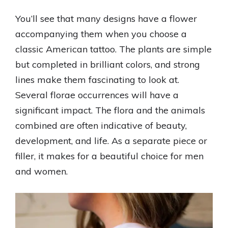
You’ll see that many designs have a flower
accompanying them when you choose a
classic American tattoo. The plants are simple
but completed in brilliant colors, and strong
lines make them fascinating to look at.
Several florae occurrences will have a
significant impact. The flora and the animals
combined are often indicative of beauty,
development, and life. As a separate piece or
filler, it makes for a beautiful choice for men
and women.