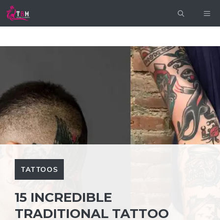
Skip
ME
to
content
TATTOOS
15 INCREDIBLE
TRADITIONAL TATTOO