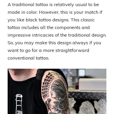
A traditional tattoo is relatively usual to be
made in color. However, this is your match if
you like black tattoo designs. This classic
tattoo includes all the components and
impressive intricacies of the traditional design.
So, you may make this design always if you
want to go for a more straightforward
conventional tattoo.