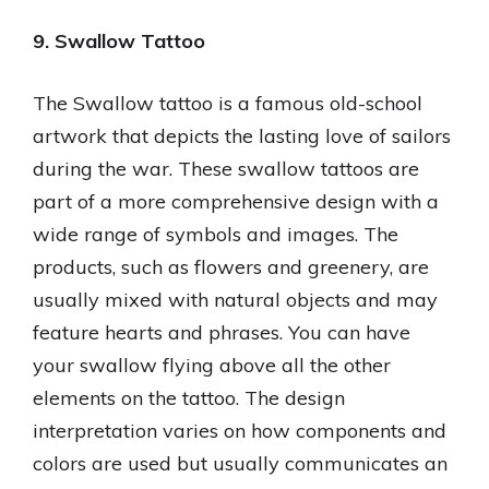
9. Swallow Tattoo
The Swallow tattoo is a famous old-school
artwork that depicts the lasting love of sailors
during the war. These swallow tattoos are
part of a more comprehensive design with a
wide range of symbols and images. The
products, such as flowers and greenery, are
usually mixed with natural objects and may
feature hearts and phrases. You can have
your swallow flying above all the other
elements on the tattoo. The design
interpretation varies on how components and
colors are used but usually communicates an