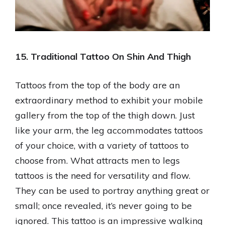
15. Traditional Tattoo On Shin And Thigh
Tattoos from the top of the body are an
extraordinary method to exhibit your mobile
gallery from the top of the thigh down. Just
like your arm, the leg accommodates tattoos
of your choice, with a variety of tattoos to
choose from. What attracts men to legs
tattoos is the need for versatility and flow.
They can be used to portray anything great or
small; once revealed, it’s never going to be
ignored. This tattoo is an impressive walking