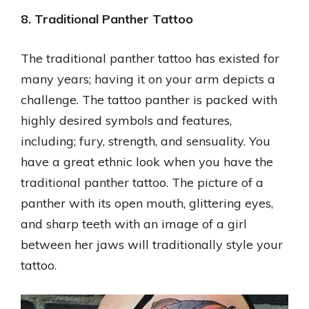
8. Traditional Panther Tattoo
The traditional panther tattoo has existed for
many years; having it on your arm depicts a
challenge. The tattoo panther is packed with
highly desired symbols and features,
including; fury, strength, and sensuality. You
have a great ethnic look when you have the
traditional panther tattoo. The picture of a
panther with its open mouth, glittering eyes,
and sharp teeth with an image of a girl
between her jaws will traditionally style your
tattoo.