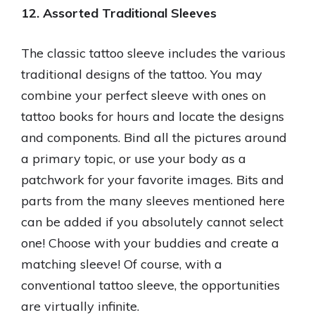
12. Assorted Traditional Sleeves
The classic tattoo sleeve includes the various
traditional designs of the tattoo. You may
combine your perfect sleeve with ones on
tattoo books for hours and locate the designs
and components. Bind all the pictures around
a primary topic, or use your body as a
patchwork for your favorite images. Bits and
parts from the many sleeves mentioned here
can be added if you absolutely cannot select
one! Choose with your buddies and create a
matching sleeve! Of course, with a
conventional tattoo sleeve, the opportunities
are virtually infinite.