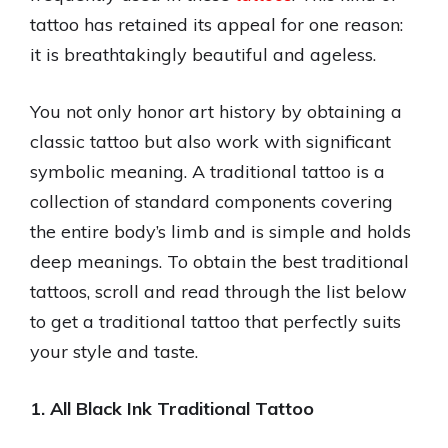
tattoo has retained its appeal for one reason:
it is breathtakingly beautiful and ageless.
You not only honor art history by obtaining a
classic tattoo but also work with significant
symbolic meaning. A traditional tattoo is a
collection of standard components covering
the entire body’s limb and is simple and holds
deep meanings. To obtain the best traditional
tattoos, scroll and read through the list below
to get a traditional tattoo that perfectly suits
your style and taste.
1. All Black Ink Traditional Tattoo