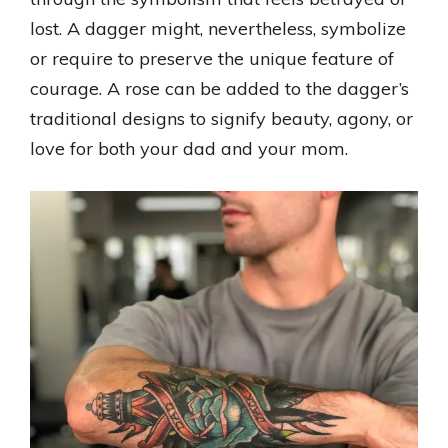
lost. A dagger might, nevertheless, symbolize
or require to preserve the unique feature of
courage. A rose can be added to the dagger’s
traditional designs to signify beauty, agony, or
love for both your dad and your mom.