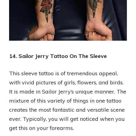
14. Sailor Jerry Tattoo On The Sleeve
This sleeve tattoo is of tremendous appeal,
with vivid pictures of girls, flowers, and birds.
It is made in Sailor Jerry’s unique manner. The
mixture of this variety of things in one tattoo
creates the most fantastic and versatile scene
ever. Typically, you will get noticed when you
get this on your forearms.