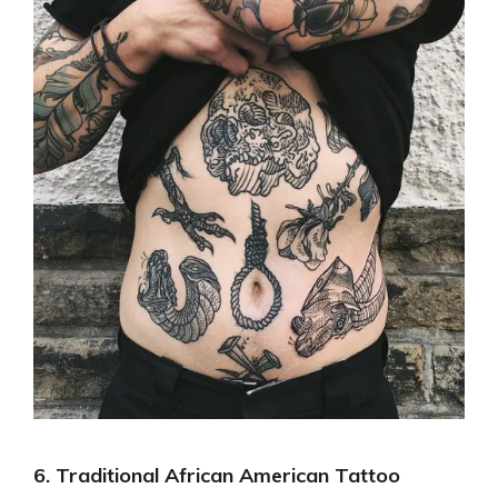
6. Traditional African American Tattoo