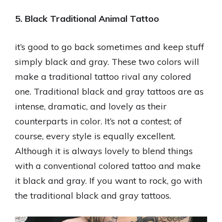
5. Black Traditional Animal Tattoo
it’s good to go back sometimes and keep stuff
simply black and gray. These two colors will
make a traditional tattoo rival any colored
one. Traditional black and gray tattoos are as
intense, dramatic, and lovely as their
counterparts in color. It’s not a contest; of
course, every style is equally excellent.
Although it is always lovely to blend things
with a conventional colored tattoo and make
it black and gray. If you want to rock, go with
the traditional black and gray tattoos.