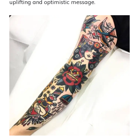
uplifting and optimistic message.