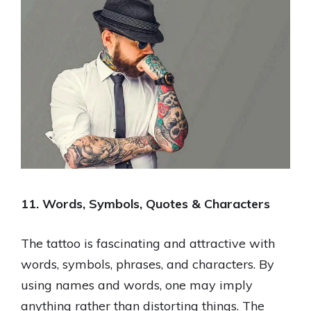
11. Words, Symbols, Quotes & Characters
The tattoo is fascinating and attractive with
words, symbols, phrases, and characters. By
using names and words, one may imply
anything rather than distorting things. The