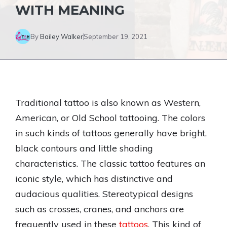
WITH MEANING
By
Bailey Walker
September 19, 2021
Traditional tattoo is also known as Western,
American, or Old School tattooing. The colors
in such kinds of tattoos generally have bright,
black contours and little shading
characteristics. The classic tattoo features an
iconic style, which has distinctive and
audacious qualities. Stereotypical designs
such as crosses, cranes, and anchors are
frequently used in these
tattoos
. This kind of