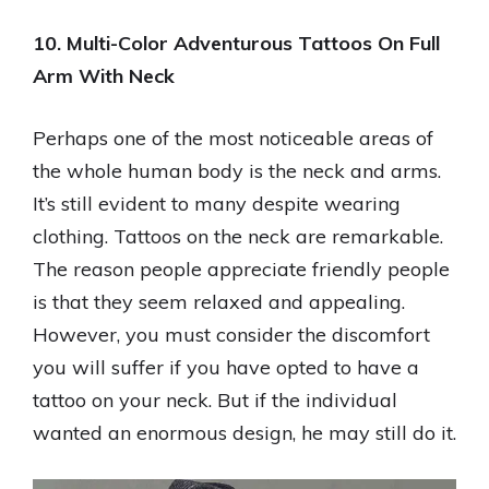
10. Multi-Color Adventurous Tattoos On Full
Arm With Neck
Perhaps one of the most noticeable areas of
the whole human body is the neck and arms.
It’s still evident to many despite wearing
clothing. Tattoos on the neck are remarkable.
The reason people appreciate friendly people
is that they seem relaxed and appealing.
However, you must consider the discomfort
you will suffer if you have opted to have a
tattoo on your neck. But if the individual
wanted an enormous design, he may still do it.