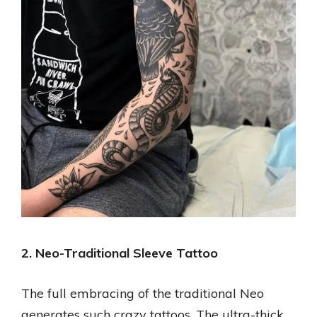
2. Neo-Traditional Sleeve Tattoo
The full embracing of the traditional Neo
generates such crazy tattoos. The ultra-thick