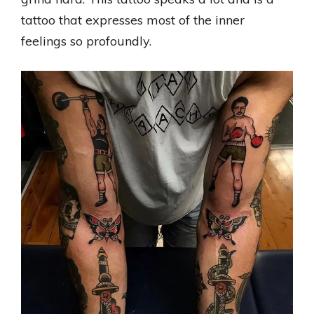
tattoo that expresses most of the inner
feelings so profoundly.