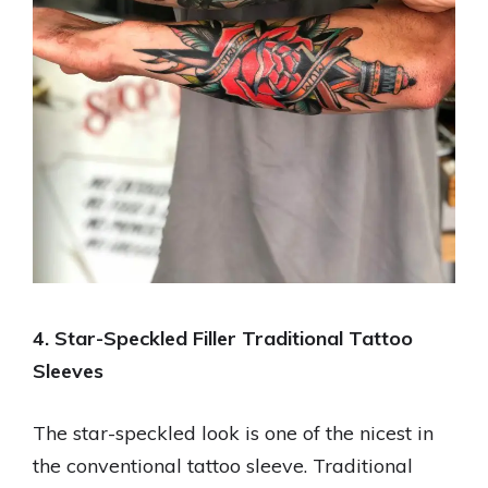
4. Star-Speckled Filler Traditional Tattoo
Sleeves
The star-speckled look is one of the nicest in
the conventional tattoo sleeve. Traditional