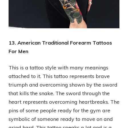
13. American Traditional Forearm Tattoos
For Men
This is a tattoo style with many meanings
attached to it. This tattoo represents brave
triumph and overcoming shown by the sword
that kills the snake. The sword through the
heart represents overcoming heartbreaks. The
pins of some people ready for the gym are
symbolic of someone ready to move on and
grind hard. This tattoo speaks a lot and is a