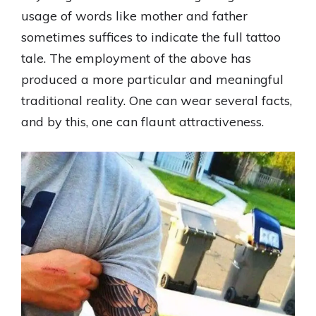
usage of words like mother and father
sometimes suffices to indicate the full tattoo
tale. The employment of the above has
produced a more particular and meaningful
traditional reality. One can wear several facts,
and by this, one can flaunt attractiveness.