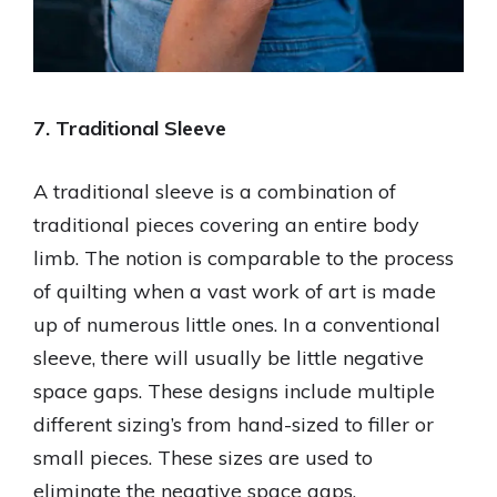
7. Traditional Sleeve
A traditional sleeve is a combination of
traditional pieces covering an entire body
limb. The notion is comparable to the process
of quilting when a vast work of art is made
up of numerous little ones. In a conventional
sleeve, there will usually be little negative
space gaps. These designs include multiple
different sizing’s from hand-sized to filler or
small pieces. These sizes are used to
eliminate the negative space gaps.