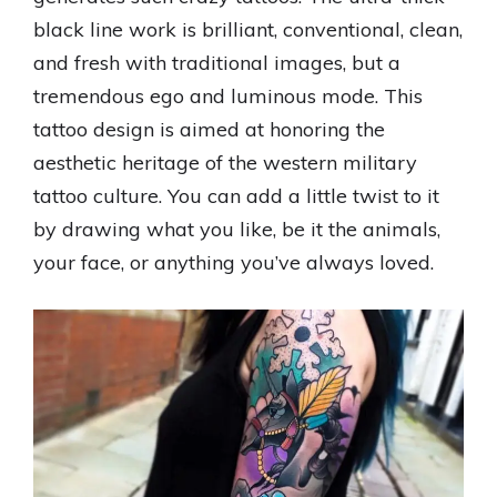
black line work is brilliant, conventional, clean,
and fresh with traditional images, but a
tremendous ego and luminous mode. This
tattoo design is aimed at honoring the
aesthetic heritage of the western military
tattoo culture. You can add a little twist to it
by drawing what you like, be it the animals,
your face, or anything you’ve always loved.