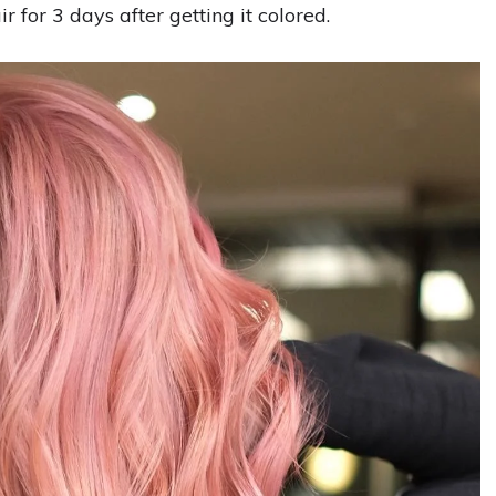
r for 3 days after getting it colored.