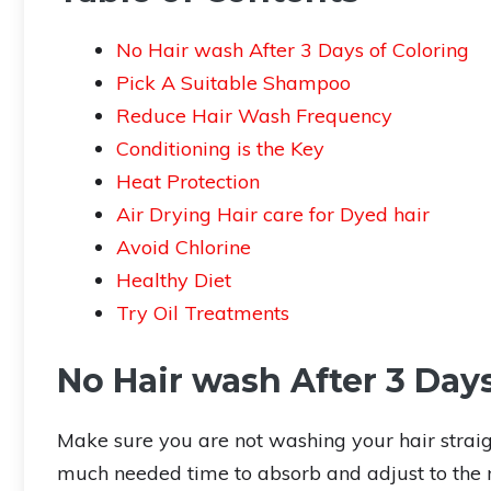
No Hair wash After 3 Days of Coloring
Pick A Suitable Shampoo
Reduce Hair Wash Frequency
Conditioning is the Key
Heat Protection
Air Drying Hair care for Dyed hair
Avoid Chlorine
Healthy Diet
Try Oil Treatments
No Hair wash After 3 Days
Make sure you are not washing your hair straigh
much needed time to absorb and adjust to the n