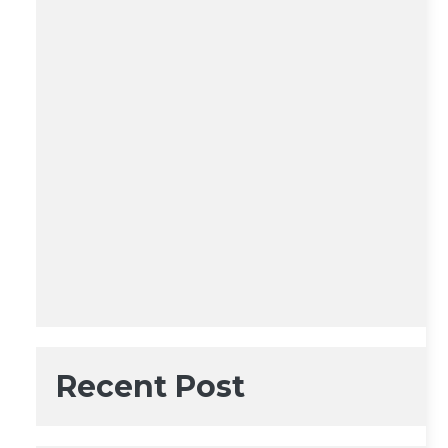
Recent Post