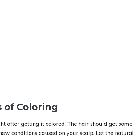
 of Coloring
t after getting it colored. The hair should get some
ew conditions caused on your scalp. Let the natural