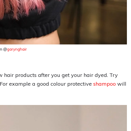
am @
garynghair
 hair products after you get your hair dyed. Try
h. For example a good colour protective
shampoo
will