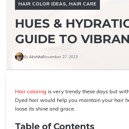
HAIR COLOR IDEAS
,
HAIR CARE
HUES & HYDRATIO
GUIDE TO VIBRA
By
Akshita
November 27, 2023
Hair coloring
is very trendy these days but with
Dyed hair would help you maintain your hair he
loose its shine and grace.
Table of Contents