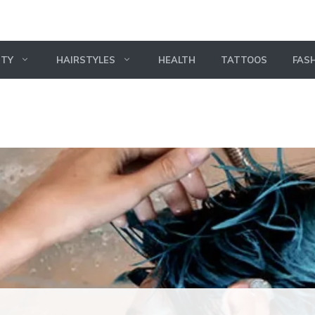
UTY
HAIRSTYLES
HEALTH
TATTOOS
FAS