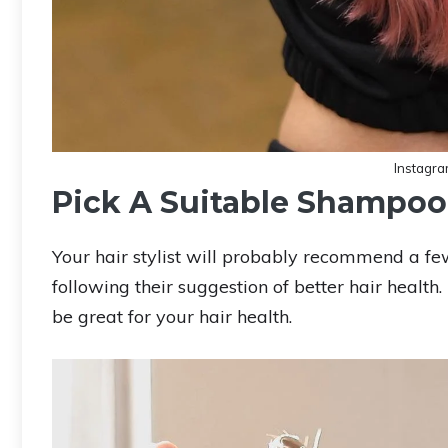
Instagr
Pick A Suitable Shampoo
Your hair stylist will probably recommend a few
following their suggestion of better hair healt
be great for your hair health.