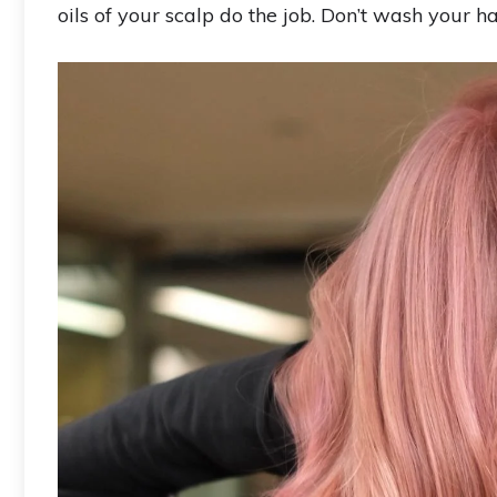
oils of your scalp do the job. Don’t wash your hai