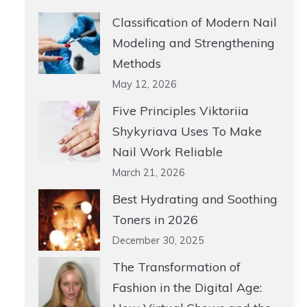
Classification of Modern Nail
Modeling and Strengthening
Methods
May 12, 2026
Five Principles Viktoriia
Shykyriava Uses To Make
Nail Work Reliable
March 21, 2026
Best Hydrating and Soothing
Toners in 2026
December 30, 2025
The Transformation of
Fashion in the Digital Age: