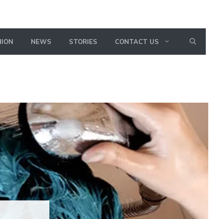
HION
NEWS
STORIES
CONTACT US