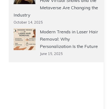
How Virtual Shows and the
Metaverse Are Changing the
Industry
October 14, 2025
Modern Trends in Laser Hair
Removal: Why
Personalization Is the Future
June 15, 2025