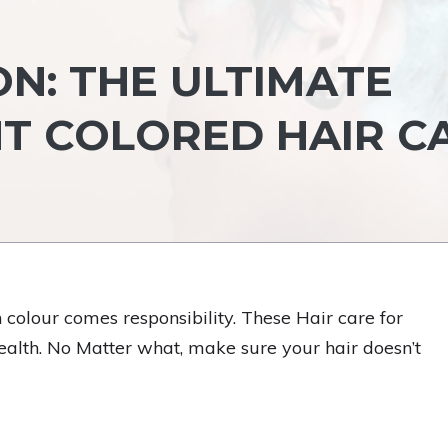
N: THE ULTIMATE
NT COLORED HAIR C
 colour comes responsibility. These Hair care for
alth. No Matter what, make sure your hair doesn’t