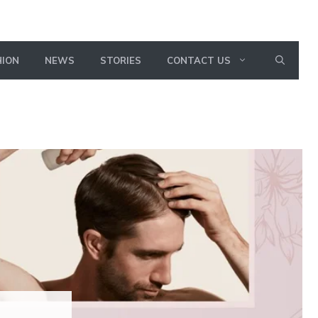
HION
NEWS
STORIES
CONTACT US