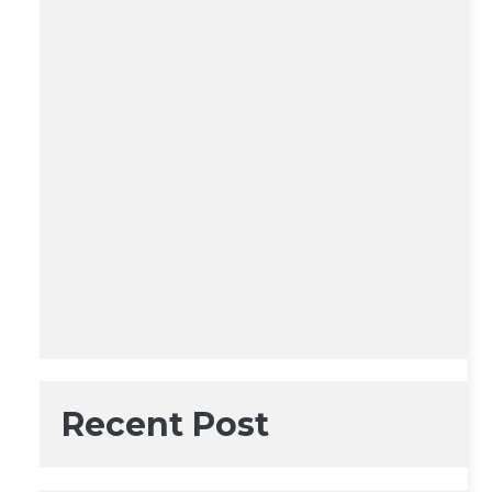
Recent Post