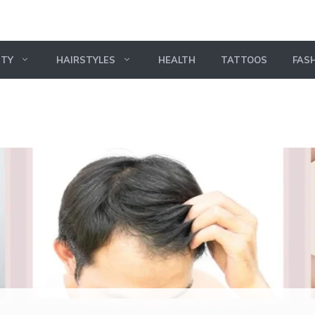
UTY
HAIRSTYLES
HEALTH
TATTOOS
FAS