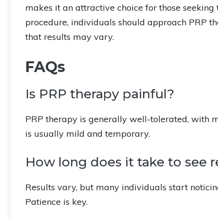
makes it an attractive choice for those seeking 
procedure, individuals should approach PRP the
that results may vary.
FAQs
Is PRP therapy painful?
PRP therapy is generally well-tolerated, with 
is usually mild and temporary.
How long does it take to see 
Results vary, but many individuals start notici
Patience is key.