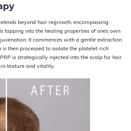
apy
 extends beyond hair regrowth, encompassing
ls tapping into the healing properties of one’s own
rejuvenation. It commences with a gentle extraction
is then processed to isolate the platelet-rich
RP is strategically injected into the scalp for hair
n texture and vitality.