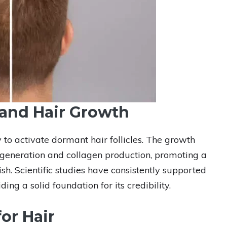
and Hair Growth
 to activate dormant hair follicles. The growth
 regeneration and collagen production, promoting a
ish. Scientific studies have consistently supported
ing a solid foundation for its credibility.
or Hair