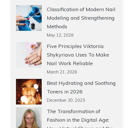
Classification of Modern Nail
Modeling and Strengthening
Methods
May 12, 2026
Five Principles Viktoriia
Shykyriava Uses To Make
Nail Work Reliable
March 21, 2026
Best Hydrating and Soothing
Toners in 2026
December 30, 2025
The Transformation of
Fashion in the Digital Age: