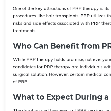
One of the key attractions of PRP therapy is its
procedures like hair transplants, PRP utilizes 
risks and side effects associated with PRP th
treatments.
Who Can Benefit from P
While PRP therapy holds promise, not everyone
candidates for PRP therapy are individuals wi
surgical solution. However, certain medical con
of PRP.
What to Expect During a
The duration and frequency of PRP sessions var