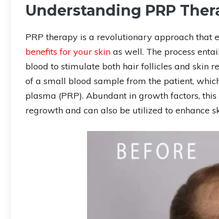
Understanding PRP Ther
PRP therapy is a revolutionary approach that
benefits for your skin
as well. The process entai
blood to stimulate both hair follicles and skin 
of a small blood sample from the patient, which 
plasma (PRP). Abundant in growth factors, this P
regrowth and can also be utilized to enhance ski