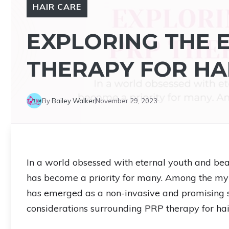
HAIR CARE
EXPLORING THE 
THERAPY FOR H
By
Bailey Walker
November 29, 2023
In a world obsessed with eternal youth and beau
has become a priority for many. Among the myr
has emerged as a non-invasive and promising solu
considerations surrounding PRP therapy for hai