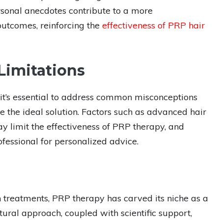
rsonal anecdotes contribute to a more
outcomes, reinforcing the
effectiveness of PRP hair
Limitations
 it’s essential to address common misconceptions
the ideal solution. Factors such as advanced hair
y limit the effectiveness of PRP therapy, and
ofessional for personalized advice.
h treatments, PRP therapy has carved its niche as a
tural approach, coupled with scientific support,