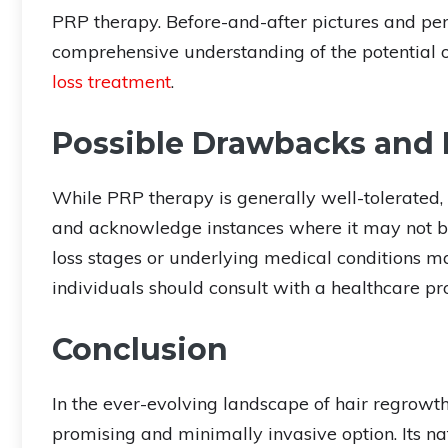
PRP therapy. Before-and-after pictures and pe
comprehensive understanding of the potential 
loss treatment
.
Possible Drawbacks and 
While PRP therapy is generally well-tolerated,
and acknowledge instances where it may not be 
loss stages or underlying medical conditions ma
individuals should consult with a healthcare pr
Conclusion
In the ever-evolving landscape of hair regrowt
promising and minimally invasive option. Its na