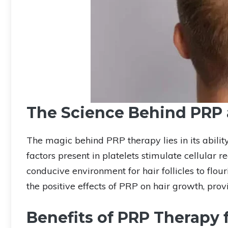
The Science Behind PRP 
The magic behind PRP therapy lies in its ability
factors present in platelets stimulate cellular
conducive environment for hair follicles to flour
the positive effects of PRP on hair growth, provid
Benefits of PRP Therapy f