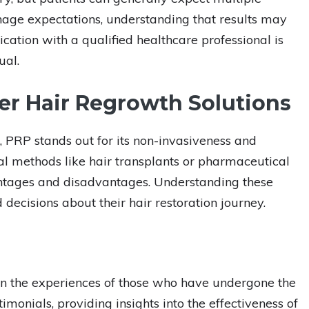
anage expectations, understanding that results may
tion with a qualified healthcare professional is
ual.
r Hair Regrowth Solutions
s, PRP stands out for its non-invasiveness and
l methods like hair transplants or pharmaceutical
antages and disadvantages. Understanding these
decisions about their hair restoration journey.
s in the experiences of those who have undergone the
timonials, providing insights into the effectiveness of