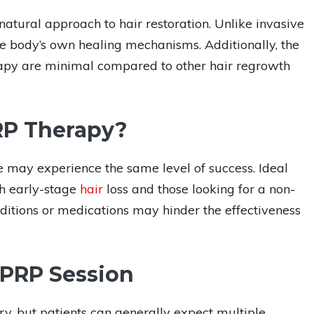
 natural approach to hair restoration. Unlike invasive
the body’s own healing mechanisms. Additionally, the
erapy are minimal compared to other hair regrowth
RP Therapy?
 may experience the same level of success. Ideal
th early-stage
hair
loss and those looking for a non-
ditions or medications may hinder the effectiveness
 PRP Session
y, but patients can generally expect multiple