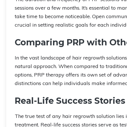
sessions over a few months. It’s essential to m
take time to become noticeable. Open communica
crucial in setting realistic goals for each individ
Comparing PRP with Othe
In the vast landscape of hair regrowth solution
natural approach. When compared to traditiona
options, PRP therapy offers its own set of adv
distinctions can help individuals make informed 
Real-Life Success Stories
The true test of any hair regrowth solution lie
treatment. Real-life success stories serve as tes