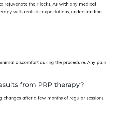
to rejuvenate their locks. As with any medical
rapy with realistic expectations, understanding
minimal discomfort during the procedure. Any pain
results from PRP therapy?
ng changes after a few months of regular sessions.