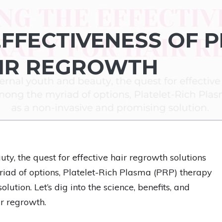
EFFECTIVENESS OF 
AIR REGROWTH
ty, the quest for effective hair regrowth solutions
iad of options, Platelet-Rich Plasma (PRP) therapy
tion. Let’s dig into the science, benefits, and
r regrowth.