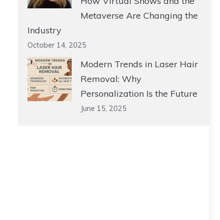
How Virtual Shows and the
Metaverse Are Changing the
Industry
October 14, 2025
Modern Trends in Laser Hair
Removal: Why
Personalization Is the Future
June 15, 2025