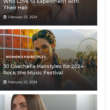
Who Love to Experiment with
Their Hair
February 25, 2024
WOMEN'S HAIRSTYLES
30 Coachella Hairstyles for 2024-
Rock the Music Festival
February 22, 2024