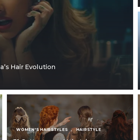
a’s Hair Evolution
WOMEN'S HAIRSTYLES
,
HAIRSTYLE