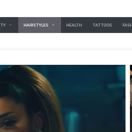
UTY
HAIRSTYLES
HEALTH
TATTOOS
FAS