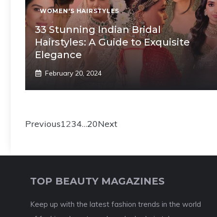
WOMEN'S HAIRSTYLES
33 Stunning Indian Bridal
Hairstyles: A Guide to Exquisite
Elegance
February 20, 2024
Previous
1
2
3
4
…
20
Next
TOP BEAUTY MAGAZINES
Keep up with the latest fashion trends in the world