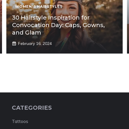
WOMEN'S HAIRSTYLES
30 Hairstyle Inspiration for
Convocation Day: Caps, Gowns,
and Glam
February 16, 2024
CATEGORIES
Tattoos