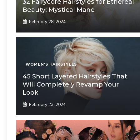
32 Fairycore Hairstyles for Ethereal
Beauty: Mystical Mane
February 28, 2024
WOMEN'S HAIRSTYLES
45 Short Layered Hairstyles That
Will Completely Revamp Your
Look
February 23, 2024