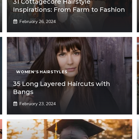
31 Cottagecore Hairstyle
Inspirations: From Farm to Fashion
February 26, 2024
WOMEN'S HAIRSTYLES
35 Long Layered Haircuts with
Bangs
February 23, 2024