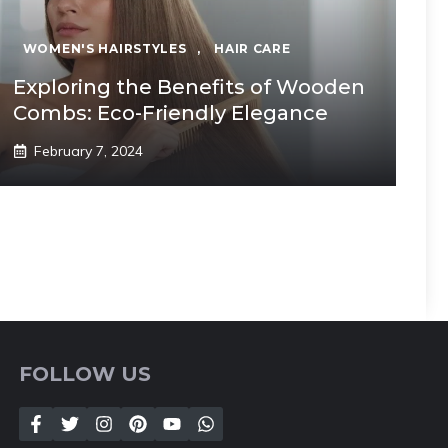
WOMEN'S HAIRSTYLES
,
HAIR CARE
Exploring the Benefits of Wooden
Combs: Eco-Friendly Elegance
February 7, 2024
FOLLOW US