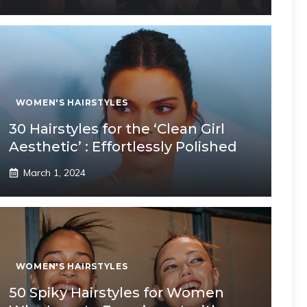
WOMEN'S HAIRSTYLES
30 Hairstyles for the ‘Clean Girl
Aesthetic’ : Effortlessly Polished
March 1, 2024
WOMEN'S HAIRSTYLES
50 Spiky Hairstyles for Women