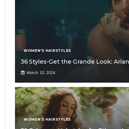
WOMEN'S HAIRSTYLES
36 Styles-Get the Grande Look: Arian
March 10, 2024
WOMEN'S HAIRSTYLES