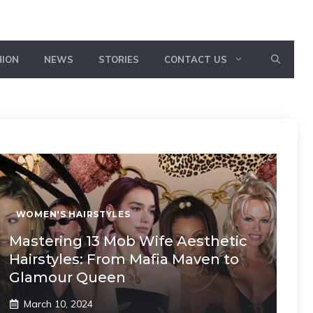
HION
NEWS
STORIES
CONTACT US
WOMEN'S HAIRSTYLES
Mastering 13 Mob Wife Aesthetic
Hairstyles: From Mafia Maven to
Glamour Queen
March 10, 2024