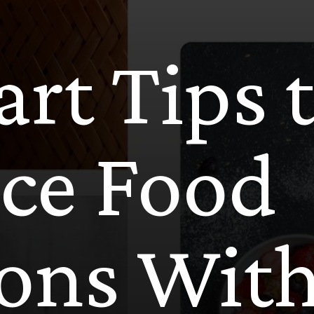
rt Tips 
ce Food
ions Wit