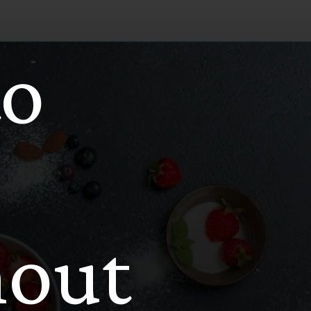
to
hout