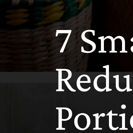
7 Sma
Redu
Port