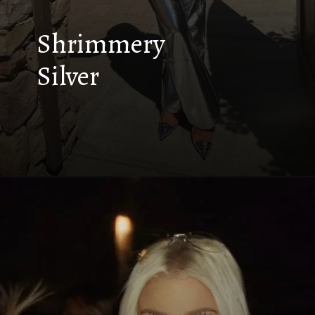
Shrimmery
Silver