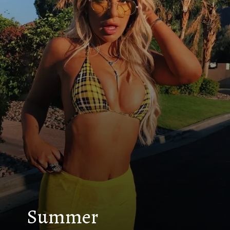
Summer