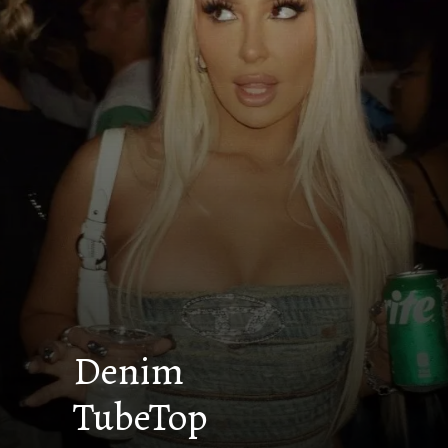
Denim
TubeTop