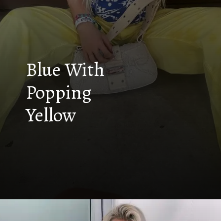
Blue With
Popping
Yellow