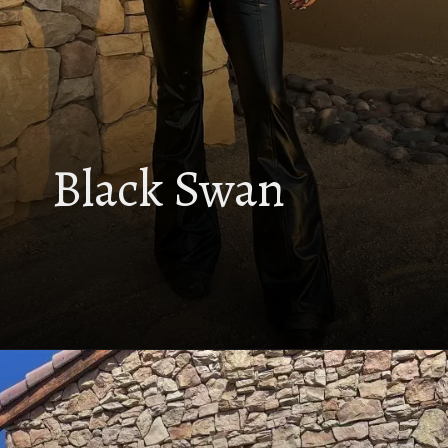
Black Swan