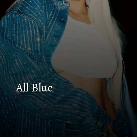
All Blue