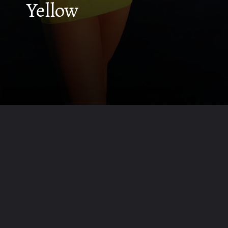
Yellow