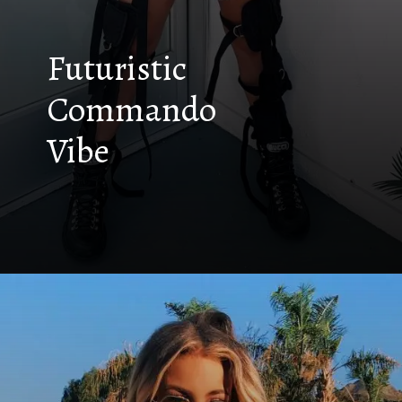
Futuristic
Commando
Vibe