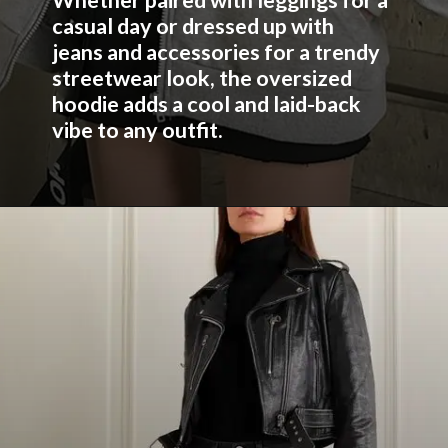
Whether paired with leggings for a
casual day or dressed up with
jeans and accessories for a trendy
streetwear look, the oversized
hoodie adds a cool and laid-back
vibe to any outfit.