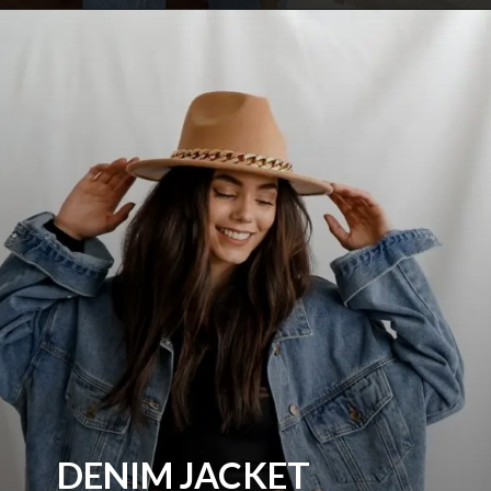
DENIM JACKET