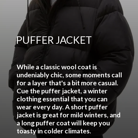
PUFFER JACKET
While a classic wool coat is
undeniably chic, some moments call
for a layer that's a bit more casual.
Cue the puffer jacket, a winter
clothing essential that you can
wear every day. A short puffer
jacket is great for mild winters, and
a long puffer coat will keep you
toasty in colder climates.