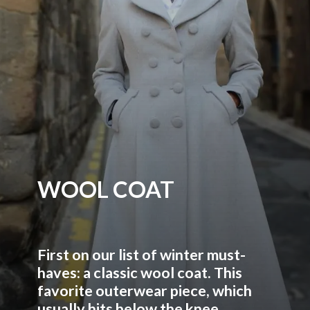
WOOL COAT
First on our list of winter must-
haves: a classic wool coat. This
favorite outerwear piece, which
usually hits below the knee,