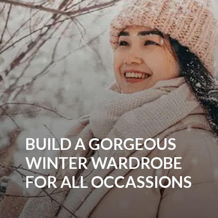
BUILD A GORGEOUS
WINTER WARDROBE
FOR ALL OCCASSIONS