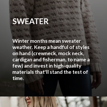
SWEATER
Winter months mean sweater
weather. Keep a handful of styles
on hand (crewneck, mock neck,
cardigan and fisherman, to name a
few) and invest in high-quality
materials that'll stand the test of
time.