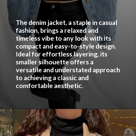
The denim jacket, a staple in casual
fashion, brings a relaxed and
timeless vibe to any look with its
compact and easy-to-style design.
Ideal for effortless layering, its
smaller silhouette offers a
versatile and understated approach
to achieving a classic and
comfortable aesthetic.