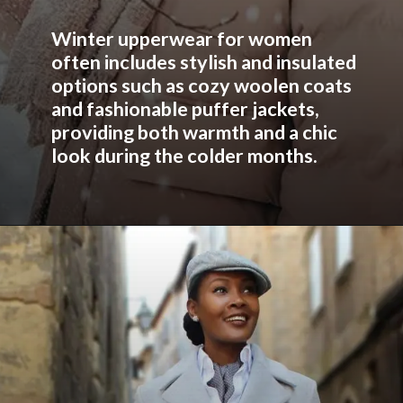
Winter upperwear for women
often includes stylish and insulated
options such as cozy woolen coats
and fashionable puffer jackets,
providing both warmth and a chic
look during the colder months.