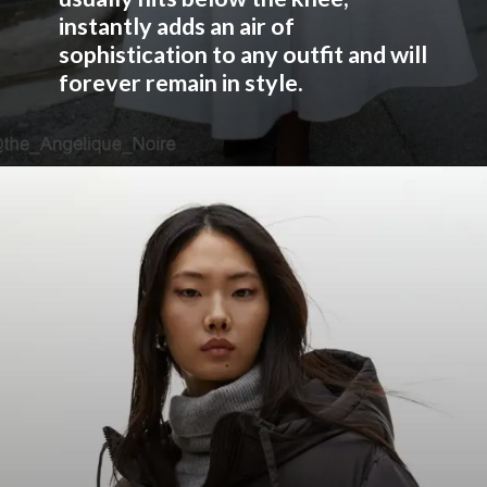
instantly adds an air of
sophistication to any outfit and will
forever remain in style.