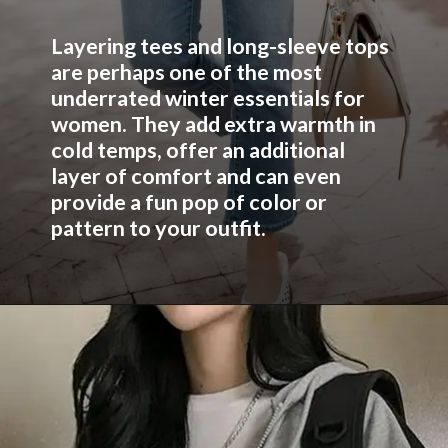
Layering tees and long-sleeve tops
are perhaps one of the most
underrated winter essentials for
women. They add extra warmth in
cold temps, offer an additional
layer of comfort and can even
provide a fun pop of color or
pattern to your outfit.