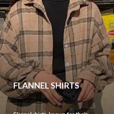
FLANNEL SHIRTS