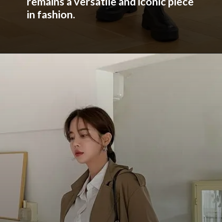
remains a versatile and iconic piece
in fashion.