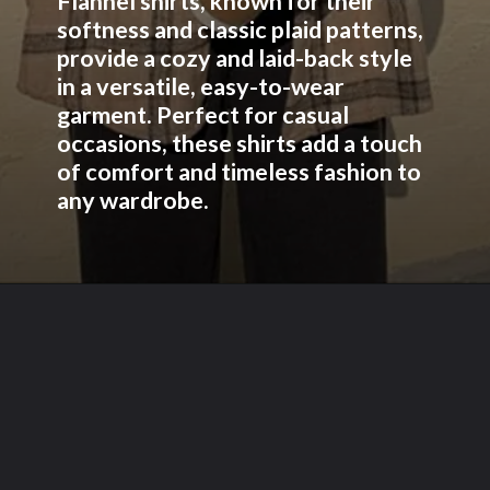
Flannel shirts, known for their
softness and classic plaid patterns,
provide a cozy and laid-back style
in a versatile, easy-to-wear
garment. Perfect for casual
occasions, these shirts add a touch
of comfort and timeless fashion to
any wardrobe.