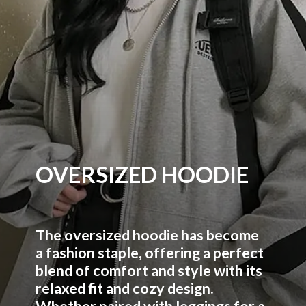
OVERSIZED HOODIE
The oversized hoodie has become
a fashion staple, offering a perfect
blend of comfort and style with its
relaxed fit and cozy design.