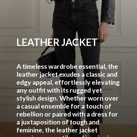
LEATHER JACKET
A timeless wardrobe essential, the
leather jacket exudes a classic and
edgy appeal, effortlessly elevating
any outfit with its rugged yet
stylish design. Whether worn over
a casual ensemble for a touch of
rebellion or paired with a dress for
a juxtaposition of tough and
feminine, the leather jacket