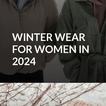
WINTER WEAR
FOR WOMEN IN
2024