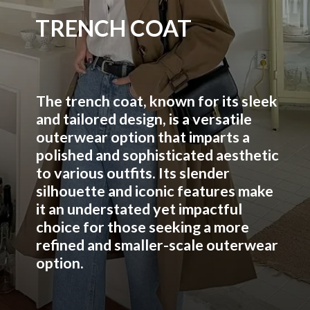
TRENCH COAT
The trench coat, known for its sleek
and tailored design, is a versatile
outerwear option that imparts a
polished and sophisticated aesthetic
to various outfits. Its slender
silhouette and iconic features make
it an understated yet impactful
choice for those seeking a more
refined and smaller-scale outerwear
option.