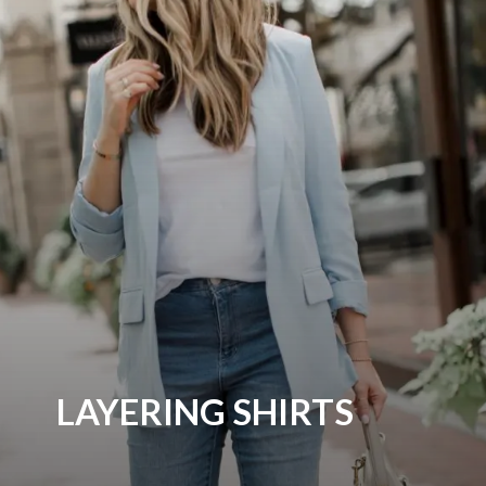
LAYERING SHIRTS