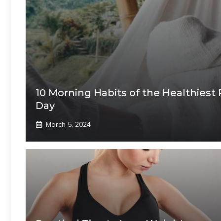
10 Morning Habits of the Healthiest
Day
March 5, 2024