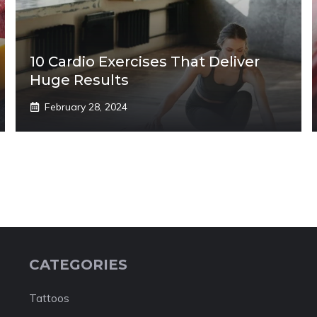
10 Cardio Exercises That Deliver
Huge Results
February 28, 2024
CATEGORIES
Tattoos