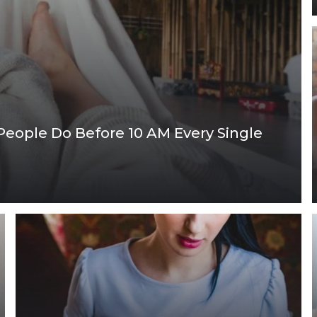
 People Do Before 10 AM Every Single