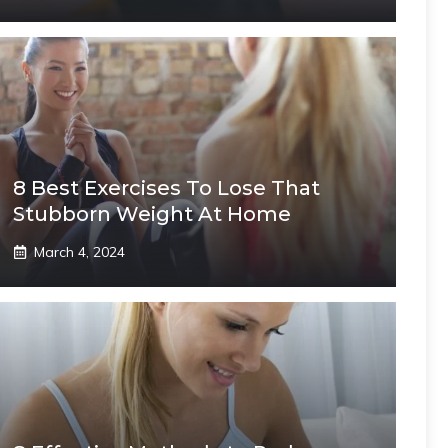
8 Best Exercises To Lose That
Stubborn Weight At Home
March 4, 2024