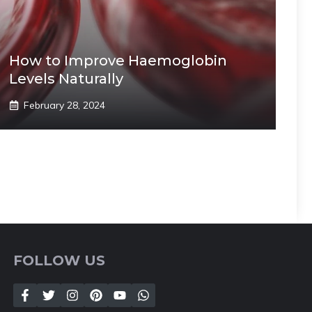
How to Improve Haemoglobin
Levels Naturally
February 28, 2024
FOLLOW US