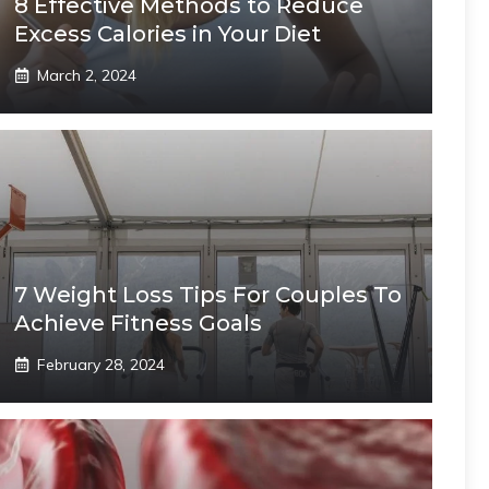
8 Effective Methods to Reduce
Excess Calories in Your Diet
March 2, 2024
7 Weight Loss Tips For Couples To
Achieve Fitness Goals
February 28, 2024