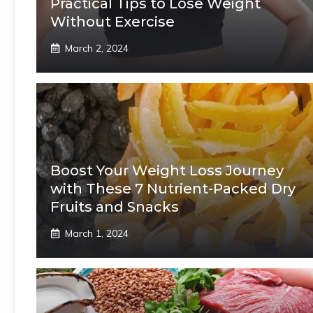
Practical Tips to Lose Weight
Without Exercise
March 2, 2024
Boost Your Weight Loss Journey
with These 7 Nutrient-Packed Dry
Fruits and Snacks
March 1, 2024