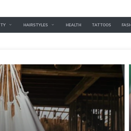
UTY
HAIRSTYLES
HEALTH
TATTOOS
FAS