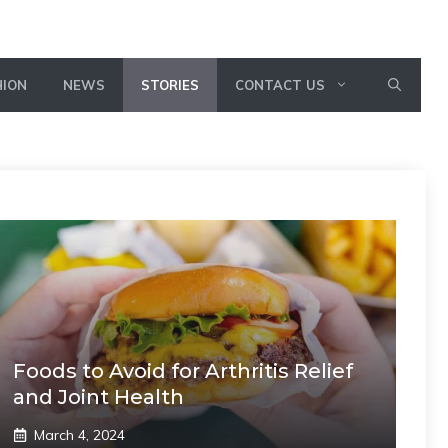
HION
NEWS
STORIES
CONTACT US
Foods to Avoid for Arthritis Relief
and Joint Health
March 4, 2024