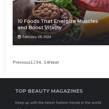
10 Foods That Energize Muscles
and Boost Vitality
February 28, 2024
Previous
1
2
3
4
…
14
Next
TOP BEAUTY MAGAZINES
Keep up with the latest fashion trends in the world