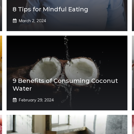
8 Tips for Mindful Eating
March 2, 2024
9 Benefits of Consuming Coconut
Water
February 29, 2024