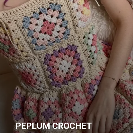
PEPLUM CROCHET