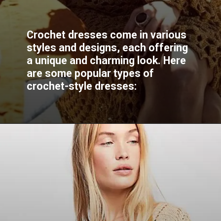
Crochet dresses come in various
styles and designs, each offering
a unique and charming look. Here
are some popular types of
crochet-style dresses: