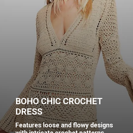
BOHO CHIC CROCHET
DRESS
Features loose and flowy designs
with intricate crochet patterns.