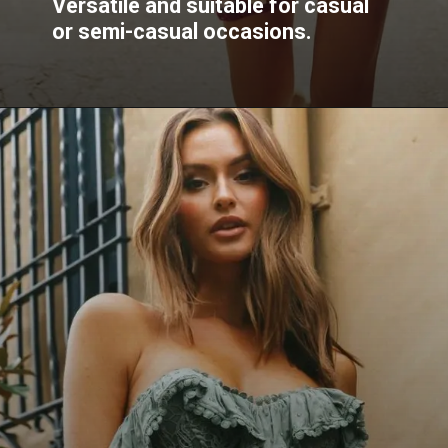
Versatile and suitable for casual
or semi-casual occasions.