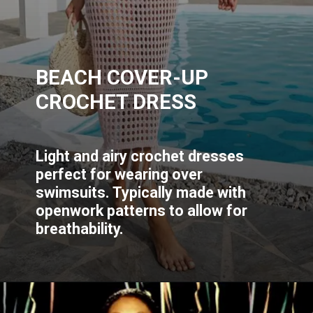
BEACH COVER-UP
CROCHET DRESS
Light and airy crochet dresses
perfect for wearing over
swimsuits. Typically made with
openwork patterns to allow for
breathability.