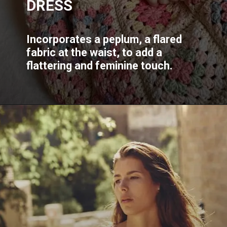
DRESS
Incorporates a peplum, a flared
fabric at the waist, to add a
flattering and feminine touch.