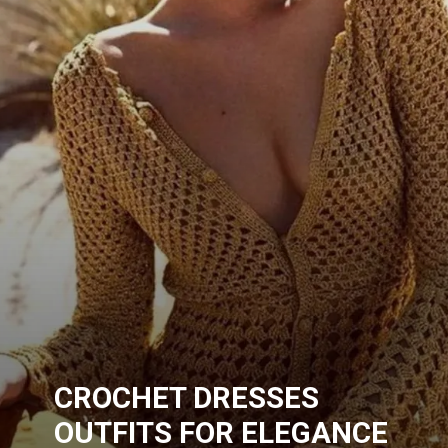
CROCHET DRESSES
OUTFITS FOR ELEGANCE