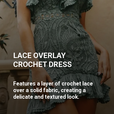
LACE OVERLAY
CROCHET DRESS
Features a layer of crochet lace
over a solid fabric, creating a
delicate and textured look.