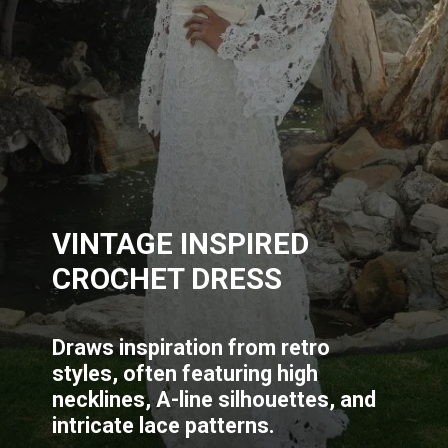
VINTAGE INSPIRED
CROCHET DRESS
Draws inspiration from retro
styles, often featuring high
necklines, A-line silhouettes, and
intricate lace patterns.