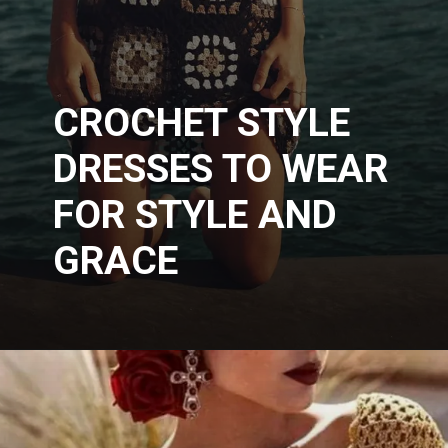
CROCHET STYLE
DRESSES TO WEAR
FOR STYLE AND
GRACE