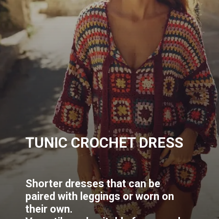
TUNIC CROCHET DRESS
Shorter dresses that can be
paired with leggings or worn on
their own.