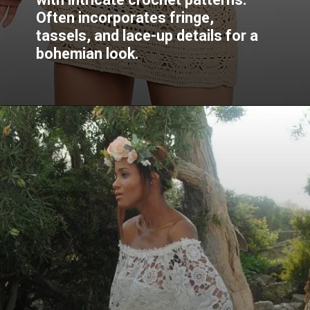
Often incorporates fringe,
tassels, and lace-up details for a
bohemian look.