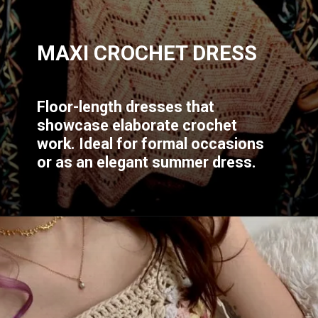
MAXI CROCHET DRESS
Floor-length dresses that
showcase elaborate crochet
work. Ideal for formal occasions
or as an elegant summer dress.