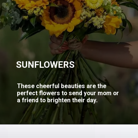
SUNFLOWERS
These cheerful beauties are the
perfect flowers to send your mom or
a friend to brighten their day.