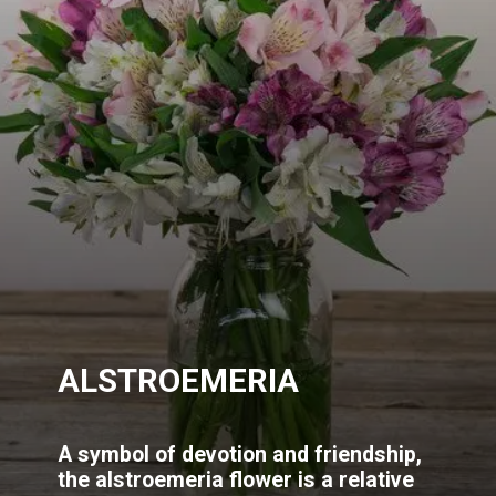
ALSTROEMERIA
A symbol of devotion and friendship,
the alstroemeria flower is a relative