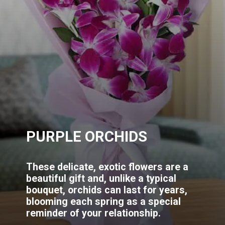
PURPLE ORCHIDS
These delicate, exotic flowers are a
beautiful gift and, unlike a typical
bouquet, orchids can last for years,
blooming each spring as a special
reminder of your relationship.