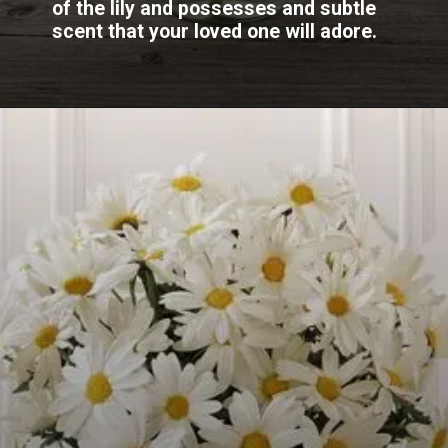
of the lily and possesses and subtle
scent that your loved one will adore.