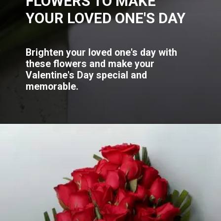
FLOWERS TO MAKE
YOUR LOVED ONE'S DAY
Brighten your loved one's day with
these flowers and make your
Valentine's Day special and
memorable.