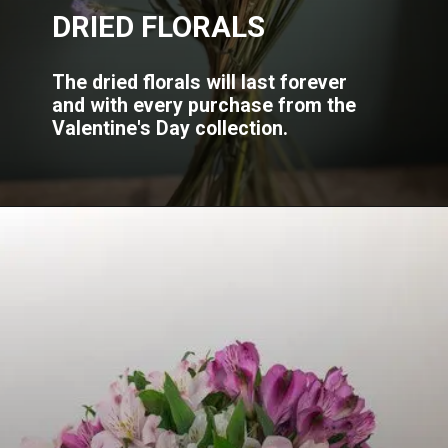
DRIED FLORALS
The dried florals will last forever
and with every purchase from the
Valentine's Day collection.