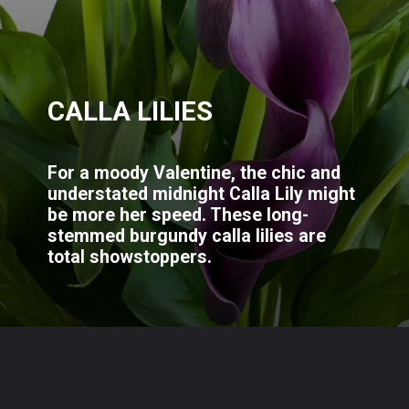
CALLA LILIES
For a moody Valentine, the chic and
understated midnight Calla Lily might
be more her speed. These long-
stemmed burgundy calla lilies are
total showstoppers.