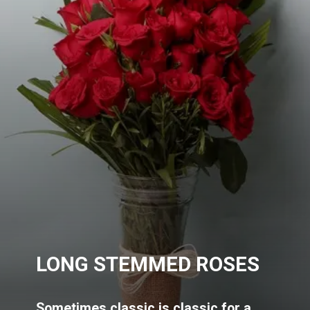
LONG STEMMED ROSES
Sometimes classic is classic for a