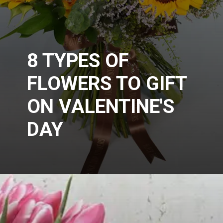
8 TYPES OF
FLOWERS TO GIFT
ON VALENTINE'S
DAY