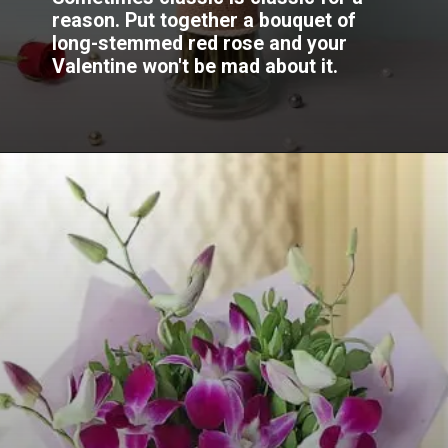
reason. Put together a bouquet of
long-stemmed red rose and your
Valentine won't be mad about it.