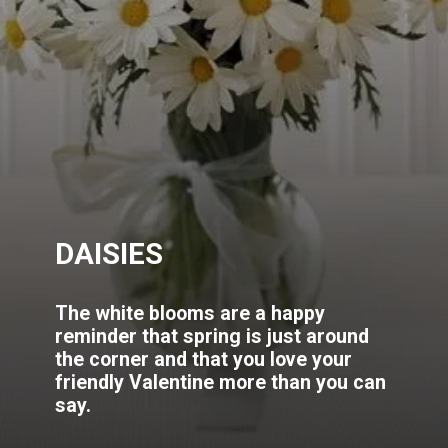
DAISIES
The white blooms are a happy
reminder that spring is just around
the corner and that you love your
friendly Valentine more than you can
say.