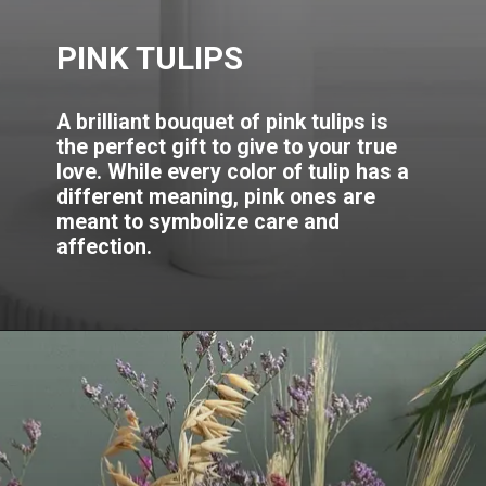
PINK TULIPS
A brilliant bouquet of pink tulips is
the perfect gift to give to your true
love. While every color of tulip has a
different meaning, pink ones are
meant to symbolize care and
affection.