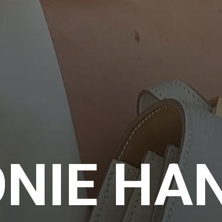
ONIE HA