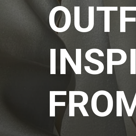
OUTF
INSP
FRO