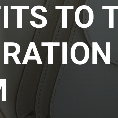
ITS TO 
IRATION
M