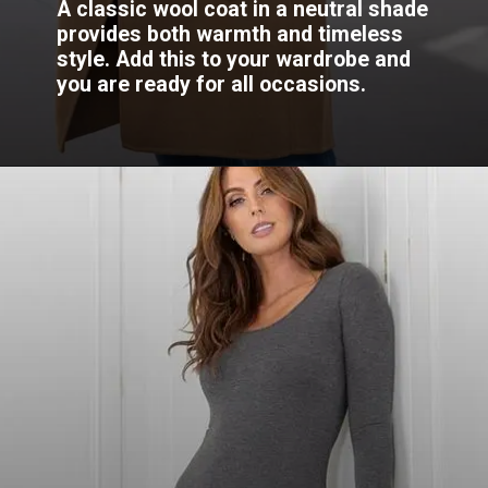
A classic wool coat in a neutral shade
provides both warmth and timeless
style. Add this to your wardrobe and
you are ready for all occasions.