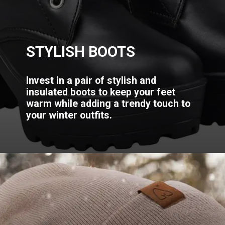
STYLISH BOOTS
Invest in a pair of stylish and
insulated boots to keep your feet
warm while adding a trendy touch to
your winter outfits.