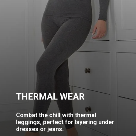
THERMAL WEAR
Combat the chill with thermal
leggings, perfect for layering under
dresses or jeans.