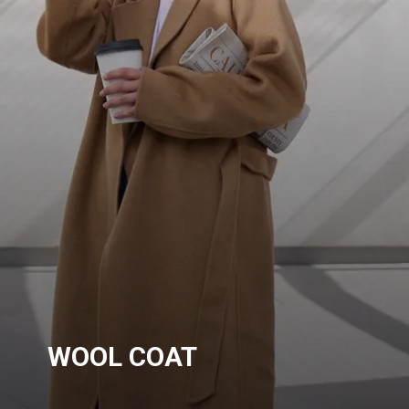
WOOL COAT