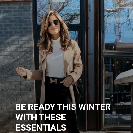
BE READY THIS WINTER
WITH THESE
ESSENTIALS