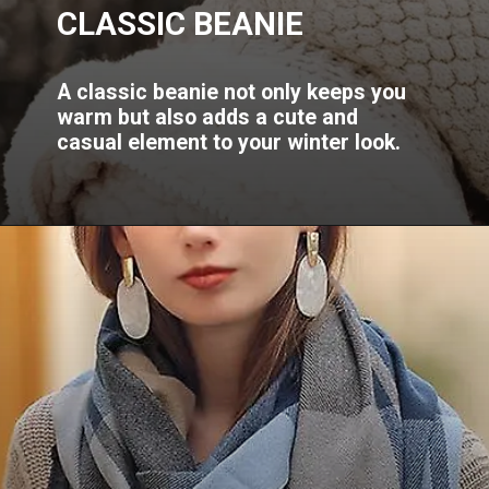
CLASSIC BEANIE
A classic beanie not only keeps you
warm but also adds a cute and
casual element to your winter look.