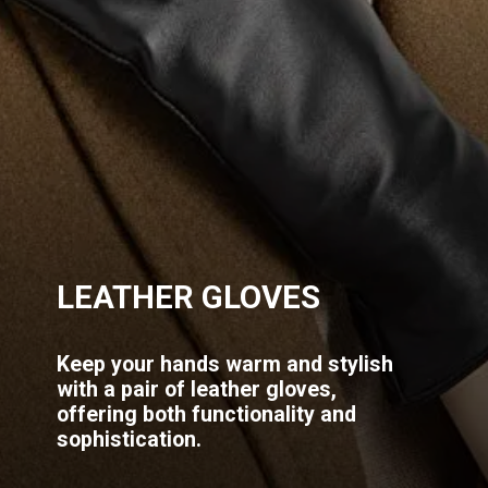
LEATHER GLOVES
Keep your hands warm and stylish
with a pair of leather gloves,
offering both functionality and
sophistication.