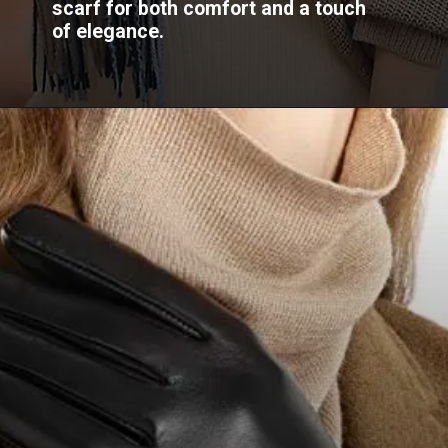
scarf for both comfort and a touch
of elegance.