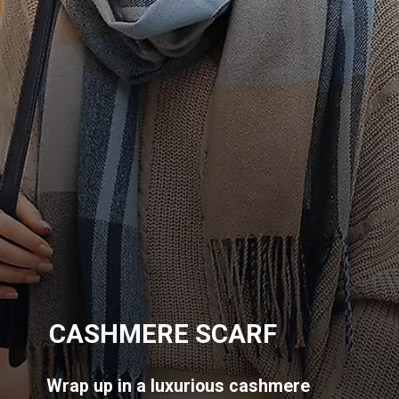
CASHMERE SCARF
Wrap up in a luxurious cashmere