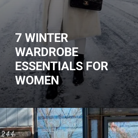
7 WINTER
WARDROBE
ESSENTIALS FOR
WOMEN