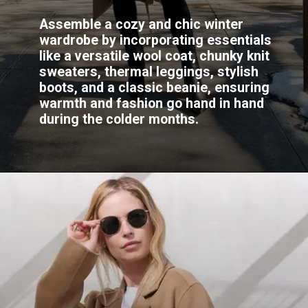
Assemble a cozy and chic winter
wardrobe by incorporating essentials
like a versatile wool coat, chunky knit
sweaters, thermal leggings, stylish
boots, and a classic beanie, ensuring
warmth and fashion go hand in hand
during the colder months.