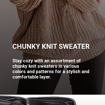
CHUNKY KNIT SWEATER
Stay cozy with an assortment of
chunky knit sweaters in various
colors and patterns for a stylish and
comfortable layer.