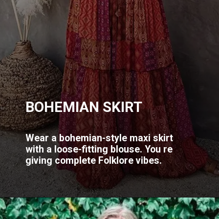
BOHEMIAN SKIRT
Wear a bohemian-style maxi skirt
with a loose-fitting blouse. You re
giving complete Folklore vibes.