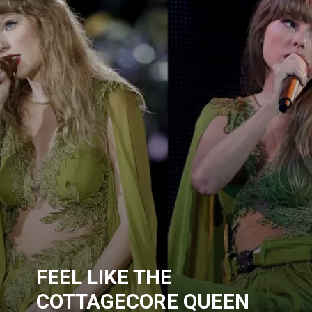
FEEL LIKE THE
COTTAGECORE QUEEN