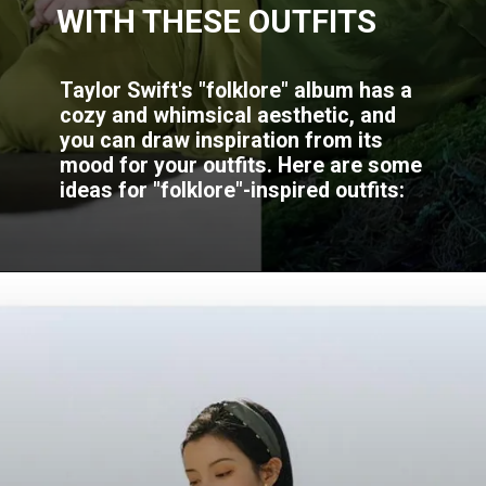
WITH THESE OUTFITS
Taylor Swift's "folklore" album has a
cozy and whimsical aesthetic, and
you can draw inspiration from its
mood for your outfits. Here are some
ideas for "folklore"-inspired outfits: