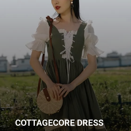
COTTAGECORE DRESS