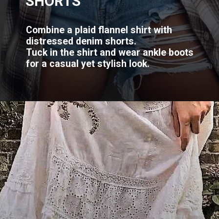
SHORTS
Combine a plaid flannel shirt with
distressed denim shorts.
Tuck in the shirt and wear ankle boots
for a casual yet stylish look.