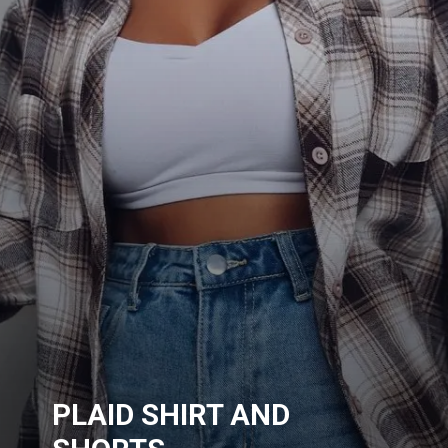
PLAID SHIRT AND