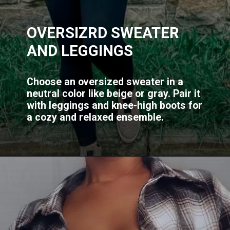
OVERSIZRD SWEATER
AND LEGGINGS
Choose an oversized sweater in a
neutral color like beige or gray. Pair it
with leggings and knee-high boots for
a cozy and relaxed ensemble.