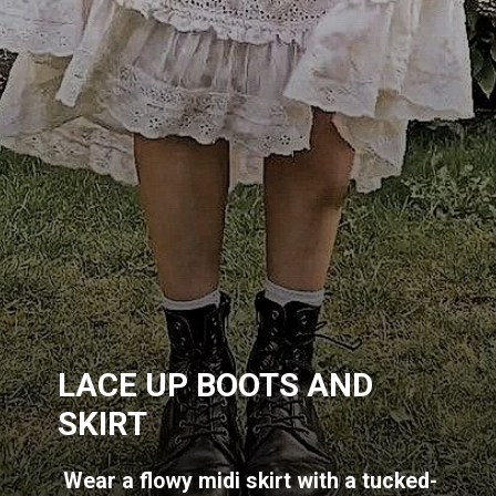
LACE UP BOOTS AND
SKIRT
Wear a flowy midi skirt with a tucked-