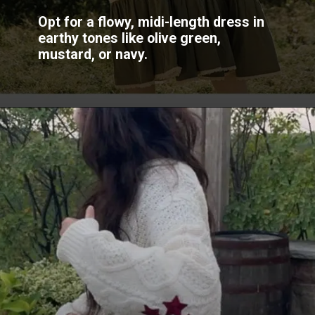
Opt for a flowy, midi-length dress in
earthy tones like olive green,
mustard, or navy.