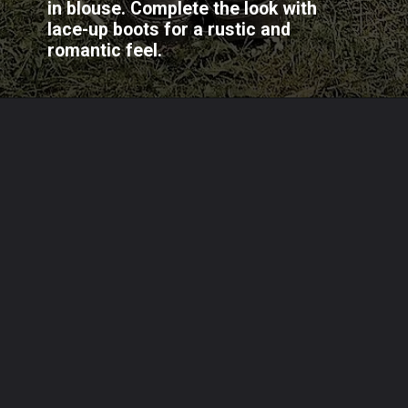
in blouse. Complete the look with
lace-up boots for a rustic and
romantic feel.