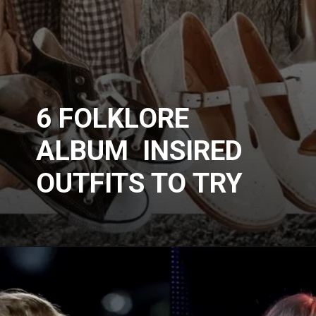
6 FOLKLORE
ALBUM INSIRED
OUTFITS TO TRY