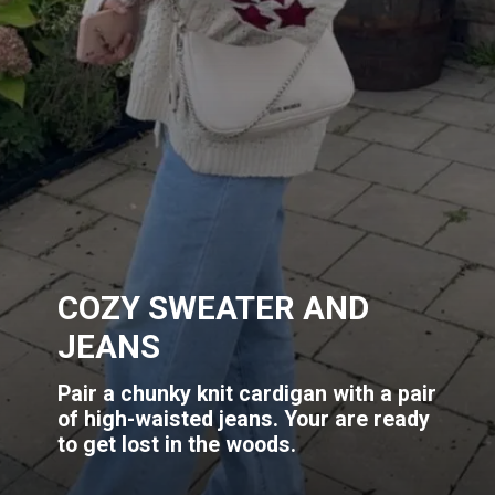
COZY SWEATER AND
JEANS
Pair a chunky knit cardigan with a pair
of high-waisted jeans. Your are ready
to get lost in the woods.